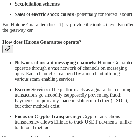
Sexploitation schemes
Sales of electric shock collars
(potentially for forced labour)
But Huione Guarantee doesn't just provide the tools - they also offer
the getaway car.
How does Huione Guarantee operate?
Network of instant messaging channels:
Huione Guarantee
operates through a vast network of channels on messaging
apps. Each channel is managed by a merchant offering
various scam-enabling services.
Escrow Services:
The platform acts as a guarantor, ensuring
transactions go smoothly (supposedly preventing fraud).
Payments are primarily made in stablecoin Tether (USDT),
but other methods exist.
Focus on Crypto Transparency:
Crypto transactions'
transparency allows Elliptic to track USDT payments, unlike
traditional methods.