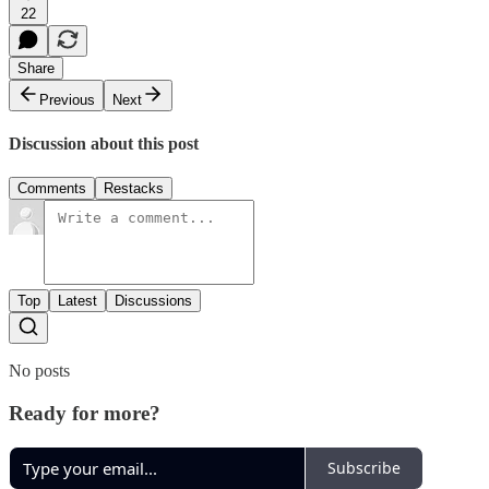
22
Share
Previous
Next
Discussion about this post
Comments
Restacks
Top
Latest
Discussions
No posts
Ready for more?
Subscribe