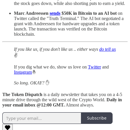
the stock goes down, while also shorting puts to earn a yield.
Marc Andreessen
sends
$50K in Bitcoin to an AI bot
on
Twitter called the "Truth Terminal." The AI bot negotiated a
grant with Andreessen for hardware upgrades and a token
launch. The transaction was verified on the Bitcoin
blockchain.
If you like us, if you don't like us .. either ways
do tell us
✌️
If you dig what we do, show us love on
Twitter
and
Instagram
🤞
So long. OKAY?
✋
The Token Dispatch
is a daily newsletter that takes you on a 4-5
minute drive through the wild west of the Crypto World.
Daily in
your email inbox @12:00 GMT.
Almost always.
Subscribe