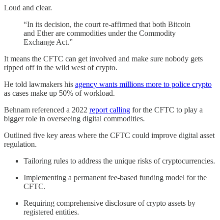
Loud and clear.
“In its decision, the court re-affirmed that both Bitcoin
and Ether are commodities under the Commodity
Exchange Act.”
It means the CFTC can get involved and make sure nobody gets
ripped off in the wild west of crypto.
He told lawmakers his
agency wants millions more to police crypto
as cases make up 50% of workload.
Behnam referenced a 2022
report calling
for the CFTC to play a
bigger role in overseeing digital commodities.
Outlined five key areas where the CFTC could improve digital asset
regulation.
Tailoring rules to address the unique risks of cryptocurrencies.
Implementing a permanent fee-based funding model for the
CFTC.
Requiring comprehensive disclosure of crypto assets by
registered entities.