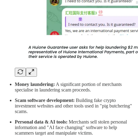
Money laundering:
A significant portion of merchants
specialise in laundering scam proceeds.
Scam software development:
Building fake crypto
investment websites and other tools used in "pig butchering"
scams.
Personal data & AI tools:
Merchants sell stolen personal
information and "AI face changing" software to help
scammers target and manipulate victims.