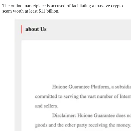
The online marketplace is accused of facilitating a massive crypto
scam worth at least $11 billion.