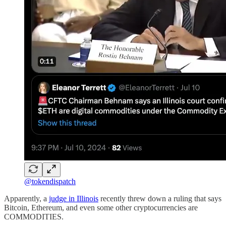
@tokendispatch
Apparently, a
judge in Illinois
recently threw down a ruling that says
Bitcoin, Ethereum, and even some other cryptocurrencies are
COMMODITIES.