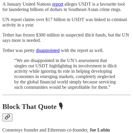
A January United Nations
report
alleges USDT is a favourite tool
for laundering billions of dollars in Southeast Asian crime rings.
UN report claims over $17 billion in USDT was linked to criminal
activity in a year.
Tether has frozen $300 million in suspected illicit funds, but the UN
says more is needed.
Tether was pretty
disappointed
with the report as well.
“We are disappointed in the UN’s assessment that
singles out USDT highlighting its involvement in illicit
activity while ignoring its role in helping developing
economies in emerging markets, completely neglected
by the global financial world simply because servicing
such communities would be unprofitable for them.”
Block That Quote 🎙️
Consensys founder and Ethereum co-founder,
Joe Lubin