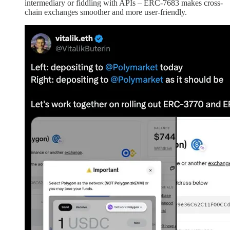
intermediary or fiddling with APIs – ERC-7683 makes cross-
chain exchanges smoother and more user-friendly.