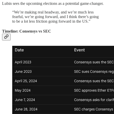
Lubin sees the upcoming elections as a potential game-changer.
“We’re making real headway, and we’re much less
fearful, we’re going forward, and I think there’s going
to be a lot less friction going forward in the US.”
Timeline: Consensys vs SEC