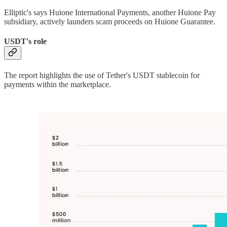
Elliptic's says Huione International Payments, another Huione Pay
subsidiary, actively launders scam proceeds on Huione Guarantee.
USDT's role
The report highlights the use of Tether's USDT stablecoin for
payments within the marketplace.