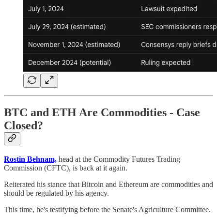
BTC and ETH Are Commodities - Case
Closed?
Rostin Behnam,
head at the Commodity Futures Trading
Commission (CFTC), is back at it again.
Reiterated his stance that Bitcoin and Ethereum are commodities and
should be regulated by his agency.
This time, he's testifying before the Senate's Agriculture Committee.