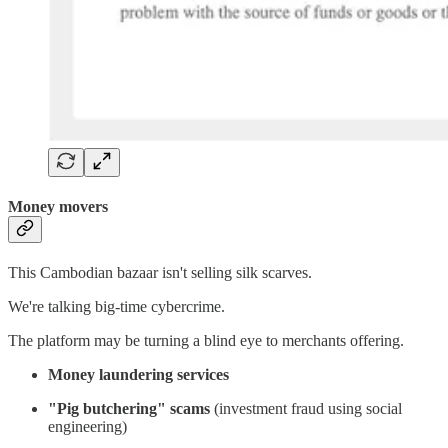
Money movers
This Cambodian bazaar isn't selling silk scarves.
We're talking big-time cybercrime.
The platform may be turning a blind eye to merchants offering.
Money laundering services
"Pig butchering" scams
(investment fraud using social
engineering)