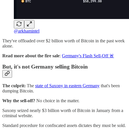
@arkhamintel
They've offloaded over $2 billion worth of Bitcoin in the past week
alone.
Read more about the fire sale
:
Germany's Flash Sell-Off 🚨
But, it's not Germany selling Bitcoin
The culprit:
The
state of Saxony in eastern Germany
that's been
dumping Bitcoin.
Why the sell-off?
No choice in the matter.
Saxony seized nearly $3 billion worth of Bitcoin in January from a
criminal website.
Standard procedure for confiscated assets dictates they must be sold.