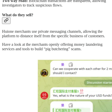
Two way road:
Blockchain transactions are transparent, allowing
investigators to track suspicious flows.
What do they sell?
Huione merchants use private messaging channels, allowing the
platform to distance itself from the specific business of customers.
Have a look at the merchants openly offering money laundering
services and tools to build “pig butchering” scams.