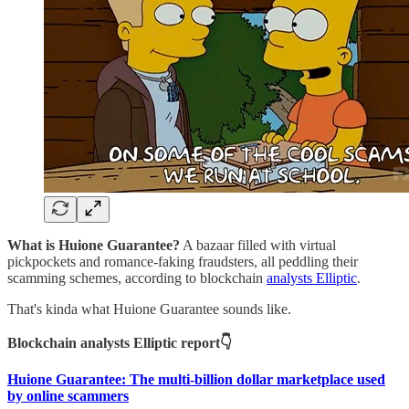
What is Huione Guarantee?
A bazaar filled with virtual
pickpockets and romance-faking fraudsters, all peddling their
scamming schemes, according to blockchain
analysts Elliptic
.
That's kinda what Huione Guarantee sounds like.
Blockchain analysts Elliptic report👇
Huione Guarantee: The multi-billion dollar marketplace used
by online scammers