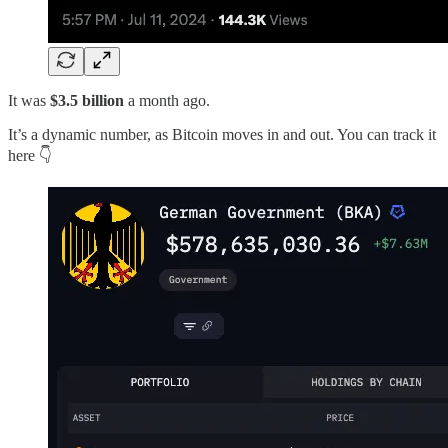
It was
$3.5 billion
a month ago.
It’s a dynamic number, as Bitcoin moves in and out. You can track it
here 👇