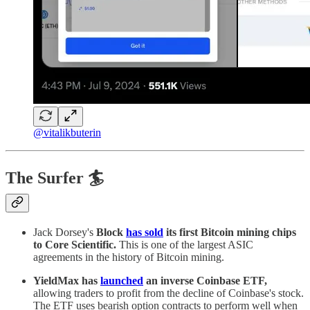
@vitalikbuterin
The Surfer 🏄
Jack Dorsey's
Block
has sold
its first Bitcoin mining chips
to Core Scientific.
This is one of the largest ASIC
agreements in the history of Bitcoin mining.
YieldMax has
launched
an inverse Coinbase ETF,
allowing traders to profit from the decline of Coinbase's stock.
The ETF uses bearish option contracts to perform well when