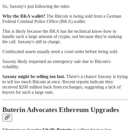
So, Saxony's just following the rules.
Why the BKA wallet?
The Bitcoin is being sold from a German
Federal Criminal Police Office (BKA) wallet.
This is likely because the BKA has the technical know-how to
handle such a large amount of crypto, not because they're making
the call. Saxony's still in charge.
Confiscated assets usually need a court order before being sold.
Saxony likely requested an emergency sale due to Bitcoin's
volatility.
Saxony might be selling too fast.
There's a chance Saxony is trying
to sell too much Bitcoin at once. Recent reports indicate they
received $200 million back from exchanges, suggesting a lack of
buyers for such a large sum.
Buterin Advocates Ethereum Upgrades
Ethereum co-founder
Vitalik Buterin
is calling for two key