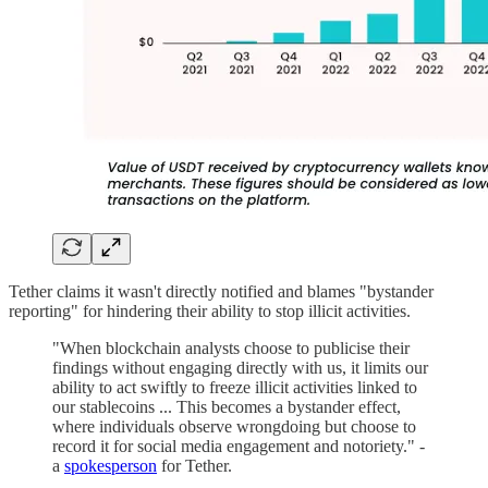
Tether claims it wasn't directly notified and blames "bystander
reporting" for hindering their ability to stop illicit activities.
"When blockchain analysts choose to publicise their
findings without engaging directly with us, it limits our
ability to act swiftly to freeze illicit activities linked to
our stablecoins ... This becomes a bystander effect,
where individuals observe wrongdoing but choose to
record it for social media engagement and notoriety." -
a
spokesperson
for Tether.