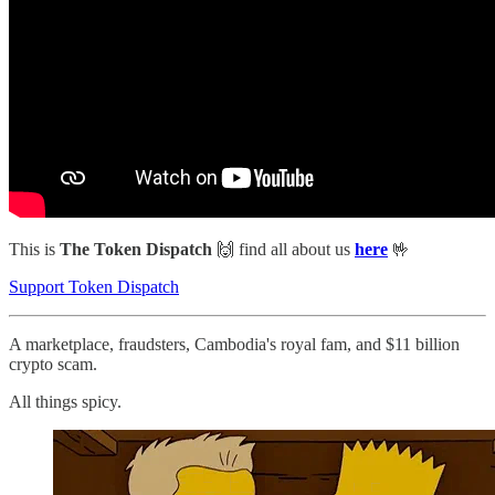
This is
The Token Dispatch
🙌
find all about us
here
🤟
Support Token Dispatch
A marketplace, fraudsters, Cambodia's royal fam, and $11 billion
crypto scam.
All things spicy.