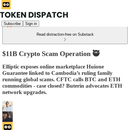
Subscribe
Sign in
Read distraction-free on Substack
$11B Crypto Scam Operation 🥷
Elliptic exposes online marketplace Huione
Guarantee linked to Cambodia’s ruling family
running global scams. CFTC calls BTC and ETH
commodities - case closed? Buterin advocates ETH
network upgrades.