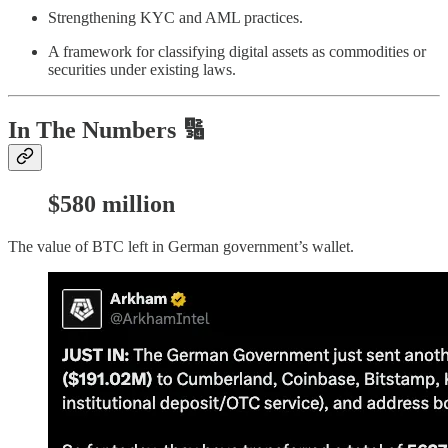
Strengthening KYC and AML practices.
A framework for classifying digital assets as commodities or
securities under existing laws.
In The Numbers 🔢
$580 million
The value of BTC left in German government’s wallet.