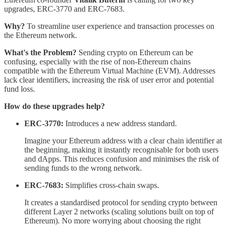
upgrades, ERC-3770 and ERC-7683.
Why?
To streamline user experience and transaction processes on
the Ethereum network.
What's the Problem?
Sending crypto on Ethereum can be
confusing, especially with the rise of non-Ethereum chains
compatible with the Ethereum Virtual Machine (EVM). Addresses
lack clear identifiers, increasing the risk of user error and potential
fund loss.
How do these upgrades help?
ERC-3770:
Introduces a new address standard.
Imagine your Ethereum address with a clear chain identifier at
the beginning, making it instantly recognisable for both users
and dApps. This reduces confusion and minimises the risk of
sending funds to the wrong network.
ERC-7683:
Simplifies cross-chain swaps.
It creates a standardised protocol for sending crypto between
different Layer 2 networks (scaling solutions built on top of
Ethereum). No more worrying about choosing the right