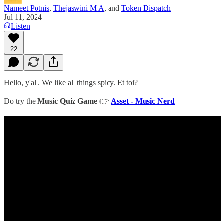
Nameet Potnis
,
Thejaswini M A
, and
Token Dispatch
Jul 11, 2024
Listen
22
Hello, y'all. We like all things spicy. Et toi?
Do try the
Music Quiz Game
👉
Asset - Music Nerd