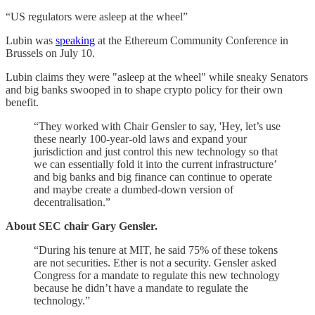
“US regulators were asleep at the wheel”
Lubin was
speaking
at the Ethereum Community Conference in
Brussels on July 10.
Lubin claims they were "asleep at the wheel" while sneaky Senators
and big banks swooped in to shape crypto policy for their own
benefit.
“They worked with Chair Gensler to say, 'Hey, let’s use
these nearly 100-year-old laws and expand your
jurisdiction and just control this new technology so that
we can essentially fold it into the current infrastructure’
and big banks and big finance can continue to operate
and maybe create a dumbed-down version of
decentralisation.”
About SEC chair Gary Gensler.
“During his tenure at MIT, he said 75% of these tokens
are not securities. Ether is not a security. Gensler asked
Congress for a mandate to regulate this new technology
because he didn’t have a mandate to regulate the
technology.”