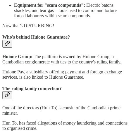
Equipment for "scam compounds":
Electric batons,
shackles, and tear gas – tools used to control and torture
forced labourers within scam compounds.
Now that’s DISTURBING!
Who's behind Huione Guarantee?
Huione Group:
The platform is owned by Huione Group, a
Cambodian conglomerate with ties to the country's ruling family.
Huione Pay, a subsidiary offering payment and foreign exchange
services, is also linked to Huione Guarantee.
The ruling family connection?
One of the directors (Hun To) is cousin of the Cambodian prime
minister.
Hun To, has faced allegations of money laundering and connections
to organised crime.