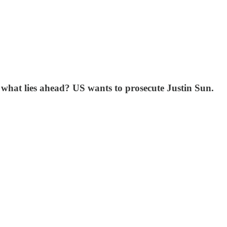
- what lies ahead? US wants to prosecute Justin Sun.