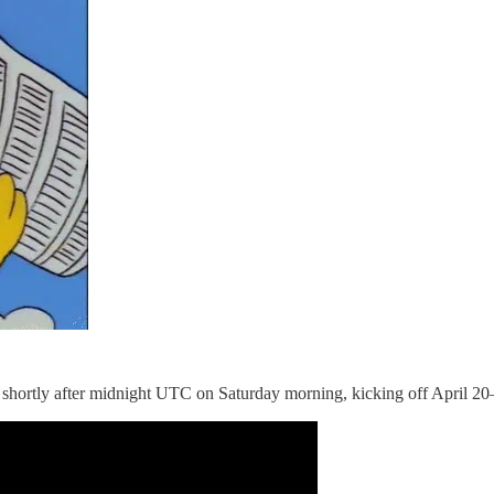
ck shortly after midnight UTC on Saturday morning, kicking off April 2