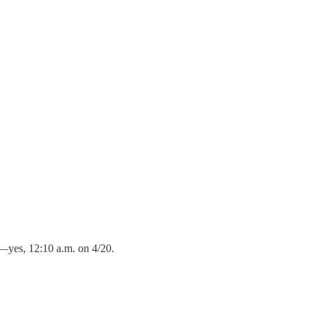
0—yes, 12:10 a.m. on 4/20.