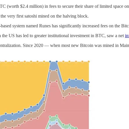
TC (worth $2.4 million) in fees to secure their share of limited space on
, the very first satoshi mined on the halving block.
-based system named Runes has significantly increased fees on the Bitc
 the US has led to greater institutional investment in BTC, saw a net
in
ecentralization. Since 2020 — when most new Bitcoin was mined in Mai