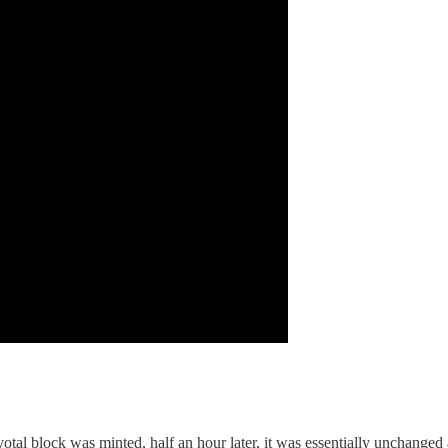
tal block was minted, half an hour later, it was essentially unchanged 