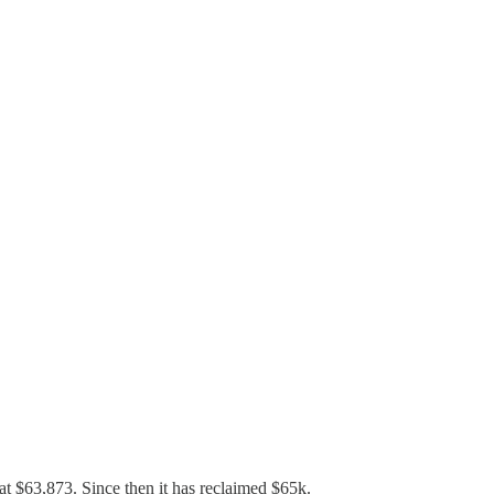
at $63,873. Since then it has reclaimed $65k.