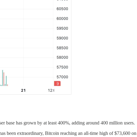
user base has grown by at least 400%, adding around 400 million users.
 has been extraordinary, Bitcoin reaching an all-time high of $73,600 o