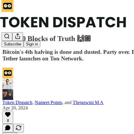
840,000 Blocks of Truth 🙌🏼
Subscribe
Sign in
Bitcoin's 4th halving is done and dusted. Party over.
Tether launches on Ton Network.
Token Dispatch
,
Nameet Potnis
, and
Thejaswini M A
Apr 20, 2024
8