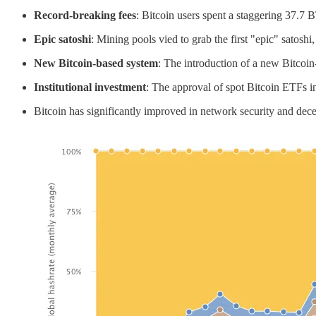
Record-breaking fees
: Bitcoin users spent a staggering 37.7 B
Epic satoshi
: Mining pools vied to grab the first "epic" satoshi
New Bitcoin-based system
: The introduction of a new Bitcoin
Institutional investment
: The approval of spot Bitcoin ETFs in
Bitcoin has significantly improved in network security and d