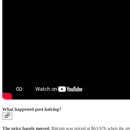
What happened post halving?
The price barely moved.
Bitcoin was priced at $63,976 when the pivo