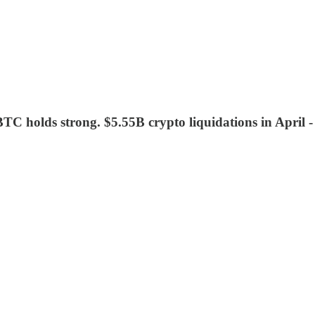
 BTC holds strong. $5.55B crypto liquidations in April 