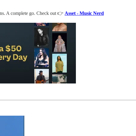
frens. A complete go. Check out 👉
Asset - Music Nerd