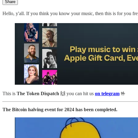
Share
Hello, y'all. If you think you know your music, then this is for you 
This is
The Token Dispatch
🙌
you can hit us
on telegram
🤟
The Bitcoin halving event for 2024 has been completed.