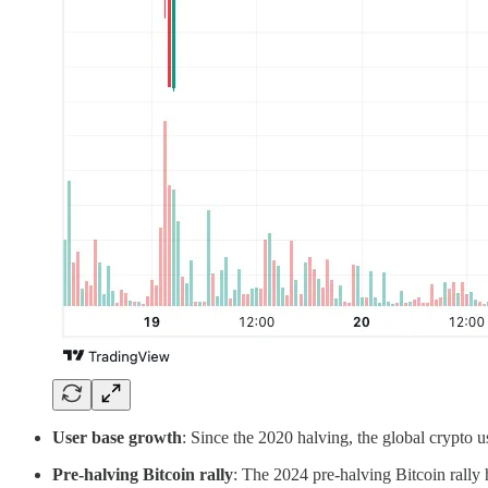
User base growth
: Since the 2020 halving, the global crypto 
Pre-halving Bitcoin rally
: The 2024 pre-halving Bitcoin rally