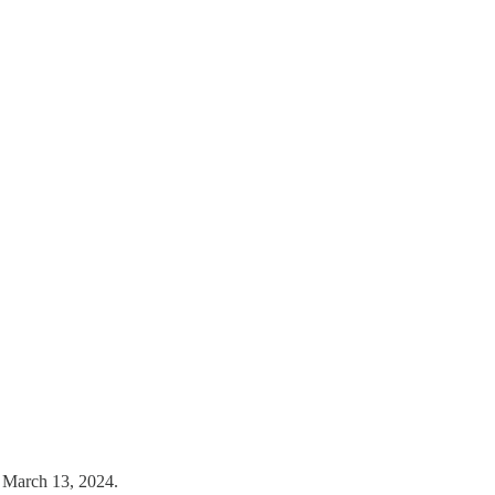
n March 13, 2024.