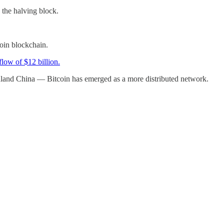
 the halving block.
oin blockchain.
flow of $12 billion.
nland China — Bitcoin has emerged as a more distributed network.