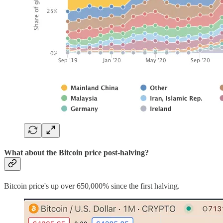
What about the Bitcoin price post-halving?
Bitcoin price's up over 650,000% since the first halving.