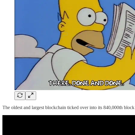
The oldest and largest blockchain ticked over into its 840,000th blo