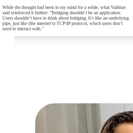
While the thought had been in my mind for a while, what Vaibhav
said reinforced it further: “Bridging shouldn’t be an application.
Users shouldn’t have to think about bridging. It’s like an underlying
pipe, just like (the internet’s) TCP/IP protocol, which users don’t
need to interact with.’’