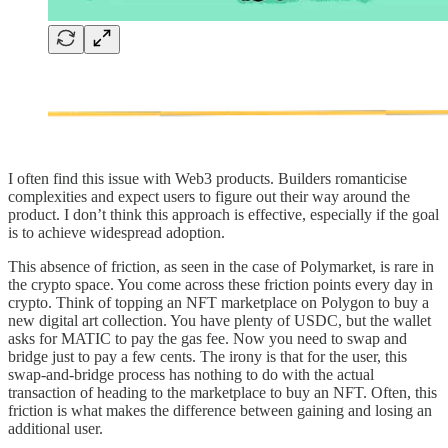
I often find this issue with Web3 products. Builders romanticise
complexities and expect users to figure out their way around the
product. I don’t think this approach is effective, especially if the goal
is to achieve widespread adoption.
This absence of friction, as seen in the case of Polymarket, is rare in
the crypto space. You come across these friction points every day in
crypto. Think of topping an NFT marketplace on Polygon to buy a
new digital art collection. You have plenty of USDC, but the wallet
asks for MATIC to pay the gas fee. Now you need to swap and
bridge just to pay a few cents. The irony is that for the user, this
swap-and-bridge process has nothing to do with the actual
transaction of heading to the marketplace to buy an NFT. Often, this
friction is what makes the difference between gaining and losing an
additional user.