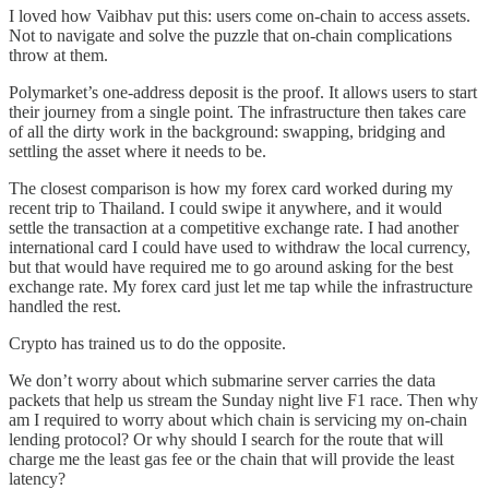
I loved how Vaibhav put this: users come on-chain to access assets.
Not to navigate and solve the puzzle that on-chain complications
throw at them.
Polymarket’s one-address deposit is the proof. It allows users to start
their journey from a single point. The infrastructure then takes care
of all the dirty work in the background: swapping, bridging and
settling the asset where it needs to be.
The closest comparison is how my forex card worked during my
recent trip to Thailand. I could swipe it anywhere, and it would
settle the transaction at a competitive exchange rate. I had another
international card I could have used to withdraw the local currency,
but that would have required me to go around asking for the best
exchange rate. My forex card just let me tap while the infrastructure
handled the rest.
Crypto has trained us to do the opposite.
We don’t worry about which submarine server carries the data
packets that help us stream the Sunday night live F1 race. Then why
am I required to worry about which chain is servicing my on-chain
lending protocol? Or why should I search for the route that will
charge me the least gas fee or the chain that will provide the least
latency?