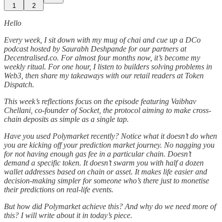
1
2
Hello
Every week, I sit down with my mug of chai and cue up a DCo
podcast hosted by Saurabh Deshpande for our partners at
Decentralised.co. For almost four months now, it’s become my
weekly ritual. For one hour, I listen to builders solving problems in
Web3, then share my takeaways with our retail readers at Token
Dispatch.
This week’s reflections focus on the episode featuring Vaibhav
Chellani, co-founder of Socket, the protocol aiming to make cross-
chain deposits as simple as a single tap.
Have you used Polymarket recently? Notice what it doesn’t do when
you are kicking off your prediction market journey. No nagging you
for not having enough gas fee in a particular chain. Doesn’t
demand a specific token. It doesn’t swarm you with half a dozen
wallet addresses based on chain or asset. It makes life easier and
decision-making simpler for someone who’s there just to monetise
their predictions on real-life events.
But how did Polymarket achieve this? And why do we need more of
this? I will write about it in today’s piece.