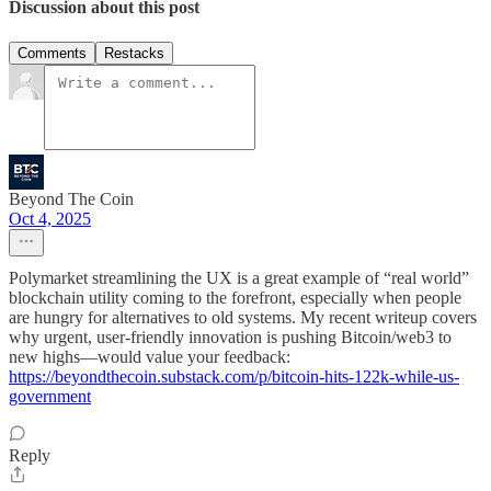
Discussion about this post
Comments
Restacks
Beyond The Coin
Oct 4, 2025
Polymarket streamlining the UX is a great example of “real world”
blockchain utility coming to the forefront, especially when people
are hungry for alternatives to old systems. My recent writeup covers
why urgent, user-friendly innovation is pushing Bitcoin/web3 to
new highs—would value your feedback:
https://beyondthecoin.substack.com/p/bitcoin-hits-122k-while-us-
government
Reply