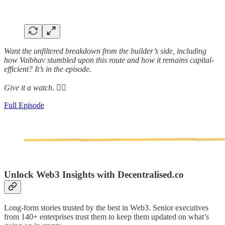
Want the unfiltered breakdown from the builder’s side, including
how Vaibhav stumbled upon this route and how it remains capital-
efficient? It’s in the episode.
Give it a watch. 👇🏾
Full Episode
Unlock Web3 Insights with Decentralised.co
Long-form stories trusted by the best in Web3. Senior executives
from 140+ enterprises trust them to keep them updated on what’s