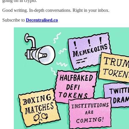
going on in crypto.
Good writing. In-depth conversations. Right in your inbox.
Subscribe to
Decentralised.co