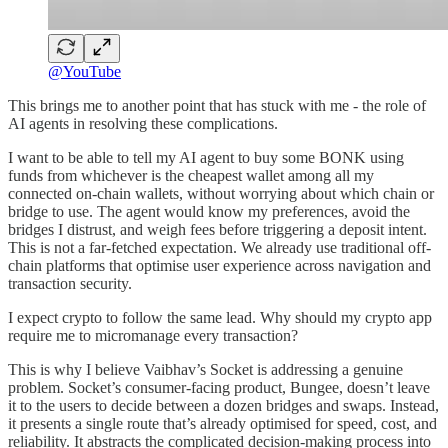
@YouTube
This brings me to another point that has stuck with me - the role of
AI agents in resolving these complications.
I want to be able to tell my AI agent to buy some BONK using
funds from whichever is the cheapest wallet among all my
connected on-chain wallets, without worrying about which chain or
bridge to use. The agent would know my preferences, avoid the
bridges I distrust, and weigh fees before triggering a deposit intent.
This is not a far-fetched expectation. We already use traditional off-
chain platforms that optimise user experience across navigation and
transaction security.
I expect crypto to follow the same lead. Why should my crypto app
require me to micromanage every transaction?
This is why I believe Vaibhav’s Socket is addressing a genuine
problem. Socket’s consumer-facing product, Bungee, doesn’t leave
it to the users to decide between a dozen bridges and swaps. Instead,
it presents a single route that’s already optimised for speed, cost, and
reliability. It abstracts the complicated decision-making process into