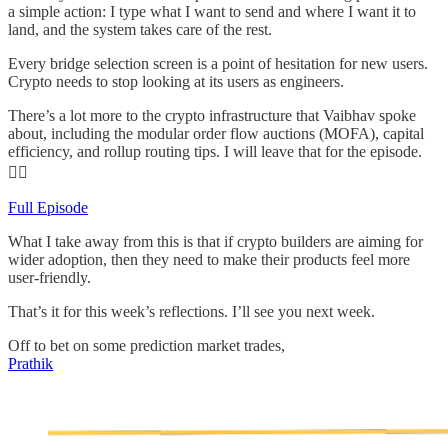
a simple action: I type what I want to send and where I want it to
land, and the system takes care of the rest.
Every bridge selection screen is a point of hesitation for new users.
Crypto needs to stop looking at its users as engineers.
There’s a lot more to the crypto infrastructure that Vaibhav spoke
about, including the modular order flow auctions (MOFA), capital
efficiency, and rollup routing tips. I will leave that for the episode.
👇🏾
Full Episode
What I take away from this is that if crypto builders are aiming for
wider adoption, then they need to make their products feel more
user-friendly.
That’s it for this week’s reflections. I’ll see you next week.
Off to bet on some prediction market trades,
Prathik