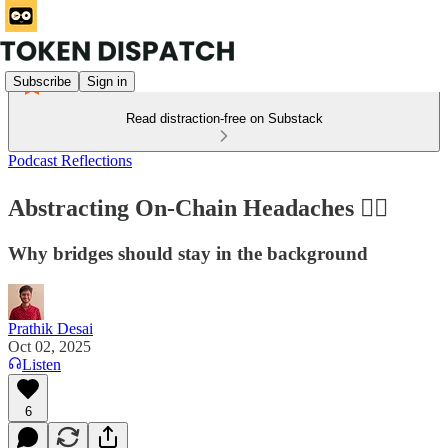
Subscribe
Sign in
Read distraction-free on Substack
Podcast Reflections
Abstracting On-Chain Headaches ⛓️‍💥
Why bridges should stay in the background
Prathik Desai
Oct 02, 2025
Listen
6