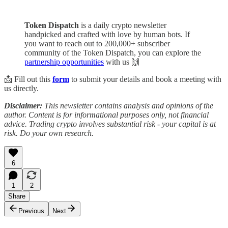
Token Dispatch
is a daily crypto newsletter
handpicked and crafted with love by human bots. If
you want to reach out to 200,000+ subscriber
community of the Token Dispatch, you can explore the
partnership opportunities
with us 🙌
📩 Fill out this
form
to submit your details and book a meeting with
us directly.
Disclaimer:
This newsletter contains analysis and opinions of the
author. Content is for informational purposes only, not financial
advice. Trading crypto involves substantial risk - your capital is at
risk. Do your own research.
6
1
2
Share
Previous
Next