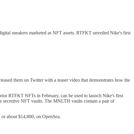
gital sneakers marketed as NFT assets. RTFKT unveiled Nike's first
eased them on Twitter with a teaser video that demonstrates how the
or RTFKT NFTs in February, can be used to launch Nike's first
the secretive NFT vaults. The MNLTH vaults contain a pair of
 or about $14,800, on OpenSea.