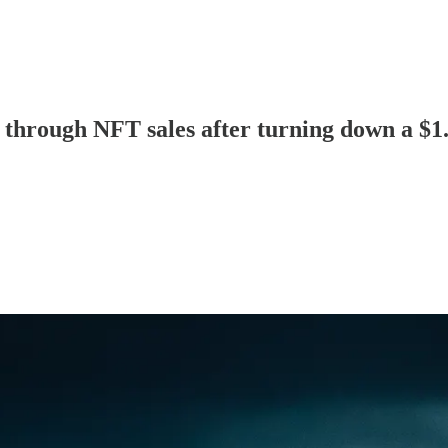
hrough NFT sales after turning down a $1.2