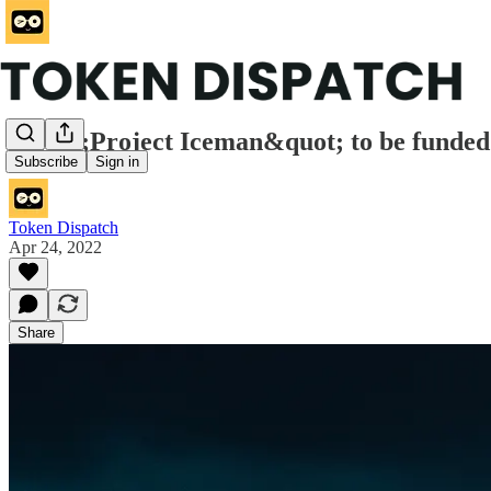
&quot;Project Iceman&quot; to be funded t
Subscribe
Sign in
Token Dispatch
Apr 24, 2022
Share