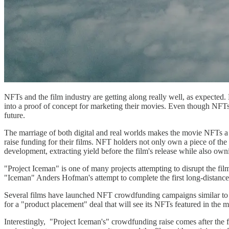
NFTs and the film industry are getting along really well, as expected
into a proof of concept for marketing their movies. Even though NFTs 
future.
The marriage of both digital and real worlds makes the movie NFTs a r
raise funding for their films. NFT holders not only own a piece of the
development, extracting yield before the film's release while also ow
"Project Iceman" is one of many projects attempting to disrupt the 
"Iceman" Anders Hofman's attempt to complete the first long-distance t
Several films have launched NFT crowdfunding campaigns similar to 
for a "product placement" deal that will see its NFTs featured in the 
Interestingly, "Project Iceman's" crowdfunding raise comes after the 