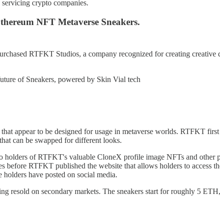
n servicing crypto companies.
thereum NFT Metaverse Sneakers.
rchased RTFKT Studios, a company recognized for creating creative di
uture of Sneakers, powered by Skin Vial tech
t appear to be designed for usage in metaverse worlds. RTFKT first t
 that can be swapped for different looks.
olders of RTFKT's valuable CloneX profile image NFTs and other pri
les before RTFKT published the website that allows holders to access 
 holders have posted on social media.
 resold on secondary markets. The sneakers start for roughly 5 ETH,