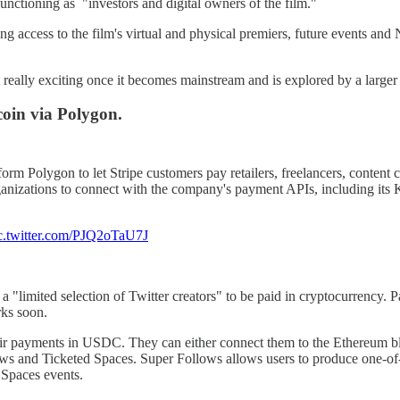
functioning as "investors and digital owners of the film."
ting access to the film's virtual and physical premiers, future events a
 really exciting once it becomes mainstream and is explored by a larger 
oin via Polygon.
orm Polygon to let Stripe customers pay retailers, freelancers, content 
 organizations to connect with the company's payment APIs, including it
c.twitter.com/PJQ2oTaU7J
w a "limited selection of Twitter creators" to be paid in cryptocurrency
rks soon.
 their payments in USDC. They can either connect them to the Ethereum b
lows and Ticketed Spaces. Super Follows allows users to produce one-of-
 Spaces events.