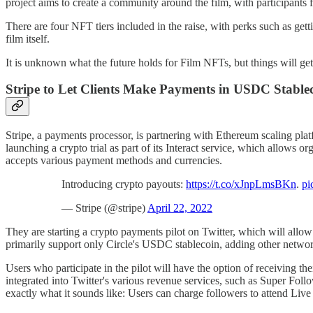
project aims to create a community around the film, with participants 
There are four NFT tiers included in the raise, with perks such as get
film itself.
It is unknown what the future holds for Film NFTs, but things will get
Stripe to Let Clients Make Payments in USDC Stablec
Stripe, a payments processor, is partnering with Ethereum scaling platf
launching a crypto trial as part of its Interact service, which allows
accepts various payment methods and currencies.
Introducing crypto payouts:
https://t.co/xJnpLmsBKn
.
pi
— Stripe (@stripe)
April 22, 2022
They are starting a crypto payments pilot on Twitter, which will allo
primarily support only Circle's USDC stablecoin, adding other netwo
Users who participate in the pilot will have the option of receiving
integrated into Twitter's various revenue services, such as Super Fol
exactly what it sounds like: Users can charge followers to attend Live