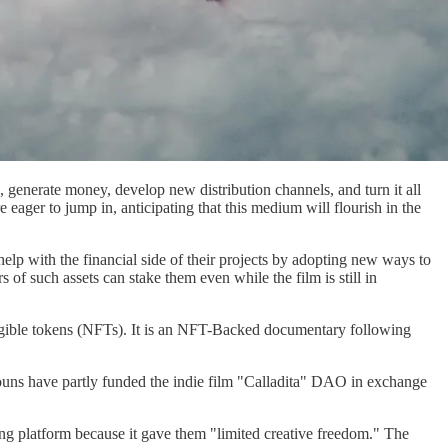
 generate money, develop new distribution channels, and turn it all
ager to jump in, anticipating that this medium will flourish in the
lp with the financial side of their projects by adopting new ways to
of such assets can stake them even while the film is still in
ngible tokens (NFTs). It is an NFT-Backed documentary following
uns have partly funded the indie film "Calladita" DAO in exchange
ing platform because it gave them "limited creative freedom." The