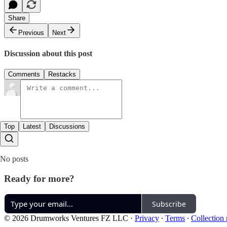
Share
Previous
Next
Discussion about this post
Comments
Restacks
Top
Latest
Discussions
No posts
Ready for more?
Subscribe
© 2026 Drumworks Ventures FZ LLC
·
Privacy
∙
Terms
∙
Collection 