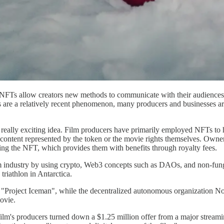
. NFTs allow creators new methods to communicate with their audiences,
are a relatively recent phenomenon, many producers and businesses are e
eally exciting idea. Film producers have primarily employed NFTs to he
 content represented by the token or the movie rights themselves. Owners 
ning the NFT, which provides them with benefits through royalty fees.
film industry by using crypto, Web3 concepts such as DAOs, and non-fu
riathlon in Antarctica.
"Project Iceman", while the decentralized autonomous organization No
movie.
film's producers turned down a $1.25 million offer from a major stream