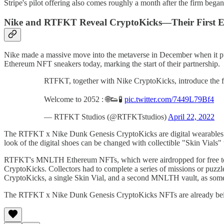
Stripe's pilot offering also comes roughly a month after the firm bega
Nike and RTFKT Reveal CryptoKicks—Their First E
Nike made a massive move into the metaverse in December when it pu
Ethereum NFT sneakers today, marking the start of their partnership.
RTFKT, together with Nike CryptoKicks, introduce the f
Welcome to 2052 : 🌐👟🧪
pic.twitter.com/7449L79Bf4
— RTFKT Studios (@RTFKTstudios)
April 22, 2022
The RTFKT x Nike Dunk Genesis CryptoKicks are digital wearables tha
look of the digital shoes can be changed with collectible "Skin Vials"
RTFKT's MNLTH Ethereum NFTs, which were airdropped for free to h
CryptoKicks. Collectors had to complete a series of missions or puzz
CryptoKicks, a single Skin Vial, and a second MNLTH vault, as some
The RTFKT x Nike Dunk Genesis CryptoKicks NFTs are already being