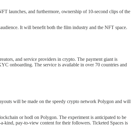
nd NFT launches, and furthermore, ownership of 10-second clips of the
audience. It will benefit both the film industry and the NFT space.
creators, and service providers in crypto. The payment giant is
s KYC onboarding. The service is available in over 70 countries and
. Payouts will be made on the speedy crypto network Polygon and will
lockchain or hodl on Polygon. The experiment is anticipated to be
a-kind, pay-to-view content for their followers. Ticketed Spaces is