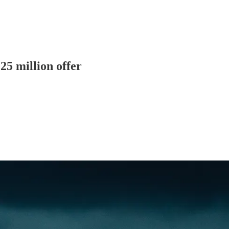
5 million offer