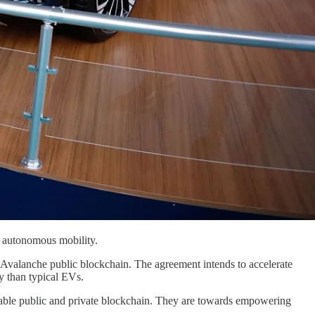
t autonomous mobility.
valanche public blockchain. The agreement intends to accelerate
y than typical EVs.
zable public and private blockchain. They are towards empowering