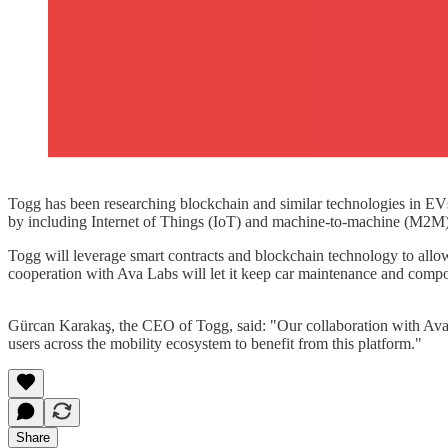
Togg has been researching blockchain and similar technologies in EVs f
by including Internet of Things (IoT) and machine-to-machine (M2M)
Togg will leverage smart contracts and blockchain technology to allow
cooperation with Ava Labs will let it keep car maintenance and compo
Gürcan Karakaş, the CEO of Togg, said: "Our collaboration with Ava 
users across the mobility ecosystem to benefit from this platform."
Share