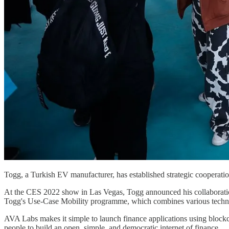
Togg, a Turkish EV manufacturer, has established strategic cooperati
At the CES 2022 show in Las Vegas, Togg announced his collaboratio
Togg's Use-Case Mobility programme, which combines various technolog
AVA Labs makes it simple to launch finance applications using block
people to build an open, simple, and democratic internet of finance.