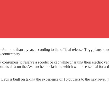
or more than a year, according to the official release. Togg plans to us
 connectivity.
 consumers to reserve a scooter or cab while charging their electric veh
nents data on the Avalanche blockchain, which will be essential for a
Labs is built on taking the experience of Togg users to the next level