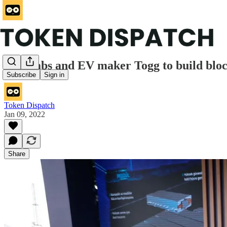
Ava Labs and EV maker Togg to build bloc
Subscribe
Sign in
Token Dispatch
Jan 09, 2022
Share