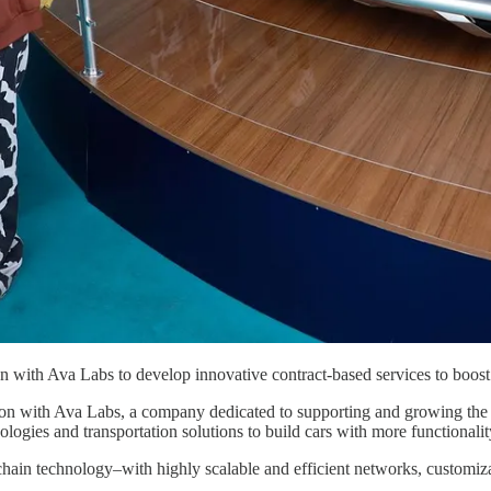
on with Ava Labs to develop innovative contract-based services to boos
n with Ava Labs, a company dedicated to supporting and growing the A
ies and transportation solutions to build cars with more functionalit
chain technology–with highly scalable and efficient networks, customi