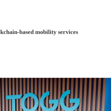
kchain-based mobility services