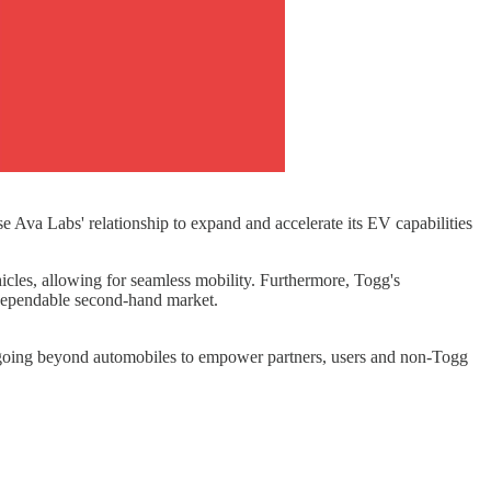
e Ava Labs' relationship to expand and accelerate its EV capabilities
icles, allowing for seamless mobility. Furthermore, Togg's
 dependable second-hand market.
, going beyond automobiles to empower partners, users and non-Togg