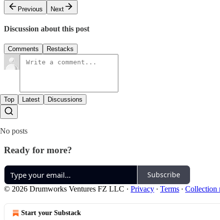
Previous
Next
Discussion about this post
Comments
Restacks
Top
Latest
Discussions
No posts
Ready for more?
Subscribe
© 2026 Drumworks Ventures FZ LLC
·
Privacy
∙
Terms
∙
Collection 
Start your Substack