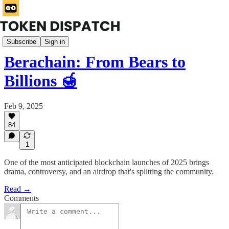
Rabbit Hole
Subscribe
Sign in
Berachain: From Bears to
Billions 🍯
Feb 9, 2025
84
1
One of the most anticipated blockchain launches of 2025 brings
drama, controversy, and an airdrop that's splitting the community.
Read →
Comments