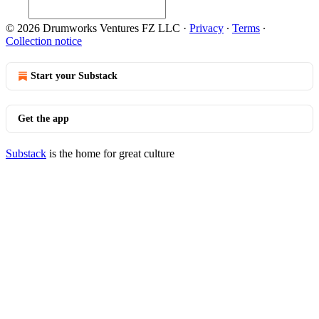
© 2026 Drumworks Ventures FZ LLC
·
Privacy
∙
Terms
∙
Collection notice
Start your Substack
Get the app
Substack
is the home for great culture