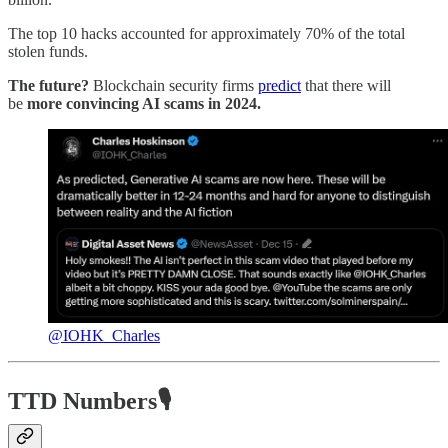
The top 10 hacks accounted for approximately 70% of the total
stolen funds.
The future?
Blockchain security firms
predict
that there will
be
more convincing AI scams in 2024.
@IOHK_Charles
TTD Numbers🎙️