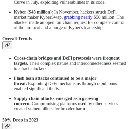
Curve in July, exploiting vulnerabilities in its code.
Kyber ($48 million):
In November, hackers struck DeFi
market maker KyberSwap,
grabbing nearly
$50 million. The
attacker made an open, on-chain request for complete control
of the protocol and a purge of Kyber's leadership.
Overall Trends
Cross-chain bridges and DeFi protocols were frequent
targets.
Their complex nature and interconnectedness seemed
to attract attackers.
Flash loan attacks continued to be a major
threat.
Exploiting DeFi mechanisms through rapid loans
enabled significant thefts.
Supply chain attacks emerged as a growing
concern.
Compromising platforms used by other services
created vulnerabilities for broader harm.
50% Drop in 2023