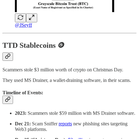
@JSeyff
TTD Stablecoins 🪙
Scammers stole $3 million worth of crypto on Christmas Day.
They used MS Drainer, a wallet-draining software, in their scams.
Timeline of Events:
2023:
Scammers stole $59 million with MS Drainer software.
Dec 21:
Scam Sniffer
reports
new phishing sites targeting
Web3 platforms.