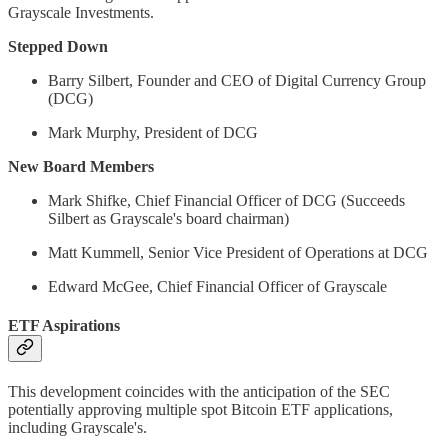
Grayscale Investments.
Stepped Down
Barry Silbert, Founder and CEO of Digital Currency Group
(DCG)
Mark Murphy, President of DCG
New Board Members
Mark Shifke, Chief Financial Officer of DCG (Succeeds
Silbert as Grayscale's board chairman)
Matt Kummell, Senior Vice President of Operations at DCG
Edward McGee, Chief Financial Officer of Grayscale
ETF Aspirations
This development coincides with the anticipation of the SEC
potentially approving multiple spot Bitcoin ETF applications,
including Grayscale's.