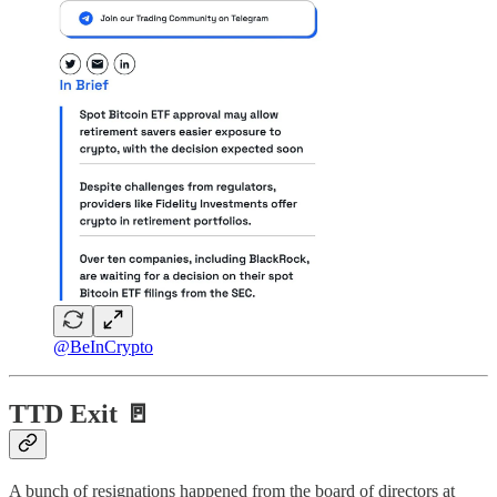
@BeInCrypto
TTD Exit 🚪
A bunch of resignations happened from the board of directors at