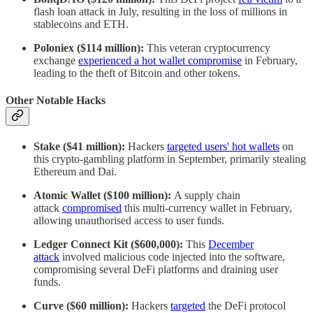
flash loan attack in July, resulting in the loss of millions in
stablecoins and ETH.
Poloniex ($114 million):
This veteran cryptocurrency
exchange
experienced a hot wallet compromise
in February,
leading to the theft of Bitcoin and other tokens.
Other Notable Hacks
Stake ($41 million):
Hackers
targeted users' hot wallets
on
this crypto-gambling platform in September, primarily stealing
Ethereum and Dai.
Atomic Wallet ($100 million):
A supply chain
attack
compromised
this multi-currency wallet in February,
allowing unauthorised access to user funds.
Ledger Connect Kit ($600,000):
This
December
attack
involved malicious code injected into the software,
compromising several DeFi platforms and draining user
funds.
Curve ($60 million):
Hackers
targeted
the DeFi protocol