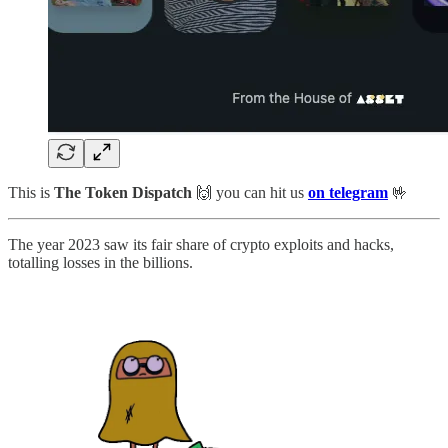
This is
The Token Dispatch
🙌
you can hit us
on telegram
🤟
The year 2023 saw its fair share of crypto exploits and hacks,
totalling losses in the billions.