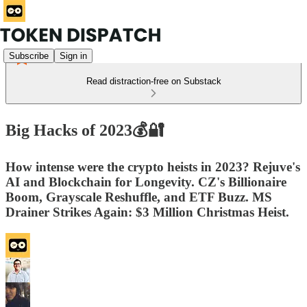
Subscribe
Sign in
Read distraction-free on Substack
Big Hacks of 2023💰🔐
How intense were the crypto heists in 2023? Rejuve's
AI and Blockchain for Longevity. CZ's Billionaire
Boom, Grayscale Reshuffle, and ETF Buzz. MS
Drainer Strikes Again: $3 Million Christmas Heist.