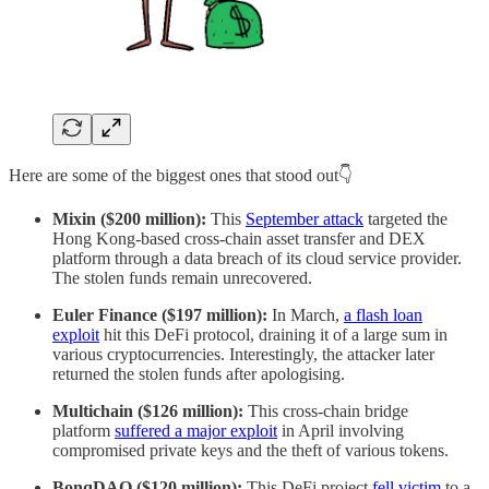
Here are some of the biggest ones that stood out👇
Mixin ($200 million):
This
September attack
targeted the
Hong Kong-based cross-chain asset transfer and DEX
platform through a data breach of its cloud service provider.
The stolen funds remain unrecovered.
Euler Finance ($197 million):
In March,
a flash loan
exploit
hit this DeFi protocol, draining it of a large sum in
various cryptocurrencies. Interestingly, the attacker later
returned the stolen funds after apologising.
Multichain ($126 million):
This cross-chain bridge
platform
suffered a major exploit
in April involving
compromised private keys and the theft of various tokens.
BonqDAO ($120 million):
This DeFi project
fell victim
to a