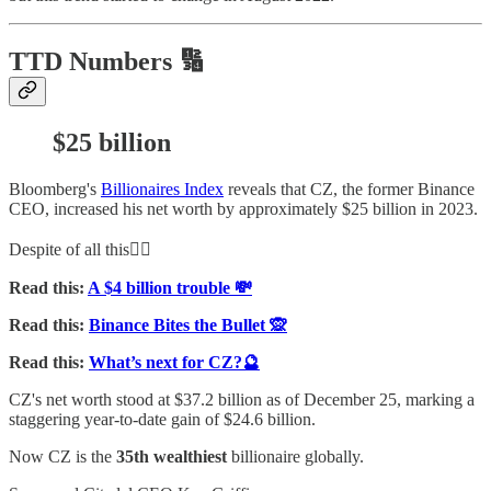
TTD Numbers 🔢
$25 billion
Bloomberg's
Billionaires Index
reveals that CZ, the former Binance
CEO, increased his net worth by approximately $25 billion in 2023.
Despite of all this👇🏻
Read this:
A $4 billion trouble 💸
Read this:
Binance Bites the Bullet 🙊
Read this:
What’s next for CZ?🔮
CZ's net worth stood at $37.2 billion as of December 25, marking a
staggering year-to-date gain of $24.6 billion.
Now CZ is the
35th wealthiest
billionaire globally.