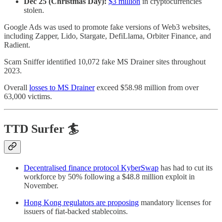
Dec 25 (Christmas Day):
$3 million
in cryptocurrencies
stolen.
Google Ads was used to promote fake versions of Web3 websites,
including Zapper, Lido, Stargate, DefiLlama, Orbiter Finance, and
Radient.
Scam Sniffer identified 10,072 fake MS Drainer sites throughout
2023.
Overall
losses to MS Drainer
exceed $58.98 million from over
63,000 victims.
TTD Surfer 🏄
Decentralised finance protocol KyberSwap
has had to cut its
workforce by 50% following a $48.8 million exploit in
November.
Hong Kong regulators are proposing
mandatory licenses for
issuers of fiat-backed stablecoins.