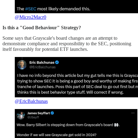
@Micro2Macr0
Is this a "Good Behaviour" Strategy?
Some says that Grayscale's board changes are an attempt to
demonstrate compliance and responsibility to the SEC, positioning
itself favourably for potential ETF launches.
@EricBalchunas