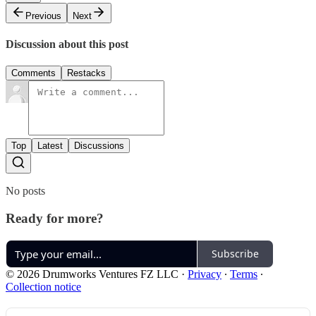
Previous
Next
Discussion about this post
Comments
Restacks
Top
Latest
Discussions
No posts
Ready for more?
Subscribe
© 2026 Drumworks Ventures FZ LLC
·
Privacy
∙
Terms
∙
Collection notice