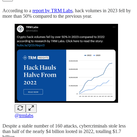
According to a
report by TRM Labs
, hack volumes in 2023 fell by
more than 50% compared to the previous year.
@trmlabs
Despite a stable number of 160 attacks, cybercriminals stole less
than half of the nearly $4 billion looted in 2022, totalling $1.7
billion.