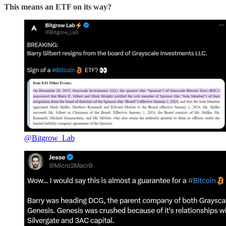
This means an ETF on its way?
@Bitgrow_Lab