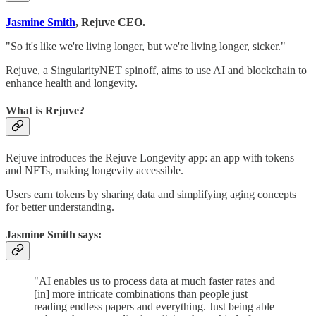
Jasmine Smith
, Rejuve CEO.
"So it's like we're living longer, but we're living longer, sicker."
Rejuve, a SingularityNET spinoff, aims to use AI and blockchain to
enhance health and longevity.
What is Rejuve?
Rejuve introduces the Rejuve Longevity app: an app with tokens
and NFTs, making longevity accessible.
Users earn tokens by sharing data and simplifying aging concepts
for better understanding.
Jasmine Smith says:
"AI enables us to process data at much faster rates and
[in] more intricate combinations than people just
reading endless papers and everything. Just being able