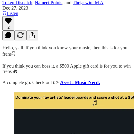
Token Dispatch
,
Nameet Potnis
, and
Thejaswini M A
Dec 27, 2023
Listen
2
Hello, y'all. If you think you know your music, then this is for you
frens👇
If you think you can boss it, a $500 Apple gift card is for you to win
frens 🎁
A complete go. Check out 👉
Asset - Music Nerd.