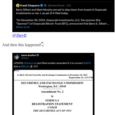
@JSeyff
And then this happened👇