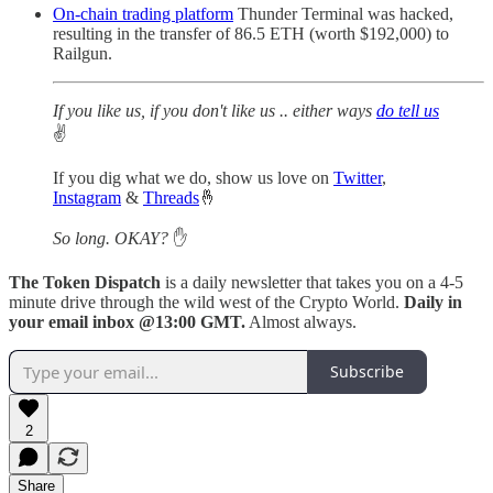
On-chain trading platform
Thunder Terminal was hacked,
resulting in the transfer of 86.5 ETH (worth $192,000) to
Railgun.
If you like us, if you don't like us .. either ways
do tell us
✌️
If you dig what we do, show us love on
Twitter
,
Instagram
&
Threads
🤞
So long. OKAY?
✋
The Token Dispatch
is a daily newsletter that takes you on a 4-5
minute drive through the wild west of the Crypto World.
Daily in
your email inbox @13:00 GMT.
Almost always.
Subscribe
2
Share