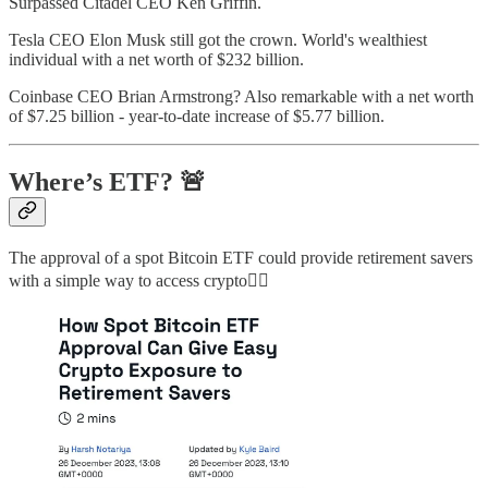
Surpassed Citadel CEO Ken Griffin.
Tesla CEO Elon Musk still got the crown. World's wealthiest
individual with a net worth of $232 billion.
Coinbase CEO Brian Armstrong? Also remarkable with a net worth
of $7.25 billion - year-to-date increase of $5.77 billion.
Where’s ETF? 🚨
The approval of a spot Bitcoin ETF could provide retirement savers
with a simple way to access crypto👇🏻