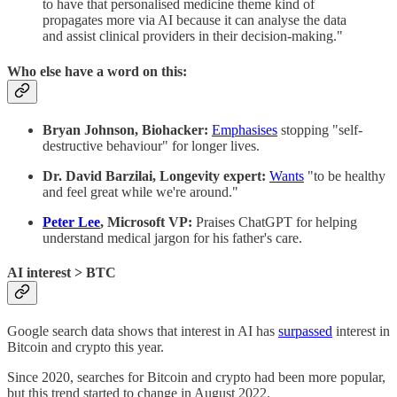
to have that personalised medicine theme kind of
propagates more via AI because it can analyse the data
and assist clinical providers in their decision-making."
Who else have a word on this:
Bryan Johnson, Biohacker:
Emphasises
stopping "self-
destructive behaviour" for longer lives.
Dr. David Barzilai, Longevity expert:
Wants
"to be healthy
and feel great while we're around."
Peter Lee
, Microsoft VP:
Praises ChatGPT for helping
understand medical jargon for his father's care.
AI interest > BTC
Google search data shows that interest in AI has
surpassed
interest in
Bitcoin and crypto this year.
Since 2020, searches for Bitcoin and crypto had been more popular,
but this trend started to change in August 2022.