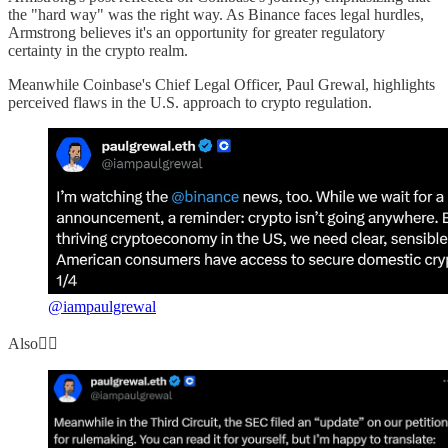
the "hard way" was the right way. As Binance faces legal hurdles,
Armstrong believes it's an opportunity for greater regulatory
certainty in the crypto realm.
Meanwhile Coinbase's Chief Legal Officer, Paul Grewal, highlights
perceived flaws in the U.S. approach to crypto regulation.
@iampaulgrewal
Also👇🏻