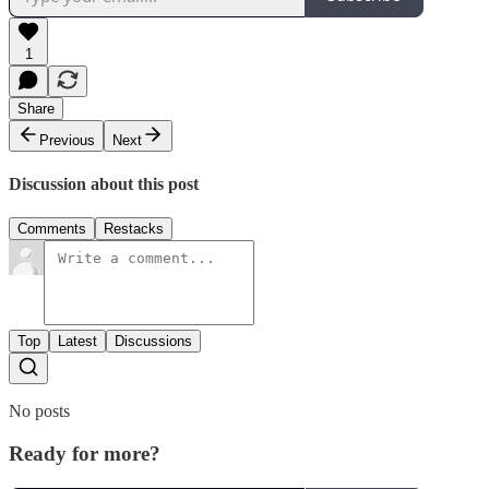
1
Share
Previous
Next
Discussion about this post
Comments
Restacks
Top
Latest
Discussions
No posts
Ready for more?