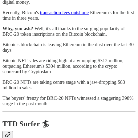
digital money.
Recently, Bitcoin's
transaction fees outshone
Ethereum's for the first
time in three years.
Why, you ask?
Well, it's all thanks to the surging popularity of
BRC-20 token inscriptions on the Bitcoin blockchain.
Bitcoin's blockchain is leaving Ethereum in the dust over the last 30
days.
Bitcoin NFT sales are riding high at a whopping $312 million,
outpacing Ethereum's $304 million, according to the crypto
scorecard by Cryptoslam.
BRC-20 NFTs are taking centre stage with a jaw-dropping $83
million in sales.
The buyers' frenzy for BRC-20 NFTs witnessed a staggering 398%
surge in the past month.
TTD Surfer 🏄