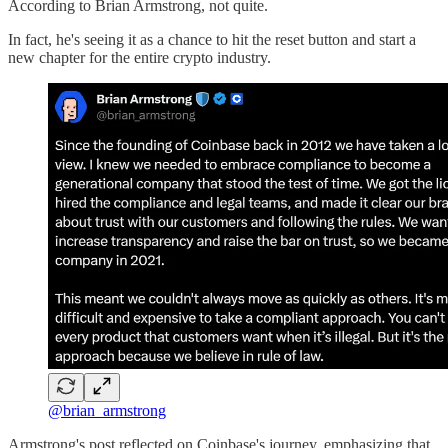
According to Brian Armstrong, not quite.
In fact, he's seeing it as a chance to hit the reset button and start a
new chapter for the entire crypto industry.
@brian_armstrong
Armstrong's post reflected on Coinbase's journey, emphasizing that