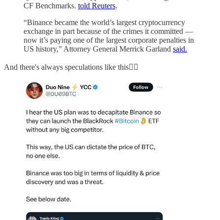
CF Benchmarks.
told Reuters
.
“Binance became the world’s largest cryptocurrency
exchange in part because of the crimes it committed —
now it’s paying one of the largest corporate penalties in
US history,” Attorney General Merrick Garland
said.
And there's always speculations like this👇🏻