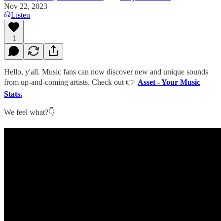
Nov 22, 2023
Listen
1
Hello, y'all. Music fans can now discover new and unique sounds
from up-and-coming artists. Check out 👉
Asset - Your Music
Stats.
We feel what?👇