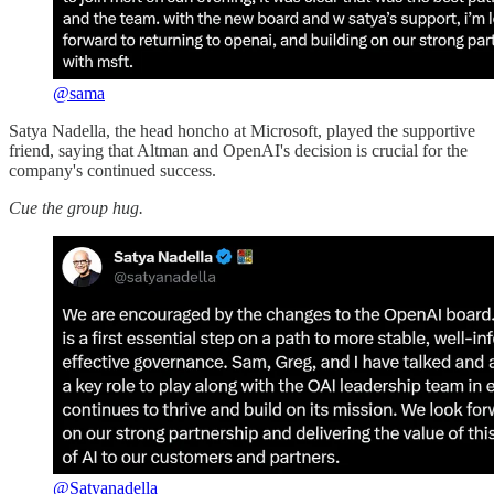
@sama
Satya Nadella, the head honcho at Microsoft, played the supportive
friend, saying that Altman and OpenAI's decision is crucial for the
company's continued success.
Cue the group hug.
@Satyanadella