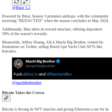
@Blast_L2
Powered by Blast, Season 3 promises airdrops, with the community
receiving "REDACTED" when the season concludes in May 2024.
Additionally, Blur alters its reward structure, offering depositors
50% of the season's rewards.
Meanwhile, Jeffrey Huang, AKA Machi Big Brother, vented his
frustrations on Twitter, selling Bored Ape Yacht Club NFTs like
hotcakes.
@machibigbrother
Bitcoin Takes the Crown
Bitcoin is flexing its NFT muscles and giving Ethereum a run for its