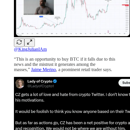
@KingJulianIAm
“This is an opportunity to buy BTC if it falls due to this
news and the mistrust it generates among the
masses,”
Jaime Merino
, a prominent retail trader says.