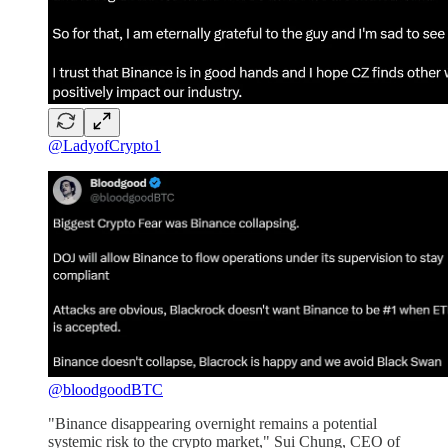
@LadyofCrypto1
@bloodgoodBTC
"Binance disappearing overnight remains a potential
systemic risk to the crypto market," Sui Chung, CEO of