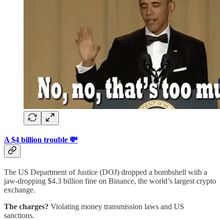
A $4 billion trouble 💸
The US Department of Justice (DOJ) dropped a bombshell with a
jaw-dropping $4.3 billion fine on Binance, the world’s largest crypto
exchange.
The charges?
Violating money transmission laws and US
sanctions.