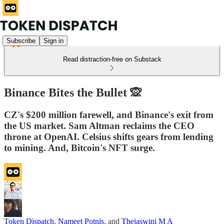
Subscribe
Sign in
Read distraction-free on Substack
Binance Bites the Bullet 🙊
CZ's $200 million farewell, and Binance's exit from
the US market. Sam Altman reclaims the CEO
throne at OpenAI. Celsius shifts gears from lending
to mining. And, Bitcoin's NFT surge.
Token Dispatch
,
Nameet Potnis
, and
Thejaswini M A