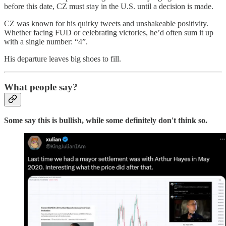
before this date, CZ must stay in the U.S. until a decision is made.
CZ was known for his quirky tweets and unshakeable positivity.
Whether facing FUD or celebrating victories, he’d often sum it up
with a single number: “4”.
His departure leaves big shoes to fill.
What people say?
Some say this is bullish, while some definitely don't think so.