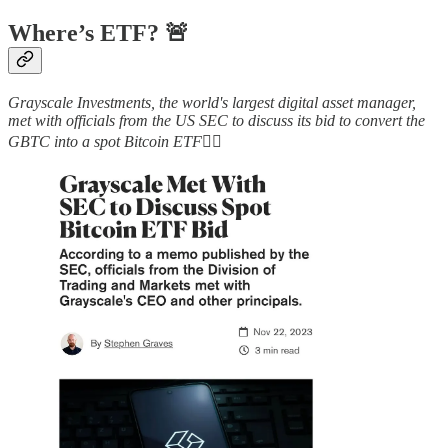
Where’s ETF? 🚨
Grayscale Investments, the world's largest digital asset manager,
met with officials from the US SEC to discuss its bid to convert the
GBTC into a spot Bitcoin ETF
👇🏻