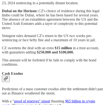
23, 2024 sentencing in a potentially distant location.
Dubai on the Horizon:
CZ's choice of residence during this legal
limbo could be Dubai, where he has been based for several years.
The absence of an extradition agreement between the US and the
United Arab Emirates adds a layer of complexity to this potential
move.
Stringent rules demand CZ's return to the US two weeks pre-
sentencing or face hefty fine and a maximum of 10 years in jail.
CZ sweetens the deal with an extra
$15 million
in a trust account,
with guarantors adding
$250,000 and $100,000.
This amount will be forfeited if he fails to comply with the bond
conditions.
Cash Exodus
Predictions of a mass customer exodus after the settlement didn't pan
out as Binance weathered the storm.
With a "
proof of reserves" report
flaunting
$65 billion in crypto