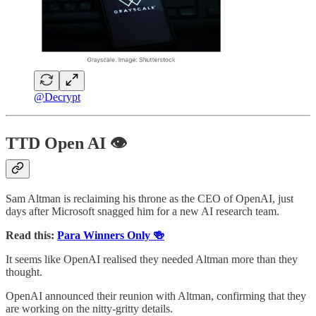
@Decrypt
TTD Open AI 👁️
Sam Altman is reclaiming his throne as the CEO of OpenAI, just
days after Microsoft snagged him for a new AI research team.
Read this:
Para Winners Only 🍻
It seems like OpenAI realised they needed Altman more than they
thought.
OpenAI announced their reunion with Altman, confirming that they
are working on the nitty-gritty details.