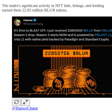
The trader's significant activity in NFT bids, listings, and lending
earned them 22.85 million BLUR tokens.
@HanweChang