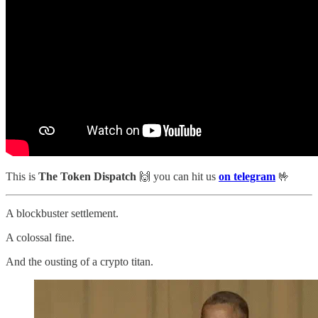
This is
The Token Dispatch
🙌
you can hit us
on telegram
🤟
A blockbuster settlement.
A colossal fine.
And the ousting of a crypto titan.