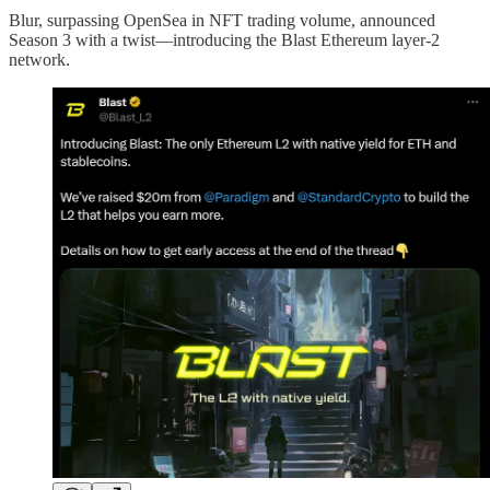
Blur, surpassing OpenSea in NFT trading volume, announced
Season 3 with a twist—introducing the Blast Ethereum layer-2
network.