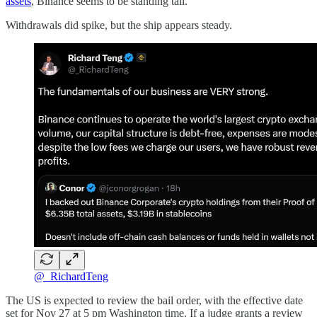
assets
, Binance seems to be standing tall.
Withdrawals did spike, but the ship appears steady.
@_RichardTeng
The US is expected to review the bail order, with the effective date
set for Nov 27 at 5 pm Washington time. If a judge grants a review