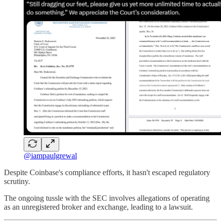
@iampaulgrewal
Despite Coinbase's compliance efforts, it hasn't escaped regulatory
scrutiny.
The ongoing tussle with the SEC involves allegations of operating
as an unregistered broker and exchange, leading to a lawsuit.