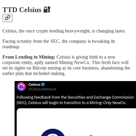
TTD Celsius 🔐
Celsius, the once crypto lending heavyweight, is changing lanes.
Facing scrutiny from the SEC, the company is tweaking its
roadmap.
From Lending to Mining:
Celsius is giving birth to a new
corporate entity, aptly named Mining NewCo. This fresh face will
set its sights on Bitcoin mining as its core business, abandoning the
earlier plan that included staking.