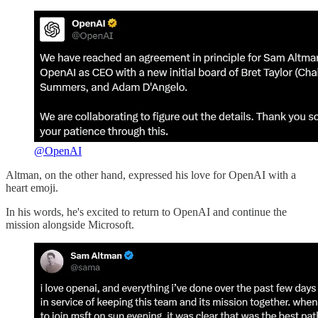
@OpenAI
Altman, on the other hand, expressed his love for OpenAI with a
heart emoji.
In his words, he's excited to return to OpenAI and continue the
mission alongside Microsoft.