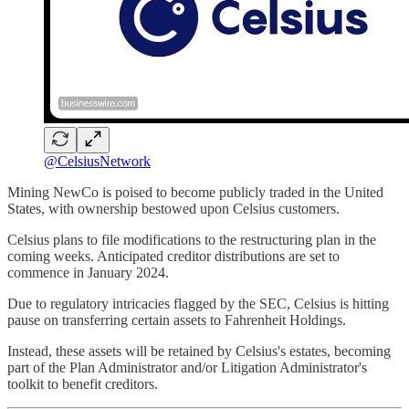
@CelsiusNetwork
Mining NewCo is poised to become publicly traded in the United
States, with ownership bestowed upon Celsius customers.
Celsius plans to file modifications to the restructuring plan in the
coming weeks. Anticipated creditor distributions are set to
commence in January 2024.
Due to regulatory intricacies flagged by the SEC, Celsius is hitting
pause on transferring certain assets to Fahrenheit Holdings.
Instead, these assets will be retained by Celsius's estates, becoming
part of the Plan Administrator and/or Litigation Administrator's
toolkit to benefit creditors.