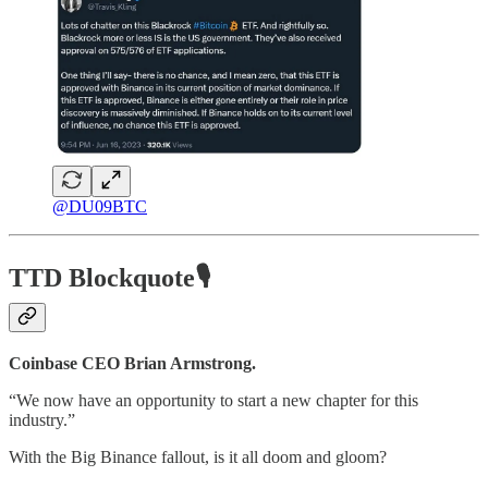
@DU09BTC
TTD Blockquote🎙️
Coinbase CEO Brian Armstrong.
“We now have an opportunity to start a new chapter for this
industry.”
With the Big Binance fallout, is it all doom and gloom?