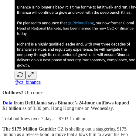
@cz_binance
Outflows?
Of course.
Data
from DefiLlama says Binance’s 24-hour outflows topped
$1 billion
as of 3:30 pm. Hong Kong time on Wednesday.
Total outflows over 7 days = $703.1 million.
The $175 Million Gamble:
CZ is shelling out a staggering $175
million as a release bond, a move that allows him to await his Feb