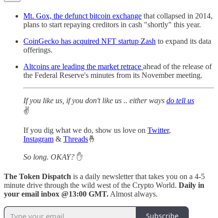
Mt. Gox, the defunct bitcoin exchange
that collapsed in 2014,
plans to start repaying creditors in cash "shortly" this year.
CoinGecko has acquired NFT startup Zash
to expand its data
offerings.
Altcoins are leading the market retrace
ahead of the release of
the Federal Reserve's minutes from its November meeting.
If you like us, if you don't like us .. either ways
do tell us
✌️
If you dig what we do, show us love on
Twitter
,
Instagram
&
Threads
🤞
So long. OKAY?
✋
The Token Dispatch
is a daily newsletter that takes you on a 4-5
minute drive through the wild west of the Crypto World.
Daily in
your email inbox @13:00 GMT.
Almost always.
Subscribe