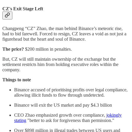
CZ's Exit Stage Left
Changpeng “CZ” Zhao, the man behind Binance’s meteoric rise,
had to bid farewell. Forced to resign, CZ leaves a void as not just a
figurehead but the heart and soul of Binance.
The price?
$200 million in penalties.
But, CZ will still maintain ownership of the exchange but the
settlement restricts him from holding executive roles within the
company.
Things to note
Binance accused of prioritising profits over legal compliance,
allowing illicit funds to flow through undetected.
Binance will exit the US market and pay $4.3 billion
CEO Zhao emphasized growth over compliance,
jokingly
stating
"better to ask for forgiveness than permission."
Over $898 million in illegal trades between US users and