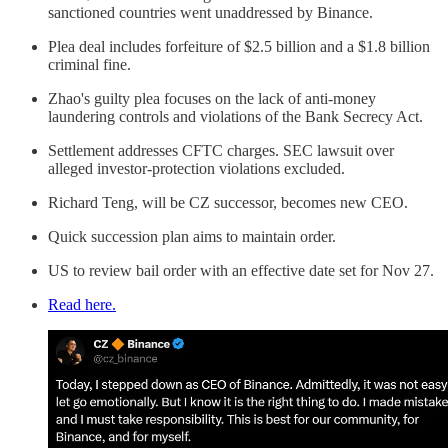
sanctioned countries went unaddressed by Binance.
Plea deal includes forfeiture of $2.5 billion and a $1.8 billion
criminal fine.
Zhao's guilty plea focuses on the lack of anti-money
laundering controls and violations of the Bank Secrecy Act.
Settlement addresses CFTC charges. SEC lawsuit over
alleged investor-protection violations excluded.
Richard Teng, will be CZ successor, becomes new CEO.
Quick succession plan aims to maintain order.
US to review bail order with an effective date set for Nov 27.
Read here.