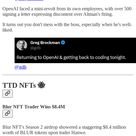
OpenAI faced a mini-revolt from its own employees, with over 500
signing a letter expressing discontent over Altman's firing.
It turns out you don't mess with the boss, especially when he's well-
liked.
@gdb
TTD NFTs 🐝
Blur NFT Trader Wins $8.4M
Blur NFT's Season 2 airdrop showered a staggering $8.4 million
worth of BLUR tokens upon trader Hanwe.