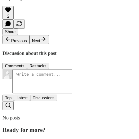
2
Share
Previous
Next
Discussion about this post
Comments
Restacks
Top
Latest
Discussions
No posts
Ready for more?