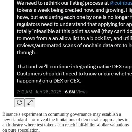
Binance's experiment in community governance may establish a
new standard—or reveal the limitations of democratic approaches in
an industry where test tokens can reach half-billion-dollar valuations
on pure speculation.