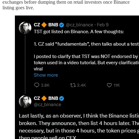
exchanges before dumping them on retail investors once Binance
listing goes live.