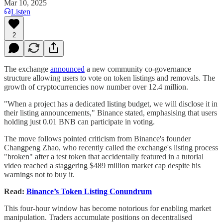
Mar 10, 2025
Listen
2
The exchange
announced
a new community co-governance
structure allowing users to vote on token listings and removals. The
growth of cryptocurrencies now number over 12.4 million.
"When a project has a dedicated listing budget, we will disclose it in
their listing announcements," Binance stated, emphasising that users
holding just 0.01 BNB can participate in voting.
The move follows pointed criticism from Binance's founder
Changpeng Zhao, who recently called the exchange's listing process
"broken" after a test token that accidentally featured in a tutorial
video reached a staggering $489 million market cap despite his
warnings not to buy it.
Read:
Binance’s Token Listing Conundrum
This four-hour window has become notorious for enabling market
manipulation. Traders accumulate positions on decentralised