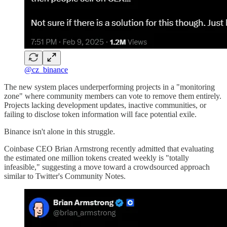
@cz_binance
The new system places underperforming projects in a "monitoring
zone" where community members can vote to remove them entirely.
Projects lacking development updates, inactive communities, or
failing to disclose token information will face potential exile.
Binance isn't alone in this struggle.
Coinbase CEO Brian Armstrong recently admitted that evaluating
the estimated one million tokens created weekly is "totally
infeasible," suggesting a move toward a crowdsourced approach
similar to Twitter's Community Notes.