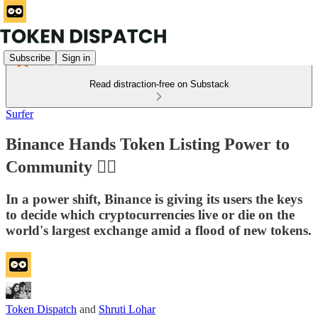
Subscribe
Sign in
Read distraction-free on Substack
Surfer
Binance Hands Token Listing Power to
Community 🖐🏽
In a power shift, Binance is giving its users the keys
to decide which cryptocurrencies live or die on the
world's largest exchange amid a flood of new tokens.
Token Dispatch
and
Shruti Lohar