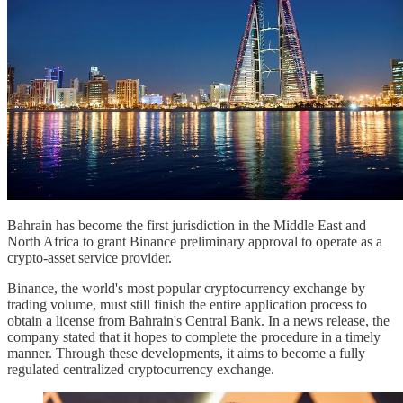
Bahrain has become the first jurisdiction in the Middle East and
North Africa to grant Binance preliminary approval to operate as a
crypto-asset service provider.
Binance, the world's most popular cryptocurrency exchange by
trading volume, must still finish the entire application process to
obtain a license from Bahrain's Central Bank. In a news release, the
company stated that it hopes to complete the procedure in a timely
manner. Through these developments, it aims to become a fully
regulated centralized cryptocurrency exchange.