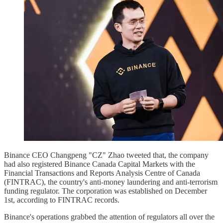
Binance CEO Changpeng "CZ" Zhao tweeted that, the company
had also registered Binance Canada Capital Markets with the
Financial Transactions and Reports Analysis Centre of Canada
(FINTRAC), the country's anti-money laundering and anti-terrorism
funding regulator. The corporation was established on December
1st, according to FINTRAC records.
Binance's operations grabbed the attention of regulators all over the