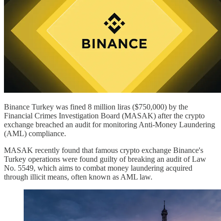
Binance Turkey was fined 8 million liras ($750,000) by the
Financial Crimes Investigation Board (MASAK) after the crypto
exchange breached an audit for monitoring Anti-Money Laundering
(AML) compliance.
MASAK recently found that famous crypto exchange Binance's
Turkey operations were found guilty of breaking an audit of Law
No. 5549, which aims to combat money laundering acquired
through illicit means, often known as AML law.