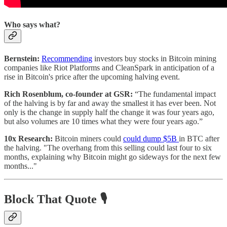
Who says what?
Bernstein:
Recommending
investors buy stocks in Bitcoin mining
companies like Riot Platforms and CleanSpark in anticipation of a
rise in Bitcoin's price after the upcoming halving event.
Rich Rosenblum, co-founder at GSR:
“The fundamental impact
of the halving is by far and away the smallest it has ever been. Not
only is the change in supply half the change it was four years ago,
but also volumes are 10 times what they were four years ago.”
10x Research:
Bitcoin miners could
could dump $5B
in BTC after
the halving. "The overhang from this selling could last four to six
months, explaining why Bitcoin might go sideways for the next few
months..."
Block That Quote 🎙️