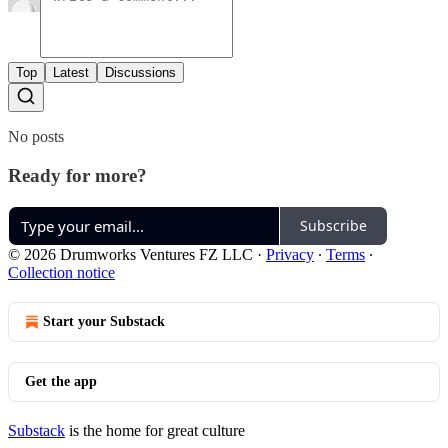
Top
Latest
Discussions
No posts
Ready for more?
Subscribe
© 2026 Drumworks Ventures FZ LLC
·
Privacy
∙
Terms
∙
Collection notice
Start your Substack
Get the app
Substack
is the home for great culture