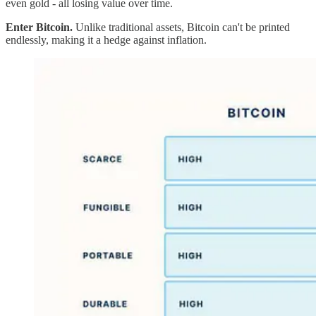
even gold - all losing value over time.
Enter Bitcoin.
Unlike traditional assets, Bitcoin can't be printed
endlessly, making it a hedge against inflation.