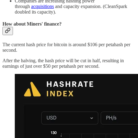
Companies are increasing hashing power
through
acquisitions
and capacity expansion. (CleanSpark
doubled its capacity).
How about Miners' finance?
The current hash price for bitcoin is around $106 per petahash per
second.
After the halving, the hash price will be cut in half, resulting in
earnings of just over $50 per petahash per second.