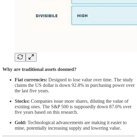
Why are traditional assets doomed?
Fiat currencies:
Designed to lose value over time. The study
claims the US dollar is down 92.8% in purchasing power over
the last five years.
Stocks:
Companies issue more shares, diluting the value of
existing ones. The S&P 500 is supposedly down 87.6% over
five years based on this research.
Gold:
Technological advancements are making it easier to
mine, potentially increasing supply and lowering value.