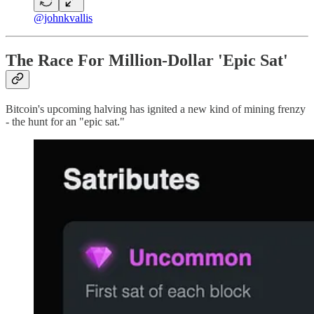
@johnkvallis
The Race For Million-Dollar 'Epic Sat'
Bitcoin's upcoming halving has ignited a new kind of mining frenzy
- the hunt for an "epic sat."