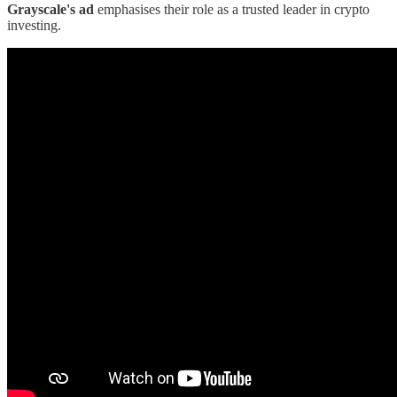
Grayscale's ad
emphasises their role as a trusted leader in crypto
investing.