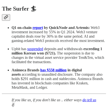
The Surfer 🏄
Q1 on-chain
report
by QuickNode and Artemis:
Web3
investment increased by 55% in Q1 2024. Web3 venture
capitalist deals rose by 36% in the same period. AI and
gaming-related Web3 protocols received the most investment.
Upbit has
suspended
deposits and withdrawals
exceeding 1
million Korean won ($721).
The suspension is due to
changes in the virtual asset service provider Ten&Ten, which
facilitated the transactions.
Animoca Brands
has $558 million
in digital
assets
according to unaudited disclosure. The company also
holds $291 million in cash and stablecoins. Animoca Brands
has invested in blockchain companies like Kraken,
MetaMask, and Ledger.
If you like us, if you don't like us .. either ways
do tell us
✌️