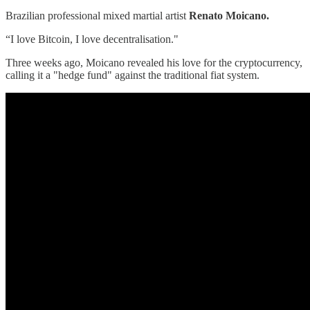
Brazilian professional mixed martial artist
Renato Moicano.
“I love Bitcoin, I love decentralisation."
Three weeks ago, Moicano revealed his love for the cryptocurrency,
calling it a "hedge fund" against the traditional fiat system.