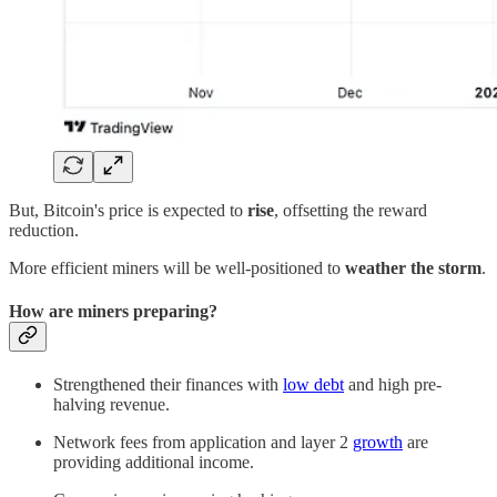
But, Bitcoin's price is expected to
rise
, offsetting the reward
reduction.
More efficient miners will be well-positioned to
weather the storm
.
How are miners preparing?
Strengthened their finances with
low debt
and high pre-
halving revenue.
Network fees from application and layer 2
growth
are
providing additional income.