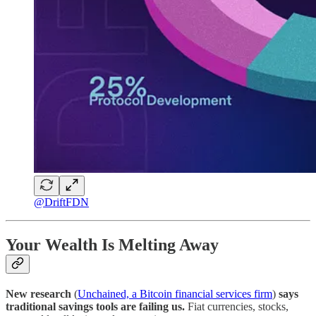
@DriftFDN
Your Wealth Is Melting Away
New research
(
Unchained, a Bitcoin financial services firm
)
says
traditional savings tools are failing us.
Fiat currencies, stocks,