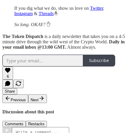
If you dig what we do, show us love on
Twitter
,
Instagram
&
Threads
🤞
So long. OKAY?
✋
The Token Dispatch
is a daily newsletter that takes you on a 4-5
minute drive through the wild west of the Crypto World.
Daily in
your email inbox @13:00 GMT.
Almost always.
Subscribe
6
Share
Previous
Next
Discussion about this post
Comments
Restacks