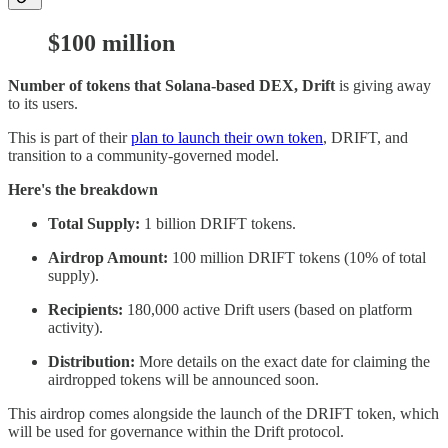
$100 million
Number of tokens that Solana-based DEX, Drift
is giving away
to its users.
This is part of their
plan to launch their own token
, DRIFT, and
transition to a community-governed model.
Here's the breakdown
Total Supply:
1 billion DRIFT tokens.
Airdrop Amount:
100 million DRIFT tokens (10% of total
supply).
Recipients:
180,000 active Drift users (based on platform
activity).
Distribution:
More details on the exact date for claiming the
airdropped tokens will be announced soon.
This airdrop comes alongside the launch of the DRIFT token, which
will be used for governance within the Drift protocol.