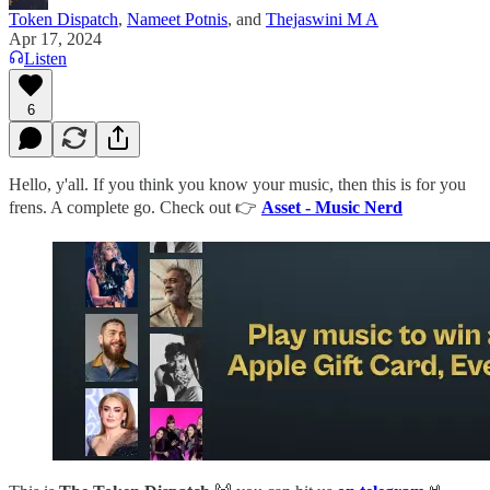
Token Dispatch
,
Nameet Potnis
, and
Thejaswini M A
Apr 17, 2024
Listen
6
Hello, y'all. If you think you know your music, then this is for you
frens. A complete go. Check out 👉
Asset - Music Nerd