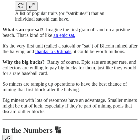
A list of popular traits (or “satributes”) that an
individual satoshi can have.
What's an epic sat?
Imagine the first grain of sand on a pristine
beach. That's kind of like
an epic sat.
It's the very first unit (called a satoshi or "sat") of Bitcoin mined after
the halving, and
thanks to Ordinals
, it could be worth millions.
Why the big bucks?
Rarity of course. Epic sats are super rare, and
collectors are willing to pay big bucks for them, just like they would
for a rare baseball card.
So miners are ramping up operations to have the best chance of
mining that first block after the halving.
Big miners with lots of resources have an advantage. Smaller miners
might be out of luck, especially if they're part of mining pools that
discard outlier blocks.
In the Numbers 🔢