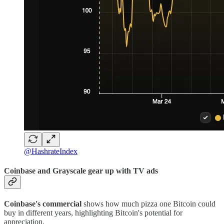
@HashrateIndex
Coinbase and Grayscale gear up with TV ads
Coinbase's commercial
shows how much pizza one Bitcoin could
buy in different years, highlighting Bitcoin's potential for
appreciation.