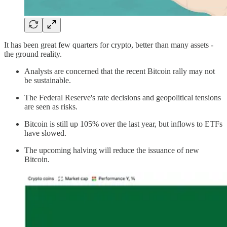
It has been great few quarters for crypto, better than many assets -
the ground reality.
Analysts are concerned that the recent Bitcoin rally may not
be sustainable.
The Federal Reserve's rate decisions and geopolitical tensions
are seen as risks.
Bitcoin is still up 105% over the last year, but inflows to ETFs
have slowed.
The upcoming halving will reduce the issuance of new
Bitcoin.