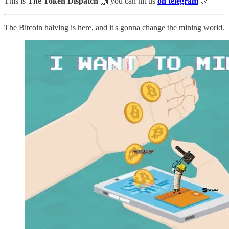
This is
The Token Dispatch
🙌
you can hit us
on telegram
🤟
The Bitcoin halving is here, and it's gonna change the mining world.