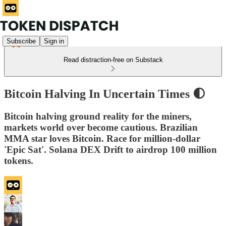
Subscribe
Sign in
Read distraction-free on Substack
Bitcoin Halving In Uncertain Times 🌓
Bitcoin halving ground reality for the miners,
markets world over become cautious. Brazilian
MMA star loves Bitcoin. Race for million-dollar
'Epic Sat'. Solana DEX Drift to airdrop 100 million
tokens.