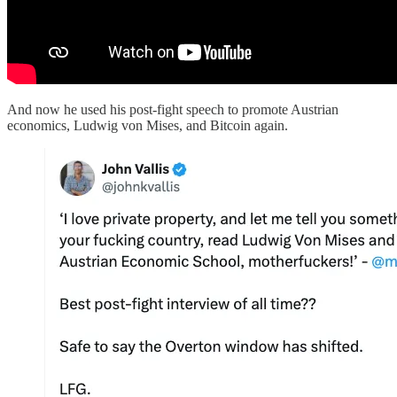
And now he used his post-fight speech to promote Austrian
economics, Ludwig von Mises, and Bitcoin again.