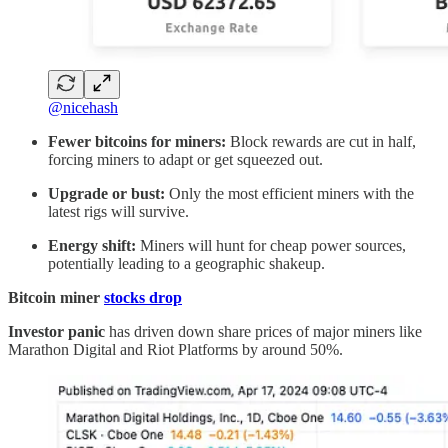
@nicehash
Fewer bitcoins for miners:
Block rewards are cut in half,
forcing miners to adapt or get squeezed out.
Upgrade or bust:
Only the most efficient miners with the
latest rigs will survive.
Energy shift:
Miners will hunt for cheap power sources,
potentially leading to a geographic shakeup.
Bitcoin miner
stocks drop
Investor panic
has driven down share prices of major miners like
Marathon Digital and Riot Platforms by around 50%.