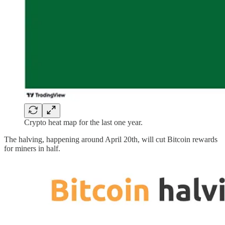
Crypto heat map for the last one year.
The halving, happening around April 20th, will cut Bitcoin rewards
for miners in half.