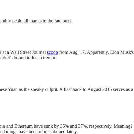
onthly peak, all thanks to the rate buzz.
r at a Wall Street Journal
scoop
from Aug. 17. Apparently, Elon Musk's S
ket's bound to feel a tremor.
nese Yuan as the sneaky culprit. A flashback to August 2015 serves as a
itcoin and Ethereum have sunk by 35% and 37%, respectively. Meaning? T
o darlings have been more subdued lately.