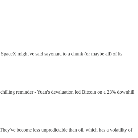
paceX might've said sayonara to a chunk (or maybe all) of its
 chilling reminder - Yuan's devaluation led Bitcoin on a 23% downhill
hey've become less unpredictable than oil, which has a volatility of