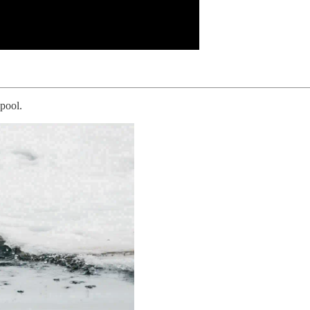
 pool.