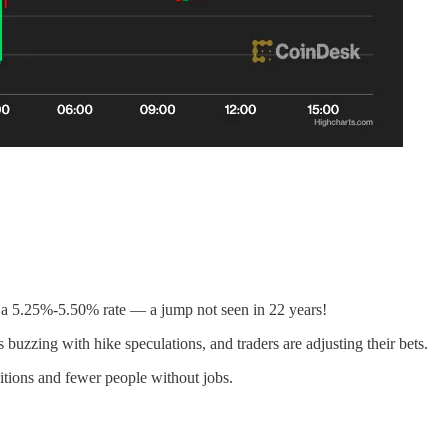
h a 5.25%-5.50% rate — a jump not seen in 22 years!
 buzzing with hike speculations, and traders are adjusting their bets.
ditions and fewer people without jobs.