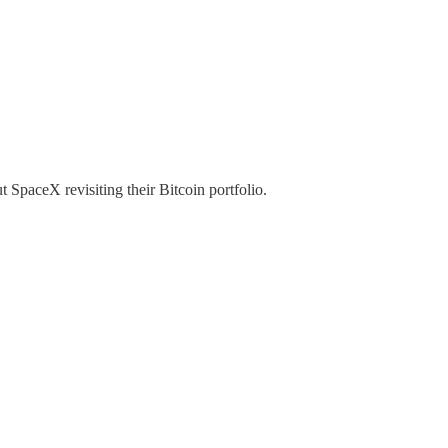
SpaceX revisiting their Bitcoin portfolio.