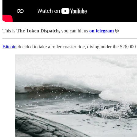
This is
The Token Dispatch,
you can hit us
on telegram
🤟
Bitcoin
decided to take a roller coaster ride, diving under the $26,000