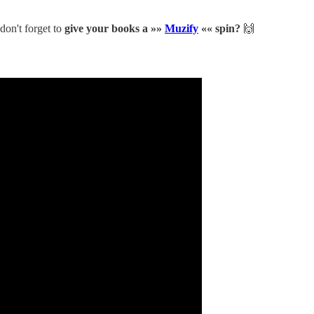
 don't forget to
give your books a »»
Muzify
«« spin?
🙌