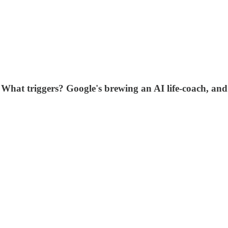
. What triggers? Google's brewing an AI life-coach, an