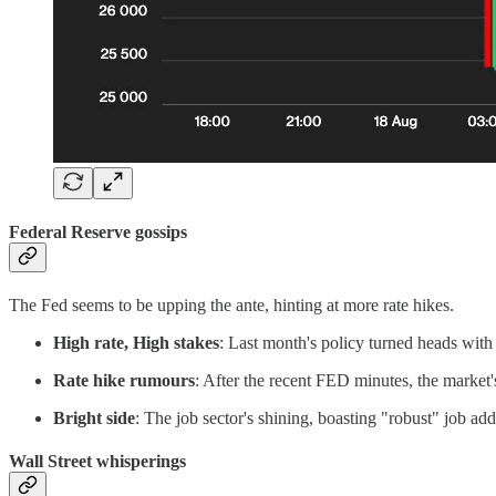
Federal Reserve gossips
The Fed seems to be upping the ante, hinting at more rate hikes.
High rate, High stakes
: Last month's policy turned heads wit
Rate hike rumours
: After the recent FED minutes, the market's
Bright side
: The job sector's shining, boasting "robust" job ad
Wall Street whisperings