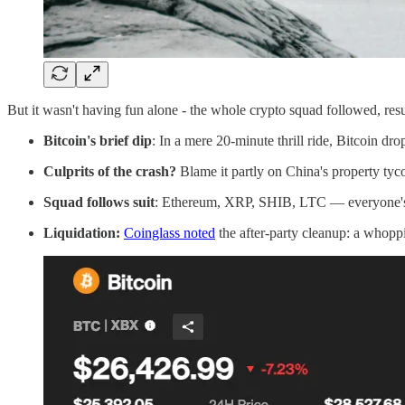
But it wasn't having fun alone - the whole crypto squad followed, resul
Bitcoin's brief dip
: In a mere 20-minute thrill ride, Bitcoin dro
Culprits of the crash?
Blame it partly on China's property tyc
Squad follows suit
: Ethereum, XRP, SHIB, LTC — everyone's ch
Liquidation:
Coinglass noted
the after-party cleanup: a whopp