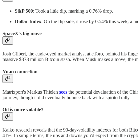
S&P 500
: Took a little dip, marking a 0.76% drop.
Dollar Index
: On the flip side, it rose by 0.54% this week, a m
SpaceX's big move
Josh Gilbert, the eagle-eyed market analyst at eToro, pointed his finge
massive $373 million Bitcoin stash. When Musk makes a move, the mar
Yuan connection
Matrixport's Markus Thielen
sees
the potential devaluation of the Chi
journey, though it did eventually bounce back with a spirited rally.
Oil is more volatile?
Kaiko research reveals that the 90-day-volatility indexes for both B
41%. In simple terms, the ups and downs you'd expect from the crypt