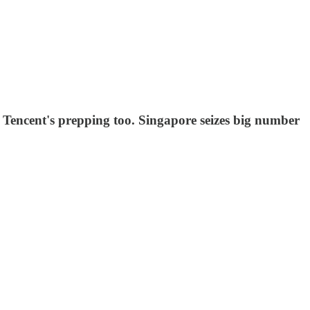
d Tencent's prepping too. Singapore seizes big number