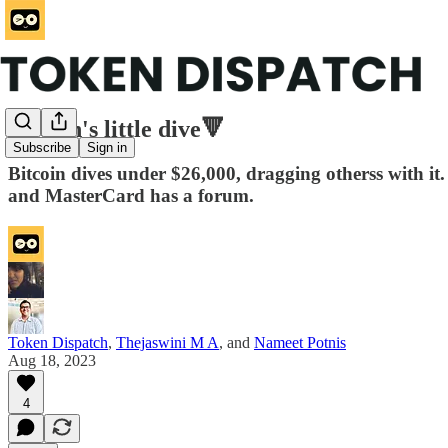
Bitcoin's little dive🔻
Subscribe
Sign in
Bitcoin dives under $26,000, dragging otherss with it
and MasterCard has a forum.
Token Dispatch
,
Thejaswini M A
, and
Nameet Potnis
Aug 18, 2023
4