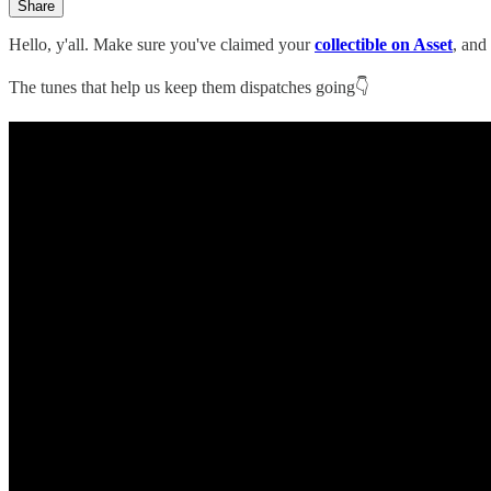
Share
Hello, y'all. Make sure you've claimed your
collectible on Asset
, and
The tunes that help us keep them dispatches going👇