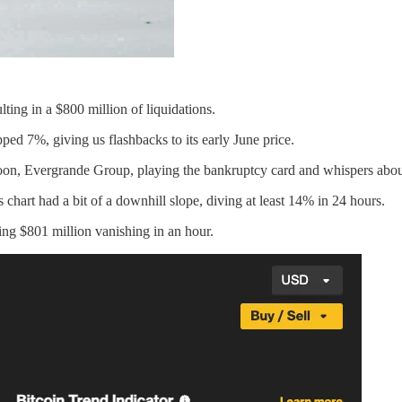
ting in a $800 million of liquidations.
pped 7%, giving us flashbacks to its early June price.
oon, Evergrande Group, playing the bankruptcy card and whispers about 
art had a bit of a downhill slope, diving at least 14% in 24 hours.
ing $801 million vanishing in an hour.