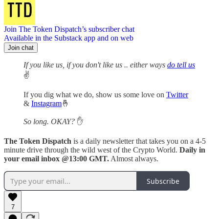
Join The Token Dispatch’s subscriber chat
Available in the Substack app and on web
Join chat
If you like us, if you don't like us .. either ways
do tell us
✌️
If you dig what we do, show us some love on
Twitter
&
Instagram
🤞
So long. OKAY?
✋
The Token Dispatch
is a daily newsletter that takes you on a 4-5
minute drive through the wild west of the Crypto World.
Daily in
your email inbox @13:00 GMT.
Almost always.
Subscribe
7