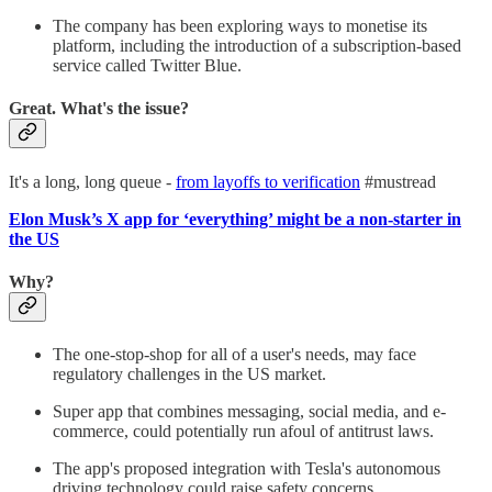
The company has been exploring ways to monetise its
platform, including the introduction of a subscription-based
service called Twitter Blue.
Great. What's the issue?
It's a long, long queue -
from layoffs to verification
#mustread
Elon Musk’s X app for ‘everything’ might be a non-starter in
the US
Why?
The one-stop-shop for all of a user's needs, may face
regulatory challenges in the US market.
Super app that combines messaging, social media, and e-
commerce, could potentially run afoul of antitrust laws.
The app's proposed integration with Tesla's autonomous
driving technology could raise safety concerns.