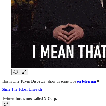
This is
The Token Dispatch;
show us some love
on telegram
🤟
Share The Token Dispatch
Twitter, Inc. is now called X Corp.