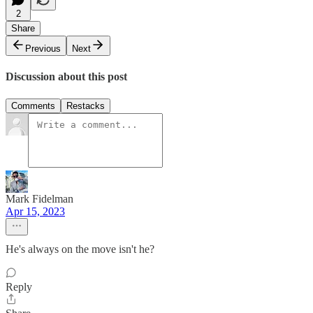
2
Share
Previous
Next
Discussion about this post
Comments
Restacks
Mark Fidelman
Apr 15, 2023
He's always on the move isn't he?
Reply