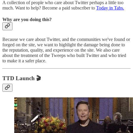
A collection of people who care about Twitter perhaps a little too
much. Want to help? Become a paid subscriber to
Today in Tabs.
Why are you doing this?
Because we care about Twitter, and the communities we've found or
forged on the site, we want to highlight the damage being done to
the reputation, quality, and experience on the site. We also care
about the treatment of the Tweeps who built Twitter and who tried
to make it a safer place.
TTD Launch 🎬