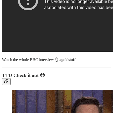
Watch the whole BBC interview 👆 #goldstuff
TTD Check it out 🧐