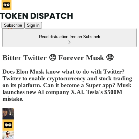
Subscribe
Sign in
Read distraction-free on Substack
Bitter Twitter 😞 Forever Musk 🤤
Does Elon Musk know what to do with Twitter?
Twitter to enable cryptocurrency and stock trading
on its platform. Can it become a Super app? Musk
launches new AI company X.AI. Tesla's $500M
mistake.