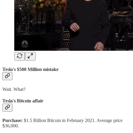
Tesla's $500 Million mistake
Wait. What?
Tesla's Bitcoin affair
Purchase:
$1.5 Billion Bitcoin in February 2021. Average price
$36,000.