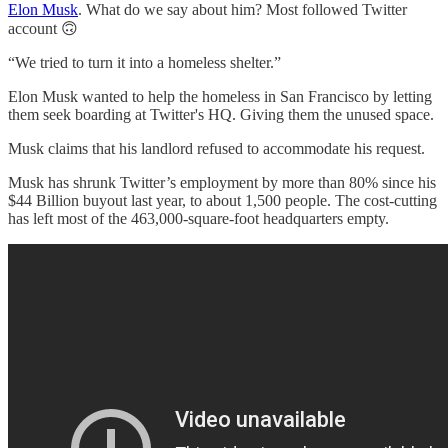
Elon Musk
. What do we say about him? Most followed Twitter
account 🙃
“We tried to turn it into a homeless shelter.”
Elon Musk wanted to help the homeless in San Francisco by letting
them seek boarding at Twitter's HQ. Giving them the unused space.
Musk claims that his landlord refused to accommodate his request.
Musk has shrunk Twitter’s employment by more than 80% since his
$44 Billion buyout last year, to about 1,500 people. The cost-cutting
has left most of the 463,000-square-foot headquarters empty.