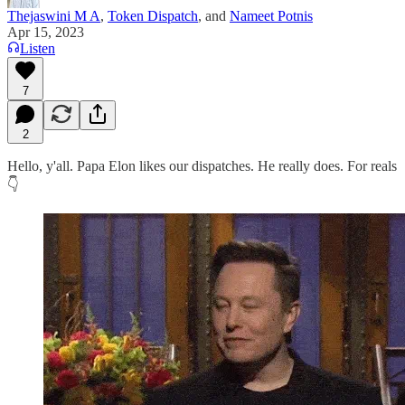
Thejaswini M A
,
Token Dispatch
, and
Nameet Potnis
Apr 15, 2023
Listen
7
2
Hello, y'all. Papa Elon likes our dispatches. He really does. For reals
👇