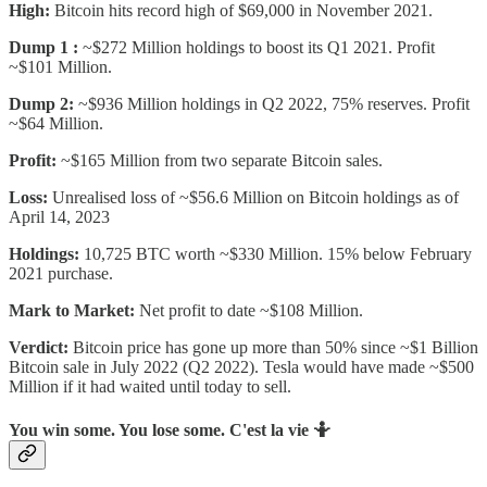
High:
Bitcoin hits record high of $69,000 in November 2021.
Dump 1 :
~$272 Million holdings to boost its Q1 2021. Profit
~$101 Million.
Dump 2:
~$936 Million holdings in Q2 2022, 75% reserves. Profit
~$64 Million.
Profit:
~$165 Million from two separate Bitcoin sales.
Loss:
Unrealised loss of ~$56.6 Million on Bitcoin holdings as of
April 14, 2023
Holdings:
10,725 BTC worth ~$330 Million. 15% below February
2021 purchase.
Mark to Market:
Net profit to date ~$108 Million.
Verdict:
Bitcoin price has gone up more than 50% since ~$1 Billion
Bitcoin sale in July 2022 (Q2 2022). Tesla would have made ~$500
Million if it had waited until today to sell.
You win some. You lose some. C'est la vie 🤷