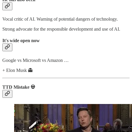
Vocal critic of AI. Warning of potential dangers of technology.
Strong advocate for the responsible development and use of AI.
It's wide open now
Google vs Microsoft vs Amazon …
+ Elon Musk 👻
TTD Mistake 💀