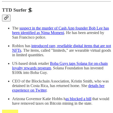
TTD Surfer 🏄
The
suspect in the murder of Cash App founder Bob Lee has
been identified as Nima Momeni
. He has been arrested by
San Francisco police.
Roblox has
introduced rare, resellable digital items that are not
NFTs
. The items, called "limiteds," are wearable virtual goods
in limited quantities.
US-based drink retailer
Boba Guys taps Solana for on-chain
loyalty rewards program
. Solana Foundation has invested
$100k into Boba Guy.
CEO of the Blockchain Association, Kristin Smith, who was
detained in Costa Rica, has returned home. She
details her
experience on Twitter
.
Arizona Governor Katie Hobbs h
as blocked a bill
that would
have removed taxes on Bitcoin mining in the state.