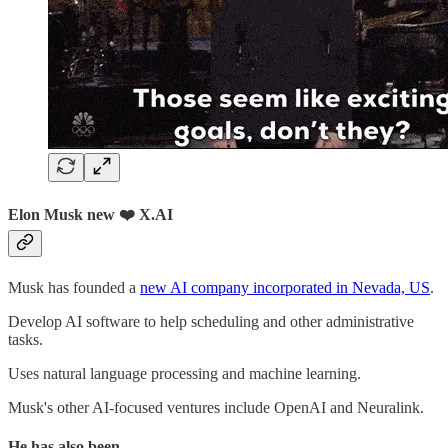
Elon Musk new ❤️ X.AI
Musk has founded a
new AI company incorporated in Nevada, US
.
Develop AI software to help scheduling and other administrative
tasks.
Uses natural language processing and machine learning.
Musk's other AI-focused ventures include OpenAI and Neuralink.
He has also been