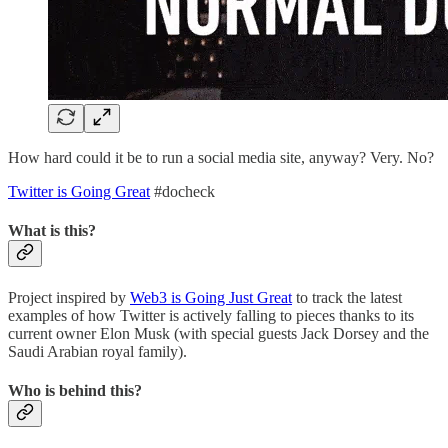
How hard could it be to run a social media site, anyway? Very. No?
Twitter is Going Great
#docheck
What is this?
Project inspired by
Web3 is Going Just Great
to track the latest
examples of how Twitter is actively falling to pieces thanks to its
current owner Elon Musk (with special guests Jack Dorsey and the
Saudi Arabian royal family).
Who is behind this?