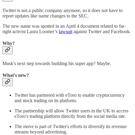
Twitter is not a public company anymore, so it does not have to
report updates like name changes to the SEC.
The new name was spotted in an April 4 document related to far-
right activist Laura Loomer’s
lawsuit
against Twitter and Facebook.
Why?
Musk's next step towards building his super app? Maybe.
What's new?
Twitter has partnered with eToro to enable cryptocurrency
and stock trading on its platform.
The partnership will allow Twitter users in the UK to access
eToro's trading platform directly from the social media site.
The move is part of Twitter's efforts to diversify its revenue
streams beyond advertising.