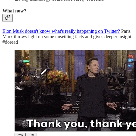
What now?
Elon Musk doesn't know what's really happening on Twitter?
Paris
Marx throws light on some unsettling facts and gives deeper insight
#doread