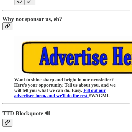
Why not sponsor us, eh?
Want to shine sharp and bright in our newsletter?
Here's your opportunity. Tell us about you, and we
will tell you what we can do. Easy.
Fill out our
advertiser form, and we'll do the rest
#WAGMI.
TTD Blockquote 🔊