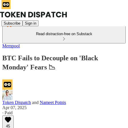
Subscribe
Sign in
Read distraction-free on Substack
Mempool
BTC Fails to Decouple on 'Black
Monday' Fears 📉
Token Dispatch
and
Nameet Potnis
Apr 07, 2025
∙ Paid
45