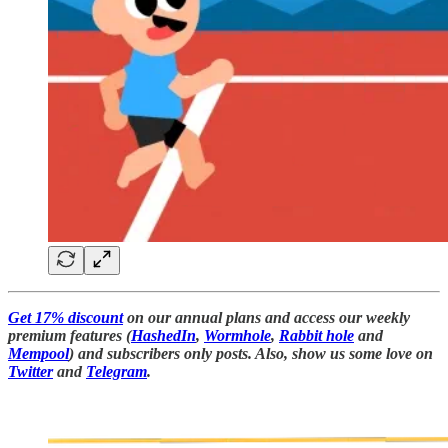
Get 17% discount
on our annual plans and access our weekly
premium features (
HashedIn
,
Wormhole
,
Rabbit hole
and
Mempool
) and subscribers only posts. Also, show us some love on
Twitter
and
Telegram
.