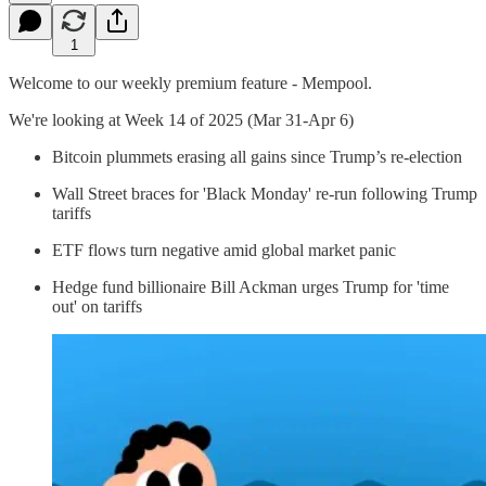
1
Welcome to our weekly premium feature - Mempool.
We're looking at Week 14 of 2025 (Mar 31-Apr 6)
Bitcoin plummets erasing all gains since Trump’s re-election
Wall Street braces for 'Black Monday' re-run following Trump
tariffs
ETF flows turn negative amid global market panic
Hedge fund billionaire Bill Ackman urges Trump for 'time
out' on tariffs