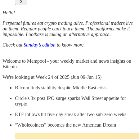
3
Hello!
Perpetual futures eat crypto trading alive. Professional traders live
on them. Regular people can't touch them. The platforms make it
impossible. Lootbase is taking an alternative approach.
Check out
Sunday’s edition
to know more.
Welcome to Mempool - your weekly market and news insights on
Bitcoin.
We're looking at Week 24 of 2025 (Jun 09-Jun 15)
Bitcoin finds stability despite Middle East crisis
Circle's 3x post-IPO surge sparks Wall Street appetite for
crypto
ETF inflows hit five-day streak after two sub-zero weeks
“Wholecoiners” becomes the new American Dream