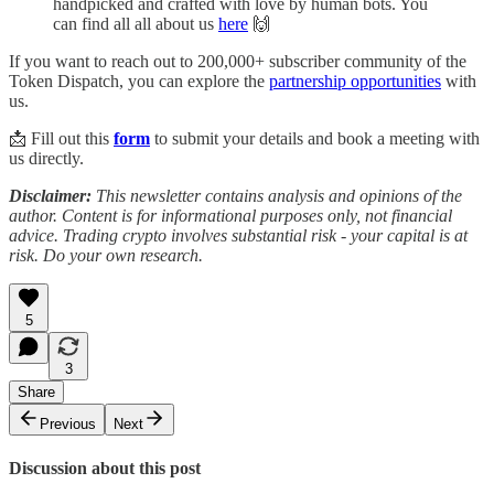
handpicked and crafted with love by human bots. You
can find all all about us
here
🙌
If you want to reach out to 200,000+ subscriber community of the
Token Dispatch, you can explore the
partnership opportunities
with
us.
📩 Fill out this
form
to submit your details and book a meeting with
us directly.
Disclaimer:
This newsletter contains analysis and opinions of the
author. Content is for informational purposes only, not financial
advice. Trading crypto involves substantial risk - your capital is at
risk. Do your own research.
5
3
Share
Previous
Next
Discussion about this post