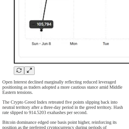
Open Interest declined marginally reflecting reduced leveraged
positioning as traders adopted a more cautious stance amid Middle
Eastern tensions.
The Crypto Greed Index retreated five points slipping back into
neutral territory after a three-day period in the greed territory. Hash
rate slipped to 914.5203 exahashes per second.
Bitcoin dominance edged one basis point higher, reinforcing its
position as the preferred cryptocurrency during periods of