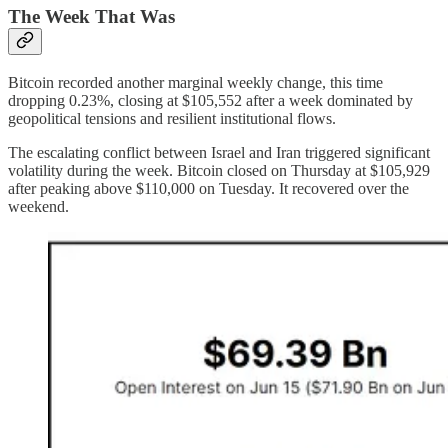
The Week That Was
Bitcoin recorded another marginal weekly change, this time
dropping 0.23%, closing at $105,552 after a week dominated by
geopolitical tensions and resilient institutional flows.
The escalating conflict between Israel and Iran triggered significant
volatility during the week. Bitcoin closed on Thursday at $105,929
after peaking above $110,000 on Tuesday. It recovered over the
weekend.