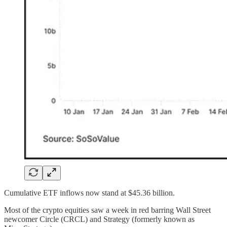
Cumulative ETF inflows now stand at $45.36 billion.
Most of the crypto equities saw a week in red barring Wall Street
newcomer Circle (CRCL) and Strategy (formerly known as