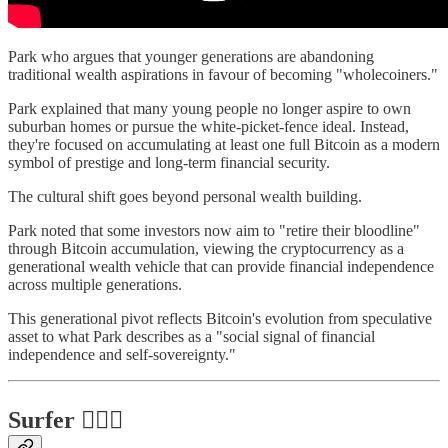
Park who argues that younger generations are abandoning
traditional wealth aspirations in favour of becoming "wholecoiners."
Park explained that many young people no longer aspire to own
suburban homes or pursue the white-picket-fence ideal. Instead,
they're focused on accumulating at least one full Bitcoin as a modern
symbol of prestige and long-term financial security.
The cultural shift goes beyond personal wealth building.
Park noted that some investors now aim to "retire their bloodline"
through Bitcoin accumulation, viewing the cryptocurrency as a
generational wealth vehicle that can provide financial independence
across multiple generations.
This generational pivot reflects Bitcoin's evolution from speculative
asset to what Park describes as a "social signal of financial
independence and self-sovereignty."
Surfer 🏄🏾‍♂️