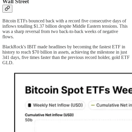
Wall Street
Bitcoin ETFs bounced back with a record five consecutive days of
inflows totalling $1.37 billion despite Middle Eastern tensions. This
was a sharp reversal from two back-to-back weeks of negative
flows.
BlackRock's IBIT made headlines by becoming the fastest ETF in
history to reach $70 billion in assets, achieving the milestone in just
341 days, five times faster than the previous record holder, gold ETF
GLD.