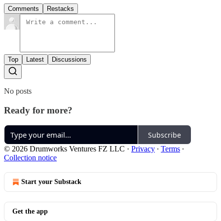
Comments
Restacks
Top
Latest
Discussions
No posts
Ready for more?
Subscribe
© 2026 Drumworks Ventures FZ LLC
·
Privacy
∙
Terms
∙
Collection notice
Start your Substack
Get the app