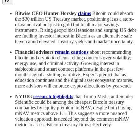
Bitwise CEO Hunter Horsley
claims
Bitcoin could absorb
the $30 trillion US Treasury market, positioning it as a store-
of-value rival not just to gold but to all major savings
instruments. Rising geopolitical tensions and surging US debt
are fuelling investor interest in Bitcoin as an alternative safe
haven amid elevated Treasury yields and market uncertainty.
Financial advisors
remain cautious
about recommending
bitcoin and crypto to clients, citing concerns over volatility,
energy use, and criminal activity. Growing interest in
stablecoins and smart contract platforms in the past few
months signal a shifting narrative. Experts predict that as
education continues and the digital asset ecosystem matures,
more advisors will embrace crypto allocations by year-end.
NYDIG
research highlights
that Trump Media and Semler
Scientific could be among the cheapest Bitcoin treasury
companies by equity premium to NAV, despite both having
mNAV metrics above 1.1. This suggests a more nuanced
valuation approach is needed beyond the common mNAV
metric to assess Bitcoin treasury firms effectively.