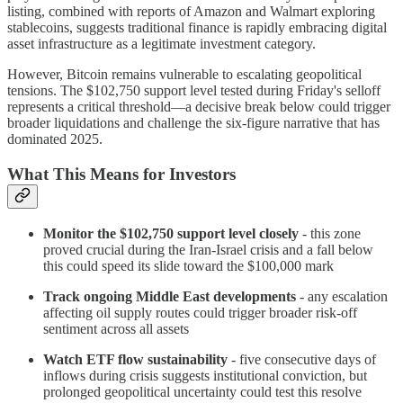
listing, combined with reports of Amazon and Walmart exploring
stablecoins, suggests traditional finance is rapidly embracing digital
asset infrastructure as a legitimate investment category.
However, Bitcoin remains vulnerable to escalating geopolitical
tensions. The $102,750 support level tested during Friday's selloff
represents a critical threshold—a decisive break below could trigger
broader liquidations and challenge the six-figure narrative that has
dominated 2025.
What This Means for Investors
Monitor the $102,750 support level closely
- this zone
proved crucial during the Iran-Israel crisis and a fall below
this could speed its slide toward the $100,000 mark
Track ongoing Middle East developments
- any escalation
affecting oil supply routes could trigger broader risk-off
sentiment across all assets
Watch ETF flow sustainability
- five consecutive days of
inflows during crisis suggests institutional conviction, but
prolonged geopolitical uncertainty could test this resolve