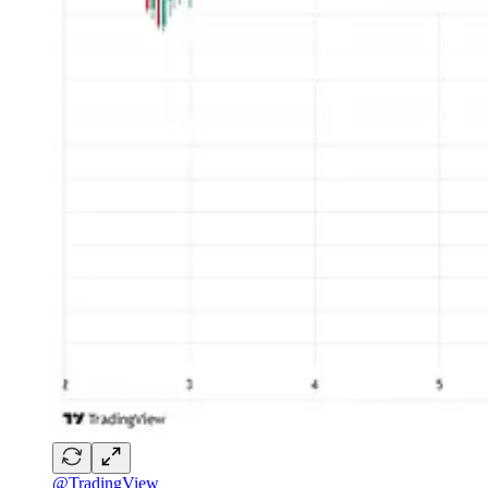
@TradingView