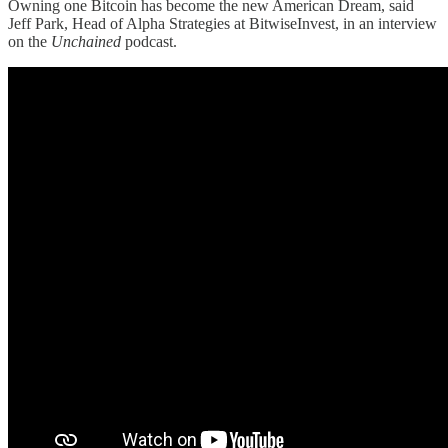
Owning one Bitcoin has become the new American Dream, said
Jeff Park, Head of Alpha Strategies at BitwiseInvest, in an interview
on the
Unchained
podcast.