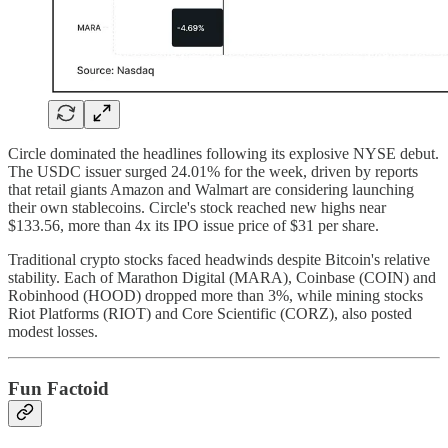
Circle dominated the headlines following its explosive NYSE debut.
The USDC issuer surged 24.01% for the week, driven by reports
that retail giants Amazon and Walmart are considering launching
their own stablecoins. Circle's stock reached new highs near
$133.56, more than 4x its IPO issue price of $31 per share.
Traditional crypto stocks faced headwinds despite Bitcoin's relative
stability. Each of Marathon Digital (MARA), Coinbase (COIN) and
Robinhood (HOOD) dropped more than 3%, while mining stocks
Riot Platforms (RIOT) and Core Scientific (CORZ), also posted
modest losses.
Fun Factoid