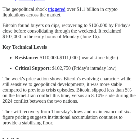
The geopolitical shock
triggered
over $1.1 billion in crypto
liquidations across the market.
Bitcoin found buyers on dips, recovering to $106,000 by Friday's
close before consolidating through the weekend. It reclaimed
$107,000 in the early hours of Monday (June 16).
Key Technical Levels
Resistance:
$110,000-$111,000 (near all-time highs)
Critical Support:
$102,750 (Friday's intraday low)
The week's price action shows Bitcoin's evolving character: while
still sensitive to geopolitical developments, it was more stable
compared to previous crisis episodes. Bitcoin slipped less than 5%
on the Israel-Iran conflict this time, versus an 8-10% slide during the
2024 conflict between the two nations.
The swift recovery from Thursday's lows and maintenance of six-
figure pricing suggests institutional accumulation continues to
provide a stabilising floor.