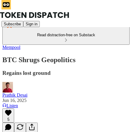
Subscribe
Sign in
Read distraction-free on Substack
Mempool
BTC Shrugs Geopolitics
Regains lost ground
Prathik Desai
Jun 16, 2025
Listen
5