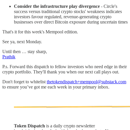
Consider the infrastructure play divergence
- Circle's
success versus traditional crypto stocks' weakness indicates
investors favour regulated, revenue-generating crypto
businesses over direct Bitcoin exposure during uncertain times
That's it for this week's Mempool edition.
See ya, next Monday.
Until then … stay sharp,
Prathik
P.s. Forward this dispatch to fellow investors who need edge in their
crypto portfolio. They'll thank you when our next call plays out.
Don't forget to whitelist
thetokendispatch+mempool@substack.com
to ensure you’ve got me each week in your primary inbox.
Token Dispatch
is a daily crypto newsletter