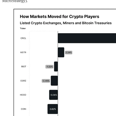
MicroStrategy).