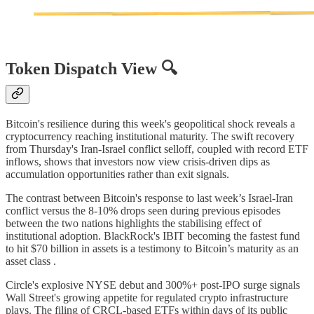
Token Dispatch View 🔍
Bitcoin's resilience during this week's geopolitical shock reveals a
cryptocurrency reaching institutional maturity. The swift recovery
from Thursday's Iran-Israel conflict selloff, coupled with record ETF
inflows, shows that investors now view crisis-driven dips as
accumulation opportunities rather than exit signals.
The contrast between Bitcoin's response to last week’s Israel-Iran
conflict versus the 8-10% drops seen during previous episodes
between the two nations highlights the stabilising effect of
institutional adoption. BlackRock's IBIT becoming the fastest fund
to hit $70 billion in assets is a testimony to Bitcoin’s maturity as an
asset class .
Circle's explosive NYSE debut and 300%+ post-IPO surge signals
Wall Street's growing appetite for regulated crypto infrastructure
plays. The filing of CRCL-based ETFs within days of its public