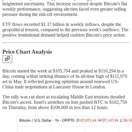
heightened uncertainty. This increase occurred despite Bitcoin's flat
weekly performance, suggesting altcoins faced even greater selling
pressure during the risk-off environment.
ETF flows recorded $1.37 billion in weekly inflows, despite the
geopolitical tension, compared to the previous week's outflows. The
positive institutional demand helped cushion Bitcoin's price action.
Price Chart Analysis
Bitcoin started the week at $105,794 and peaked at $110,294 in a
day, coming within striking distance of its all-time high of $111,970
set in May. It reflected growing optimism around renewed US-
China trade negotiations at Lancaster House in London.
The rally was cut short as escalating Middle East tensions derailed
Bitcoin's ascent. Israel's airstrikes on Iran pushed BTC to $102,750
on Thursday, from above $108,000 in less than 12 hours.