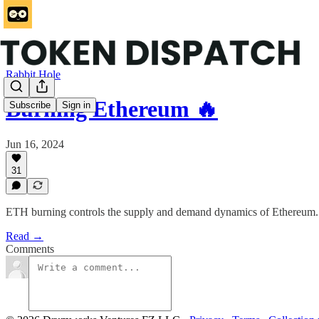
Rabbit Hole
Burning Ethereum 🔥
Subscribe
Sign in
Jun 16, 2024
31
ETH burning controls the supply and demand dynamics of Ethereum. T
Read →
Comments