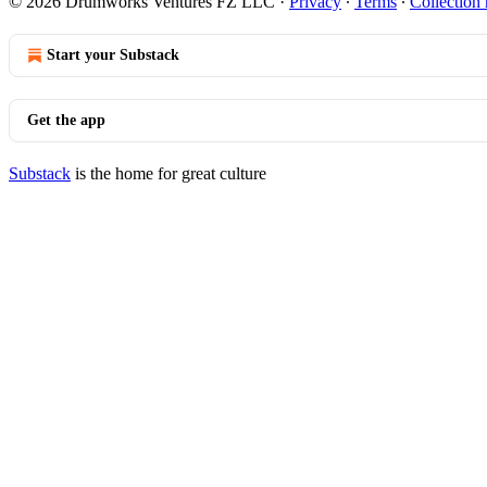
© 2026 Drumworks Ventures FZ LLC
·
Privacy
∙
Terms
∙
Collection 
Start your Substack
Get the app
Substack
is the home for great culture