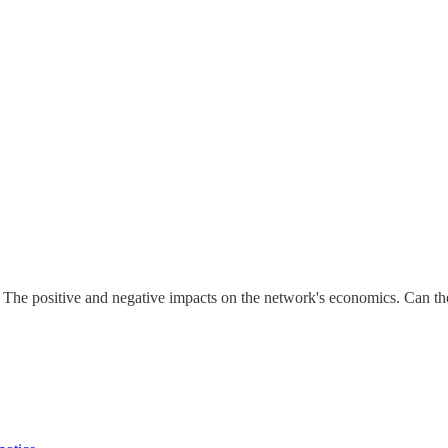
he positive and negative impacts on the network's economics. Can th