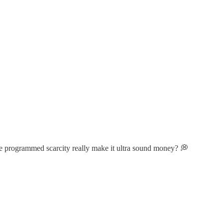
e programmed scarcity really make it ultra sound money? 💭