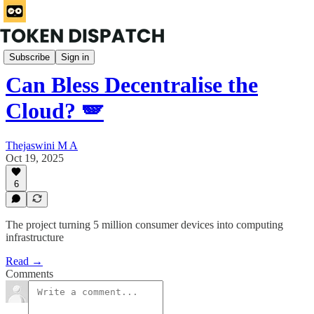
Products
Subscribe
Sign in
Can Bless Decentralise the
Cloud? 🪽
Thejaswini M A
Oct 19, 2025
6
The project turning 5 million consumer devices into computing
infrastructure
Read →
Comments