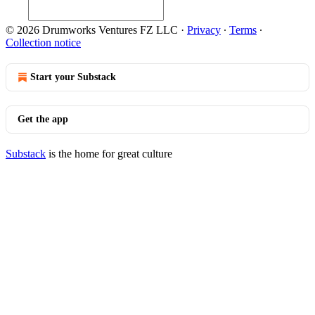
© 2026 Drumworks Ventures FZ LLC
·
Privacy
∙
Terms
∙
Collection notice
Start your Substack
Get the app
Substack
is the home for great culture