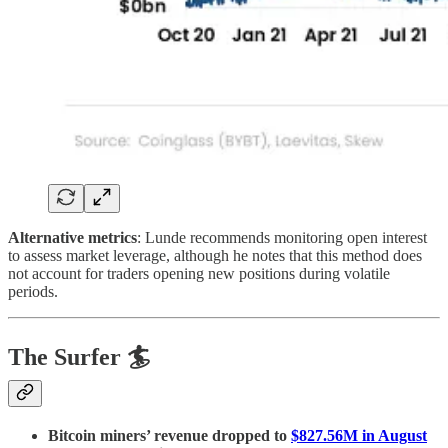
Alternative metrics
: Lunde recommends monitoring open interest
to assess market leverage, although he notes that this method does
not account for traders opening new positions during volatile
periods.
The Surfer 🏄
Bitcoin miners’ revenue dropped to
$827.56M in August