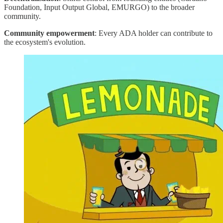
Foundation, Input Output Global, EMURGO) to the broader
community.
Community empowerment
: Every ADA holder can contribute to
the ecosystem's evolution.