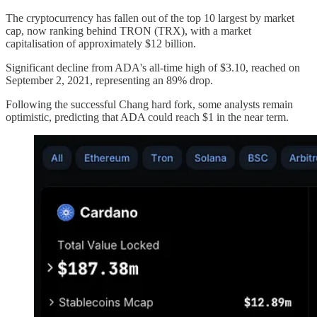
The cryptocurrency has fallen out of the top 10 largest by market
cap, now ranking behind TRON (TRX), with a market
capitalisation of approximately $12 billion.
Significant decline from ADA's all-time high of $3.10, reached on
September 2, 2021, representing an 89% drop.
Following the successful Chang hard fork, some analysts remain
optimistic, predicting that ADA could reach $1 in the near term.