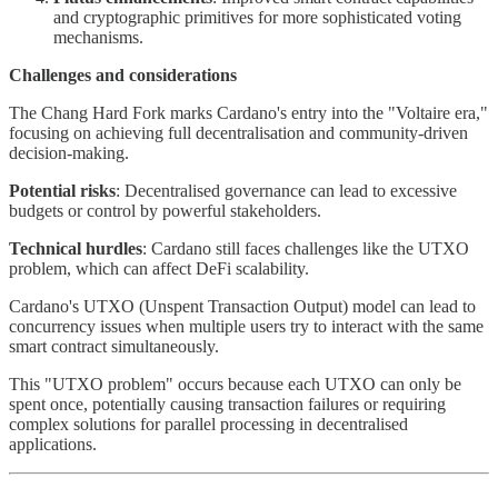
and cryptographic primitives for more sophisticated voting
mechanisms.
Challenges and considerations
The Chang Hard Fork marks Cardano's entry into the "Voltaire era,"
focusing on achieving full decentralisation and community-driven
decision-making.
Potential risks
: Decentralised governance can lead to excessive
budgets or control by powerful stakeholders.
Technical hurdles
: Cardano still faces challenges like the UTXO
problem, which can affect DeFi scalability.
Cardano's UTXO (Unspent Transaction Output) model can lead to
concurrency issues when multiple users try to interact with the same
smart contract simultaneously.
This "UTXO problem" occurs because each UTXO can only be
spent once, potentially causing transaction failures or requiring
complex solutions for parallel processing in decentralised
applications.