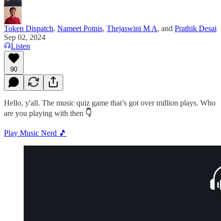
Token Dispatch
,
Nameet Potnis
,
Thejaswini M A
, and
Prathik Desai
Sep 02, 2024
Listen
90
Hello, y'all. The music quiz game that’s got over million plays. Who
are you playing with then
👇
Play Music Nerd 🎵