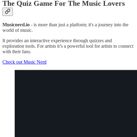
The Quiz Game For The Music Lovers
Musicnerd.io
- is more than just a platform; it's a journey into the
world of music.
It provides an interactive experience through quizzes and
exploration tools. For artists it’s a powerful tool for artists to connect
with their fans.
Check out Music Nerd