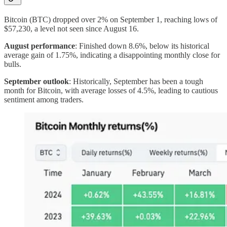
Bitcoin (BTC) dropped over 2% on September 1, reaching lows of
$57,230, a level not seen since August 16.
August performance
: Finished down 8.6%, below its historical
average gain of 1.75%, indicating a disappointing monthly close for
bulls.
September outlook
: Historically, September has been a tough
month for Bitcoin, with average losses of 4.5%, leading to cautious
sentiment among traders.