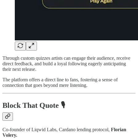
Through custom quizzes artists can engage their audience, receive
direct feedback, and build a loyal following eagerly anticipating
their next release.
The platform offers a direct line to fans, fostering a sense of
connection that goes beyond mere listening.
Block That Quote 🎙️
Co-founder of Liqwid Labs, Cardano lending protocol,
Florian
Volery.