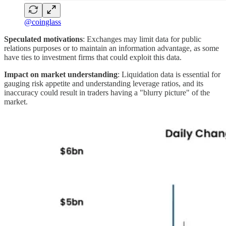
@coinglass
Speculated motivations
: Exchanges may limit data for public
relations purposes or to maintain an information advantage, as some
have ties to investment firms that could exploit this data.
Impact on market understanding
: Liquidation data is essential for
gauging risk appetite and understanding leverage ratios, and its
inaccuracy could result in traders having a "blurry picture" of the
market.