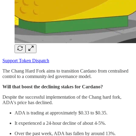
Support Token Dispatch
The Chang Hard Fork aims to transition Cardano from centralised
control to a community-led governance model.
Will that boost the declining stakes for Cardano?
Despite the successful implementation of the Chang hard fork,
ADA's price has declined.
ADA is trading at approximately $0.33 to $0.35.
It experienced a 24-hour decline of about 4-5%.
Over the past week, ADA has fallen by around 13%.