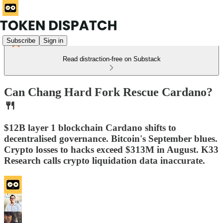
Subscribe
Sign in
Read distraction-free on Substack
Can Chang Hard Fork Rescue Cardano?
🍴
$12B layer 1 blockchain Cardano shifts to
decentralised governance. Bitcoin's September blues.
Crypto losses to hacks exceed $313M in August. K33
Research calls crypto liquidation data inaccurate.