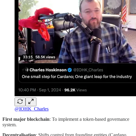
@IOHK_Charles
First major blockchain
: To implement a token-based governance
system.
Decentralisation
: Shifts control from founding entities (Cardano