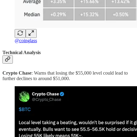
@coinglass
Technical Analysis
Crypto Chase
: Warns that losing the $55,000 level could lead to
further declines to around $51,000.