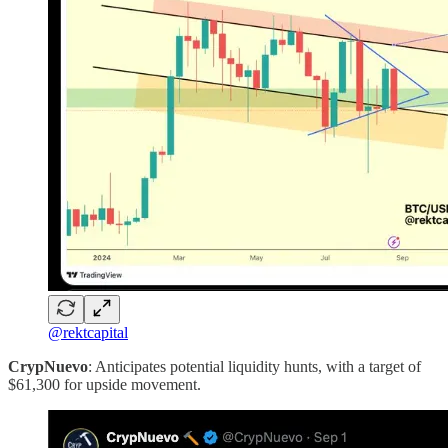
@rektcapital
CrypNuevo
: Anticipates potential liquidity hunts, with a target of
$61,300 for upside movement.