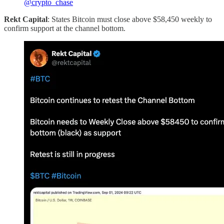
@crypto_chase
Rekt Capital
: States Bitcoin must close above $58,450 weekly to
confirm support at the channel bottom.