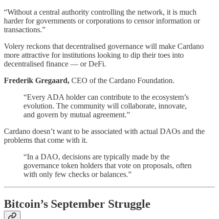
“Without a central authority controlling the network, it is much
harder for governments or corporations to censor information or
transactions.”
Volery reckons that decentralised governance will make Cardano
more attractive for institutions looking to dip their toes into
decentralised finance — or DeFi.
Frederik Gregaard,
CEO of the Cardano Foundation.
“Every ADA holder can contribute to the ecosystem’s
evolution. The community will collaborate, innovate,
and govern by mutual agreement.”
Cardano doesn’t want to be associated with actual DAOs and the
problems that come with it.
“In a DAO, decisions are typically made by the
governance token holders that vote on proposals, often
with only few checks or balances.”
Bitcoin’s September Struggle