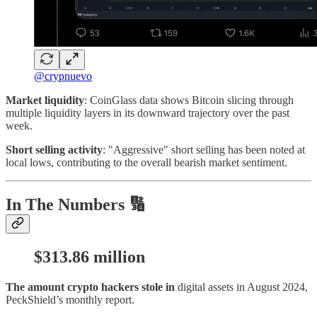
@crypnuevo
Market liquidity
: CoinGlass data shows Bitcoin slicing through
multiple liquidity layers in its downward trajectory over the past
week.
Short selling activity
: "Aggressive" short selling has been noted at
local lows, contributing to the overall bearish market sentiment.
In The Numbers 🔢
$313.86 million
The amount crypto hackers stole in
digital assets in August 2024,
PeckShield’s monthly report.