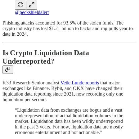
@peckshieldalert
Phishing attacks accounted for 93.5% of the stolen funds. The
crypto industry has lost $1.21 billion to hacks and rug pulls year-to-
date in 2024.
Is Crypto Liquidation Data
Underreported?
K33 Research Senior analyst
Vetle Lunde reports
that major
exchanges like Binance, Bybit, and OKX have changed their
liquidation data reporting since 2021, now recording only one
liquidation per second.
“Liquidation data from exchanges are bogus and a vast
underrepresentation of actual liquidation volumes in the
market. Liquidation data has been wildly underreported
in the past 3 years. For now, liquidation data are mostly
erroneous entertainment and not actionable.”