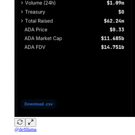
@defillama