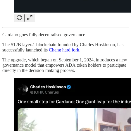
Cardano goes fully decentralised governance.
The $12B layer-1 blockchain founded by Charles Hoskinson, has
successfully launched its
Chang hard fork.
The upgrade, which began on September 1, 2024, introduces a new
governance model that empowers ADA token holders to participate
directly in the decision-making process.