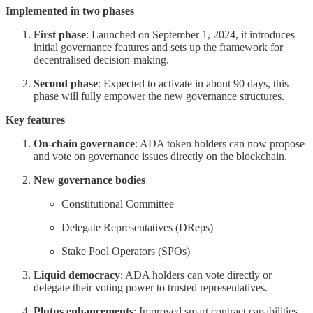
Implemented in two phases
First phase
: Launched on September 1, 2024, it introduces
initial governance features and sets up the framework for
decentralised decision-making.
Second phase
: Expected to activate in about 90 days, this
phase will fully empower the new governance structures.
Key features
On-chain governance
: ADA token holders can now propose
and vote on governance issues directly on the blockchain.
New governance bodies
Constitutional Committee
Delegate Representatives (DReps)
Stake Pool Operators (SPOs)
Liquid democracy
: ADA holders can vote directly or
delegate their voting power to trusted representatives.
Plutus enhancements
: Improved smart contract capabilities