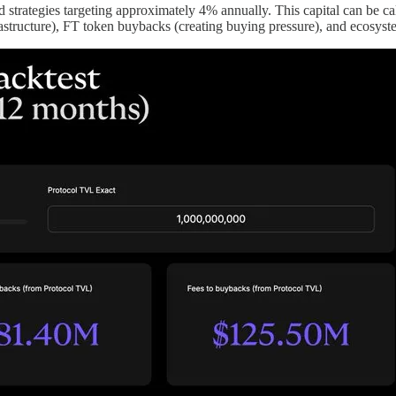
eld strategies targeting approximately 4% annually. This capital can be c
astructure), FT token buybacks (creating buying pressure), and ecosyst