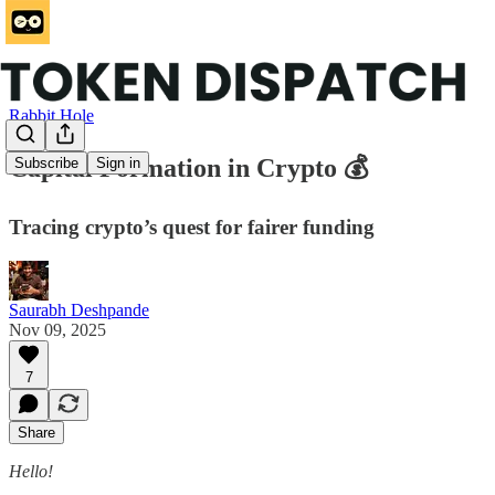
Rabbit Hole
Capital Formation in Crypto 💰
Subscribe
Sign in
Tracing crypto’s quest for fairer funding
Saurabh Deshpande
Nov 09, 2025
7
Share
Hello!