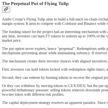
The Perpetual Put of Flying Tulip
Andre Cronje’s Flying Tulip aims to build a full-stack on-chain exchan
margin system. It aims to compete with Coinbase and Binance while ri
The funding raised for the project had an interesting mechanism with 
any time, investors can burn FT tokens to redeem up to 100% of the o
market price.
The put option never expires, hence “perpetual”. Redemptions settle p
mechanisms preventing abuse while maintaining solvency. If reserves ar
The mechanism creates three investor choices with aligned incentives.
First, investors can hold tokens locked with redemption rights intact,
Second, they can redeem by burning tokens to recover the original pri
Or they can withdraw by moving tokens to CEX/DEX, but the put option
powerful deflationary pressure: selling tokens removes downside prote
two-tier token with different risk profiles.
The capital deployment strategy resolves an apparent paradox. Since there