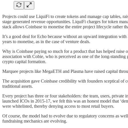
Projects could use LiquiFi to create tokens and manage cap tables, rai
stage generated revenue opportunities. LiquiFi charges for token mana
stack allows Coinbase to monetise the entire project lifecycle rather th
It’s a good deal for Echo because without an upward integration with 
years to monetise, as in the case of venture deals.
Why is Coinbase paying so much for a product that has helped raise onl
association with Cobie, who is perceived as one of the long-standing go
crypto capital formation.
Marquee projects like MegaETH and Plasma have raised capital throu
The acquisition gave Coinbase credibility with founders sceptical of 
traditional assets.
Every project has three or four stakeholders: the team, users, private 
launched ICOs in 2015-17, we felt this was an honest model that ‘dem
were whitelisted, thereby denying access to most retail buyers.
Of course, the model had to evolve due to regulatory concerns as well,
fundraising mechanics are evolving.