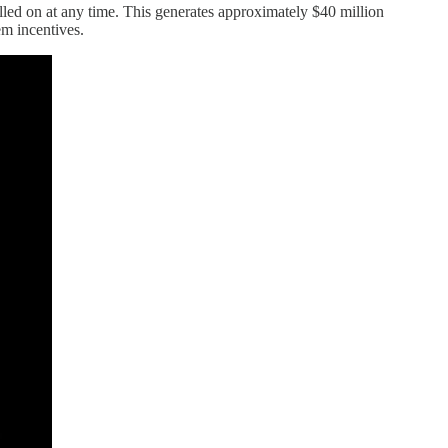
alled on at any time. This generates approximately $40 million
em incentives.