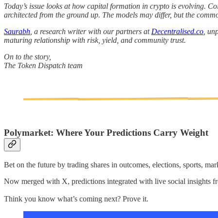
Today’s issue looks at how capital formation in crypto is evolving. Coi
architected from the ground up. The models may differ, but the common 
Saurabh
, a research writer with our partners at
Decentralised.co
, un
maturing relationship with risk, yield, and community trust.
On to the story,
The Token Dispatch team
Polymarket: Where Your Predictions Carry Weight
Bet on the future by trading shares in outcomes, elections, sports, mar
Now merged with X, predictions integrated with live social insights 
Think you know what’s coming next? Prove it.