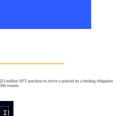
$25-million NFT purchase to revive a podcast by a binding obligation
 300 rounds.