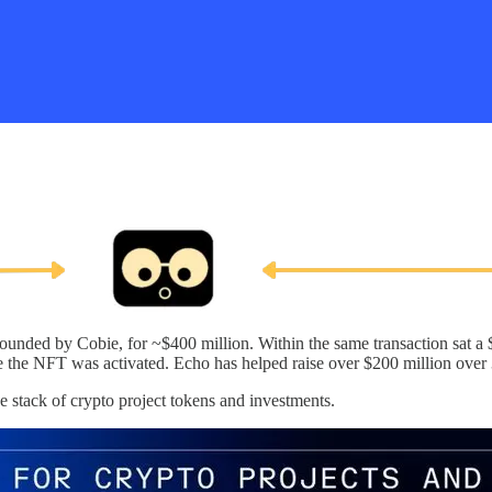
unded by Cobie, for ~$400 million. Within the same transaction sat a 
e the NFT was activated. Echo has helped raise over $200 million over
e stack of crypto project tokens and investments.