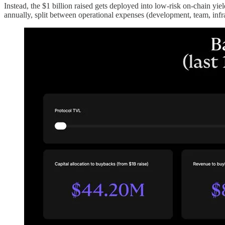
Instead, the $1 billion raised gets deployed into low-risk on-chain yi
annually, split between operational expenses (development, team, infr