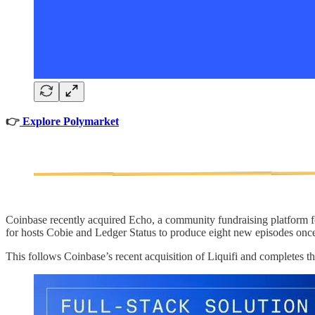
👉
Explore Polymarket
Coinbase recently acquired Echo, a community fundraising platform fo
for hosts Cobie and Ledger Status to produce eight new episodes onc
This follows Coinbase’s recent acquisition of Liquifi and completes th