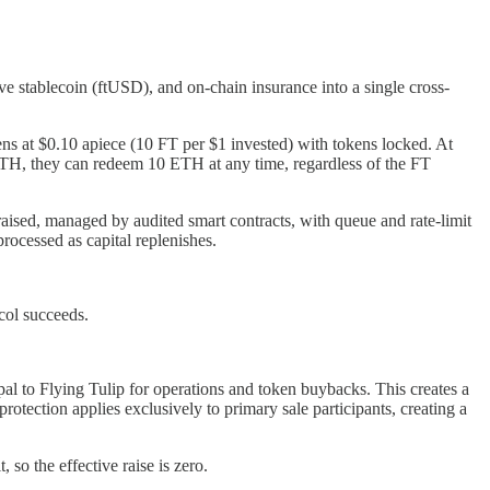
ve stablecoin (ftUSD), and on-chain insurance into a single cross-
ens at $0.10 apiece (10 FT per $1 invested) with tokens locked. At
 ETH, they can redeem 10 ETH at any time, regardless of the FT
aised, managed by audited smart contracts, with queue and rate-limit
rocessed as capital replenishes.
col succeeds.
l to Flying Tulip for operations and token buybacks. This creates a
tection applies exclusively to primary sale participants, creating a
 so the effective raise is zero.