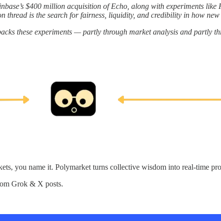
nbase’s $400 million acquisition of Echo, along with experiments like Fl
thread is the search for fairness, liquidity, and credibility in how new 
packs these experiments — partly through market analysis and partly t
kets, you name it. Polymarket turns collective wisdom into real-time prob
from Grok & X posts.