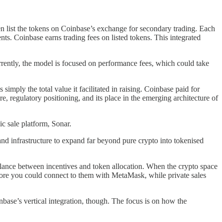
hen list the tokens on Coinbase’s exchange for secondary trading. Each
s. Coinbase earns trading fees on listed tokens. This integrated
rrently, the model is focused on performance fees, which could take
mply the total value it facilitated in raising. Coinbase paid for
e, regulatory positioning, and its place in the emerging architecture of
 sale platform, Sonar.
nd infrastructure to expand far beyond pure crypto into tokenised
t balance between incentives and token allocation. When the crypto space
efore you could connect to them with MetaMask, while private sales
nbase’s vertical integration, though. The focus is on how the