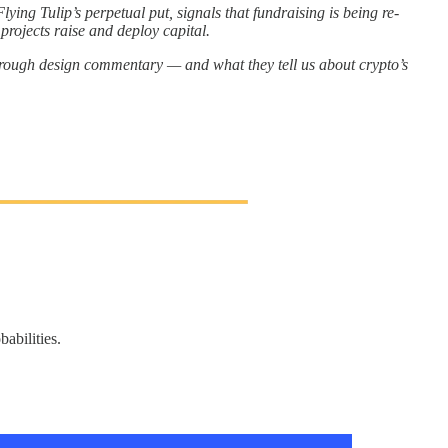
ying Tulip’s perpetual put, signals that fundraising is being re-
projects raise and deploy capital.
hrough design commentary — and what they tell us about crypto’s
abilities.