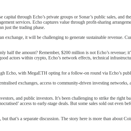
se capital through Echo’s private groups or Sonar’s public sales, and t
gement services. Echo captures value through profit-sharing arrangement
an just the trading phase.
an exchange, it will be challenging to generate sustainable revenue. Cu
y half the amount? Remember, $200 million is not Echo’s revenue; it’s si
od actors within crypto, Echo’s network effects, technical infrastructur
gh Echo, with MegaETH opting for a follow-on round via Echo’s public
centralised exchanges, access to community-driven investing networks, a
investors, and public investors. It’s been challenging to strike the righ
ocratised’ access to early-stage deals. But some sales sold out even b
 but that’s a separate discussion. The story here is more than about Coi