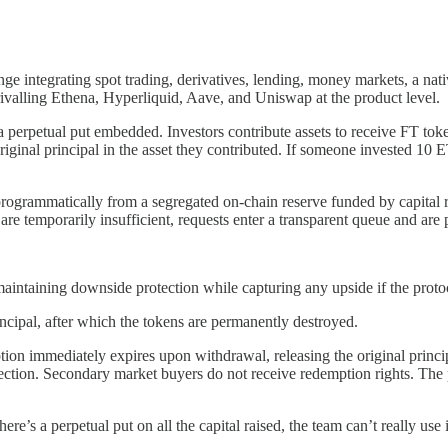
ge integrating spot trading, derivatives, lending, money markets, a nati
valling Ethena, Hyperliquid, Aave, and Uniswap at the product level.
a perpetual put embedded. Investors contribute assets to receive FT tok
riginal principal in the asset they contributed. If someone invested 10
rogrammatically from a segregated on-chain reserve funded by capital r
e temporarily insufficient, requests enter a transparent queue and are p
 maintaining downside protection while capturing any upside if the proto
ncipal, after which the tokens are permanently destroyed.
 immediately expires upon withdrawal, releasing the original principa
ction. Secondary market buyers do not receive redemption rights. The pro
’s a perpetual put on all the capital raised, the team can’t really use it,