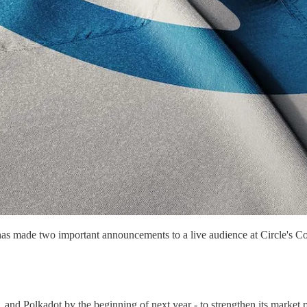
in, has made two important announcements to a live audience at Circle's
Polkadot by the beginning of next year - to strengthen its market pos