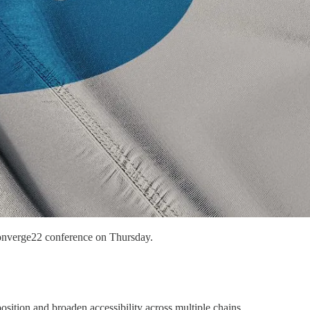
 Converge22 conference on Thursday.
ition and broaden accessibility across multiple chains.