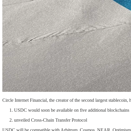
Circle Internet Financial, the creator of the second largest stableco
USDC would soon be available on five additional blockchains
unveiled Cross-Chain Transfer Protocol
USDC will be compatible with Arbitrum, Cosmos, NEAR, Optimism, and 