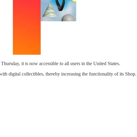
hursday, it is now accessible to all users in the United States.
h digital collectibles, thereby increasing the functionality of its Shop.