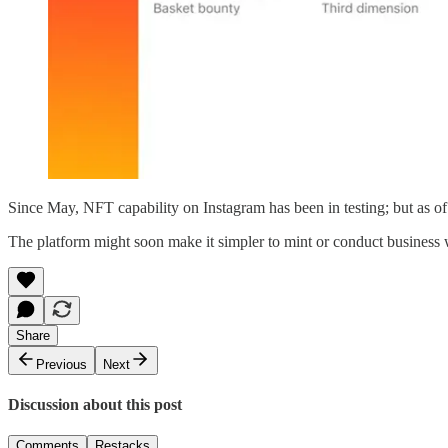
Since May, NFT capability on Instagram has been in testing; but as of T
The platform might soon make it simpler to mint or conduct business wit
Share
Previous
Next
Discussion about this post
Comments
Restacks