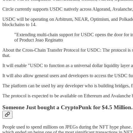
Circle currently supports USDC natively across Algorand, Avalanche
USDC will be operating on Arbitrum, NEAR, Optimism, and Polkadot b
blockchains to 14.
"Extending multi-chain support for USDC opens the door for insti
of Product Joao Reginatto
About the Cross-Chain Transfer Protocol for USDC: The protocol is su
that.
It will enable "USDC to function as a universal dollar liquidity layer
It will also allow general users and developers to access the USDC fun
The platform can be used by any developer who is building bridges, fin
The protocol is expected to be available on Ethereum and Avalanche b
Someone Just bought a CryptoPunk for $4.5 Million.
People used to spend millions on JPEGs during the NFT hype phase. 
which ended up being one of the most significant transactions in NFT 