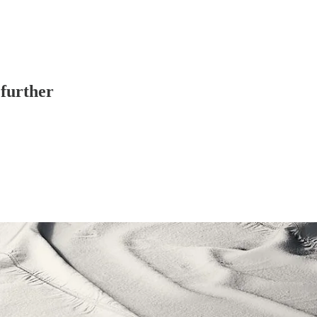
 further