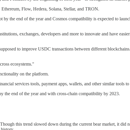
, Ethereum, Flow, Hedera, Solana, Stellar, and TRON.
y the end of the year and Cosmos compatibility is expected to launch
tutions, exchanges, developers and more to innovate and have easier acc
pposed to improve USDC transactions between different blockchains. Yes
 across ecosystems."
ctionality on the platform.
ancial services tools, payment apps, wallets, and other similar tools t
y the end of the year and with cross-chain compatibility by 2023.
Though this trend slowed down during the current bear market, it did
history.