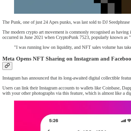
The Punk, one of just 24 Apes punks, was last sold to DJ Seedphra
The modern crypto art movement is commonly recognised as having it
occurred in June 2021 when CryptoPunk 7523, popularly known as "Co
"I was running low on liquidity, and NFT sales volume has tak
Meta Opens NFT Sharing on Instagram and Facebook
Instagram has announced that its long-awaited digital collectible featur
Users can link their Instagram accounts to wallets like Coinbase, 
with your other photographs via this feature, which is almost like a digi