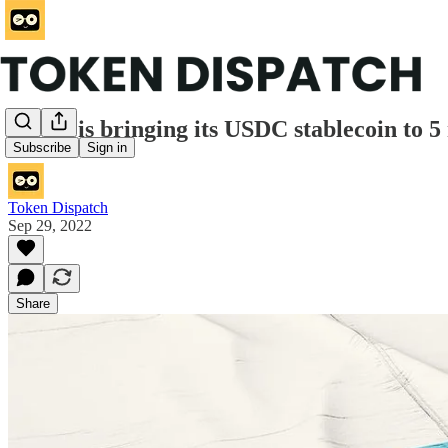
Circle is bringing its USDC stablecoin to 
Subscribe
Sign in
Token Dispatch
Sep 29, 2022
Share