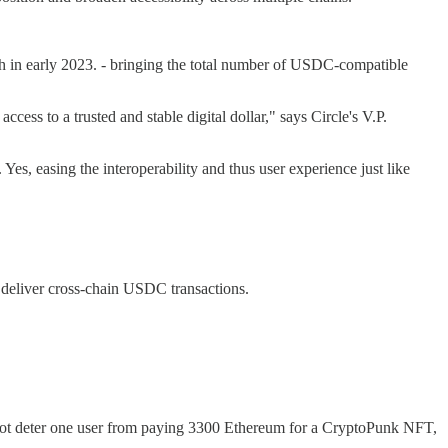
 in early 2023. - bringing the total number of USDC-compatible
ess to a trusted and stable digital dollar," says Circle's V.P.
, easing the interoperability and thus user experience just like
o deliver cross-chain USDC transactions.
 not deter one user from paying 3300 Ethereum for a CryptoPunk NFT,