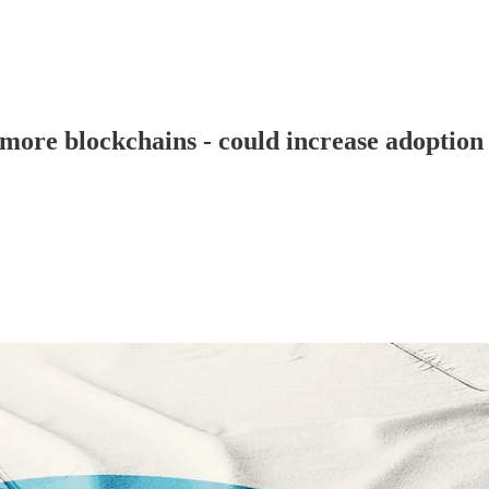
5 more blockchains - could increase adoption