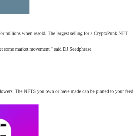
r millions when resold. The largest selling for a CryptoPunk NFT
o get some market movement," said DJ Seedphrase
followers. The NFTS you own or have made can be pinned to your feed