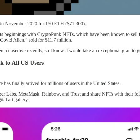
se in November 2020 for 150 ETH ($71,300).
s beginnings with CryptoPunk NFTs, which have been known to sell fo
vid Alien," sold for $11.7 million.
en a nosedive recently, so I knew it would take an exceptional grail t
 to All US Users
e has finally arrived for millions of users in the United States.
Dapper Labs, MetaMask, Rainbow, and Trust and share NFTs with their 
tal art gallery.