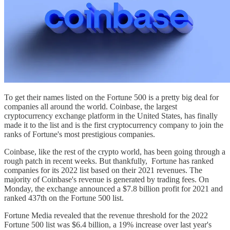
To get their names listed on the Fortune 500 is a pretty big deal for
companies all around the world. Coinbase, the largest
cryptocurrency exchange platform in the United States, has finally
made it to the list and is the first cryptocurrency company to join the
ranks of Fortune's most prestigious companies.
Coinbase, like the rest of the crypto world, has been going through a
rough patch in recent weeks. But thankfully, Fortune has ranked
companies for its 2022 list based on their 2021 revenues. The
majority of Coinbase's revenue is generated by trading fees. On
Monday, the exchange announced a $7.8 billion profit for 2021 and
ranked 437th on the Fortune 500 list.
Fortune Media revealed that the revenue threshold for the 2022
Fortune 500 list was $6.4 billion, a 19% increase over last year's