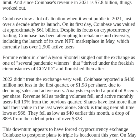
limit. And since Coinbase's revenue in 2021 is $7.8 billion, things
worked out.
Coinbase drew a lot of attention when it went public in 2021, just
over a decade after its launch. On its first day, Coinbase was valued
at approximately $61 billion. Despite its focus on cryptocurrency
trading, Coinbase has been attempting to rebalance and diversify,
including the launch of its own NFT marketplace in May, which
currently has over 2,900 active users.
Fortune editor-in-chief Alyson Shontell singled out the exchange as
one of "several pandemic winners" that "thrived under the freakish
circumstances of COVID" and flourished thereafter.
2022 didn't treat the exchange very well. Coinbase reported a $430
million net loss in the first quarter, or $1.98 per share, due to
declining sales and active users. Analysts expected a profit of 8 cents
per share. Revenue fell as trading volumes fell, and active monthly
users fell 19% from the previous quarter. Shares have lost more than
half their value in the last week alone. Stock is trading near all-time
lows at $66. They fell as low as $40 earlier this month, a drop of
88% from their debut price of over $328.
This downturn appears to have forced cryptocurrency exchange
Coinbase to postpone plans to triple its headcount this year. On May