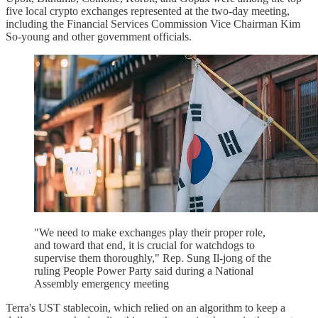
five local crypto exchanges represented at the two-day meeting,
including the Financial Services Commission Vice Chairman Kim
So-young and other government officials.
"We need to make exchanges play their proper role,
and toward that end, it is crucial for watchdogs to
supervise them thoroughly," Rep. Sung Il-jong of the
ruling People Power Party said during a National
Assembly emergency meeting
Terra's UST stablecoin, which relied on an algorithm to keep a