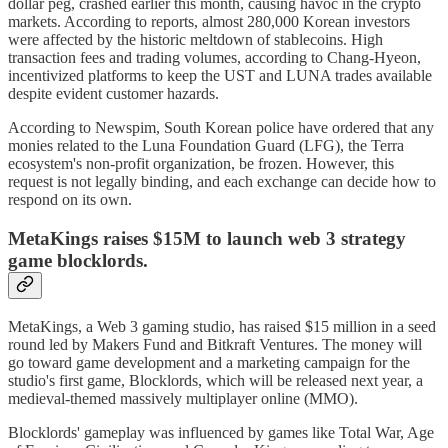
dollar peg, crashed earlier this month, causing havoc in the crypto
markets. According to reports, almost 280,000 Korean investors
were affected by the historic meltdown of stablecoins. High
transaction fees and trading volumes, according to Chang-Hyeon,
incentivized platforms to keep the UST and LUNA trades available
despite evident customer hazards.
According to Newspim, South Korean police have ordered that any
monies related to the Luna Foundation Guard (LFG), the Terra
ecosystem's non-profit organization, be frozen. However, this
request is not legally binding, and each exchange can decide how to
respond on its own.
MetaKings raises $15M to launch web 3 strategy
game blocklords.
MetaKings, a Web 3 gaming studio, has raised $15 million in a seed
round led by Makers Fund and Bitkraft Ventures. The money will
go toward game development and a marketing campaign for the
studio's first game, Blocklords, which will be released next year, a
medieval-themed massively multiplayer online (MMO).
Blocklords' gameplay was influenced by games like Total War, Age