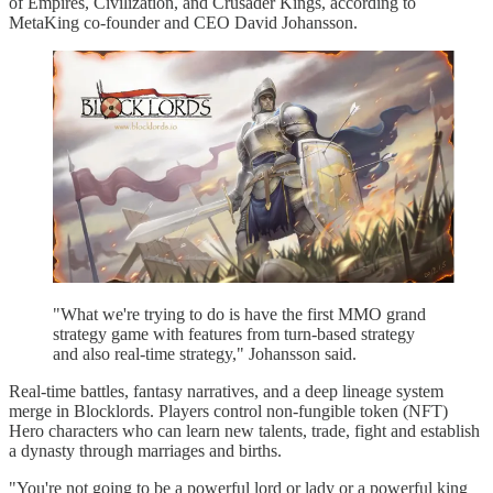
of Empires, Civilization, and Crusader Kings, according to
MetaKing co-founder and CEO David Johansson.
"What we're trying to do is have the first MMO grand
strategy game with features from turn-based strategy
and also real-time strategy," Johansson said.
Real-time battles, fantasy narratives, and a deep lineage system
merge in Blocklords. Players control non-fungible token (NFT)
Hero characters who can learn new talents, trade, fight and establish
a dynasty through marriages and births.
"You're not going to be a powerful lord or lady or a powerful king