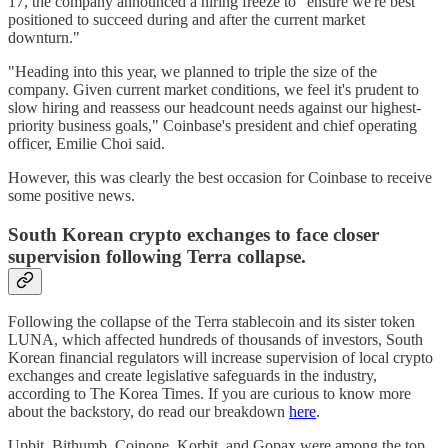
17, the company announced a hiring freeze to "ensure we're best
positioned to succeed during and after the current market
downturn."
"Heading into this year, we planned to triple the size of the
company. Given current market conditions, we feel it's prudent to
slow hiring and reassess our headcount needs against our highest-
priority business goals," Coinbase's president and chief operating
officer, Emilie Choi said.
However, this was clearly the best occasion for Coinbase to receive
some positive news.
South Korean crypto exchanges to face closer
supervision following Terra collapse.
Following the collapse of the Terra stablecoin and its sister token
LUNA, which affected hundreds of thousands of investors, South
Korean financial regulators will increase supervision of local crypto
exchanges and create legislative safeguards in the industry,
according to The Korea Times. If you are curious to know more
about the backstory, do read our breakdown
here
.
Upbit, Bithumb, Coinone, Korbit, and Gopax were among the top