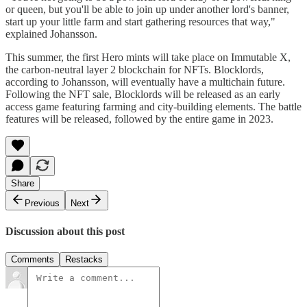
or queen, but you'll be able to join up under another lord's banner,
start up your little farm and start gathering resources that way,"
explained Johansson.
This summer, the first Hero mints will take place on Immutable X,
the carbon-neutral layer 2 blockchain for NFTs. Blocklords,
according to Johansson, will eventually have a multichain future.
Following the NFT sale, Blocklords will be released as an early
access game featuring farming and city-building elements. The battle
features will be released, followed by the entire game in 2023.
Share
Previous
Next
Discussion about this post
Comments
Restacks