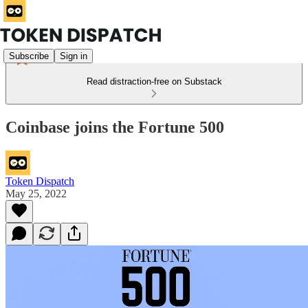
Subscribe
Sign in
Read distraction-free on Substack
Coinbase joins the Fortune 500
Token Dispatch
May 25, 2022