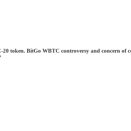
20 token. BitGo WBTC controversy and concern of co
?