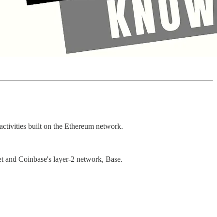
activities built on the Ethereum network.
et and Coinbase's layer-2 network, Base.