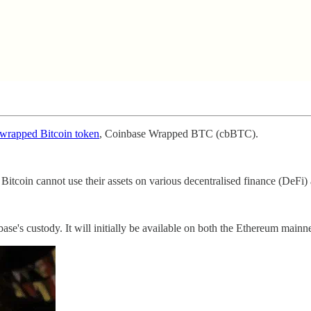
s wrapped Bitcoin token
, Coinbase Wrapped BTC (cbBTC).
tcoin cannot use their assets on various decentralised finance (DeFi) 
's custody. It will initially be available on both the Ethereum mainn