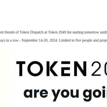
ish friends of Token Dispatch at Token 2049 list starting tomorrow unt
ays in a row - September 14-20, 2024. Limited to five people and proje