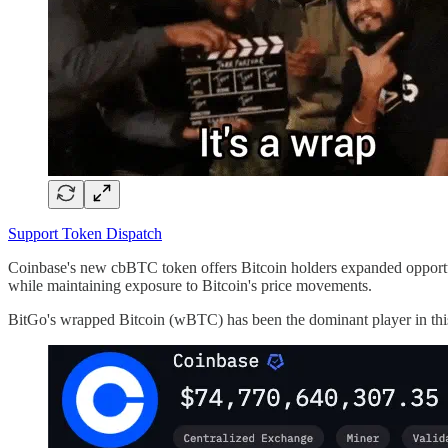
Support Token Dispatch
Coinbase's new cbBTC token offers Bitcoin holders expanded opportun
while maintaining exposure to Bitcoin's price movements.
BitGo's wrapped Bitcoin (wBTC) has been the dominant player in this 