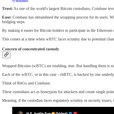
Trust:
As one of the world's largest Bitcoin custodians, Coinbase levera
Ease:
Coinbase has streamlined the wrapping process for its users. 
bridging steps.
By making it easier for Bitcoin holders to participate in the Ethereum
This comes at a time when wBTC faces scrutiny due to potential change
Concern of concentrated custody
Wrapped Bitcoins (wBTC) are enabling, true. But handling them is not 
Each of the wBTC, or in this case - cbBTC, is backed by one underlying
Think of BitGo and Coinbase.
These custodians act as honeypots for attackers and create single points
Meaning, if the custodian faces regulatory scrutiny or security issues, i