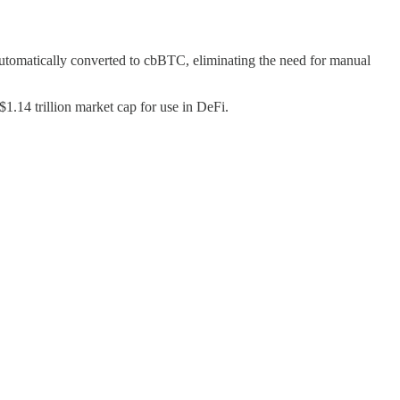
utomatically converted to cbBTC, eliminating the need for manual
$1.14 trillion market cap for use in DeFi.