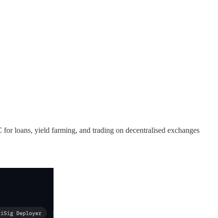
for loans, yield farming, and trading on decentralised exchanges