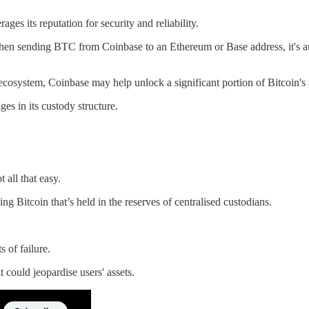
ges its reputation for security and reliability.
When sending BTC from Coinbase to an Ethereum or Base address, it's a
 ecosystem, Coinbase may help unlock a significant portion of Bitcoin's 
s in its custody structure.
all that easy.
 Bitcoin that’s held in the reserves of centralised custodians.
 of failure.
t could jeopardise users' assets.