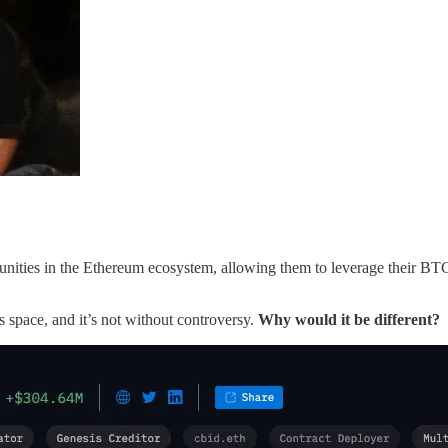
ities in the Ethereum ecosystem, allowing them to leverage their BTC 
space, and it’s not without controversy.
Why would it be different?