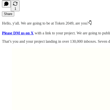
1
Share
Hello, y'all. We are going to be at Token 2049, are you?
👇
Please DM us on X
with a link to your project. We are going to publ
That’s you and your project landing in over 130,000 inboxes. Seven d