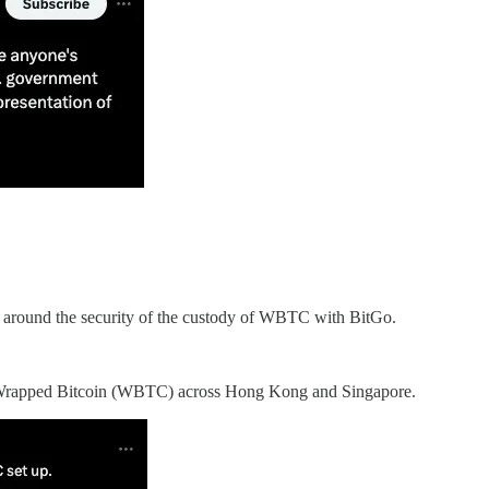
y around the security of the custody of WBTC with BitGo.
its Wrapped Bitcoin (WBTC) across Hong Kong and Singapore.