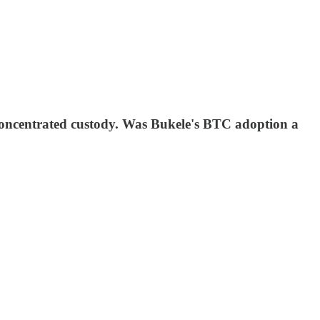
ncentrated custody. Was Bukele's BTC adoption a