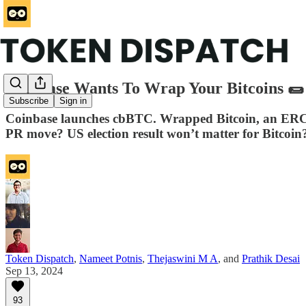
Coinbase Wants To Wrap Your Bitcoins 🌯
Subscribe
Sign in
Coinbase launches cbBTC. Wrapped Bitcoin, an ERC-
PR move? US election result won’t matter for Bitcoin
Token Dispatch
,
Nameet Potnis
,
Thejaswini M A
, and
Prathik Desai
Sep 13, 2024
93