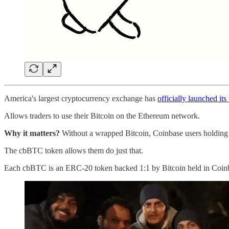
America's largest cryptocurrency exchange has
officially launched it
Allows traders to use their Bitcoin on the Ethereum network.
Why it matters?
Without a wrapped Bitcoin, Coinbase users holding Bi
The cbBTC token allows them do just that.
Each cbBTC is an ERC-20 token backed 1:1 by Bitcoin held in Coinbase