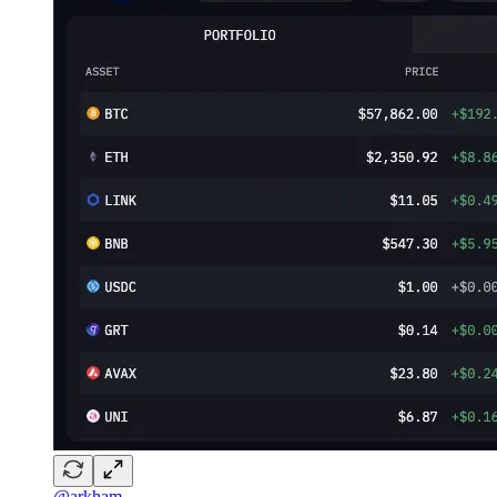
@arkham