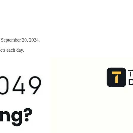
il September 20, 2024.
cts each day.