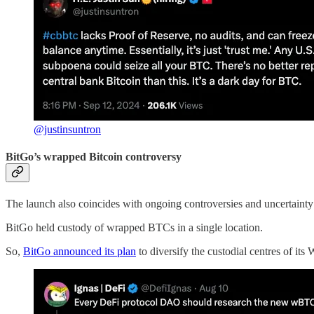
@justinsuntron
BitGo’s wrapped Bitcoin controversy
The launch also coincides with ongoing controversies and uncertaint
BitGo held custody of wrapped BTCs in a single location.
So,
BitGo announced its plan
to diversify the custodial centres of 