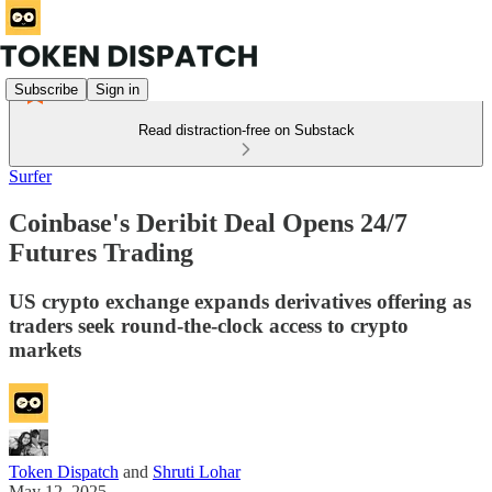
Subscribe
Sign in
Read distraction-free on Substack
Surfer
Coinbase's Deribit Deal Opens 24/7
Futures Trading
US crypto exchange expands derivatives offering as
traders seek round-the-clock access to crypto
markets
Token Dispatch
and
Shruti Lohar
May 12, 2025