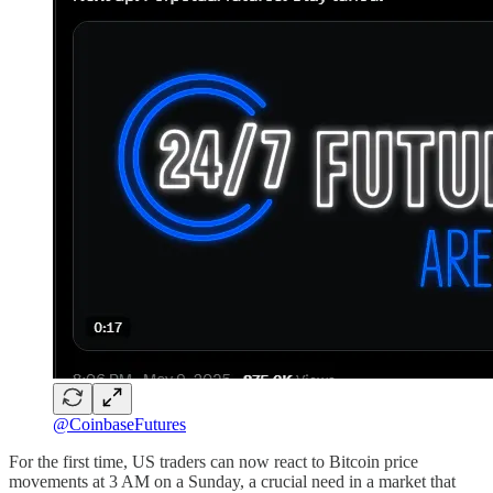
@CoinbaseFutures
For the first time, US traders can now react to Bitcoin price
movements at 3 AM on a Sunday, a crucial need in a market that