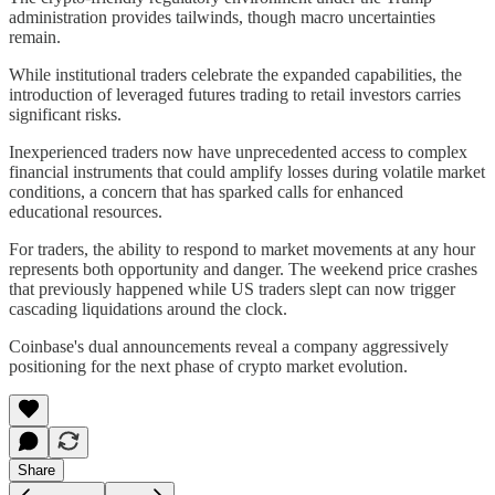
administration provides tailwinds, though macro uncertainties
remain.
While institutional traders celebrate the expanded capabilities, the
introduction of leveraged futures trading to retail investors carries
significant risks.
Inexperienced traders now have unprecedented access to complex
financial instruments that could amplify losses during volatile market
conditions, a concern that has sparked calls for enhanced
educational resources.
For traders, the ability to respond to market movements at any hour
represents both opportunity and danger. The weekend price crashes
that previously happened while US traders slept can now trigger
cascading liquidations around the clock.
Coinbase's dual announcements reveal a company aggressively
positioning for the next phase of crypto market evolution.
Share