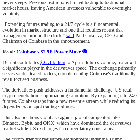
never sleeps. Previous restrictions limited trading to traditional
market hours, leaving American investors vulnerable to overnight
volatility.
"Extending futures trading to a 24/7 cycle is a fundamental
evolution in market structure and one that requires robust risk
management around the clock,"
said
Paul Cusenza, CEO and
Chairman of Coinbase in the announcement.
Read:
Coinbase's $2.9B Power Move 🧿
Deribit contributes
$22.1 billion
to April's futures volume, making it
a significant player in the derivatives space. The exchange primarily
serves sophisticated traders, complementing Coinbase's traditionally
retail-focused business.
The derivatives push addresses a fundamental challenge: US retail
crypto penetration is approaching saturation. By expanding into 24/7
futures, Coinbase taps into a new revenue stream while reducing its
dependency on spot trading volumes.
This also positions Coinbase against global competitors like
Binance, Bybit, and OKX, which have dominated the derivatives
market while US exchanges faced regulatory constraints.
The crypto-friendly regulatory environment under the Trump