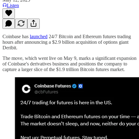
Listen
Coinbase has
launched
24/7 Bitcoin and Ethereum futures trading
hours after announcing a $2.9 billion acquisition of options giant
Deribit.
The move, which went live on May 9, marks a significant expansion
of Coinbase's derivatives business and positions the company to
capture a larger slice of the $1.9 trillion Bitcoin futures market.