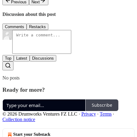
Previous
Next
Discussion about this post
Comments
Restacks
Top
Latest
Discussions
No posts
Ready for more?
Subscribe
© 2026 Drumworks Ventures FZ LLC
·
Privacy
∙
Terms
∙
Collection notice
Start your Substack