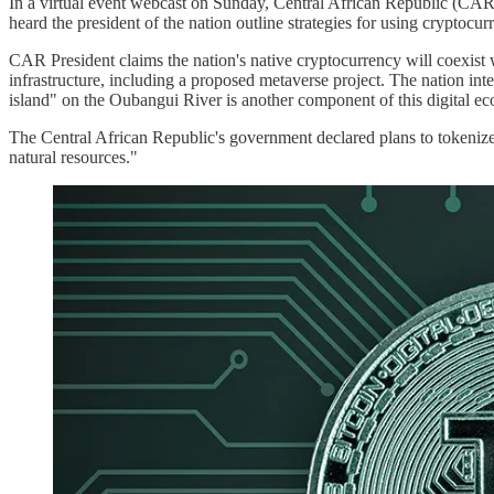
In a virtual event webcast on Sunday, Central African Republic (CAR
heard the president of the nation outline strategies for using cryptocurr
CAR President claims the nation's native cryptocurrency will coexist 
infrastructure, including a proposed metaverse project. The nation i
island" on the Oubangui River is another component of this digital 
The Central African Republic's government declared plans to tokenize 
natural resources."