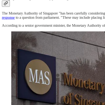
The Monetary Authority of Singapore "has been carefully considering 
response
to a question from parliament. "These may include placing lim
According to a senior government minister, the Monetary Authority of