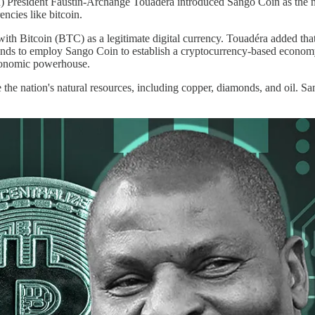
) President Faustin-Archange Touadéra introduced Sango Coin as the n
encies like bitcoin.
with Bitcoin (BTC) as a legitimate digital currency. Touadéra added th
ntends to employ Sango Coin to establish a cryptocurrency-based econom
economic powerhouse.
the nation's natural resources, including copper, diamonds, and oil. Sa