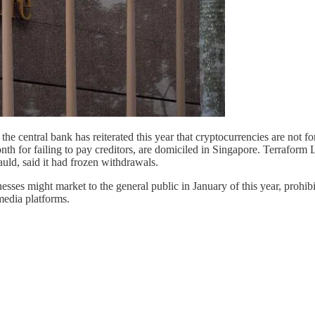
 the central bank has reiterated this year that cryptocurrencies are not
h for failing to pay creditors, are domiciled in Singapore. Terraform
uld, said it had frozen withdrawals.
s might market to the general public in January of this year, prohibit
media platforms.