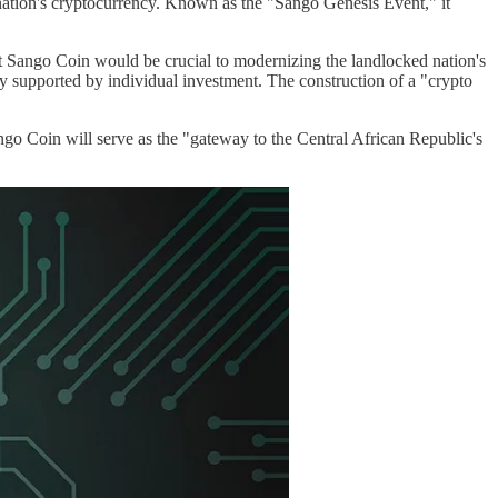
ation's cryptocurrency. Known as the "Sango Genesis Event," it
at Sango Coin would be crucial to modernizing the landlocked nation's
y supported by individual investment. The construction of a "crypto
ngo Coin will serve as the "gateway to the Central African Republic's