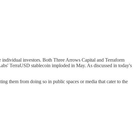
 for individual investors. Both Three Arrows Capital and Terraform
 Labs' TerraUSD stablecoin imploded in May. As discussed in today's
ing them from doing so in public spaces or media that cater to the