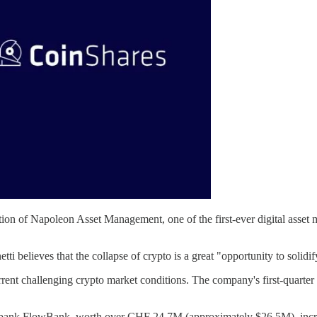
on of Napoleon Asset Management, one of the first-ever digital asset ma
believes that the collapse of crypto is a great "opportunity to solidif
rrent challenging crypto market conditions. The company's first-quarte
 bank FlowBank, worth over CHF 24,7M (approximately $26.5M), incre