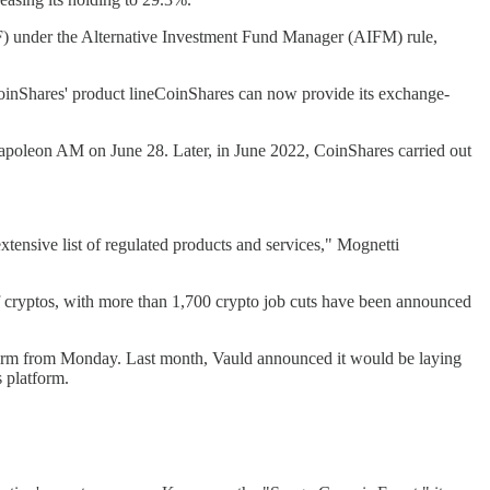
F) under the Alternative Investment Fund Manager (AIFM) rule,
 CoinShares' product lineCoinShares can now provide its exchange-
 Napoleon AM on June 28. Later, in June 2022, CoinShares carried out
extensive list of regulated products and services," Mognetti
d of cryptos, with more than 1,700 crypto job cuts have been announced
atform from Monday. Last month, Vauld announced it would be laying
s platform.