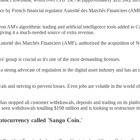
nce by French financial regulator Autorité des Marchés Financiers (AM
on AM's algorithmic trading and artificial intelligence tools added to
giving it a much-needed source of extra revenue.
e Autorité des Marchés Financiers (AMF), authorized the acquisition of
 group is crucial as it's one of the most demanding licenses.
 a strong advocate of regulation in the digital asset industry and has an 
awals and striving to prevent losses. Even jobs are volatile in the worl
 has stopped all customer withdrawals, deposits and trading on its pl
 seen withdrawals totalling $198 million and is looking to restructure it
ptocurrency called 'Sango Coin.'