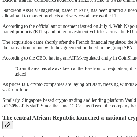
Napoleon Asset Management, based in Paris, has been granted a lice
allowing it to market products and services all across the EU.
According to the official announcement issued on July 4, With Napole
traded products (ETPs) and other investment vehicles across the EU, 
The acquisition came shortly after the French financial regulator, th
the transaction in line with the agreement outlined in the group SPA.
According to the CEO, having an AIFM-regulated entity in CoinShares'
"CoinShares has always been at the forefront of regulation, it is
added.
As prices fall, crypto companies are laying off staff, freezing withdr
so far in June.
Similarly, Singapore-based crypto trading and lending platform Vauld
off 30% of its staff. Since the June 12 Celsius fiasco, the company has
The central African Republic launched a national cry