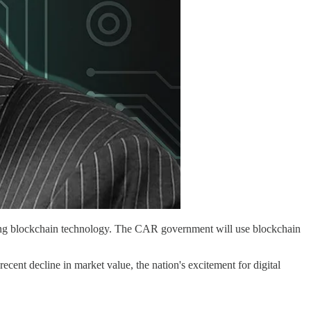
enting blockchain technology. The CAR government will use blockchain
ecent decline in market value, the nation's excitement for digital