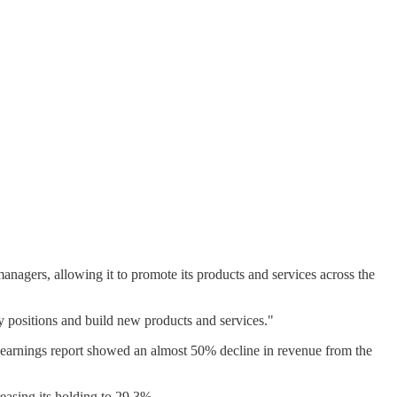
nagers, allowing it to promote its products and services across the
y positions and build new products and services."
r earnings report showed an almost 50% decline in revenue from the
asing its holding to 29.3%.