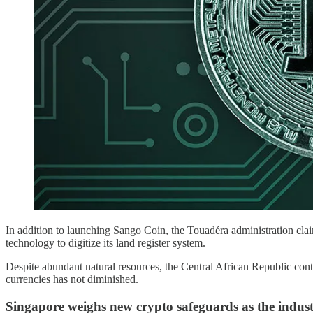
In addition to launching Sango Coin, the Touadéra administration cla
technology to digitize its land register system.
Despite abundant natural resources, the Central African Republic contin
currencies has not diminished.
Singapore weighs new crypto safeguards as the indust