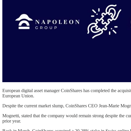
European digital asset manager CoinShares has completed the acquisiti
European Union.
Despite the current market slump, CoinShares CEO Jean-Marie Mognetti 
Mognetti, stated that the company would remain strong despite the cu
prior year.
Back in March, CoinShares acquired a 20.28% stake in Swiss online