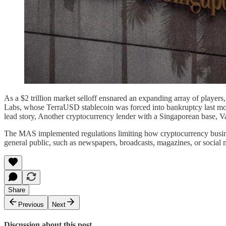
As a $2 trillion market selloff ensnared an expanding array of players,
Labs, whose TerraUSD stablecoin was forced into bankruptcy last mont
lead story, Another cryptocurrency lender with a Singaporean base, Va
The MAS implemented regulations limiting how cryptocurrency businesse
general public, such as newspapers, broadcasts, magazines, or social 
Share
Previous
Next
Discussion about this post