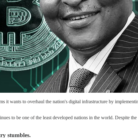
ims it wants to overhaul the nation's digital infrastructure by implem
ues to be one of the least developed nations in the world. Despite the r
ry stumbles.