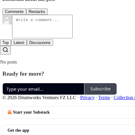
Comments
Restacks
Top
Latest
Discussions
No posts
Ready for more?
Subscribe
© 2026 Drumworks Ventures FZ LLC
·
Privacy
∙
Terms
∙
Collection 
Start your Substack
Get the app