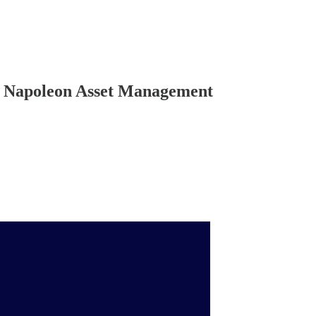
es Napoleon Asset Management