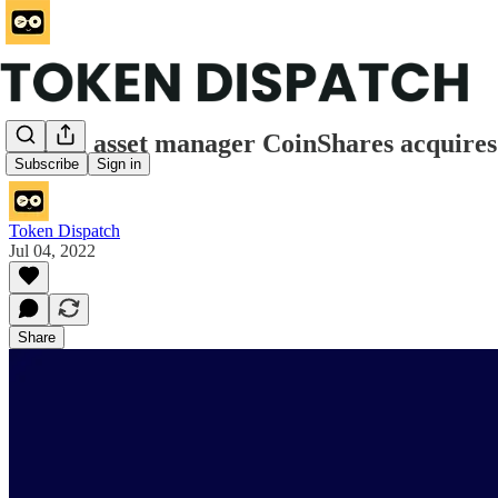
Digital asset manager CoinShares acquir
Subscribe
Sign in
Token Dispatch
Jul 04, 2022
Share