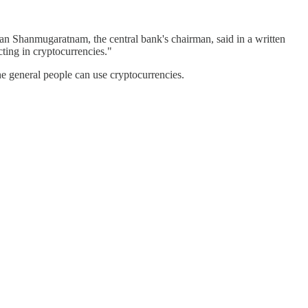
an Shanmugaratnam, the central bank's chairman, said in a written
cting in cryptocurrencies."
e general people can use cryptocurrencies.