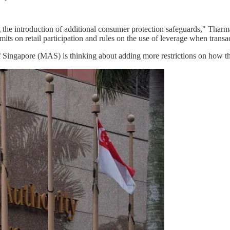
the introduction of additional consumer protection safeguards," Tharm
its on retail participation and rules on the use of leverage when transa
 Singapore (MAS) is thinking about adding more restrictions on how th