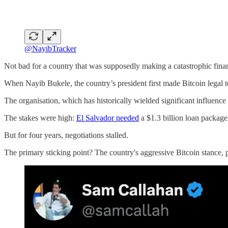
@NayibTracker
Not bad for a country that was supposedly making a catastrophic finan
When Nayib Bukele, the country’s president first made Bitcoin legal te
The organisation, which has historically wielded significant influence
The stakes were high:
El Salvador needed
a $1.3 billion loan packag
But for four years, negotiations stalled.
The primary sticking point? The country's aggressive Bitcoin stance, pa