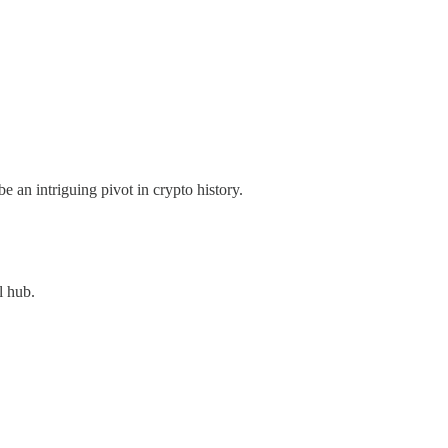
 an intriguing pivot in crypto history.
l hub.