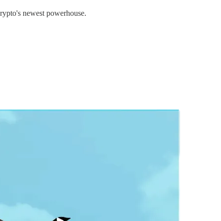
 crypto's newest powerhouse.