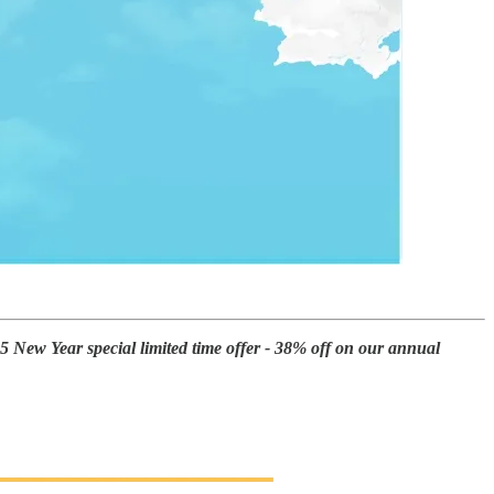
25 New Year special limited time offer - 38% off on our annual