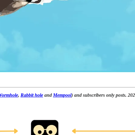
Wormhole
,
Rabbit hole
and
Mempool
) and subscribers only posts. 20