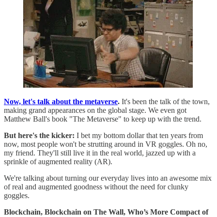
Now, let's talk about the metaverse
.
It's been the talk of the town,
making grand appearances on the global stage. We even got
Matthew Ball's book "The Metaverse" to keep up with the trend.
But here's the kicker:
I bet my bottom dollar that ten years from
now, most people won't be strutting around in VR goggles. Oh no,
my friend. They'll still live it in the real world, jazzed up with a
sprinkle of augmented reality (AR).
We're talking about turning our everyday lives into an awesome mix
of real and augmented goodness without the need for clunky
goggles.
Blockchain, Blockchain on The Wall, Who’s More Compact of