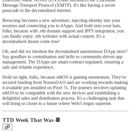
Message Transport Protocol (XMTP). It's like having a secret
passcode to the decentralised internet.
Browsing becomes a new adventure, injecting identity into your
sessions and connecting you to dApps. And hold onto your hats,
folks, because with .eth domain support and IPFS integration, you
can finally enjoy .eth websites with actual content. It's a
decentralised dream come true!
Oh, and did we mention the decentralised autonomous DApp store?
Say goodbye to centralisation and hello to community-driven app
management. The DApps are smart-contract regulated, ensuring a
safe and reliable experience.
Hold on tight, folks, because ethOS is gaining momentum. They've
secured funding from NounsDAO and are working towards making
it available pre-installed on Pixel 7s. The journey involves updating
ethOS to be compatible with the new devices and establishing a
delightful sales and distribution process. It's a challenging task that
will bring us closer to a future where Web3 reigns supreme.
TTD Week That Was 📆