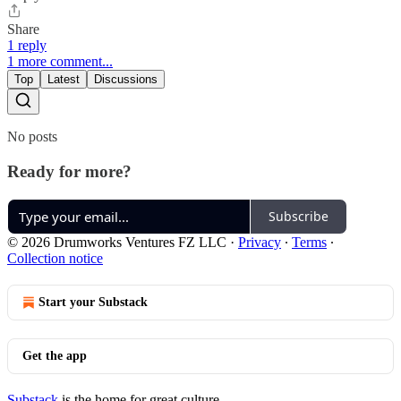
Share
1 reply
1 more comment...
Top
Latest
Discussions
No posts
Ready for more?
Subscribe
© 2026 Drumworks Ventures FZ LLC
·
Privacy
∙
Terms
∙
Collection notice
Start your Substack
Get the app
Substack
is the home for great culture