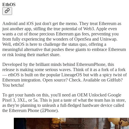
EthOS
Android and iOS just don't get the memo. They treat Ethereum as
just another app, stifling the true potential of Web3. Apple even
wants a cut of those precious Ethereum gas fees, preventing you
from fully experiencing the wonders of OpenSea and Uniswap.
Well, ethOS is here to challenge the status quo, offering a
meaningful alternative that pushes these giants to embrace Ethereum
or risk losing their market share.
Developed by the brilliant minds behind EthereumPhone, this
release is making some serious waves. Think of it as a fork of a fork
— ethOS is built on the popular LineageOS but with a spicy twist of
Ethereum integration. Open source? Check. Available on GitHub?
You betcha!
To get your hands on this, you'll need an OEM Unlocked Google
Pixel 3, 3XL, or 5a. This is just a taste of what the team has in store,
as they're planning to unleash a full-fledged hardware device called
the Ethereum Phone (ΞPhone).