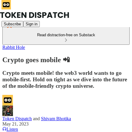
Subscribe
Sign in
Read distraction-free on Substack
Rabbit Hole
Crypto goes mobile 📲
Crypto meets mobile! the web3 world wants to go
mobile-first. Hold on tight as we dive into the future
of the mobile-friendly crypto universe.
Token Dispatch
and
Shivam Bhotika
May 21, 2023
Listen