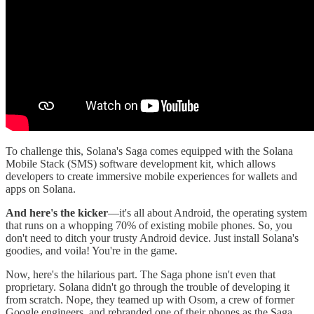
To challenge this, Solana's Saga comes equipped with the Solana
Mobile Stack (SMS) software development kit, which allows
developers to create immersive mobile experiences for wallets and
apps on Solana.
And here's the kicker
—it's all about Android, the operating system
that runs on a whopping 70% of existing mobile phones. So, you
don't need to ditch your trusty Android device. Just install Solana's
goodies, and voila! You're in the game.
Now, here's the hilarious part. The Saga phone isn't even that
proprietary. Solana didn't go through the trouble of developing it
from scratch. Nope, they teamed up with Osom, a crew of former
Google engineers, and rebranded one of their phones as the Saga.