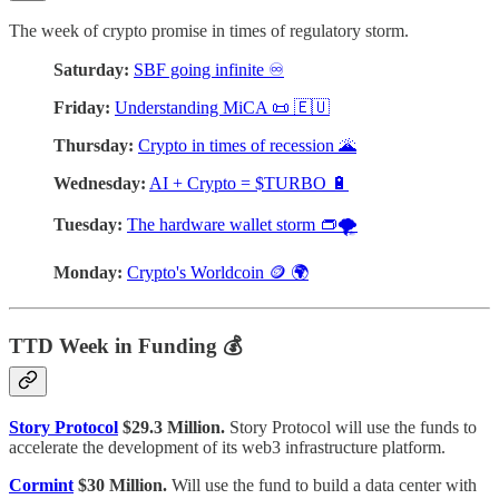
The week of crypto promise in times of regulatory storm.
Saturday:
SBF going infinite ♾️
Friday:
Understanding MiCA 📜 🇪🇺
Thursday:
Crypto in times of recession 🌋
Wednesday:
AI + Crypto = $TURBO 🔋
Tuesday:
The hardware wallet storm 👝🌪
Monday:
Crypto's Worldcoin 🪙 🌍
TTD Week in Funding 💰
Story Protocol
$29.3 Million.
Story Protocol will use the funds to
accelerate the development of its web3 infrastructure platform.
Cormint
$30 Million.
Will use the fund to build a data center with