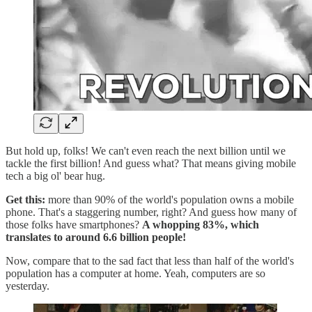
But hold up, folks! We can't even reach the next billion until we
tackle the first billion! And guess what? That means giving mobile
tech a big ol' bear hug.
Get this:
more than 90% of the world's population owns a mobile
phone. That's a staggering number, right? And guess how many of
those folks have smartphones?
A whopping 83%, which
translates to around 6.6 billion people!
Now, compare that to the sad fact that less than half of the world's
population has a computer at home. Yeah, computers are so
yesterday.