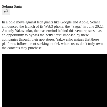
Solana Saga
In a bold move against tech giants like Google and Apple, Solana
announced the launch of its Web3 phone, the "Saga," in June 2022.
Anatoly Yakovenko, the mastermind behind this venture, sees it as
an opportunity to bypass the hefty "tax" imposed by these
companies through their app stores. Yakovenko argues that these
platforms follow a rent-seeking model, where users don't truly own
the contents they purchase.