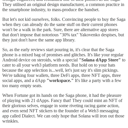
They utilised an original design manufacturer, a common practice in
the smartphone industry, to mass-produce the handset.
But let's not kid ourselves, folks. Convincing people to buy the Saga
when they can already do the same stuff on their current phones
won't be a walk in the park. Sure, there are alternative app stores
that don't impose that notorious "30% tax" Yakovenko despises, but
they just don't have the same app library.
So, as the early reviews start pouring in, it's clear that the Saga
phone is a mixed bag of promises and glitches. It's like your regular
Android device on steroids, with a special
"Solana dApp Store"
to
cater to all your web3 platform needs. But hold on to your hats
because the app selection is...well, let's just say it's slim pickings.
We're talking four wallets, three DeFi apps, three NFT apps, three
social apps, and a dApp
"workspace."
It's like a party with a few
too many empty seats.
When Fortune got its hands on the Saga phone, it had the pleasure
of playing with 21 dApps. Fancy that! They could mint an NFT of
their glorious selves, engage in some riveting racing game action,
and even send NFT stickers to the founder of a Web3 messaging
app called Dialect. We can only hope that Solana will iron out those
wrinkles.