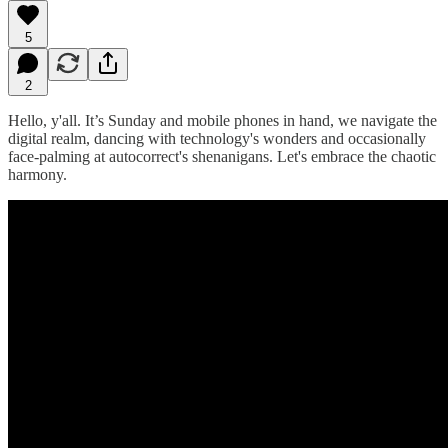
5
2
Hello, y'all. It’s Sunday and mobile phones in hand, we navigate the
digital realm, dancing with technology's wonders and occasionally
face-palming at autocorrect's shenanigans. Let's embrace the chaotic
harmony.