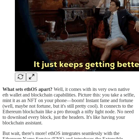
What sets ethOS apart?
Well, it comes with its very own native
eth wallet and blockchain capabilities. Picture this: you take a selfie,
mint it as an NFT on your phone—boom! Instant fame and fortune
(well, maybe not fortune, but it's still pretty cool). It connects to the
Ethereum blockchain like a pro through a nifty light node. No need
to download every block, just the headers. It's like having your
blockchain assistant.
But wait, there's more! ethOS integrates seamlessly with the
Ethereum Name Service (ENS) and introduces the Extensible