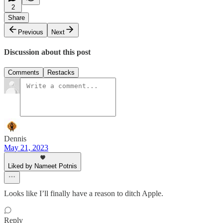
2
Share
Previous
Next
Discussion about this post
Comments
Restacks
Dennis
May 21, 2023
Liked by Nameet Potnis
Looks like I’ll finally have a reason to ditch Apple.
Reply