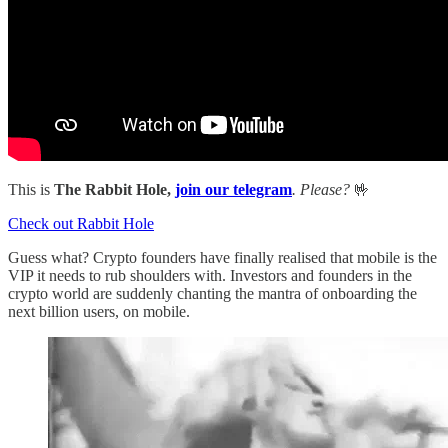
This is
The Rabbit Hole,
join our telegram
. Please?
🤟
Check out Rabbit Hole
Guess what? Crypto founders have finally realised that mobile is the
VIP it needs to rub shoulders with. Investors and founders in the
crypto world are suddenly chanting the mantra of onboarding the
next billion users, on mobile.