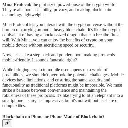
Mina Protocol:
the pint-sized powerhouse of the crypto world.
They're all about scalability, privacy, and making blockchain
technology lightweight.
Mina Protocol lets you interact with the crypto universe without the
burden of carrying around a heavy blockchain. It's like the crypto
equivalent of having a pocket-sized dragon that can breathe fire at
will. With Mina, you can enjoy the benefits of crypto on your
mobile device without sacrificing speed or security.
Now, let's take a step back and ponder about making protocols
mobile-friendly. It sounds fantastic, right?
While bringing crypto to mobile users opens up a world of
possibilities, we shouldn't overlook the potential challenges. Mobile
devices have limitations, and ensuring the same security and
functionality as traditional platforms might be impossible. We must
strike a balance between convenience and maintaining the
robustness of these protocols. It's like trying to fit an elephant into a
smartphone—sure, it's impressive, but it's not without its share of
complexities.
Blockchain on Phone or Phone Made of Blockchain?