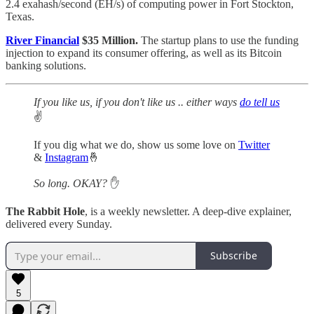
2.4 exahash/second (EH/s) of computing power in Fort Stockton,
Texas.
River Financial
$35 Million.
The startup plans to use the funding
injection to expand its consumer offering, as well as its Bitcoin
banking solutions.
If you like us, if you don't like us .. either ways
do tell us
✌️
If you dig what we do, show us some love on
Twitter
&
Instagram
🤞
So long. OKAY?
✋
The Rabbit Hole
, is a weekly newsletter. A deep-dive explainer,
delivered every Sunday.
Subscribe
5