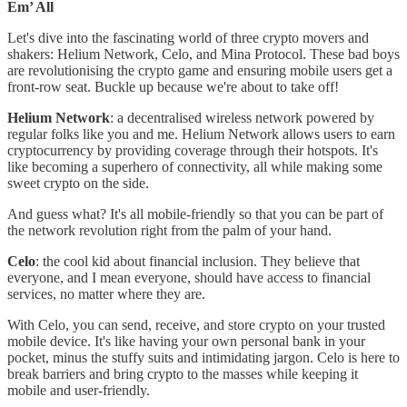
Em’ All
Let's dive into the fascinating world of three crypto movers and
shakers: Helium Network, Celo, and Mina Protocol. These bad boys
are revolutionising the crypto game and ensuring mobile users get a
front-row seat. Buckle up because we're about to take off!
Helium Network
: a decentralised wireless network powered by
regular folks like you and me. Helium Network allows users to earn
cryptocurrency by providing coverage through their hotspots. It's
like becoming a superhero of connectivity, all while making some
sweet crypto on the side.
And guess what? It's all mobile-friendly so that you can be part of
the network revolution right from the palm of your hand.
Celo
: the cool kid about financial inclusion. They believe that
everyone, and I mean everyone, should have access to financial
services, no matter where they are.
With Celo, you can send, receive, and store crypto on your trusted
mobile device. It's like having your own personal bank in your
pocket, minus the stuffy suits and intimidating jargon. Celo is here to
break barriers and bring crypto to the masses while keeping it
mobile and user-friendly.