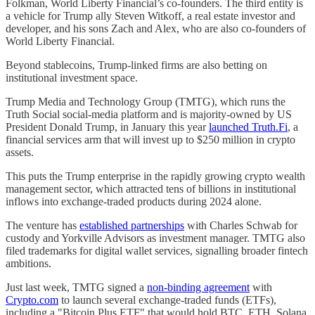
Folkman, World Liberty Financial’s co-founders. The third entity is
a vehicle for Trump ally Steven Witkoff, a real estate investor and
developer, and his sons Zach and Alex, who are also co-founders of
World Liberty Financial.
Beyond stablecoins, Trump-linked firms are also betting on
institutional investment space.
Trump Media and Technology Group (TMTG), which runs the
Truth Social social-media platform and is majority-owned by US
President Donald Trump, in January this year
launched Truth.Fi
, a
financial services arm that will invest up to $250 million in crypto
assets.
This puts the Trump enterprise in the rapidly growing crypto wealth
management sector, which attracted tens of billions in institutional
inflows into exchange-traded products during 2024 alone.
The venture has
established partnerships
with Charles Schwab for
custody and Yorkville Advisors as investment manager. TMTG also
filed trademarks for digital wallet services, signalling broader fintech
ambitions.
Just last week, TMTG signed a
non-binding agreement
with
Crypto.com
to launch several exchange-traded funds (ETFs),
including a "Bitcoin Plus ETF" that would hold BTC, ETH, Solana,