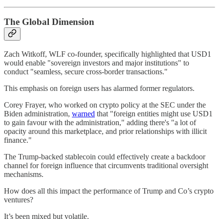
The Global Dimension
Zach Witkoff, WLF co-founder, specifically highlighted that USD1
would enable "sovereign investors and major institutions" to
conduct "seamless, secure cross-border transactions."
This emphasis on foreign users has alarmed former regulators.
Corey Frayer, who worked on crypto policy at the SEC under the
Biden administration,
warned
that "foreign entities might use USD1
to gain favour with the administration," adding there's "a lot of
opacity around this marketplace, and prior relationships with illicit
finance."
The Trump-backed stablecoin could effectively create a backdoor
channel for foreign influence that circumvents traditional oversight
mechanisms.
How does all this impact the performance of Trump and Co’s crypto
ventures?
It’s been mixed but volatile.