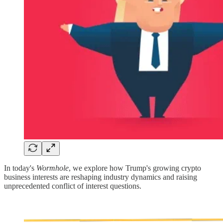
In today's
Wormhole
, we explore how Trump's growing crypto
business interests are reshaping industry dynamics and raising
unprecedented conflict of interest questions.