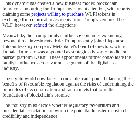
This dynamic has created a new business model: blockchain
founders clamouring for Trump's investment attention, with reports
claiming some
projects willing to purchase
WLFI tokens in
exchange for reciprocal investments from Trump's venture. The
WLF, however,
refuted
the allegations.
Meanwhile, the Trump family's influence continues expanding
beyond direct investments. Eric Trump recently joined Japanese
Bitcoin treasury company Metaplanet's board of directors, while
Donald Trump Jr. was appointed as strategic advisor to prediction
market platform Kalshi. These appointments further consolidate the
family's influence across various segments of the digital asset
industry.
The crypto world now faces a crucial decision point: balancing the
benefits of favourable regulation against the risks of undermining the
principles of decentralisation and fair markets that form the
foundation of blockchain's promise.
The industry must decide whether regulatory favouritism and
presidential association are worth the potential long-term cost to its
credibility and independence.