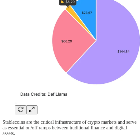
Stablecoins are the critical infrastructure of crypto markets and serve
as essential on/off ramps between traditional finance and digital
assets.