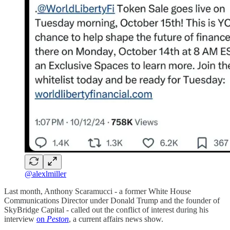
@alexlmiller
Last month, Anthony Scaramucci - a former White House
Communications Director under Donald Trump and the founder of
SkyBridge Capital - called out the conflict of interest during his
interview
on
Peston
, a current affairs news show.