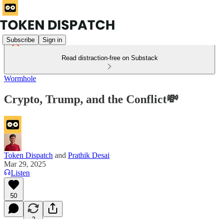
Subscribe
Sign in
Read distraction-free on Substack
Wormhole
Crypto, Trump, and the Conflict💸
Token Dispatch
and
Prathik Desai
Mar 29, 2025
Listen
50