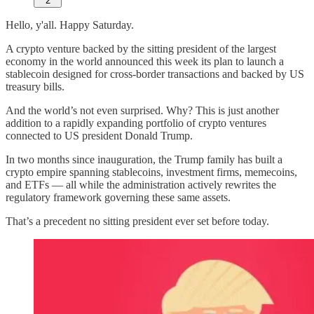
2
Hello, y'all. Happy Saturday.
A crypto venture backed by the sitting president of the largest
economy in the world announced this week its plan to launch a
stablecoin designed for cross-border transactions and backed by US
treasury bills.
And the world’s not even surprised. Why? This is just another
addition to a rapidly expanding portfolio of crypto ventures
connected to US president Donald Trump.
In two months since inauguration, the Trump family has built a
crypto empire spanning stablecoins, investment firms, memecoins,
and ETFs — all while the administration actively rewrites the
regulatory framework governing these same assets.
That’s a precedent no sitting president ever set before today.