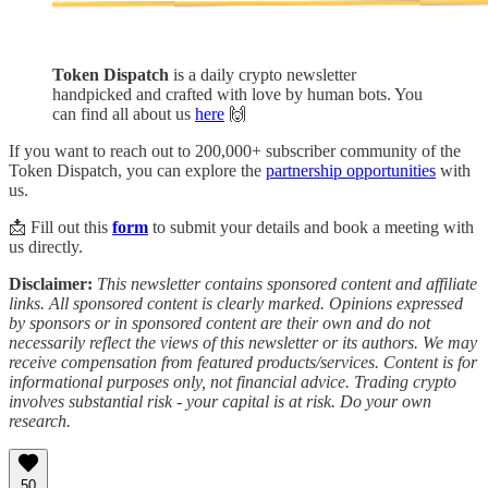
Token Dispatch
is a daily crypto newsletter
handpicked and crafted with love by human bots. You
can find all about us
here
🙌
If you want to reach out to 200,000+ subscriber community of the
Token Dispatch, you can explore the
partnership opportunities
with
us.
📩 Fill out this
form
to submit your details and book a meeting with
us directly.
Disclaimer:
This newsletter contains sponsored content and affiliate
links. All sponsored content is clearly marked. Opinions expressed
by sponsors or in sponsored content are their own and do not
necessarily reflect the views of this newsletter or its authors. We may
receive compensation from featured products/services. Content is for
informational purposes only, not financial advice. Trading crypto
involves substantial risk - your capital is at risk. Do your own
research.
50