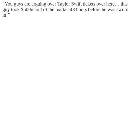
“You guys are arguing over Taylor Swift tickets over here… this
guy took $500m out of the market 48 hours before he was sworn
in!”