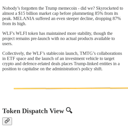
Nobody’s forgotten the Trump memecoin - did we? Skyrocketed to
almost a $15 billion market cap before plummeting 85% from its
peak. MELANIA suffered an even steeper decline, dropping 87%
from its high.
WLF's WLFI token has maintained more stability, though the
project remains pre-launch with no actual products available to
users.
Collectively, the WLF’s stablecoin launch, TMTG’s collaborations
in ETF space and the launch of an investment vehicle to target
crypto and defence-related deals places Trump-linked entities in a
position to capitalise on the administration's policy shift.
Token Dispatch View 🔍