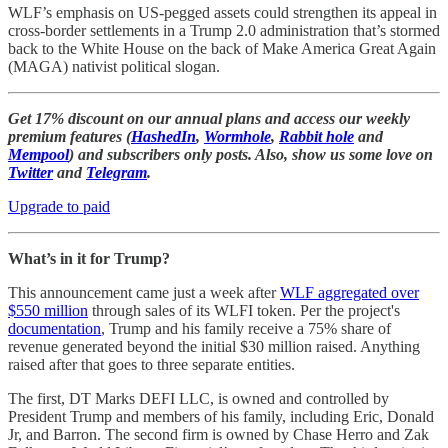
WLF’s emphasis on US-pegged assets could strengthen its appeal in
cross-border settlements in a Trump 2.0 administration that’s stormed
back to the White House on the back of Make America Great Again
(MAGA) nativist political slogan.
Get 17% discount on our annual plans and access our weekly
premium features (
HashedIn
,
Wormhole
,
Rabbit hole
and
Mempool
) and subscribers only posts. Also, show us some love on
Twitter
and
Telegram
.
Upgrade to paid
What’s in it for Trump?
This announcement came just a week after
WLF aggregated over
$550 million
through sales of its WLFI token. Per the project's
documentation
, Trump and his family receive a 75% share of
revenue generated beyond the initial $30 million raised. Anything
raised after that goes to three separate entities.
The first, DT Marks DEFI LLC, is owned and controlled by
President Trump and members of his family, including Eric, Donald
Jr, and Barron. The second firm is owned by Chase Herro and Zak