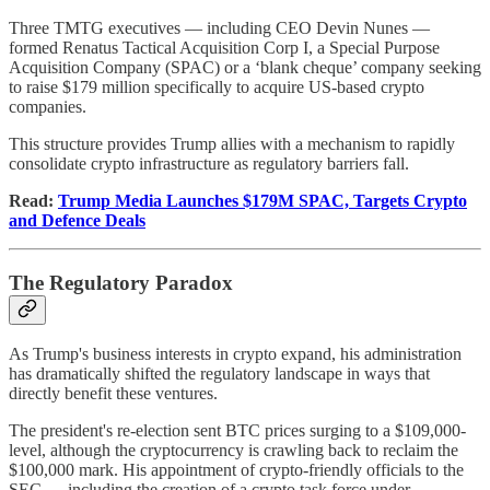
Three TMTG executives — including CEO Devin Nunes —
formed Renatus Tactical Acquisition Corp I, a Special Purpose
Acquisition Company (SPAC) or a ‘blank cheque’ company seeking
to raise $179 million specifically to acquire US-based crypto
companies.
This structure provides Trump allies with a mechanism to rapidly
consolidate crypto infrastructure as regulatory barriers fall.
Read:
Trump Media Launches $179M SPAC, Targets Crypto
and Defence Deals
The Regulatory Paradox
As Trump's business interests in crypto expand, his administration
has dramatically shifted the regulatory landscape in ways that
directly benefit these ventures.
The president's re-election sent BTC prices surging to a $109,000-
level, although the cryptocurrency is crawling back to reclaim the
$100,000 mark. His appointment of crypto-friendly officials to the
SEC — including the creation of a crypto task force under