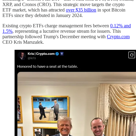
XRP, and Cronos (CRO). This strategic move targets the crypto
ETF market, which has attracted
over $35 billion
in spot Bitcoin
ETFs since they debuted in January 2024.
Existing crypto ETFs charge management fees between
0.12% and
1.5%
, representing a lucrative revenue stream for issuers. This
partnership followed Trump's December meeting with
Crypto.com
CEO Kris Marszalek.