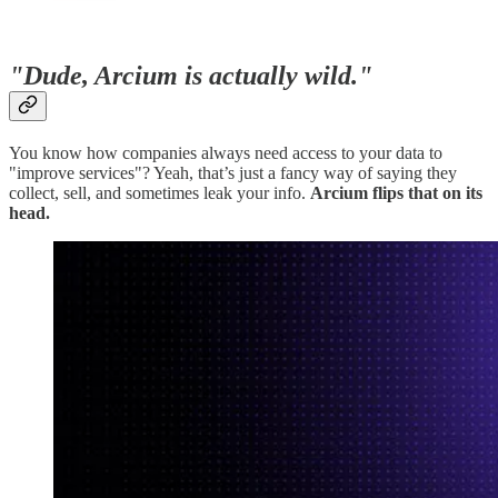
"Dude, Arcium is actually wild."
You know how companies always need access to your data to
"improve services"? Yeah, that’s just a fancy way of saying they
collect, sell, and sometimes leak your info.
Arcium flips that on its
head.