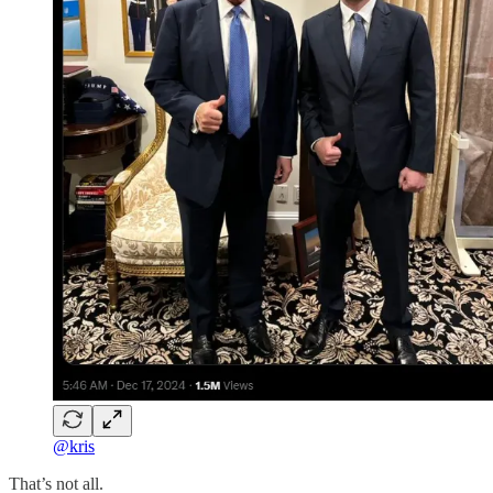
@kris
That’s not all.