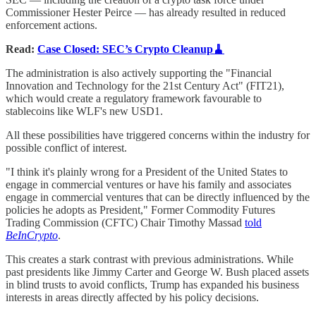
Commissioner Hester Peirce — has already resulted in reduced
enforcement actions.
Read:
Case Closed: SEC’s Crypto Cleanup🧹
The administration is also actively supporting the "Financial
Innovation and Technology for the 21st Century Act" (FIT21),
which would create a regulatory framework favourable to
stablecoins like WLF's new USD1.
All these possibilities have triggered concerns within the industry for
possible conflict of interest.
"I think it's plainly wrong for a President of the United States to
engage in commercial ventures or have his family and associates
engage in commercial ventures that can be directly influenced by the
policies he adopts as President," Former Commodity Futures
Trading Commission (CFTC) Chair Timothy Massad
told
BeInCrypto
.
This creates a stark contrast with previous administrations. While
past presidents like Jimmy Carter and George W. Bush placed assets
in blind trusts to avoid conflicts, Trump has expanded his business
interests in areas directly affected by his policy decisions.