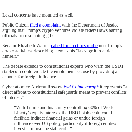
Legal concerns have mounted as well.
Public Citizen
filed a complaint
with the Department of Justice
arguing that Trump's crypto ventures violate federal laws barring
officials from soliciting gifts.
Senator Elizabeth Warren
called for an ethics probe
into Trump's
crypto activities, describing them as his "latest grift to enrich
himself."
The debate extends to constitutional experts who warn the USD1
stablecoin could violate the emoluments clause by providing a
channel for foreign influence.
Cyber attorney Andrew Rossow
told Cointelegraph
it represents "a
direct affront to constitutional safeguards meant to prevent conflicts
of interest."
“With Trump and his family controlling 60% of World
Liberty’s equity interests, the USD1 stablecoin could
facilitate indirect financial gains or undue foreign
influence over US policy, particularly if foreign entities
invest in or use the stablecoin.”