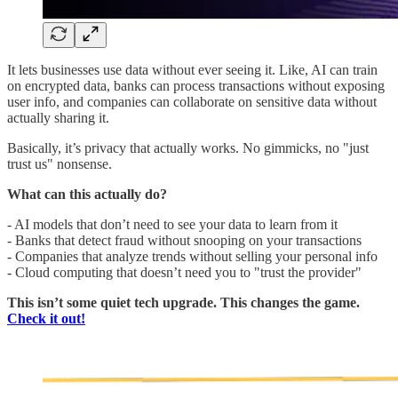
It lets businesses use data without ever seeing it. Like, AI can train
on encrypted data, banks can process transactions without exposing
user info, and companies can collaborate on sensitive data without
actually sharing it.
Basically, it’s privacy that actually works. No gimmicks, no "just
trust us" nonsense.
What can this actually do?
- AI models that don’t need to see your data to learn from it
- Banks that detect fraud without snooping on your transactions
- Companies that analyze trends without selling your personal info
- Cloud computing that doesn’t need you to "trust the provider"
This isn’t some quiet tech upgrade.
This changes the game.
Check it out!