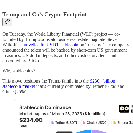
Trump and Co’s Crypto Footprint
On Tuesday, the World Liberty Financial (WLF) project — co-
founded by Trump's sons alongside real estate magnate Steve
Witkoff —
unveiled its USD1 stablecoin
on Tuesday. The company
announced the token will be backed by short-term US government
treasuries, US dollar deposits, and other cash equivalents and
custodied by BitGo.
Why stablecoins?
This move positions the Trump family into the
$230+ billion
stablecoin market
that’s currently dominated by Tether (61%) and
Circle (25%).