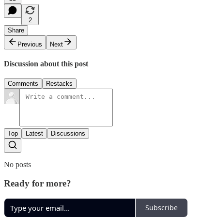
2
Share
Previous
Next
Discussion about this post
Comments
Restacks
Top
Latest
Discussions
No posts
Ready for more?
Subscribe