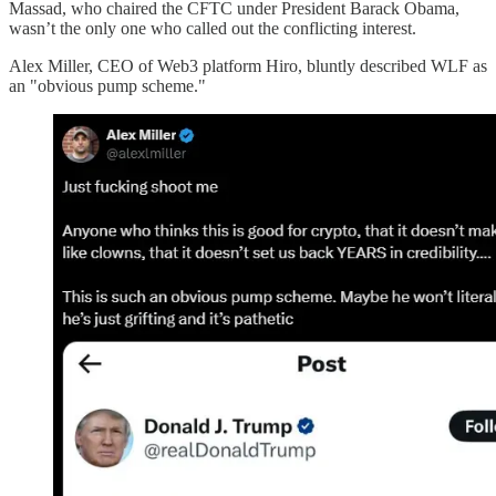
Massad, who chaired the CFTC under President Barack Obama,
wasn’t the only one who called out the conflicting interest.
Alex Miller, CEO of Web3 platform Hiro, bluntly described WLF as
an "obvious pump scheme."