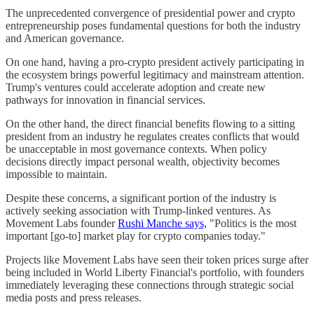
The unprecedented convergence of presidential power and crypto
entrepreneurship poses fundamental questions for both the industry
and American governance.
On one hand, having a pro-crypto president actively participating in
the ecosystem brings powerful legitimacy and mainstream attention.
Trump's ventures could accelerate adoption and create new
pathways for innovation in financial services.
On the other hand, the direct financial benefits flowing to a sitting
president from an industry he regulates creates conflicts that would
be unacceptable in most governance contexts. When policy
decisions directly impact personal wealth, objectivity becomes
impossible to maintain.
Despite these concerns, a significant portion of the industry is
actively seeking association with Trump-linked ventures. As
Movement Labs founder
Rushi Manche says,
"Politics is the most
important [go-to] market play for crypto companies today."
Projects like Movement Labs have seen their token prices surge after
being included in World Liberty Financial's portfolio, with founders
immediately leveraging these connections through strategic social
media posts and press releases.