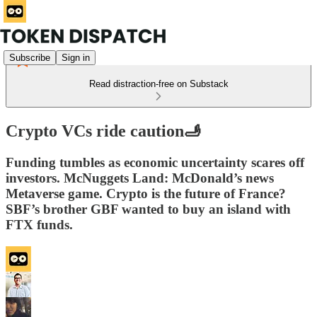
Subscribe
Sign in
Read distraction-free on Substack
Crypto VCs ride caution🫸
Funding tumbles as economic uncertainty scares off
investors. McNuggets Land: McDonald’s news
Metaverse game. Crypto is the future of France?
SBF’s brother GBF wanted to buy an island with
FTX funds.