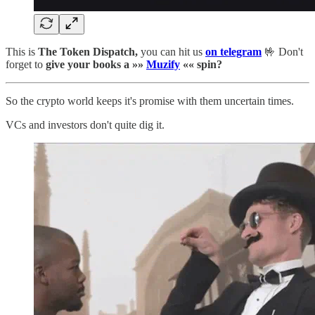
This is
The Token Dispatch,
you can hit us
on telegram
🤟 Don't
forget to
give your books a »»
Muzify
«« spin?
So the crypto world keeps it's promise with them uncertain times.
VCs and investors don't quite dig it.