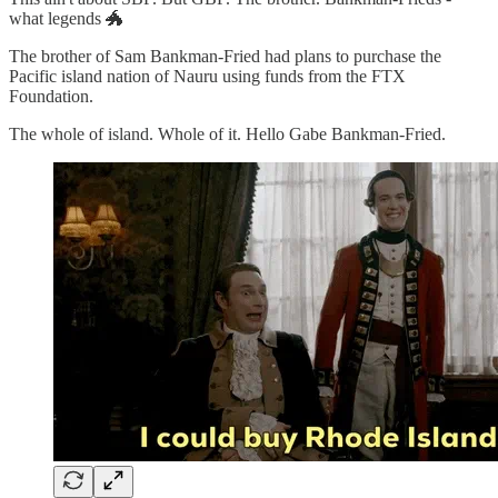
what legends 🐲
The brother of Sam Bankman-Fried had plans to purchase the
Pacific island nation of Nauru using funds from the FTX
Foundation.
The whole of island. Whole of it. Hello Gabe Bankman-Fried.