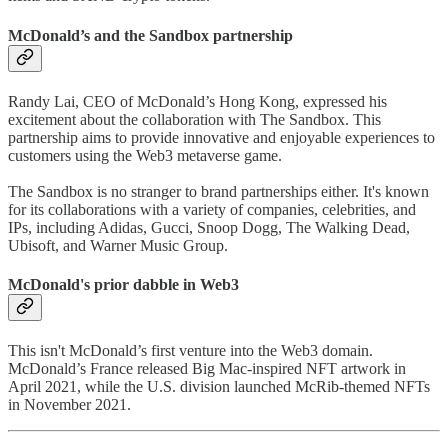
McDonald’s and the Sandbox partnership
Randy Lai, CEO of McDonald’s Hong Kong, expressed his
excitement about the collaboration with The Sandbox. This
partnership aims to provide innovative and enjoyable experiences to
customers using the Web3 metaverse game.
The Sandbox is no stranger to brand partnerships either. It's known
for its collaborations with a variety of companies, celebrities, and
IPs, including Adidas, Gucci, Snoop Dogg, The Walking Dead,
Ubisoft, and Warner Music Group.
McDonald's prior dabble in Web3
This isn't McDonald’s first venture into the Web3 domain.
McDonald’s France released Big Mac-inspired NFT artwork in
April 2021, while the U.S. division launched McRib-themed NFTs
in November 2021.