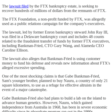
The
lawsuit filed
by the FTX bankruptcy estate, is seeking to
recover hundreds of millions of dollars from the remnants of FTX.
The FTX Foundation, a non-profit funded by FTX, was allegedly
used as a public relations campaign for the company's executives.
The lawsuit, led by former Enron bankruptcy steward John Ray III,
was filed in a Delaware bankruptcy court and includes 48 counts
related to the fraudulent transfer of funds by former FTX executives,
including Bankman-Fried, CTO Gary Wang, and Alameda CEO
Caroline Ellison.
The lawsuit also alleges that Bankman-Fried is using customer
money to fund his defense and reveals new information about FTX's
alleged excessive spending.
One of the most shocking claims is that Gabe Bankman-Fried,
Sam's younger brother, planned to buy Nauru, a country of only 21
square kilometres, to use as a refuge for effective altruists in the
event of a major catastrophe.
Gabe Bankman-Fried also had plans to build a lab on the island to
advance human genetics. However, Nauru, which gained
independence from Australia in 1968, has been in severe economic
difficulty since its phosphate reserves ran out in the 1990s.