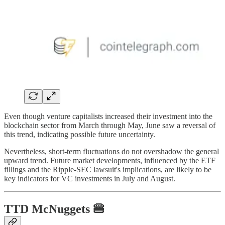
Even though venture capitalists increased their investment into the
blockchain sector from March through May, June saw a reversal of
this trend, indicating possible future uncertainty.
Nevertheless, short-term fluctuations do not overshadow the general
upward trend. Future market developments, influenced by the ETF
fillings and the Ripple-SEC lawsuit's implications, are likely to be
key indicators for VC investments in July and August.
TTD
McNuggets
🍔