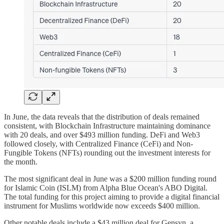
In June, the data reveals that the distribution of deals remained
consistent, with Blockchain Infrastructure maintaining dominance
with 20 deals, and over $493 million funding. DeFi and Web3
followed closely, with Centralized Finance (CeFi) and Non-
Fungible Tokens (NFTs) rounding out the investment interests for
the month.
The most significant deal in June was a $200 million funding round
for Islamic Coin (ISLM) from Alpha Blue Ocean's ABO Digital.
The total funding for this project aiming to provide a digital financial
instrument for Muslims worldwide now exceeds $400 million.
Other notable deals include a $43 million deal for Gensyn, a