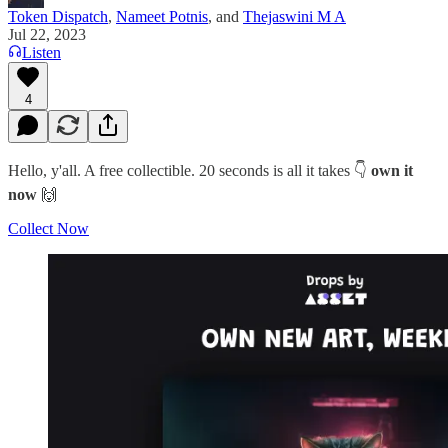
Token Dispatch
,
Nameet Potnis
, and
Thejaswini M A
Jul 22, 2023
Listen
4
Hello, y'all. A free collectible. 20 seconds is all it takes 👇
own it
now
🙌
Collect Now