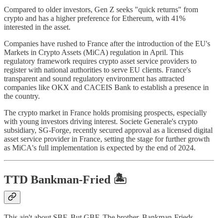
Compared to older investors, Gen Z seeks "quick returns" from
crypto and has a higher preference for Ethereum, with 41%
interested in the asset.
Companies have rushed to France after the introduction of the EU's
Markets in Crypto Assets (MiCA) regulation in April. This
regulatory framework requires crypto asset service providers to
register with national authorities to serve EU clients. France's
transparent and sound regulatory environment has attracted
companies like OKX and CACEIS Bank to establish a presence in
the country.
The crypto market in France holds promising prospects, especially
with young investors driving interest. Societe Generale's crypto
subsidiary, SG-Forge, recently secured approval as a licensed digital
asset service provider in France, setting the stage for further growth
as MiCA's full implementation is expected by the end of 2024.
TTD
Bankman-Fried
🏝️
This ain't about SBF. But GBF. The brother. Bankman-Frieds -