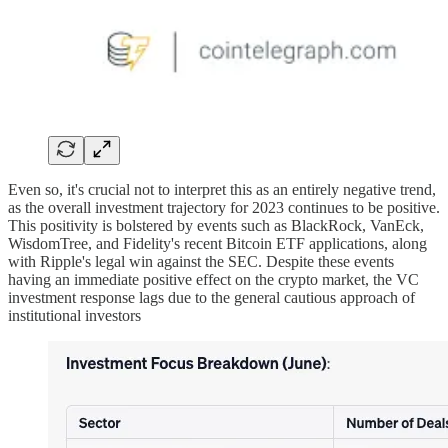
Even so, it's crucial not to interpret this as an entirely negative trend,
as the overall investment trajectory for 2023 continues to be positive.
This positivity is bolstered by events such as BlackRock, VanEck,
WisdomTree, and Fidelity's recent Bitcoin ETF applications, along
with Ripple's legal win against the SEC. Despite these events
having an immediate positive effect on the crypto market, the VC
investment response lags due to the general cautious approach of
institutional investors