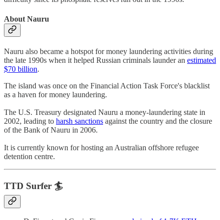
About Nauru
Nauru also became a hotspot for money laundering activities during
the late 1990s when it helped Russian criminals launder an
estimated
$70 billion
.
The island was once on the Financial Action Task Force's blacklist
as a haven for money laundering.
The U.S. Treasury designated Nauru a money-laundering state in
2002, leading to
harsh sanctions
against the country and the closure
of the Bank of Nauru in 2006.
It is currently known for hosting an Australian offshore refugee
detention centre.
TTD Surfer 🏄