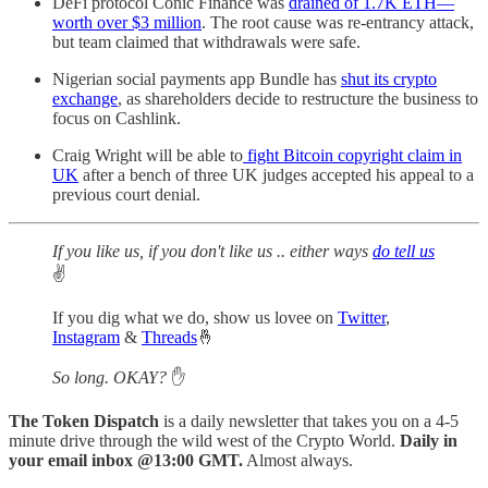
DeFi protocol Conic Finance was
drained of 1.7K ETH—
worth over $3 million
. The root cause was re-entrancy attack,
but team claimed that withdrawals were safe.
Nigerian social payments app Bundle has
shut its crypto
exchange
, as shareholders decide to restructure the business to
focus on Cashlink.
Craig Wright will be able to
fight Bitcoin copyright claim in
UK
after a bench of three UK judges accepted his appeal to a
previous court denial.
If you like us, if you don't like us .. either ways
do tell us
✌️
If you dig what we do, show us lovee on
Twitter
,
Instagram
&
Threads
🤞
So long. OKAY?
✋
The Token Dispatch
is a daily newsletter that takes you on a 4-5
minute drive through the wild west of the Crypto World.
Daily in
your email inbox @13:00 GMT.
Almost always.