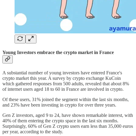
Young Investors embrace the crypto market in France
A substantial number of young investors have entered France's
crypto market this year. A survey by crypto exchange KuCoin
which gathered responses from 500 adults, revealed that about 8%
of internet users aged 18 to 60 in France are involved in crypto.
Of these users, 31% joined the segment within the last six months,
and 23% have been investing in crypto for over three years.
Gen Z investors, aged 9 to 24, have shown remarkable interest, with
40% of them entering the crypto space in the last six months.
Surprisingly, 60% of Gen Z crypto users earn less than 35,000 euros
per year, according to the study.