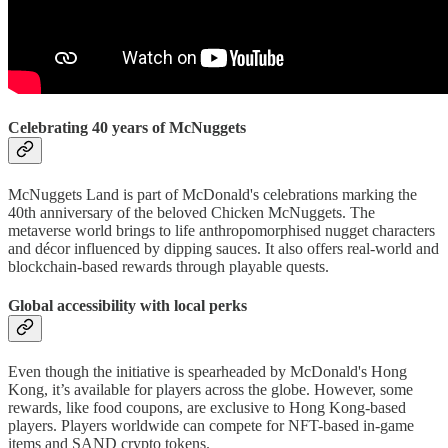
Celebrating 40 years of McNuggets
McNuggets Land is part of McDonald's celebrations marking the
40th anniversary of the beloved Chicken McNuggets. The
metaverse world brings to life anthropomorphised nugget characters
and décor influenced by dipping sauces. It also offers real-world and
blockchain-based rewards through playable quests.
Global accessibility with local perks
Even though the initiative is spearheaded by McDonald's Hong
Kong, it’s available for players across the globe. However, some
rewards, like food coupons, are exclusive to Hong Kong-based
players. Players worldwide can compete for NFT-based in-game
items and SAND crypto tokens.