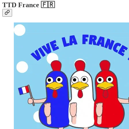
TTD France
🇫🇷