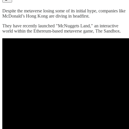
Despite the metaverse losing some of its initial hype, companies like
McDonald’s Hong Kong are diving in headfirst.
They have recently launched "McNuggets Land," an interactive
world within the Ethereum-based metaverse game, The Sandbox.