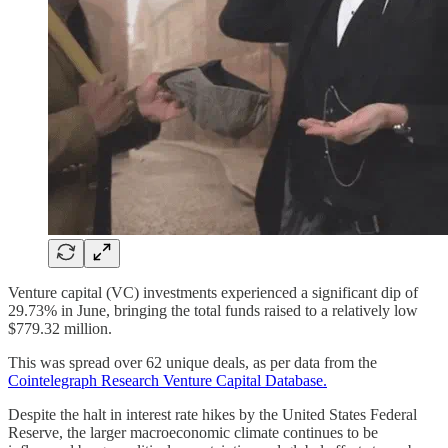
Venture capital (VC) investments experienced a significant dip of
29.73% in June, bringing the total funds raised to a relatively low
$779.32 million.
This was spread over 62 unique deals, as per data from the
Cointelegraph Research Venture Capital Database.
Despite the halt in interest rate hikes by the United States Federal
Reserve, the larger macroeconomic climate continues to be