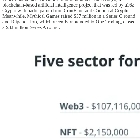
blockchain-based artificial intelligence project that was led by a16z
Crypto with participation from CoinFund and Canonical Crypto.
Meanwhile, Mythical Games raised $37 million in a Series C round,
and Bitpanda Pro, which recently rebranded to One Trading, closed
a $33 million Series A round.