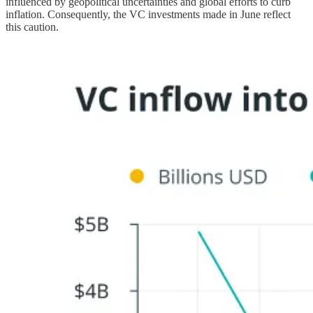
influenced by geopolitical uncertainties and global efforts to curb
inflation. Consequently, the VC investments made in June reflect
this caution.