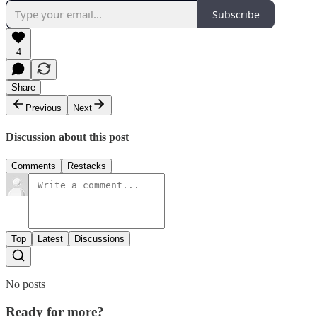
Subscribe
4
Share
Previous
Next
Discussion about this post
Comments
Restacks
Top
Latest
Discussions
No posts
Ready for more?