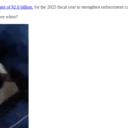
et of $2.6 billion.
for the 2025 fiscal year to strengthen enforcement ca
 then when?