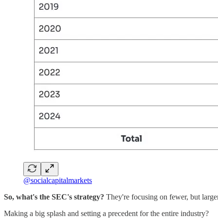
@socialcapitalmarkets
So, what's the SEC's strategy?
They're focusing on fewer, but large
Making a big splash and setting a precedent for the entire industry?