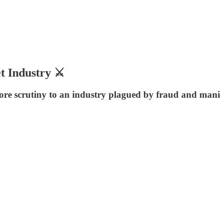
t Industry ⚔️
re scrutiny to an industry plagued by fraud and manip