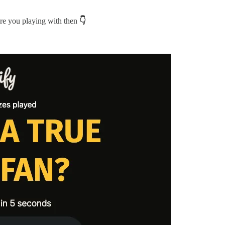
are you playing with then
👇