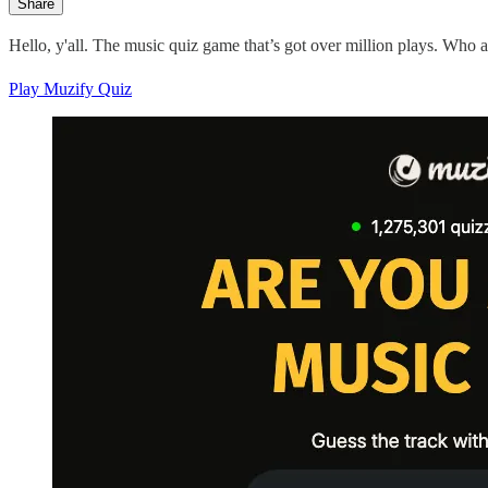
Share
Hello, y'all. The music quiz game that’s got over million plays. Who 
Play Muzify Quiz