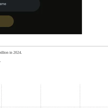
illion in 2024.
.