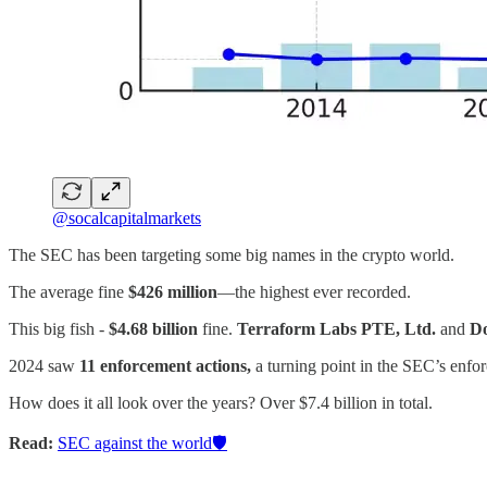
@socalcapitalmarkets
The SEC has been targeting some big names in the crypto world.
The average fine
$426 million
—the highest ever recorded.
This big fish -
$4.68 billion
fine.
Terraform Labs PTE, Ltd.
and
D
2024 saw
11 enforcement actions,
a turning point in the SEC’s enfor
How does it all look over the years? Over $7.4 billion in total.
Read:
SEC against the world🛡️