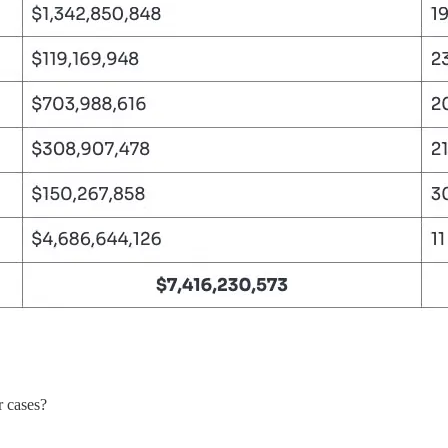
r cases?