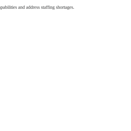
pabilities and address staffing shortages.