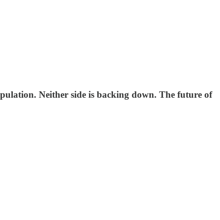
ulation. Neither side is backing down. The future of