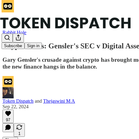
Rabbit Hole
Crypto Wars: Gensler's SEC v Digital Asse
Subscribe
Sign in
Gary Gensler's crusade against crypto has brought mo
the new finance hangs in the balance.
Token Dispatch
and
Thejaswini M A
Sep 22, 2024
97
1