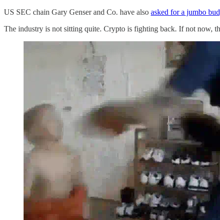
US SEC chain Gary Genser and Co. have also
asked for a jumbo budg
The industry is not sitting quite. Crypto is fighting back. If not now,