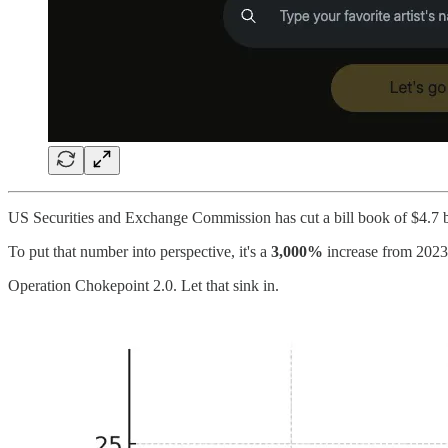
US Securities and Exchange Commission has cut a bill book of $4.7 b
To put that number into perspective, it's a
3,000%
increase from 2023
Operation Chokepoint 2.0. Let that sink in.