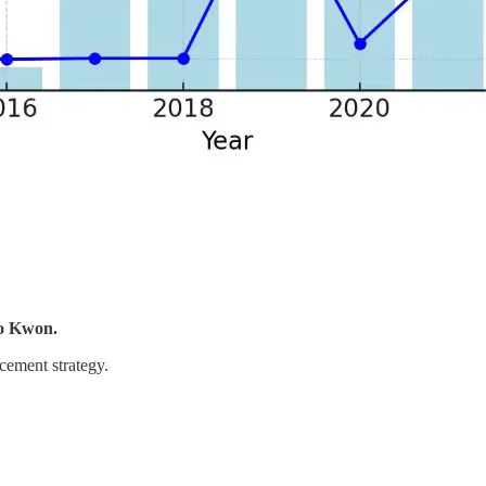
o Kwon.
cement strategy.