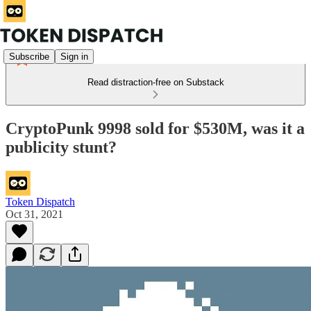
Subscribe
Sign in
Read distraction-free on Substack
CryptoPunk 9998 sold for $530M, was it a
publicity stunt?
Token Dispatch
Oct 31, 2021