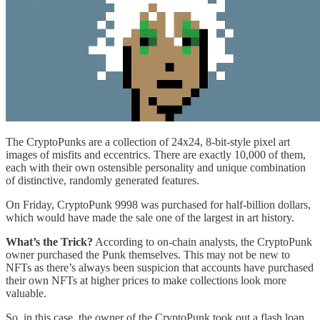
The CryptoPunks are a collection of 24x24, 8-bit-style pixel art
images of misfits and eccentrics. There are exactly 10,000 of them,
each with their own ostensible personality and unique combination
of distinctive, randomly generated features.
On Friday, CryptoPunk 9998 was purchased for half-billion dollars,
which would have made the sale one of the largest in art history.
What’s the Trick?
According to on-chain analysts, the CryptoPunk
owner purchased the Punk themselves. This may not be new to
NFTs as there’s always been suspicion that accounts have purchased
their own NFTs at higher prices to make collections look more
valuable.
So, in this case, the owner of the CryptoPunk took out a flash loan