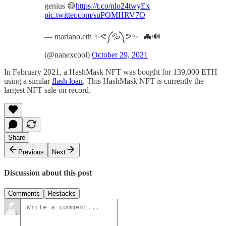
genius 😄
https://t.co/nlo24twyEx
pic.twitter.com/suPOMHRV7O
— mariano.eth ✨ᕙ༼💦༽ᕗ✨ | 🦇🔊
(@nanexcool)
October 29, 2021
In February 2021, a HashMask NFT was bought for 139,000 ETH
using a similar
flash loan
. This HashMask NFT is currently the
largest NFT sale on record.
Share
Previous
Next
Discussion about this post
Comments
Restacks