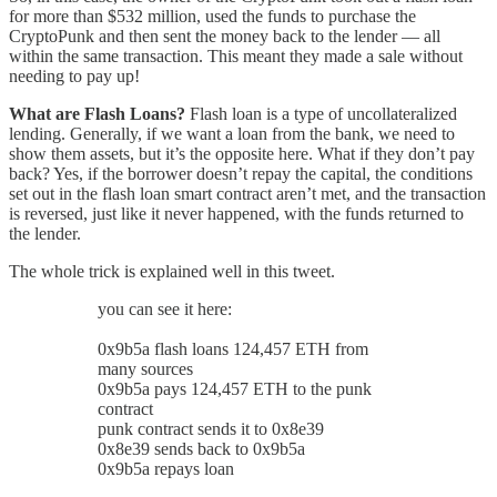
for more than $532 million, used the funds to purchase the
CryptoPunk and then sent the money back to the lender — all
within the same transaction. This meant they made a sale without
needing to pay up!
What are Flash Loans?
Flash loan is a type of uncollateralized
lending. Generally, if we want a loan from the bank, we need to
show them assets, but it’s the opposite here. What if they don’t pay
back? Yes, if the borrower doesn’t repay the capital, the conditions
set out in the flash loan smart contract aren’t met, and the transaction
is reversed, just like it never happened, with the funds returned to
the lender.
The whole trick is explained well in this tweet.
you can see it here:
0x9b5a flash loans 124,457 ETH from
many sources
0x9b5a pays 124,457 ETH to the punk
contract
punk contract sends it to 0x8e39
0x8e39 sends back to 0x9b5a
0x9b5a repays loan