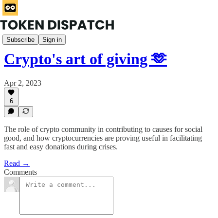
Rabbit Hole
Subscribe
Sign in
Crypto's art of giving 🫶
Apr 2, 2023
6
The role of crypto community in contributing to causes for social
good, and how cryptocurrencies are proving useful in facilitating
fast and easy donations during crises.
Read →
Comments