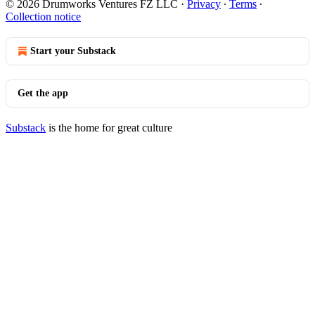
© 2026 Drumworks Ventures FZ LLC
·
Privacy
∙
Terms
∙
Collection notice
Start your Substack
Get the app
Substack
is the home for great culture