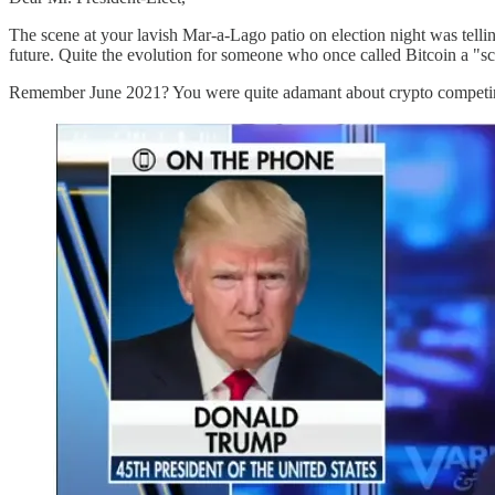
The scene at your lavish Mar-a-Lago patio on election night was tellin
future. Quite the evolution for someone who once called Bitcoin a "s
Remember June 2021? You were quite adamant about crypto competing 