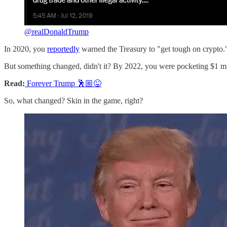
@realDonaldTrump
In 2020, you
reportedly
warned the Treasury to "get tough on crypto.
But something changed, didn't it? By 2022, you were pocketing $1 
Read:
Forever Trump 🕺🏼😜
So, what changed? Skin in the game, right?