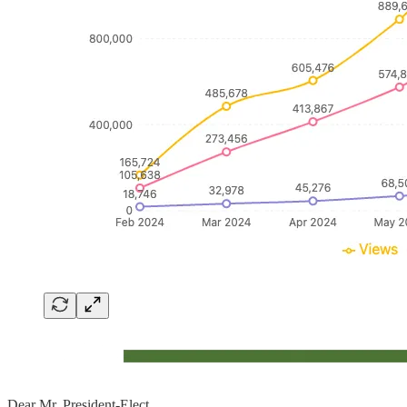
Dear Mr. President-Elect,