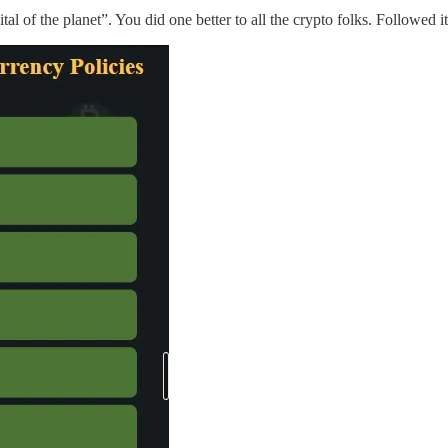
 of the planet”. You did one better to all the crypto folks. Followed it