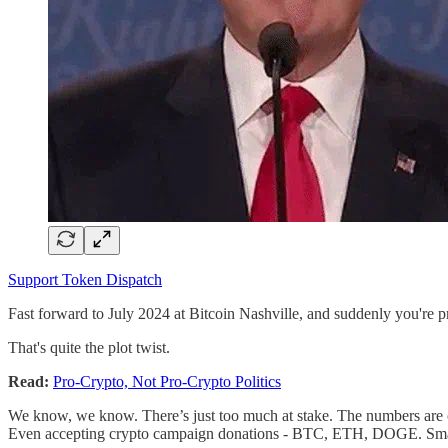
Support Token Dispatch
Fast forward to July 2024 at Bitcoin Nashville, and suddenly you're p
That's quite the plot twist.
Read:
Pro-Crypto, Not Pro-Crypto Politics
We know, we know. There’s just too much at stake. The numbers are c
Even accepting crypto campaign donations - BTC, ETH, DOGE. Smart