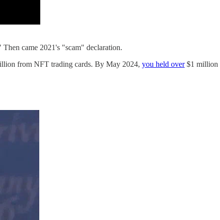
" Then came 2021's "scam" declaration.
million from NFT trading cards. By May 2024,
you held over
$1 million