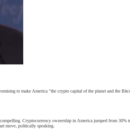
romising to make America "the crypto capital of the planet and the Bit
ompelling. Cryptocurrency ownership in America jumped from 30% to 40%
 move, politically speaking.