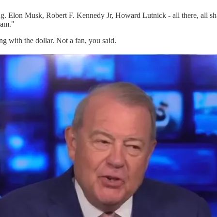
g. Elon Musk, Robert F. Kennedy Jr, Howard Lutnick - all there, all sha
cam."
with the dollar. Not a fan, you said.