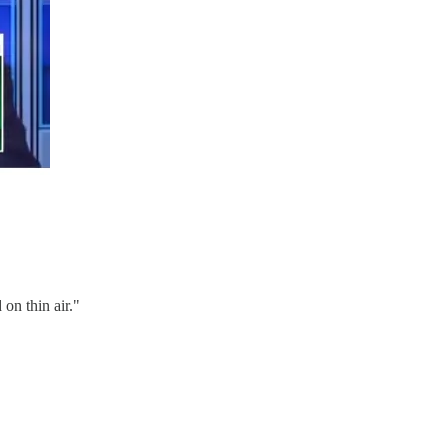
on thin air."