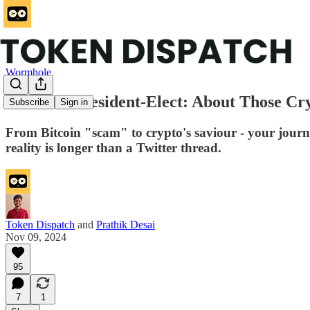
Wormhole
Dear Mr President-Elect: About Those Cryp
Subscribe
Sign in
From Bitcoin "scam" to crypto's saviour - your journey
reality is longer than a Twitter thread.
Token Dispatch
and
Prathik Desai
Nov 09, 2024
95
7
1