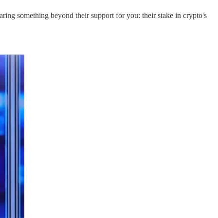
ring something beyond their support for you: their stake in crypto's