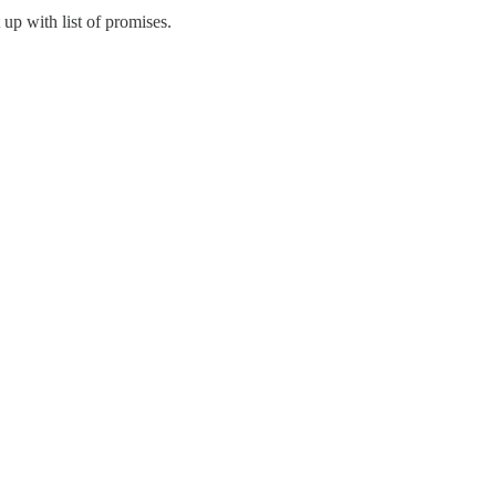
 up with list of promises.