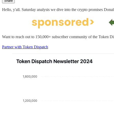
Share
Hello, y'all. Saturday analysis we dive into the crypto promises Donal
Want to reach out to 150,000+ subscriber community of the Token Di
Partner with Token Dispatch