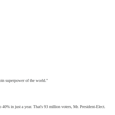
coin superpower of the world."
 in just a year. That's 93 million voters, Mr. President-Elect.