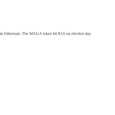
 in Ethereum. The MAGA token hit $3.6 on election day.