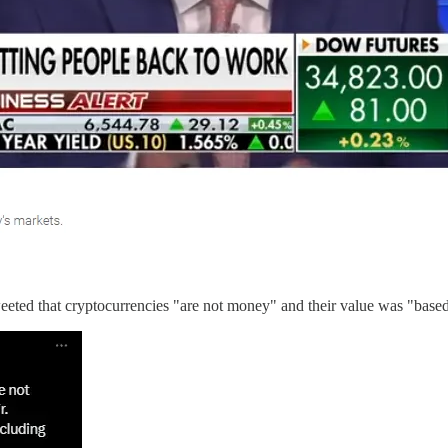
eted that cryptocurrencies "are not money" and their value was "based 