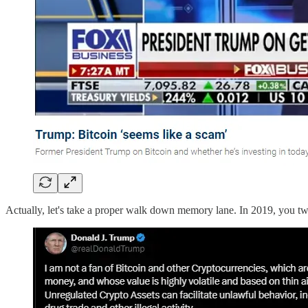
Actually, let's take a proper walk down memory lane. In 2019, you twe