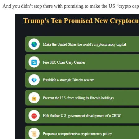
And you didn’t stop there with promising to make the US “crypto capital