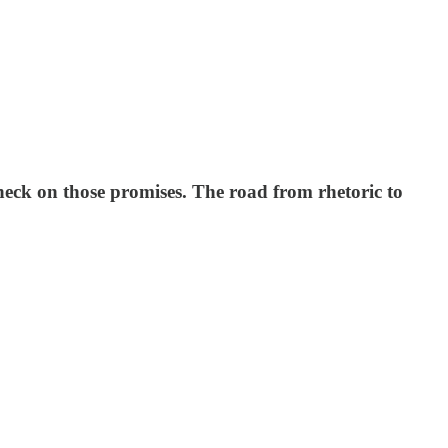
check on those promises. The road from rhetoric to