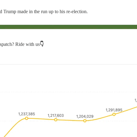
d Trump made in the run up to his re-election.
spatch? Ride with us
👇