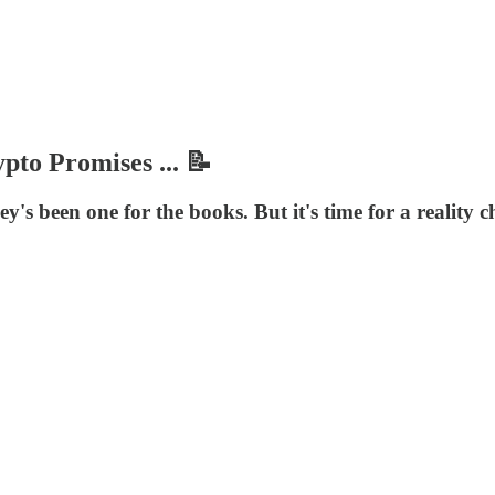
to Promises ... 📝
's been one for the books. But it's time for a reality 