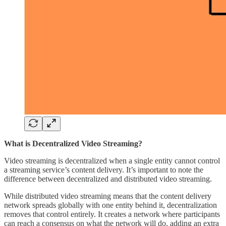
What is Decentralized Video Streaming?
Video streaming is decentralized when a single entity cannot control
a streaming service’s content delivery. It’s important to note the
difference between decentralized and distributed video streaming.
While distributed video streaming means that the content delivery
network spreads globally with one entity behind it, decentralization
removes that control entirely. It creates a network where participants
can reach a consensus on what the network will do, adding an extra