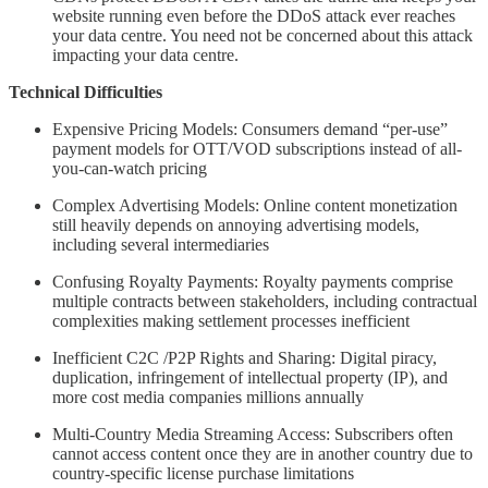
website running even before the DDoS attack ever reaches
your data centre. You need not be concerned about this attack
impacting your data centre.
Technical Difficulties
Expensive Pricing Models: Consumers demand “per-use”
payment models for OTT/VOD subscriptions instead of all-
you-can-watch pricing
Complex Advertising Models: Online content monetization
still heavily depends on annoying advertising models,
including several intermediaries
Confusing Royalty Payments: Royalty payments comprise
multiple contracts between stakeholders, including contractual
complexities making settlement processes inefficient
Inefficient C2C /P2P Rights and Sharing: Digital piracy,
duplication, infringement of intellectual property (IP), and
more cost media companies millions annually
Multi-Country Media Streaming Access: Subscribers often
cannot access content once they are in another country due to
country-specific license purchase limitations