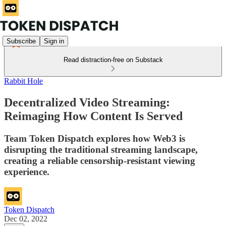
Subscribe
Sign in
Read distraction-free on Substack
Rabbit Hole
Decentralized Video Streaming:
Reimaging How Content Is Served
Team Token Dispatch explores how Web3 is
disrupting the traditional streaming landscape,
creating a reliable censorship-resistant viewing
experience.
Token Dispatch
Dec 02, 2022