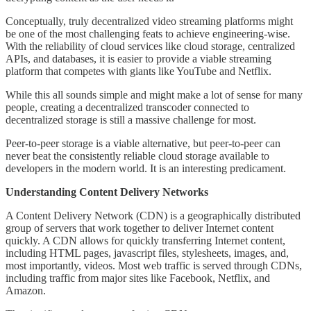
Conceptually, truly decentralized video streaming platforms might
be one of the most challenging feats to achieve engineering-wise.
With the reliability of cloud services like cloud storage, centralized
APIs, and databases, it is easier to provide a viable streaming
platform that competes with giants like YouTube and Netflix.
While this all sounds simple and might make a lot of sense for many
people, creating a decentralized transcoder connected to
decentralized storage is still a massive challenge for most.
Peer-to-peer storage is a viable alternative, but peer-to-peer can
never beat the consistently reliable cloud storage available to
developers in the modern world. It is an interesting predicament.
Understanding Content Delivery Networks
A Content Delivery Network (CDN) is a geographically distributed
group of servers that work together to deliver Internet content
quickly. A CDN allows for quickly transferring Internet content,
including HTML pages, javascript files, stylesheets, images, and,
most importantly, videos. Most web traffic is served through CDNs,
including traffic from major sites like Facebook, Netflix, and
Amazon.