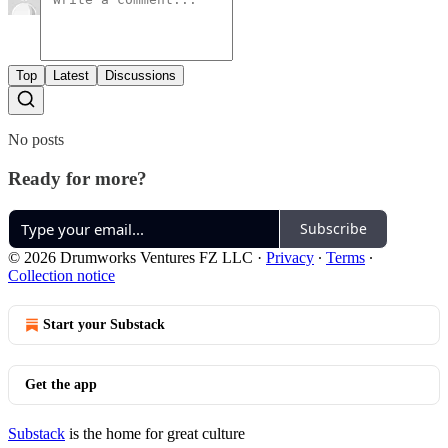
Top
Latest
Discussions
No posts
Ready for more?
Subscribe
© 2026 Drumworks Ventures FZ LLC
·
Privacy
∙
Terms
∙
Collection notice
Start your Substack
Get the app
Substack
is the home for great culture