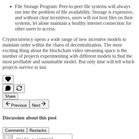
File Storage Program: Peer-to-peer file systems will always
run into the problem of file availability. Storage is expensive,
and without clear incentives, users will not host files on their
systems, let alone maintain a healthy internet connection for
other users to access.
Cryptocurrency opens a wide range of new incentive models to
maintain order within the chaos of decentralization. The most
exciting thing about the blockchain video streaming space is the
number of projects experimenting with different models to find the
most profitable and sustainable model. But only time will tell which
projects survive to last.
Share
Previous
Next
Discussion about this post
Comments
Restacks