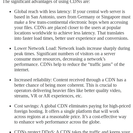
The significant advantages of using CDNs are:
Global reach with less latency: If your central web server is
based in San Antonio, users from Germany or Singapore must
make a few trans-continental electronic hops when accessing
your files. CDNs are placed closer to the users at popular
locations worldwide to achieve less latency. That translates
into faster load times, better user experience and conversions.
Lower Network Load: Network loads increase sharply during
peak times. Significant numbers of visitors on a server
consume more resources, decreasing a network’s
performance. CDNs help to reduce the “traffic jams” of the
internet.
Increased reliability: Content received through a CDN has a
better chance of being more coherent. This is crucial to
operators delivering heavier files like better quality video,
streams, VR or AR experiences, etc.
Cost savings: A global CDN eliminates paying for high-priced
foreign hosting. It offers a single platform that will work
across regions at a reasonable price. It’s a cost-effective way
to enhance web performance across the globe.
CDNs protect DDoS: A CDN takes the traffic and keeps your