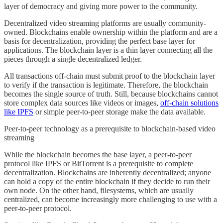
layer of democracy and giving more power to the community.
Decentralized video streaming platforms are usually community-
owned. Blockchains enable ownership within the platform and are a
basis for decentralization, providing the perfect base layer for
applications. The blockchain layer is a thin layer connecting all the
pieces through a single decentralized ledger.
All transactions off-chain must submit proof to the blockchain layer
to verify if the transaction is legitimate. Therefore, the blockchain
becomes the single source of truth. Still, because blockchains cannot
store complex data sources like videos or images,
off-chain solutions
like IPFS
or simple peer-to-peer storage make the data available.
Peer-to-peer technology as a prerequisite to blockchain-based video
streaming
While the blockchain becomes the base layer, a peer-to-peer
protocol like IPFS or BitTorrent is a prerequisite to complete
decentralization. Blockchains are inherently decentralized; anyone
can hold a copy of the entire blockchain if they decide to run their
own node. On the other hand, filesystems, which are usually
centralized, can become increasingly more challenging to use with a
peer-to-peer protocol.