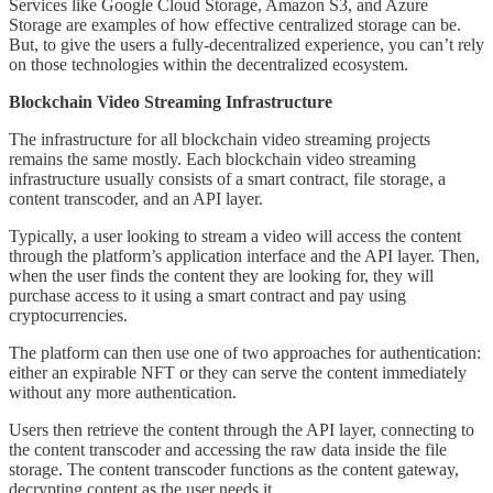
Services like Google Cloud Storage, Amazon S3, and Azure
Storage are examples of how effective centralized storage can be.
But, to give the users a fully-decentralized experience, you can’t rely
on those technologies within the decentralized ecosystem.
Blockchain Video Streaming Infrastructure
The infrastructure for all blockchain video streaming projects
remains the same mostly. Each blockchain video streaming
infrastructure usually consists of a smart contract, file storage, a
content transcoder, and an API layer.
Typically, a user looking to stream a video will access the content
through the platform’s application interface and the API layer. Then,
when the user finds the content they are looking for, they will
purchase access to it using a smart contract and pay using
cryptocurrencies.
The platform can then use one of two approaches for authentication:
either an expirable NFT or they can serve the content immediately
without any more authentication.
Users then retrieve the content through the API layer, connecting to
the content transcoder and accessing the raw data inside the file
storage. The content transcoder functions as the content gateway,
decrypting content as the user needs it.