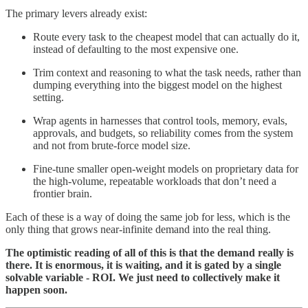
The primary levers already exist:
Route every task to the cheapest model that can actually do it,
instead of defaulting to the most expensive one.
Trim context and reasoning to what the task needs, rather than
dumping everything into the biggest model on the highest
setting.
Wrap agents in harnesses that control tools, memory, evals,
approvals, and budgets, so reliability comes from the system
and not from brute-force model size.
Fine-tune smaller open-weight models on proprietary data for
the high-volume, repeatable workloads that don’t need a
frontier brain.
Each of these is a way of doing the same job for less, which is the
only thing that grows near-infinite demand into the real thing.
The optimistic reading of all of this is that the demand really is
there. It is enormous, it is waiting, and it is gated by a single
solvable variable - ROI. We just need to collectively make it
happen soon.