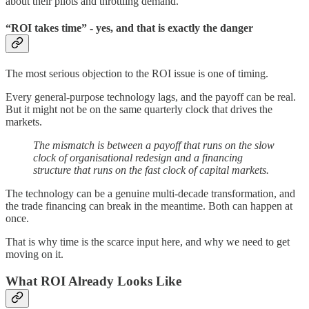
about their pilots and throttling demand.
“ROI takes time” - yes, and that is exactly the danger
The most serious objection to the ROI issue is one of timing.
Every general-purpose technology lags, and the payoff can be real.
But it might not be on the same quarterly clock that drives the
markets.
The mismatch is between a payoff that runs on the slow
clock of organisational redesign and a financing
structure that runs on the fast clock of capital markets.
The technology can be a genuine multi-decade transformation, and
the trade financing can break in the meantime. Both can happen at
once.
That is why time is the scarce input here, and why we need to get
moving on it.
What ROI Already Looks Like