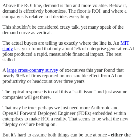
Above the ROI line, demand is thin and more volatile. Below it,
demand is effectively bottomless. The floor is ROI, and where a
company sits relative to it decides everything.
This shouldn’t be considered crazy talk, yet many speak of the
demand curve as vertical.
The actual buyers are telling us exactly where the line is. An
MIT
study
last year found that only about 5% of enterprise generative-AI
pilots produced a rapid, measurable financial impact. The rest
stalled.
A
large cross-country survey
of executives this year found that
nearly 90% of firms reported no measurable effect from AI on
productivity or headcount over three years.
The typical response is to call this a “skill issue” and just assume
companies will get there.
That may be true; perhaps we just need more Anthropic and
OpenAI Forward Deployed Engineer (FDEs) embedded within
enterprises to make ROI a reality. That seems to be what the new
“deploy cos” are betting on.
But it’s hard to assume both things can be true at once -
either the