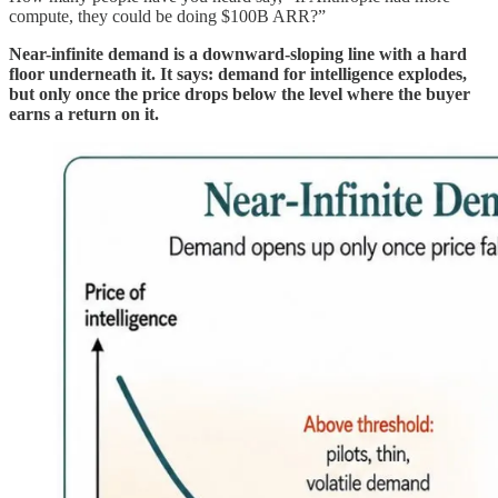
compute, they could be doing $100B ARR?”
Near-infinite demand is a downward-sloping line with a hard
floor underneath it. It says: demand for intelligence explodes,
but only once the price drops below the level where the buyer
earns a return on it.