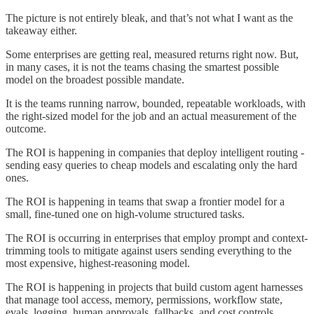
The picture is not entirely bleak, and that’s not what I want as the
takeaway either.
Some enterprises are getting real, measured returns right now. But,
in many cases, it is not the teams chasing the smartest possible
model on the broadest possible mandate.
It is the teams running narrow, bounded, repeatable workloads, with
the right-sized model for the job and an actual measurement of the
outcome.
The ROI is happening in companies that deploy intelligent routing -
sending easy queries to cheap models and escalating only the hard
ones.
The ROI is happening in teams that swap a frontier model for a
small, fine-tuned one on high-volume structured tasks.
The ROI is occurring in enterprises that employ prompt and context-
trimming tools to mitigate against users sending everything to the
most expensive, highest-reasoning model.
The ROI is happening in projects that build custom agent harnesses
that manage tool access, memory, permissions, workflow state,
evals, logging, human approvals, fallbacks, and cost controls.