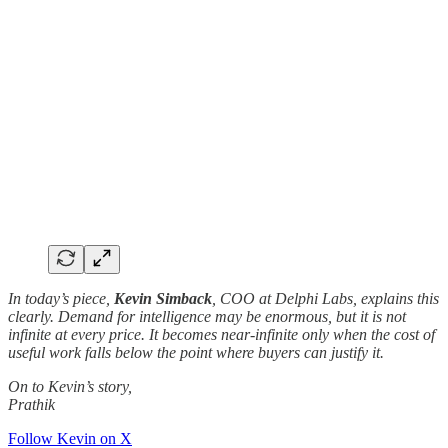
In today’s piece,
Kevin Simback
, COO at Delphi Labs, explains this
clearly. Demand for intelligence may be enormous, but it is not
infinite at every price. It becomes near-infinite only when the cost of
useful work falls below the point where buyers can justify it.
On to Kevin’s story,
Prathik
Follow Kevin on X