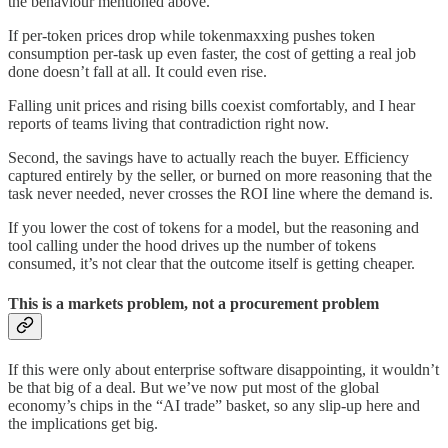
the behaviour mentioned above.
If per-token prices drop while tokenmaxxing pushes token
consumption per-task up even faster, the cost of getting a real job
done doesn’t fall at all. It could even rise.
Falling unit prices and rising bills coexist comfortably, and I hear
reports of teams living that contradiction right now.
Second, the savings have to actually reach the buyer. Efficiency
captured entirely by the seller, or burned on more reasoning that the
task never needed, never crosses the ROI line where the demand is.
If you lower the cost of tokens for a model, but the reasoning and
tool calling under the hood drives up the number of tokens
consumed, it’s not clear that the outcome itself is getting cheaper.
This is a markets problem, not a procurement problem
If this were only about enterprise software disappointing, it wouldn’t
be that big of a deal. But we’ve now put most of the global
economy’s chips in the “AI trade” basket, so any slip-up here and
the implications get big.