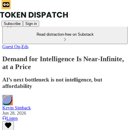
Subscribe
Sign in
Read distraction-free on Substack
Guest Op-Eds
Demand for Intelligence Is Near-Infinite,
at a Price
AI’s next bottleneck is not intelligence, but
affordability
Kevin Simback
Jun 28, 2026
Listen