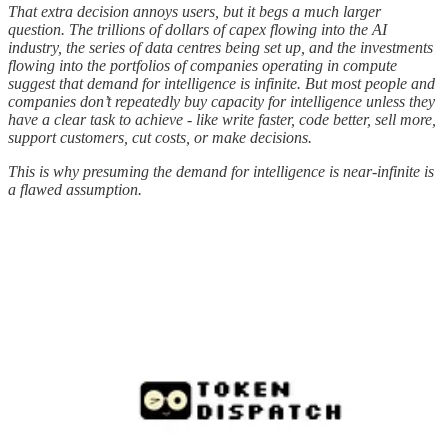
That extra decision annoys users, but it begs a much larger
question. The trillions of dollars of capex flowing into the AI
industry, the series of data centres being set up, and the investments
flowing into the portfolios of companies operating in compute
suggest that demand for intelligence is infinite. But most people and
companies don’t repeatedly buy capacity for intelligence unless they
have a clear task to achieve - like write faster, code better, sell more,
support customers, cut costs, or make decisions.
This is why presuming the demand for intelligence is near-infinite is
a flawed assumption.