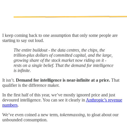
I keep coming back to one assumption that only some people are
starting to say out loud.
The entire buildout - the data centres, the chips, the
trillion-plus dollars of committed capital, and the large,
growing share of the stock market now riding on it -
rests on a single belief. That the demand for intelligence
is infinite.
It isn’t.
Demand for intelligence is near-infinite at a price.
That
qualifier is the difference maker.
In the first half of this year, we’ve mostly ignored price and just
devoured intelligence. You can see it clearly in
Anthropic’s revenue
numbers
.
We’ve even coined a new term,
tokenmaxxing
, to gloat about our
unbounded consumption.