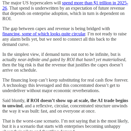
The major US hyperscalers will
spend more than $1 trillion in 2025-
26
. That spend is underwritten by an expectation of future revenue
that depends on enterprise adoption, which in turn is dependent on
ROI.
The gap between capex and revenue is being bridged with
financing, some of which looks quite circular
. I’m not ready to raise
any alarm bells yet, but we need to connect all this back to the
demand curve.
In the simplest view, if demand turns out not to be infinite, but is
actually
near-infinite and gated by ROI that hasn’t yet materialised
,
then the big risk is that the revenue that justifies the capex doesn’t
arrive on schedule.
The financing loop can’t keep substituting for real cash flow forever.
A technology this leveraged and this concentrated doesn’t get to
underdeliver without major economic reverberations.
Said bluntly,
if ROI doesn’t show up at scale, the AI trade begins
to unwind
, and a reflexive, circular, concentrated structure unwinds
the way it was built: fast, and on everyone at once.
That is the worst-case scenario. I’m not saying that is the most likely,
but it is a scenario that starts with enterprises becoming unhappy