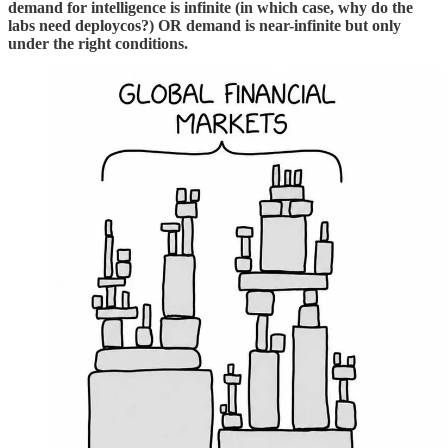
demand for intelligence is infinite (in which case, why do the
labs need deploycos?) OR demand is near-infinite but only
under the right conditions.