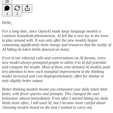
20
1
1
Hello,
For a long time, since OpenAI made large language models a
common household phenomenon, AI felt like a new toy in the town
to play around with. It was only after the new models began
consuming significantly more energy and resources that the reality of
AI hitting its token limits dawned on many.
Even in our editorial calls and conversations on AI forums, every
new model always prompted people to utilise it to its full potential
and compare the results. Most of those who debated AI models paid
less attention to how each marginal improvement in the thinking
model increased unit cost disproportionately, often for similar or
only slightly better output.
Better thinking models meant you exhausted your daily token limit
faster, with fewer queries and prompts. This changed the user
behaviour almost immediately. Even after I started hitting my daily
limits more often, I still used AI, but I became more careful about
choosing models based on the task I wanted to carry out.