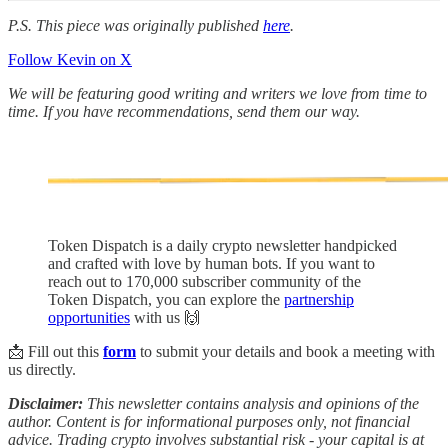
P.S. This piece was originally published
here
.
Follow Kevin on X
We will be featuring good writing and writers we love from time to
time. If you have recommendations, send them our way.
Token Dispatch is a daily crypto newsletter handpicked
and crafted with love by human bots. If you want to
reach out to 170,000 subscriber community of the
Token Dispatch, you can explore the
partnership
opportunities
with us 🙌
📩 Fill out this
form
to submit your details and book a meeting with
us directly.
Disclaimer:
This newsletter contains analysis and opinions of the
author. Content is for informational purposes only, not financial
advice. Trading crypto involves substantial risk - your capital is at