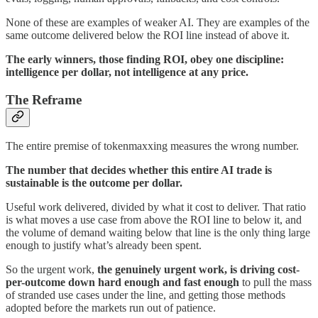
None of these are examples of weaker AI. They are examples of the
same outcome delivered below the ROI line instead of above it.
The early winners, those finding ROI, obey one discipline:
intelligence per dollar, not intelligence at any price.
The Reframe
The entire premise of tokenmaxxing measures the wrong number.
The number that decides whether this entire AI trade is
sustainable is the outcome per dollar.
Useful work delivered, divided by what it cost to deliver. That ratio
is what moves a use case from above the ROI line to below it, and
the volume of demand waiting below that line is the only thing large
enough to justify what’s already been spent.
So the urgent work,
the genuinely urgent work, is driving cost-
per-outcome down hard enough and fast enough
to pull the mass
of stranded use cases under the line, and getting those methods
adopted before the markets run out of patience.