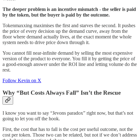
The deeper problem is an incentive mismatch - the seller is paid
by the token, but the buyer is paid by the outcome.
Tokenmaxxing maximises the first and starves the second. It pushes
the price of every decision up the demand curve, away from the
floor where demand actually lives, at the exact moment the whole
system needs to drive price down through it.
You cannot fill near-infinite demand by selling the most expensive
version of the product to everyone. You fill it by getting the price of
a good-enough answer under the ROI line and letting volume do the
rest.
Follow Kevin on X
Why “But Costs Always Fall” Isn’t the Rescue
I know you want to say “Jevons paradox” right now, but that’s not
going to let you off the hook.
First, the cost that has to fall is the cost per useful outcome, not the
cost per token. Those two can be related, but not if we don’t address