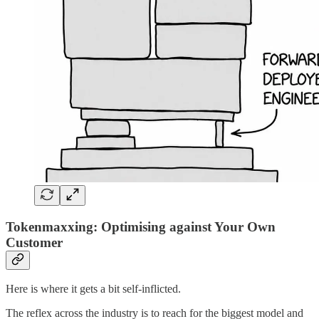
Tokenmaxxing: Optimising against Your Own
Customer
Here is where it gets a bit self-inflicted.
The reflex across the industry is to reach for the biggest model and