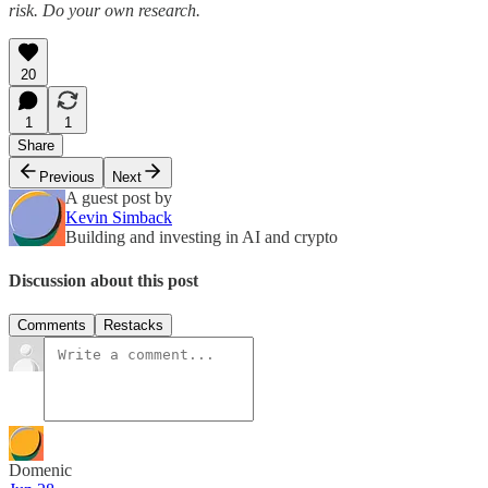
risk. Do your own research.
20
1
1
Share
Previous
Next
A guest post by
Kevin Simback
Building and investing in AI and crypto
Discussion about this post
Comments
Restacks
Domenic