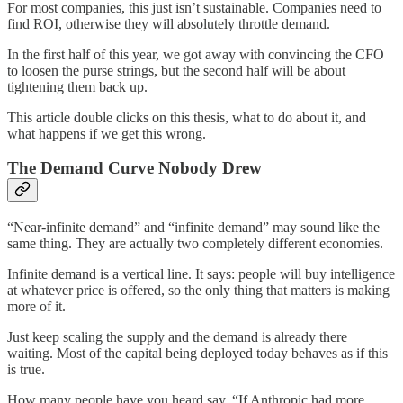
For most companies, this just isn’t sustainable. Companies need to
find ROI, otherwise they will absolutely throttle demand.
In the first half of this year, we got away with convincing the CFO
to loosen the purse strings, but the second half will be about
tightening them back up.
This article double clicks on this thesis, what to do about it, and
what happens if we get this wrong.
The Demand Curve Nobody Drew
“Near-infinite demand” and “infinite demand” may sound like the
same thing. They are actually two completely different economies.
Infinite demand is a vertical line. It says: people will buy intelligence
at whatever price is offered, so the only thing that matters is making
more of it.
Just keep scaling the supply and the demand is already there
waiting. Most of the capital being deployed today behaves as if this
is true.
How many people have you heard say, “If Anthropic had more