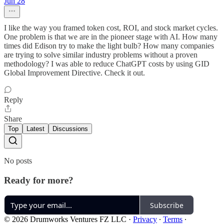
Jun 28
I like the way you framed token cost, ROI, and stock market cycles.
One problem is that we are in the pioneer stage with AI. How many
times did Edison try to make the light bulb? How many companies
are trying to solve similar industry problems without a proven
methodology? I was able to reduce ChatGPT costs by using GID
Global Improvement Directive. Check it out.
Reply
Share
Top
Latest
Discussions
No posts
Ready for more?
Subscribe
© 2026 Drumworks Ventures FZ LLC
·
Privacy
∙
Terms
∙