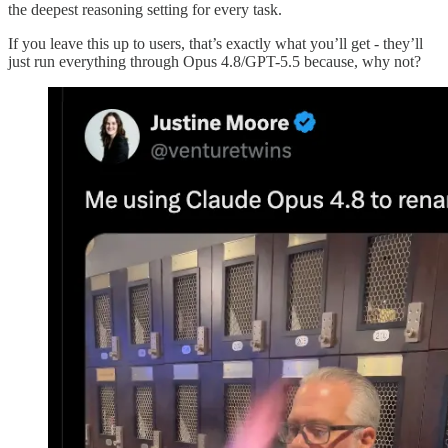
the deepest reasoning setting for every task.
If you leave this up to users, that’s exactly what you’ll get - they’ll
just run everything through Opus 4.8/GPT-5.5 because, why not?