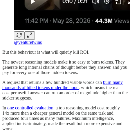
@venturetwins
But this behaviour is what will quietly kill ROI.
The newest reasoning models make it so easy to burn tokens. They
generate long internal chains of thought before they answer, and you
pay for every one of those hidden tokens.
A request that returns a few hundred visible words can
burn many
thousands of billed tokens under the hood
, which means the real
cost per useful answer can run an order of magnitude higher than the
sticker suggests.
In
one controlled evaluation
, a top reasoning model cost roughly
14x more than a cheaper general model on the same task and
produced four times as many failures. Maximum intelligence,
applied indiscriminately, made the result both more expensive and
worse.