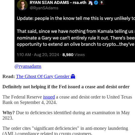
@ryansadams
Read:
The Ghost Of Gary Gensler 👻
Definitely not helping if the Fed issued a cease and desist order
The Federal Reserve
issued
a cease and desist order to United Texas
Bank on September 4, 2024.
Why?
Due to deficiencies identified during an examination in May
2023.
The order cites "significant deficiencies" in anti-money laundering
(AML) compliance related to crypto customers.