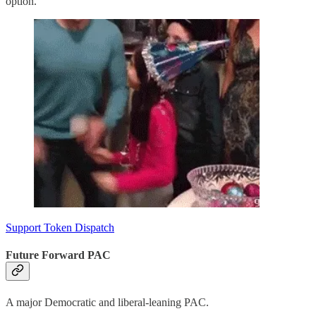
option.
Support Token Dispatch
Future Forward PAC
A major Democratic and liberal-leaning PAC.