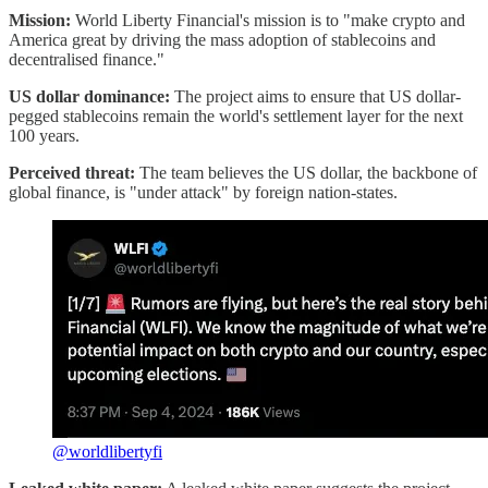
Mission:
World Liberty Financial's mission is to "make crypto and
America great by driving the mass adoption of stablecoins and
decentralised finance."
US dollar dominance:
The project aims to ensure that US dollar-
pegged stablecoins remain the world's settlement layer for the next
100 years.
Perceived threat:
The team believes the US dollar, the backbone of
global finance, is "under attack" by foreign nation-states.
@worldlibertyfi