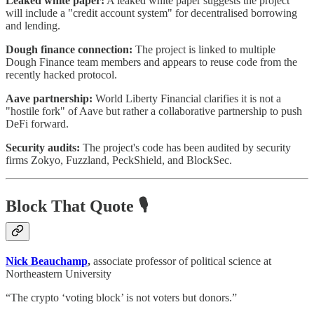
Leaked white paper:
A leaked white paper suggests the project
will include a "credit account system" for decentralised borrowing
and lending.
Dough finance connection:
The project is linked to multiple
Dough Finance team members and appears to reuse code from the
recently hacked protocol.
Aave partnership:
World Liberty Financial clarifies it is not a
"hostile fork" of Aave but rather a collaborative partnership to push
DeFi forward.
Security audits:
The project's code has been audited by security
firms Zokyo, Fuzzland, PeckShield, and BlockSec.
Block That Quote 🎙️
Nick Beauchamp
,
associate professor of political science at
Northeastern University
“The crypto ‘voting block’ is not voters but donors.”