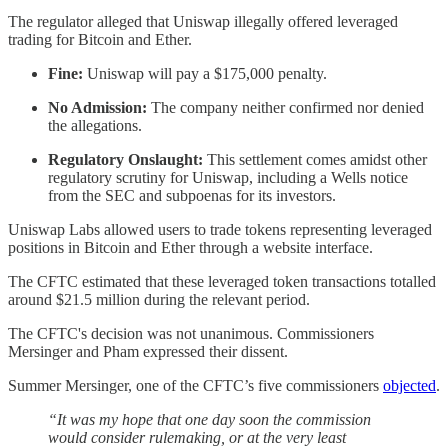
The regulator alleged that Uniswap illegally offered leveraged
trading for Bitcoin and Ether.
Fine:
Uniswap will pay a $175,000 penalty.
No Admission:
The company neither confirmed nor denied
the allegations.
Regulatory Onslaught:
This settlement comes amidst other
regulatory scrutiny for Uniswap, including a Wells notice
from the SEC and subpoenas for its investors.
Uniswap Labs allowed users to trade tokens representing leveraged
positions in Bitcoin and Ether through a website interface.
The CFTC estimated that these leveraged token transactions totalled
around $21.5 million during the relevant period.
The CFTC's decision was not unanimous. Commissioners
Mersinger and Pham expressed their dissent.
Summer Mersinger, one of the CFTC’s five commissioners
objected
.
“It was my hope that one day soon the commission
would consider rulemaking, or at the very least