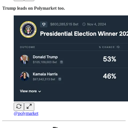
Trump leads on Polymarket too.
@polymarket