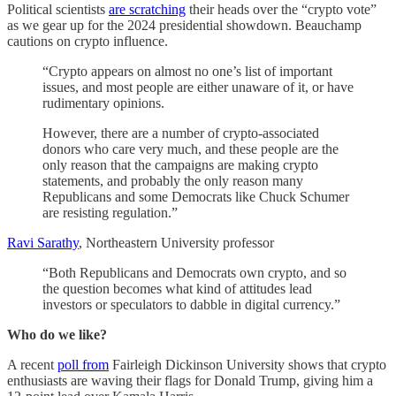
Political scientists
are scratching
their heads over the “crypto vote”
as we gear up for the 2024 presidential showdown. Beauchamp
cautions on crypto influence.
“Crypto appears on almost no one’s list of important
issues, and most people are either unaware of it, or have
rudimentary opinions.
However, there are a number of crypto-associated
donors who care very much, and these people are the
only reason that the campaigns are making crypto
statements, and probably the only reason many
Republicans and some Democrats like Chuck Schumer
are resisting regulation.”
Ravi Sarathy
, Northeastern University professor
“Both Republicans and Democrats own crypto, and so
the question becomes what kind of attitudes lead
investors or speculators to dabble in digital currency.”
Who do we like?
A recent
poll from
Fairleigh Dickinson University shows that crypto
enthusiasts are waving their flags for Donald Trump, giving him a