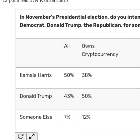
12-point lead over Kamala Harris.