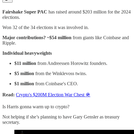
Fairshake Super PAC
has raised around $203 million for the 2024
elections.
Won 32 of the 34 elections it was involved in.
Major contributions? ~$54 million
from giants like Coinbase and
Ripple.
Individual heavyweights
$11 million
from Andreessen Horowitz founders.
$5 million
from the Winklevoss twins.
$1 million
from Coinbase's CEO.
Read:
Crypto's $200M Election War Chest 🪖
Is Harris gonna warm up to crypto?
Not helping if she’s planning to have Gary Gensler as treasury
secretary.