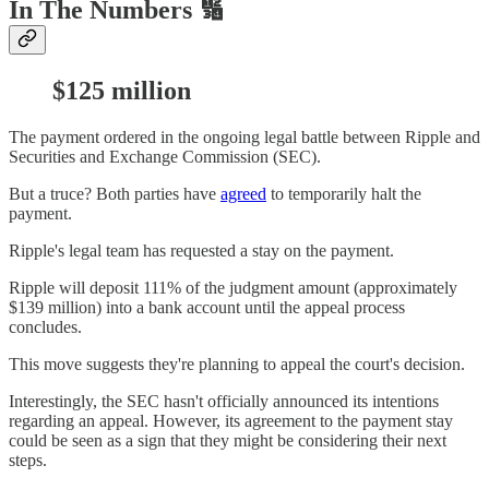
In The Numbers 🔢
$125 million
The payment ordered in the ongoing legal battle between Ripple and
Securities and Exchange Commission (SEC).
But a truce? Both parties have
agreed
to temporarily halt the
payment.
Ripple's legal team has requested a stay on the payment.
Ripple will deposit 111% of the judgment amount (approximately
$139 million) into a bank account until the appeal process
concludes.
This move suggests they're planning to appeal the court's decision.
Interestingly, the SEC hasn't officially announced its intentions
regarding an appeal. However, its agreement to the payment stay
could be seen as a sign that they might be considering their next
steps.