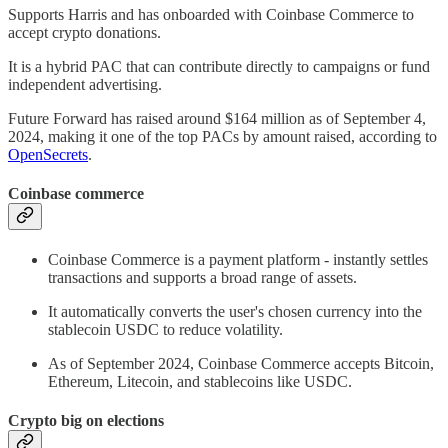
Supports Harris and has onboarded with Coinbase Commerce to
accept crypto donations.
It is a hybrid PAC that can contribute directly to campaigns or fund
independent advertising.
Future Forward has raised around $164 million as of September 4,
2024, making it one of the top PACs by amount raised, according to
OpenSecrets
.
Coinbase commerce
Coinbase Commerce is a payment platform - instantly settles
transactions and supports a broad range of assets.
It automatically converts the user's chosen currency into the
stablecoin USDC to reduce volatility.
As of September 2024, Coinbase Commerce accepts Bitcoin,
Ethereum, Litecoin, and stablecoins like USDC.
Crypto big on elections