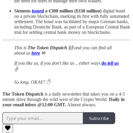
the need for users to manage their own wallets.
Siemens
issued
a €300 million ($330 million)
digital bond
on a private blockchain, marking its first with fully automated
settlement. The bond was facilitated by major German banks,
including Deutsche Bank, as part of a European Central Bank
trial for settling central bank money on blockchains.
This is
The Token Dispatch
🙌
and you can
find all
about us
here
🤟
If you like us, if you don't like us .. either ways
do tell us
✌️
So long. OKAY? ✋
The Token Dispatch
is a daily newsletter that takes you on a 4-5
minute drive through the wild west of the Crypto World.
Daily in
your email inbox @12:00 GMT.
Almost always.
Subscribe