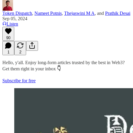
Token Dispatch
,
Nameet Potnis
,
Thejaswini M A
, and
Prathik Desai
Sep 05, 2024
Listen
90
1
2
Hello, y'all. Enjoy long-form articles trusted by the best in Web3?
Get them right in your inbox
👇
Subscribe for free