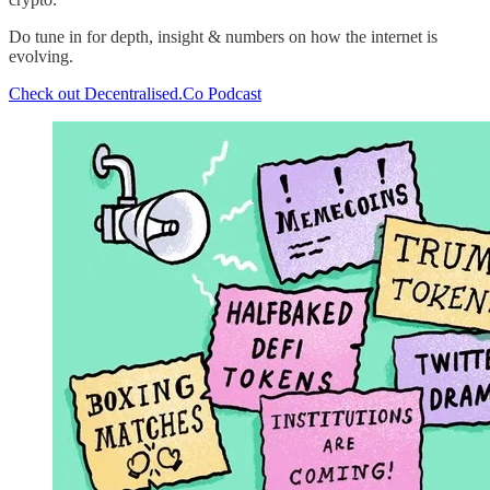
Do tune in for depth, insight & numbers on how the internet is
evolving.
Check out Decentralised.Co Podcast