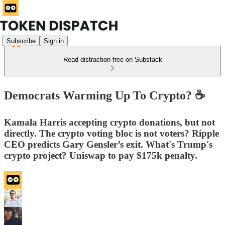
Subscribe
Sign in
Read distraction-free on Substack
Democrats Warming Up To Crypto? ☕️
Kamala Harris accepting crypto donations, but not
directly. The crypto voting bloc is not voters? Ripple
CEO predicts Gary Gensler’s exit. What's Trump's
crypto project? Uniswap to pay $175k penalty.