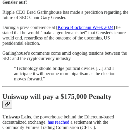
Gensler out?
Ripple CEO Brad Garlinghouse has made a prediction regarding the
future of SEC Chair Gary Gensler.
During a press conference at [
Korea Blockchain Week 2024
] he
stated that he would "make a gentleman's bet" that Gensler's tenure
would end, regardless of the outcome of the upcoming US
presidential election.
Garlinghouse's comments come amid ongoing tensions between the
SEC and the cryptocurrency industry.
"Technology should bridge political divides […] and I
anticipate it will become more bipartisan as the election
moves forward."
Uniswap will pay a $175,000 Penalty
Uniswap Labs
, the powerhouse behind the Ethereum-based
decentralized exchange,
has reached
a settlement with the
Commodity Futures Trading Commission (CFTC).