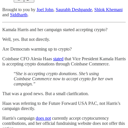
Brought to you by
Joel John
,
Saurabh Deshpande
,
Shlok Khemani
and
Siddharth
.
Kamala Harris and her campaign started accepting crypto?
Well, yes. But not directly.
Are Democrats warming up to crypto?
Coinbase CFO Alesia Haas
stated
that Vice President Kamala Harris
is accepting crypto donations through Coinbase Commerce.
“Sh
e is accepting crypto donations. She’s using
Coinbase Commerce now to accept crypto for her own
campaign.”
That was a good news. But a small clarification.
Haas was referring to the Future Forward USA PAC, not Harris’s
campaign directly.
Harris's campaign
does not
currently accept cryptocurrency
contributions, and her official fundraising website does not offer this