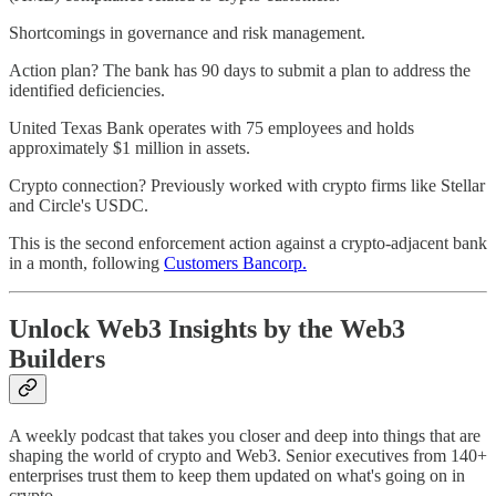
Shortcomings in governance and risk management.
Action plan? The bank has 90 days to submit a plan to address the
identified deficiencies.
United Texas Bank operates with 75 employees and holds
approximately $1 million in assets.
Crypto connection? Previously worked with crypto firms like Stellar
and Circle's USDC.
This is the second enforcement action against a crypto-adjacent bank
in a month, following
Customers Bancorp.
Unlock Web3 Insights by the Web3
Builders
A weekly podcast that takes you closer and deep into things that are
shaping the world of crypto and Web3. Senior executives from 140+
enterprises trust them to keep them updated on what's going on in
crypto.