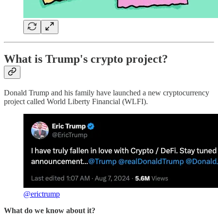
What is Trump's crypto project?
Donald Trump and his family have launched a new cryptocurrency
project called World Liberty Financial (WLFI).
@erictrump
What do we know about it?