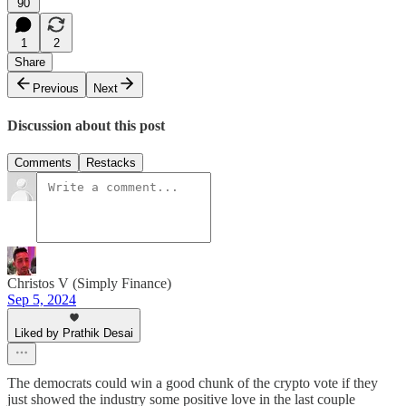
90
1
2
Share
Previous
Next
Discussion about this post
Comments
Restacks
Christos V (Simply Finance)
Sep 5, 2024
Liked by Prathik Desai
The democrats could win a good chunk of the crypto vote if they
just showed the industry some positive love in the last couple