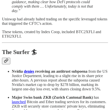
guidance, making clear how DeFi protocols could
comply with them … Unfortunately, today is not that
day.”
Uniswap had already halted trading on the specific leveraged tokens
that triggered the CFTC's action.
These tokens, created by Index Coop, included BTC2XFLI and
ETH2XFLI.
The Surfer 🏄
Nvidia
denies
receiving an antitrust subpoena
from the US
Justice Department, leading to a slight rise in its share price
after-hours. A previous report about the subpoena caused
Nvidia's market cap to drop by $278 billion, marking its
largest one-day loss ever, with shares closing down 9.5%.
Major Swiss bank ZKB (Zurich Cantonal Bank)
has
launched
Bitcoin and Ether trading services for its customers.
ZKB will securely store customers' private keys, eliminating