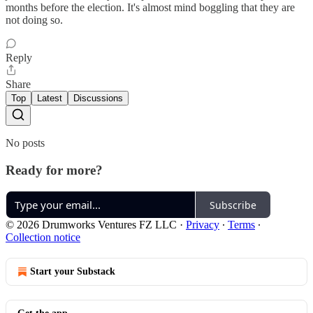
months before the election. It's almost mind boggling that they are
not doing so.
Reply
Share
Top
Latest
Discussions
No posts
Ready for more?
Subscribe
© 2026 Drumworks Ventures FZ LLC
·
Privacy
∙
Terms
∙
Collection notice
Start your Substack