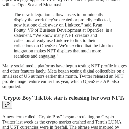
will use OpenSea and Metamask.
The new integration "allows users to prominently
display the work they've created or proudly collected,
now just one click away on Linktree," said Ryan
Foutty, VP of Business Development at OpenSea, in a
statement. "We know many NFT creators and
collectors already use Linktree to link to their
collections on OpenSea. We're excited that the Linktree
integration makes NFT displays that much more
seamless and engaging."
Many social media platforms have begun testing NFT profile images
and other features lately. Meta began testing digital collectibles on a
small set of US authors earlier this month. Twitter released an NFT
profile image feature earlier this year, which OpenSea's API also
supported.
'Crypto Boy' TikTok star is releasing her own NFTs
A new term called "Crypto Boy" began circulating on Crypto
Twitter last week as the crypto market crashed and Terra's LUNA
and UST currencies were in freefall. The phrase was inspired by