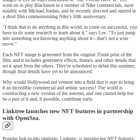
went on to play Blackmon in a number of Nike commercials, most
notably with Michael Jordan, and he recently directed and starred in
a short film commemorating Nike's 50th anniversary.
"I think that to do anything in this world, to come on successful, you
have to do some research to learn about it," says Lee. "To just jump
into something not knowing anything about it—that's not a wise
move."
Each NFT image is generated from the original 35mm print of the
film, and it includes generative effects, frames, and other details that
set it apart from the others. They're scheduled to debut this summer,
though final details have yet to be announced.
Why would Hollywood not venture into a field that is sure to bring
it an incredible commercial and artistic success? The world is
constructing a new version of the internet, and one cannot help but
be a part of it and, if possible, contribute early.
Linktree launches new NFT features in partnership
with OpenSea.
Popular link-in-bio platform, Linktree, is introducing NFT features,