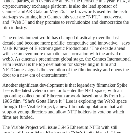
panels, parties, and events are all over the Croisette this year. FTX, a
cryptocurrency exchange platform, is also the lead sponsor of
Cannes' amfAR Gala on May 26. The buzzwords used by the tech
start-ups swarming into Cannes this year are "NFT," "metaverse,"
and "Web 3" and they promise to revolutionize and democratize the
film industry.
"The entertainment world has changed drastically over the last
decade and become more prolific, competitive and innovative," says
Mark Kimsey of Electromagnetic Productions "The decade ahead
will see an even more dramatic transformation with the arrival of
web3. As cinema's preeminent global stage, the Cannes International
Film Festival is the top destination for storytelling in film and
NFTCannes signals the evolution of the film industry and opens the
door to a new era of entertainment."
Another significant development is that legendary filmmaker Spike
Lee is the latest veteran director to enter the NFT space, with an
upcoming collection of Ethereum artwork based on stills from his
1986 film, "She's Gotta Have It." Lee is exploring the Web3 space
through The Visible Project, a new filmmaking platform that will
support young directors and allow NFT holders to vote on which
films are funded.
The Visible Project will issue 3,945 Ethereum NFTs with still
images of Lee as Mars Blackmon in "She's Gotta Have It." Lee