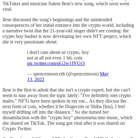
TikToker and musician Salem Ilese's new song, which soon went
viral.
Ilese discussed the song's beginnings and the unintended
consequences of her initial entrance into the crypto world, including
a narrative twist that the 21-year-old singer didn't see coming: the
crypto boy basher is now developing her own NFT project, which
she is very passionate about.
i don't care about ur crypto, boy
not at all not even 1 bit, coin
pic.twitter.com/qG2w1IYUr3
— spencernoon.eth (@spencernoon)
May
13, 2022
Ilese is the first to admit that she isn't a crypto expert, but she can't
seem to stay away from the topic lately: "I've definitely met crypto
males." NFTs have been spoken in my ear... As they discuss the
next form of coin, whether it be Dogecoin or Shiba [Inu], I feel
myself drifting off into the distance." So she turned her
dissatisfaction with the "crypto boy" phenomena into music, which
she shared on TikTok. The song got viral after it was shared on
Crypto Twitter.