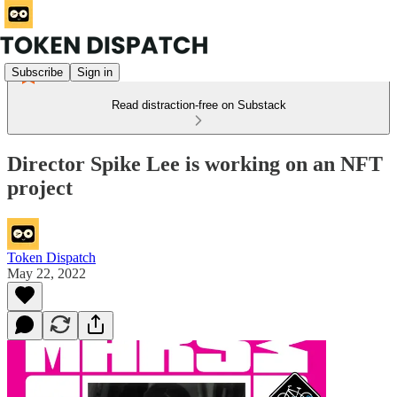
Subscribe
Sign in
Read distraction-free on Substack
Director Spike Lee is working on an NFT
project
Token Dispatch
May 22, 2022