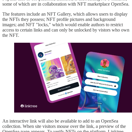
some of which are in collaboration with NFT marketplace OpenSea.
The features include an NFT Gallery, which allows users to display
the NFTs they possess; NFT profile pictures and background
images; and NFT "locks," which would enable authors to restrict
access to certain links and can only be unlocked by vistors who own
the NFT.
An interactive link will also be available to add to an OpenSea
collection. When site visitors mouse over the link, a preview of the
OpenSea page appears. To verify NFTs on the platform, Linktree