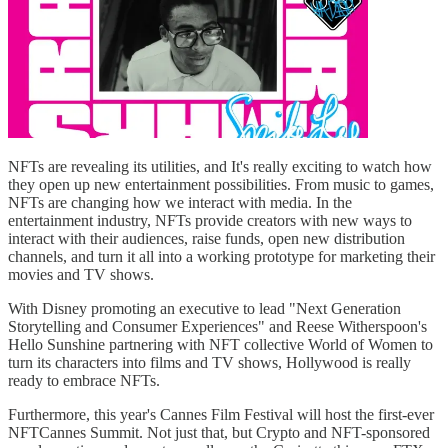
NFTs are revealing its utilities, and It's really exciting to watch how
they open up new entertainment possibilities. From music to games,
NFTs are changing how we interact with media. In the
entertainment industry, NFTs provide creators with new ways to
interact with their audiences, raise funds, open new distribution
channels, and turn it all into a working prototype for marketing their
movies and TV shows.
With Disney promoting an executive to lead "Next Generation
Storytelling and Consumer Experiences" and Reese Witherspoon's
Hello Sunshine partnering with NFT collective World of Women to
turn its characters into films and TV shows, Hollywood is really
ready to embrace NFTs.
Furthermore, this year's Cannes Film Festival will host the first-ever
NFTCannes Summit. Not just that, but Crypto and NFT-sponsored