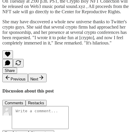
On Tuesday at 2:00 p.m. PST, the Crypto Boy NFT Collection will
be released on Web3 music portal sound.xyz , All proceeds from the
NFT sale will go directly to the Center for Reproductive Rights.
She may have discovered a whole new universe thanks to Twitter's
crypto guys. She said that several crypto firms had approached her
for sponsorship, and her presence at several crypto conferences has
been requested. "I wrote it to poke fun at [crypto], and now I feel
completely immersed in it," Ilese remarked. "It's hilarious."
Share
Previous
Next
Discussion about this post
Comments
Restacks