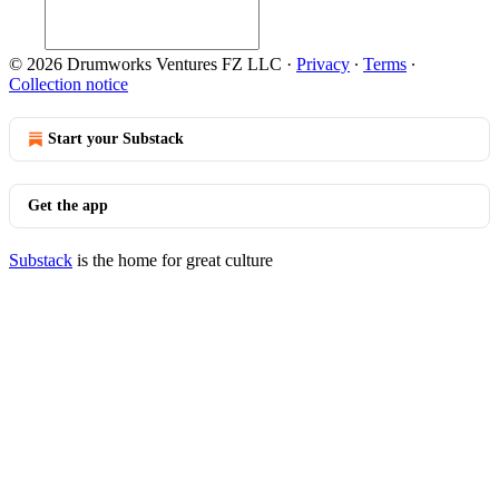
© 2026 Drumworks Ventures FZ LLC
·
Privacy
∙
Terms
∙
Collection notice
Start your Substack
Get the app
Substack
is the home for great culture