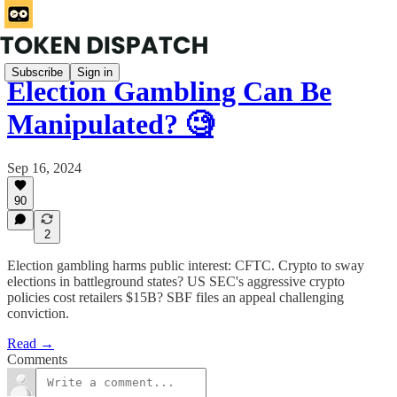
Subscribe
Sign in
Election Gambling Can Be
Manipulated? 🧐
Sep 16, 2024
90
2
Election gambling harms public interest: CFTC. Crypto to sway
elections in battleground states? US SEC's aggressive crypto
policies cost retailers $15B? SBF files an appeal challenging
conviction.
Read →
Comments