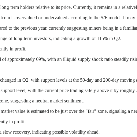
ong-term holders relative to its price. Currently, it remains in a relativ
tcoin is overvalued or undervalued according to the S/F model. It may be
ed to the previous year, currently suggesting miners being in a familia
ge of long-term investors, indicating a growth of 115% in Q2.
tly in profit.
el of approximately 69%, with an illiquid supply shock ratio steadily risi
nchanged in Q2, with support levels at the 50-day and 200-day moving 
support level, with the current price trading safely above it by roughly
ne, suggesting a neutral market sentiment.
ket value is estimated to be just over the "fair" zone, signaling a neut
tly in profit.
slow recovery, indicating possible volatility ahead.