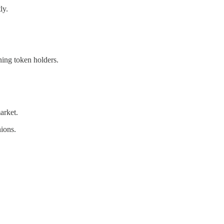
ly.
ning token holders.
arket.
nions.