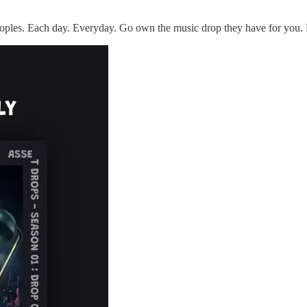
ples. Each day. Everyday. Go own the music drop they have for you. 