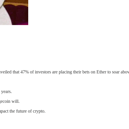
iled that 47% of investors are placing their bets on Ether to soar abo
 years.
ecoin will.
act the future of crypto.