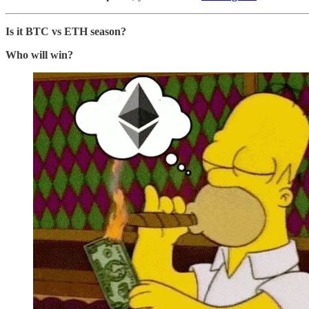
Is it BTC vs ETH season?
Who will win?