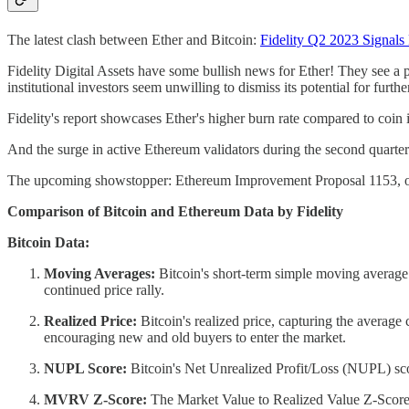
The latest clash between Ether and Bitcoin:
Fidelity Q2 2023 Signals
Fidelity Digital Assets have some bullish news for Ether! They see a
institutional investors seem unwilling to dismiss its potential for furth
Fidelity's report showcases Ether's higher burn rate compared to coin 
And the surge in active Ethereum validators during the second quarter
The upcoming showstopper: Ethereum Improvement Proposal 1153, or EI
Comparison of Bitcoin and Ethereum Data by Fidelity
Bitcoin Data:
Moving Averages:
Bitcoin's short-term simple moving average 
continued price rally.
Realized Price:
Bitcoin's realized price, capturing the average c
encouraging new and old buyers to enter the market.
NUPL Score:
Bitcoin's Net Unrealized Profit/Loss (NUPL) score
MVRV Z-Score:
The Market Value to Realized Value Z-Score a