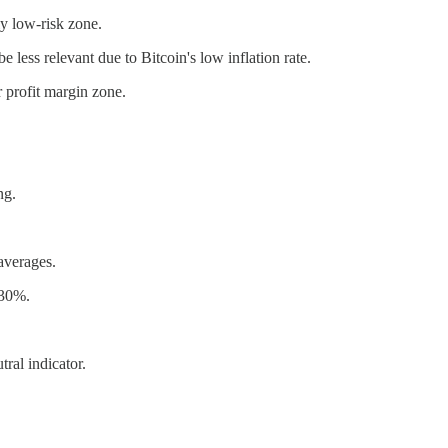
ely low-risk zone.
 less relevant due to Bitcoin's low inflation rate.
r profit margin zone.
ng.
averages.
 30%.
ral indicator.