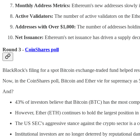
Monthly Address Metrics:
Ethereum's new addresses slowly inc
Active Validators:
The number of active validators on the Et
Addresses with Over $1,000:
The number of addresses holdin
Net Issuance:
Ethereum's net issuance has driven a supply decre
Round 3 -
CoinShares poll
BlackRock's filing for a spot Bitcoin exchange-traded fund helped rest
Now, in the CoinShares poll, Bitcoin and Ether vie for supremacy as 
And?
43% of investors believe that Bitcoin (BTC) has the most comp
However, Ether (ETH) continues to hold the largest position in t
The US SEC's aggressive stance against the crypto sector is a co
Institutional investors are no longer deterred by reputational d