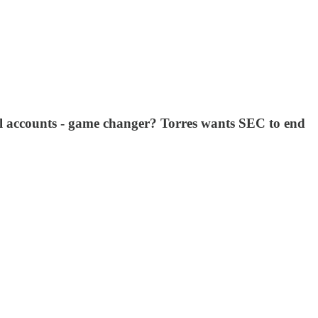
il accounts - game changer? Torres wants SEC to end