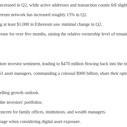
reased in Q2, while active addresses and transaction counts fell slight
hereum network has increased roughly 15% in Q2.
g at least $1,000 in Ethereum saw minimal change in Q2.
ase for over five months, raising the relative ownership level of remai
ore investor sentiment, leading to $470 million flowing back into the m
51 asset managers, commanding a colossal $900 billion, share their opi
elling growth outlook.
he investors' portfolios.
ncern for family offices, institutions, and wealth managers.
amage when considering digital asset exposure.