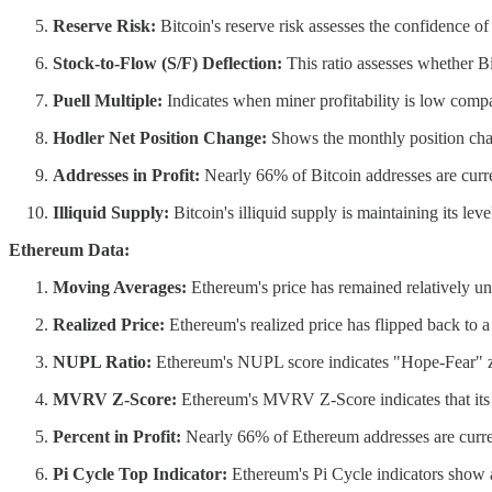
Reserve Risk:
Bitcoin's reserve risk assesses the confidence of l
Stock-to-Flow (S/F) Deflection:
This ratio assesses whether Bi
Puell Multiple:
Indicates when miner profitability is low compar
Hodler Net Position Change:
Shows the monthly position chan
Addresses in Profit:
Nearly 66% of Bitcoin addresses are curren
Illiquid Supply:
Bitcoin's illiquid supply is maintaining its lev
Ethereum Data:
Moving Averages:
Ethereum's price has remained relatively u
Realized Price:
Ethereum's realized price has flipped back to a 
NUPL Ratio:
Ethereum's NUPL score indicates "Hope-Fear" zo
MVRV Z-Score:
Ethereum's MVRV Z-Score indicates that its mar
Percent in Profit:
Nearly 66% of Ethereum addresses are curren
Pi Cycle Top Indicator:
Ethereum's Pi Cycle indicators show a 