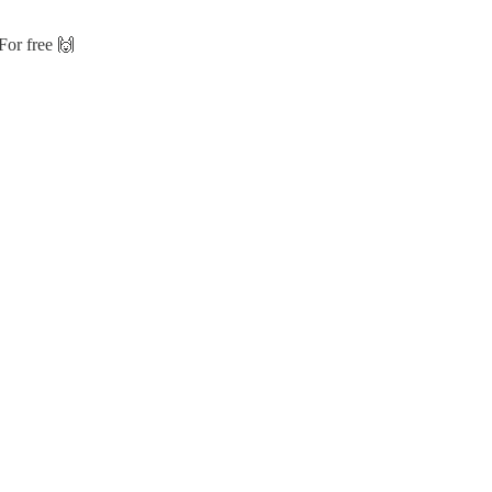
For free 🙌