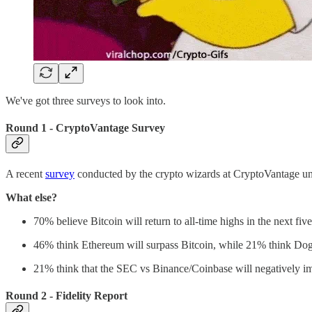
We've got three surveys to look into.
Round 1 - CryptoVantage Survey
A recent
survey
conducted by the crypto wizards at CryptoVantage unve
What else?
70% believe Bitcoin will return to all-time highs in the next five
46% think Ethereum will surpass Bitcoin, while 21% think Dog
21% think that the SEC vs Binance/Coinbase will negatively imp
Round 2 - Fidelity Report