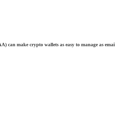
(AA) can make crypto wallets as easy to manage as ema