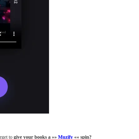
rget to
give your books a »»
Muzify
«« spin?