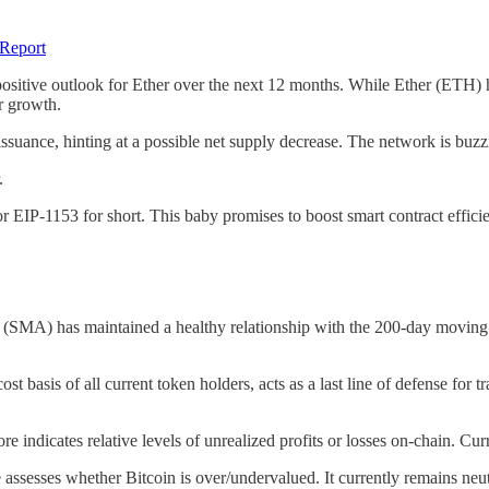
 Report
 positive outlook for Ether over the next 12 months. While Ether (ETH) 
er growth.
issuance, hinting at a possible net supply decrease. The network is buzz
.
P-1153 for short. This baby promises to boost smart contract efficie
(SMA) has maintained a healthy relationship with the 200-day moving ave
ost basis of all current token holders, acts as a last line of defense for 
 indicates relative levels of unrealized profits or losses on-chain. Cu
ssesses whether Bitcoin is over/undervalued. It currently remains neut