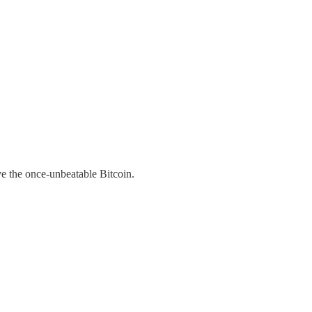
ve the once-unbeatable Bitcoin.