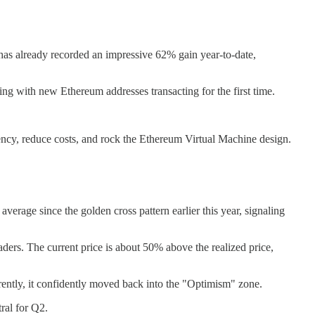
has already recorded an impressive 62% gain year-to-date,
ing with new Ethereum addresses transacting for the first time.
ncy, reduce costs, and rock the Ethereum Virtual Machine design.
rage since the golden cross pattern earlier this year, signaling
traders. The current price is about 50% above the realized price,
rrently, it confidently moved back into the "Optimism" zone.
ral for Q2.