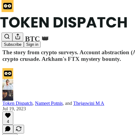
ETH v BTC 👑
Subscribe
Sign in
The story from crypto surveys. Account abstraction 
crypto crusade. Arkham's FTX mystery bounty.
Token Dispatch
,
Nameet Potnis
, and
Thejaswini M A
Jul 19, 2023
4