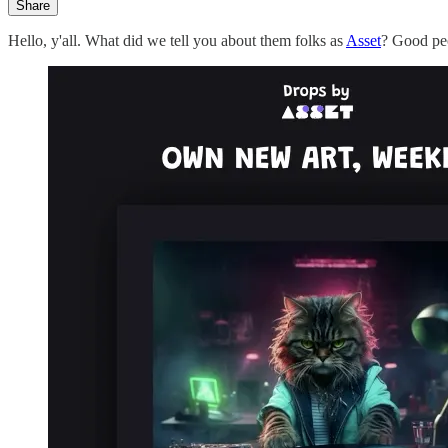
Share
Hello, y'all. What did we tell you about them folks as
Asset
? Good peo