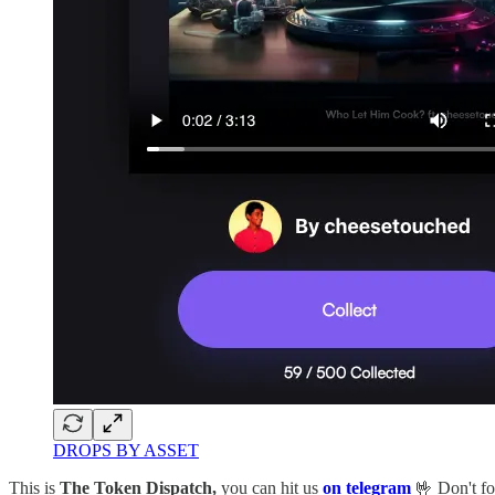
DROPS BY ASSET
This is
The Token Dispatch,
you can hit us
on telegram
🤟 Don't fo