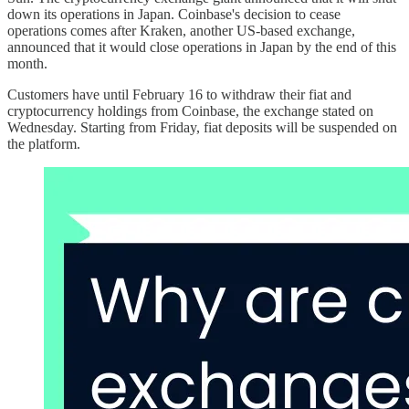
down its operations in Japan. Coinbase's decision to cease
operations comes after Kraken, another US-based exchange,
announced that it would close operations in Japan by the end of this
month.
Customers have until February 16 to withdraw their fiat and
cryptocurrency holdings from Coinbase, the exchange stated on
Wednesday. Starting from Friday, fiat deposits will be suspended on
the platform.