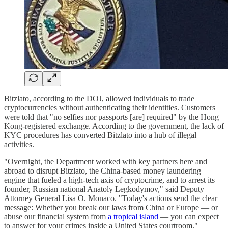
Bitzlato, according to the DOJ, allowed individuals to trade
cryptocurrencies without authenticating their identities. Customers
were told that "no selfies nor passports [are] required" by the Hong
Kong-registered exchange. According to the government, the lack of
KYC procedures has converted Bitzlato into a hub of illegal
activities.
"Overnight, the Department worked with key partners here and
abroad to disrupt Bitzlato, the China-based money laundering
engine that fueled a high-tech axis of cryptocrime, and to arrest its
founder, Russian national Anatoly Legkodymov," said Deputy
Attorney General Lisa O. Monaco. "Today's actions send the clear
message: Whether you break our laws from China or Europe — or
abuse our financial system from
a tropical island
— you can expect
to answer for your crimes inside a United States courtroom."