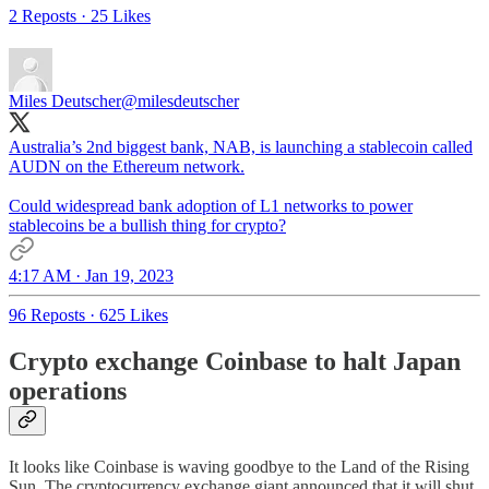
2 Reposts
·
25 Likes
Miles Deutscher
@milesdeutscher
Australia’s 2nd biggest bank, NAB, is launching a stablecoin called
AUDN on the Ethereum network.
Could widespread bank adoption of L1 networks to power
stablecoins be a bullish thing for crypto?
4:17 AM · Jan 19, 2023
96 Reposts
·
625 Likes
Crypto exchange Coinbase to halt Japan
operations
It looks like Coinbase is waving goodbye to the Land of the Rising
Sun. The cryptocurrency exchange giant announced that it will shut