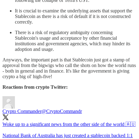
following the collapse of Terra's UST.
It is crucial to examine the underlying assets that support the
Stablecoin as there is a risk of default if it is not constructed
correctly.
There is a risk of regulatory ambiguity concerning
Stablecoin's usage and acceptance by other financial
institutions and government agencies, which may hinder its
adoption and usage.
Anyways, the important part is that Stablecoin just got a stamp of
approval from the bigwigs who call the shots on how the world runs
- both in general and in finance. It's like the government is giving
crypto a big ol' high-five!
Reactions from crypto Twitter:
Crypto Commander
@CryptoCommandr
Woke up to a significant news from the other side of the world 🇦🇺
National Bank of Australia has just created a stablecoin backed 1:1