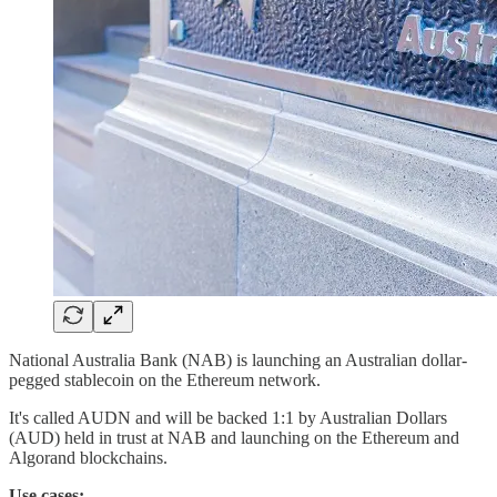
National Australia Bank (NAB) is launching an Australian dollar-
pegged stablecoin on the Ethereum network.
It's called AUDN and will be backed 1:1 by Australian Dollars
(AUD) held in trust at NAB and launching on the Ethereum and
Algorand blockchains.
Use cases: