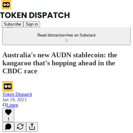
Subscribe
Sign in
Read distraction-free on Substack
Australia's new AUDN stablecoin: the
kangaroo that's hopping ahead in the
CBDC race
Token Dispatch
Jan 19, 2023
Listen
1