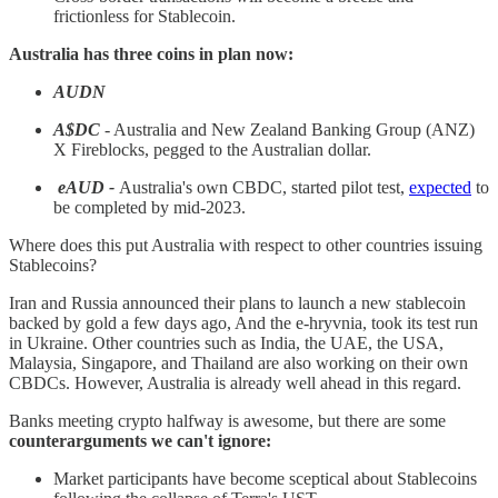
frictionless for Stablecoin.
Australia has three coins in plan now:
AUDN
A$DC
- Australia and New Zealand Banking Group (ANZ)
X Fireblocks, pegged to the Australian dollar.
eAUD -
Australia's own CBDC, started pilot test,
expected
to
be completed by mid-2023.
Where does this put Australia with respect to other countries issuing
Stablecoins?
Iran and Russia announced their plans to launch a new stablecoin
backed by gold a few days ago, And the e-hryvnia, took its test run
in Ukraine. Other countries such as India, the UAE, the USA,
Malaysia, Singapore, and Thailand are also working on their own
CBDCs. However, Australia is already well ahead in this regard.
Banks meeting crypto halfway is awesome, but there are some
counterarguments we can't ignore:
Market participants have become sceptical about Stablecoins