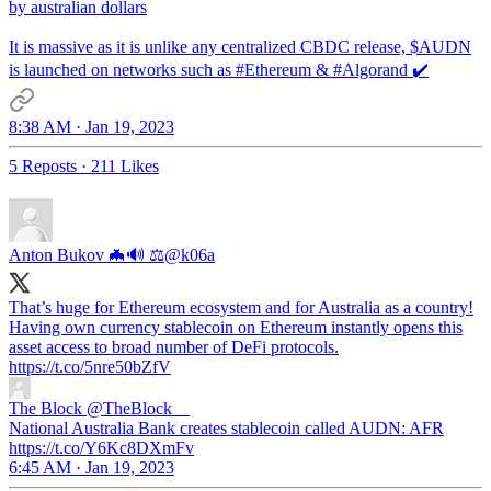
by australian dollars
It is massive as it is unlike any centralized CBDC release, $AUDN
is launched on networks such as
#Ethereum
&
#Algorand
✔️
8:38 AM · Jan 19, 2023
5 Reposts
·
211 Likes
Anton Bukov 🦇🔊 ⚖️
@k06a
That’s huge for Ethereum ecosystem and for Australia as a country!
Having own currency stablecoin on Ethereum instantly opens this
asset access to broad number of DeFi protocols.
https://t.co/5nre50bZfV
The Block
@TheBlock__
National Australia Bank creates stablecoin called AUDN: AFR
https://t.co/Y6Kc8DXmFv
6:45 AM · Jan 19, 2023