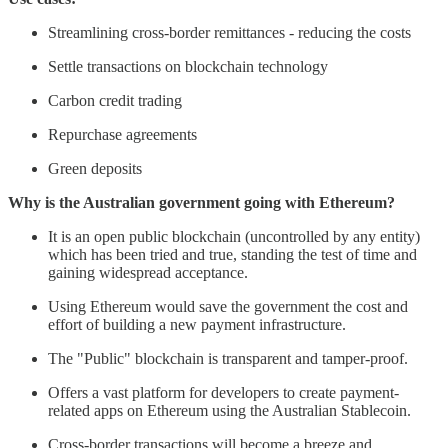
Streamlining cross-border remittances - reducing the costs
Settle transactions on blockchain technology
Carbon credit trading
Repurchase agreements
Green deposits
Why is the Australian government going with Ethereum?
It is an open public blockchain (uncontrolled by any entity)
which has been tried and true, standing the test of time and
gaining widespread acceptance.
Using Ethereum would save the government the cost and
effort of building a new payment infrastructure.
The "Public" blockchain is transparent and tamper-proof.
Offers a vast platform for developers to create payment-
related apps on Ethereum using the Australian Stablecoin.
Cross-border transactions will become a breeze and