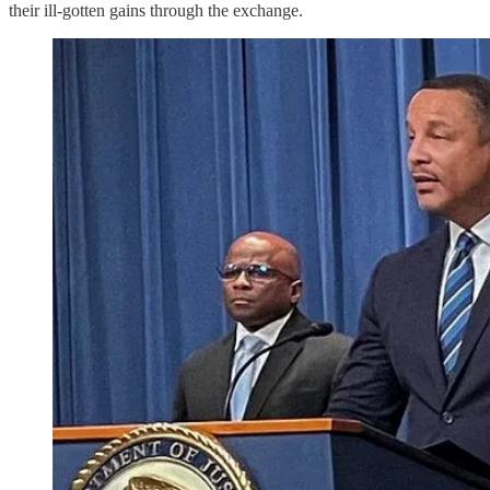
their ill-gotten gains through the exchange.