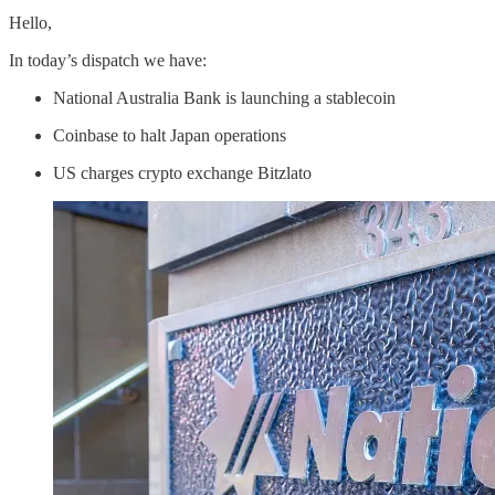
Hello,
In today’s dispatch we have:
National Australia Bank is launching a stablecoin
Coinbase to halt Japan operations
US charges crypto exchange Bitzlato