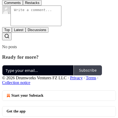
Comments
Restacks
Top
Latest
Discussions
No posts
Ready for more?
Subscribe
© 2026 Drumworks Ventures FZ LLC
·
Privacy
∙
Terms
∙
Collection notice
Start your Substack
Get the app