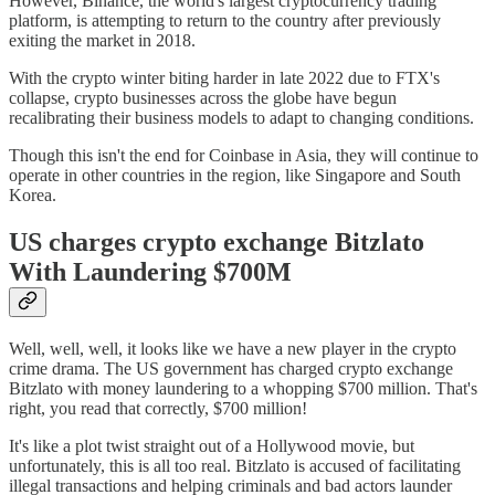
However, Binance, the world's largest cryptocurrency trading
platform, is attempting to return to the country after previously
exiting the market in 2018.
With the crypto winter biting harder in late 2022 due to FTX's
collapse, crypto businesses across the globe have begun
recalibrating their business models to adapt to changing conditions.
Though this isn't the end for Coinbase in Asia, they will continue to
operate in other countries in the region, like Singapore and South
Korea.
US charges crypto exchange Bitzlato
With Laundering $700M
Well, well, well, it looks like we have a new player in the crypto
crime drama. The US government has charged crypto exchange
Bitzlato with money laundering to a whopping $700 million. That's
right, you read that correctly, $700 million!
It's like a plot twist straight out of a Hollywood movie, but
unfortunately, this is all too real. Bitzlato is accused of facilitating
illegal transactions and helping criminals and bad actors launder