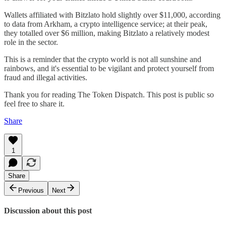
Wallets affiliated with Bitzlato hold slightly over $11,000, according
to data from Arkham, a crypto intelligence service; at their peak,
they totalled over $6 million, making Bitzlato a relatively modest
role in the sector.
This is a reminder that the crypto world is not all sunshine and
rainbows, and it's essential to be vigilant and protect yourself from
fraud and illegal activities.
Thank you for reading The Token Dispatch. This post is public so
feel free to share it.
Share
1
Share
Previous
Next
Discussion about this post