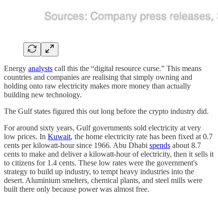
Energy
analysts
call this the “digital resource curse.” This means
countries and companies are realising that simply owning and
holding onto raw electricity makes more money than actually
building new technology.
The Gulf states figured this out long before the crypto industry did.
For around sixty years, Gulf governments sold electricity at very
low prices. In
Kuwait
, the home electricity rate has been fixed at 0.7
cents per kilowatt-hour since 1966. Abu Dhabi
spends
about 8.7
cents to make and deliver a kilowatt-hour of electricity, then it sells it
to citizens for 1.4 cents. These low rates were the government's
strategy to build up industry, to tempt heavy industries into the
desert. Aluminium smelters, chemical plants, and steel mills were
built there only because power was almost free.