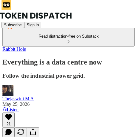
Subscribe
Sign in
Read distraction-free on Substack
Rabbit Hole
Everything is a data centre now
Follow the industrial power grid.
Thejaswini M A
May 25, 2026
Listen
21