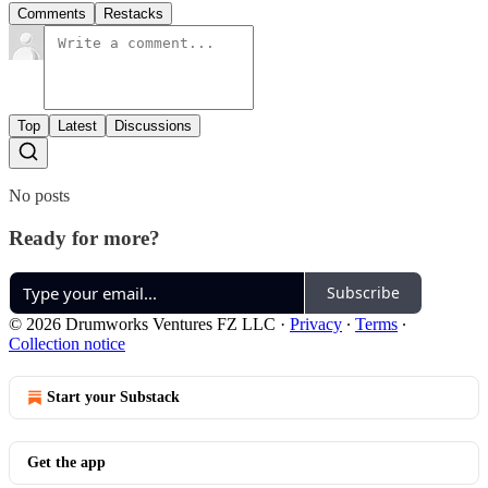
Comments
Restacks
Top
Latest
Discussions
No posts
Ready for more?
Subscribe
© 2026 Drumworks Ventures FZ LLC
·
Privacy
∙
Terms
∙
Collection notice
Start your Substack
Get the app