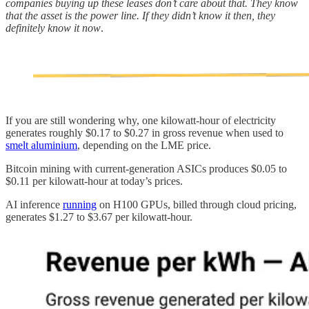
companies buying up these leases don’t care about that. They know
that the asset is the power line. If they didn’t know it then, they
definitely know it now
.
If you are still wondering why, one kilowatt-hour of electricity
generates roughly $0.17 to $0.27 in gross revenue when used to
smelt aluminium
, depending on the LME price.
Bitcoin mining with current-generation ASICs produces $0.05 to
$0.11 per kilowatt-hour at today’s prices.
AI inference
running
on H100 GPUs, billed through cloud pricing,
generates $1.27 to $3.67 per kilowatt-hour.