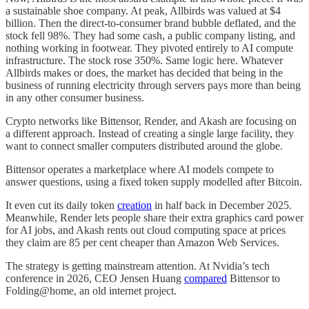
a sustainable shoe company. At peak, Allbirds was valued at $4
billion. Then the direct-to-consumer brand bubble deflated, and the
stock fell 98%. They had some cash, a public company listing, and
nothing working in footwear. They pivoted entirely to AI compute
infrastructure. The stock rose 350%. Same logic here. Whatever
Allbirds makes or does, the market has decided that being in the
business of running electricity through servers pays more than being
in any other consumer business.
Crypto networks like Bittensor, Render, and Akash are focusing on
a different approach. Instead of creating a single large facility, they
want to connect smaller computers distributed around the globe.
Bittensor operates a marketplace where AI models compete to
answer questions, using a fixed token supply modelled after Bitcoin.
It even cut its daily token
creation
in half back in December 2025.
Meanwhile, Render lets people share their extra graphics card power
for AI jobs, and Akash rents out cloud computing space at prices
they claim are 85 per cent cheaper than Amazon Web Services.
The strategy is getting mainstream attention. At Nvidia’s tech
conference in 2026, CEO Jensen Huang
compared
Bittensor to
Folding@home, an old internet project.