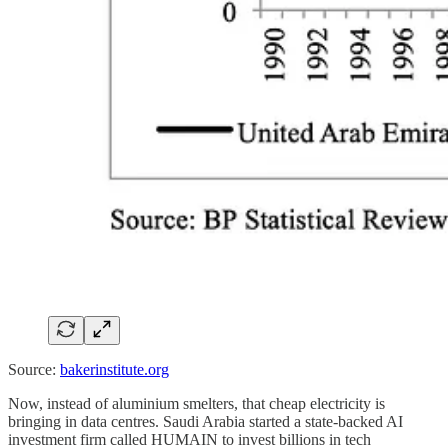
Source:
bakerinstitute.org
Now, instead of aluminium smelters, that cheap electricity is
bringing in data centres. Saudi Arabia started a state-backed AI
investment firm called HUMAIN to invest billions in tech