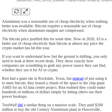
Aluminium was a reasonable use of cheap electricity when nothing
better was available. Bitcoin requires a reasonable use of cheap
electricity when aluminium margins are compressed.
The bitcoin price justified this for some time. Now in 2026, AI is a
better use of cheap electricity than bitcoin at almost any price the
crypto market has hit this year.
If you want to understand how fast the ground is shifting, you only
need to look at three recent deals. They show exactly how
companies are scrambling to grab any power source they can find,
whether they use it for AI or crypto.
Riot had a giant site in Rockdale, Texas, but
instead
of just using it
to mine bitcoin, they leased a chunk of the space to the chip giant
AMD for an AI data centre project. Riot realised they could make
hundreds of millions of dollars simply by letting others use their
power hookups.
TeraWulf
did
a similar thing on a massive scale. They paid $200
million to buy the old Century Aluminium plant in Hawesville,