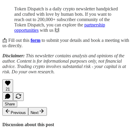
Token Dispatch is a daily crypto newsletter handpicked
and crafted with love by human bots. If you want to
reach out to 200,000+ subscriber community of the
Token Dispatch, you can explore the
partnership
opportunities
with us 🙌
📩 Fill out this
form
to submit your details and book a meeting with
us directly.
Disclaimer:
This newsletter contains analysis and opinions of the
author. Content is for informational purposes only, not financial
advice. Trading crypto involves substantial risk - your capital is at
risk. Do your own research.
21
Share
Previous
Next
Discussion about this post