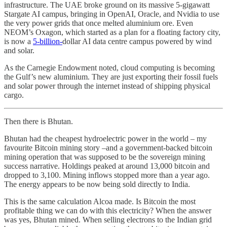
infrastructure. The UAE broke ground on its massive 5-gigawatt
Stargate AI campus, bringing in OpenAI, Oracle, and Nvidia to use
the very power grids that once melted aluminium ore. Even
NEOM’s Oxagon, which started as a plan for a floating factory city,
is now a
5-billion-
dollar AI data centre campus powered by wind
and solar.
As the Carnegie Endowment noted, cloud computing is becoming
the Gulf’s new aluminium. They are just exporting their fossil fuels
and solar power through the internet instead of shipping physical
cargo.
Then there is Bhutan.
Bhutan had the cheapest hydroelectric power in the world – my
favourite Bitcoin mining story –and a government-backed bitcoin
mining operation that was supposed to be the sovereign mining
success narrative. Holdings peaked at around 13,000 bitcoin and
dropped to 3,100. Mining inflows stopped more than a year ago.
The energy appears to be now being sold directly to India.
This is the same calculation Alcoa made. Is Bitcoin the most
profitable thing we can do with this electricity? When the answer
was yes, Bhutan mined. When selling electrons to the Indian grid