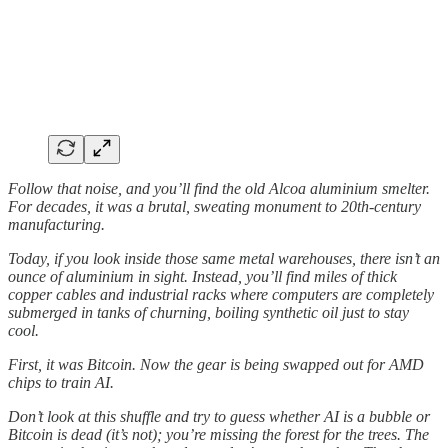
Follow that noise, and you’ll find the old Alcoa aluminium smelter.
For decades, it was a brutal, sweating monument to 20th-century
manufacturing.
Today, if you look inside those same metal warehouses, there isn’t an
ounce of aluminium in sight. Instead, you’ll find miles of thick
copper cables and industrial racks where computers are completely
submerged in tanks of churning, boiling synthetic oil just to stay
cool.
First, it was Bitcoin. Now the gear is being swapped out for AMD
chips to train AI.
Don’t look at this shuffle and try to guess whether AI is a bubble or
Bitcoin is dead (it’s not); you’re missing the forest for the trees. The