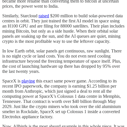
became more reliable than converting them to bitcoin at uncertain
prices, the power went to India.
Similarly, Starcloud
raised
$200 million to build solar-powered data
centres in orbit. They just trained the first AI model in space using
an H100 GPU and are filing for 88000 satellites. Their plan includes
mining Bitcoin, but only as a side hustle. When their orbital solar
panels are soaking up the sun, and the AI queues are quiet, mining
crypto is the most profitable way to use the leftover capacity.
In low Earth orbit, solar panels get continuous, raw sunlight. There
is no night cycle or land costs. You do not even need cooling
infrastructure beyond the freezing temperature of space itself. Plus,
the cost of launching hardware up there has dropped by 95% over
the last twenty years.
SpaceX is
playing
this exact same power game. According to its
recent IPO paperwork, the company is earning $1.25 billion per
month from Anthropic, which just signed a deal to rent all the
computing power at SpaceX’s Colossus 1 data centre in Memphis,
Tennessee. That contract is worth over $40 billion through May
2029. Just like the crypto miners who took over the old aluminium
smelter in Rockdale, SpaceX set up Colossus 1 inside a converted
Electrolux appliance factory.
Now, Allbirds is the most absurd example in this whole piece. It was