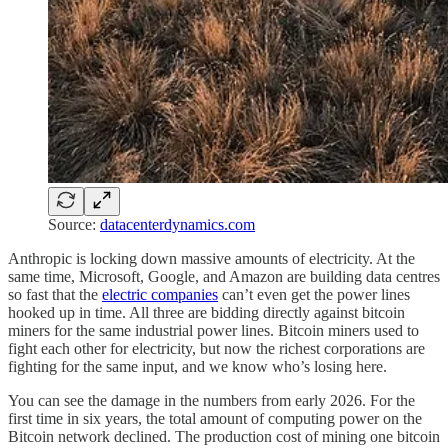
Source:
datacenterdynamics.com
Anthropic is locking down massive amounts of electricity. At the
same time, Microsoft, Google, and Amazon are building data centres
so fast that the
electric companies
can’t even get the power lines
hooked up in time. All three are bidding directly against bitcoin
miners for the same industrial power lines. Bitcoin miners used to
fight each other for electricity, but now the richest corporations are
fighting for the same input, and we know who’s losing here.
You can see the damage in the numbers from early 2026. For the
first time in six years, the total amount of computing power on the
Bitcoin network declined. The production cost of mining one bitcoin