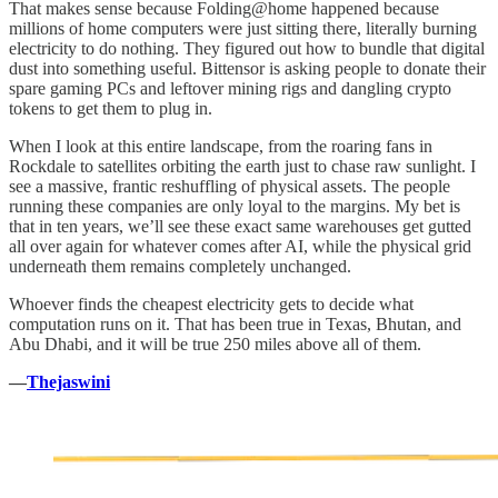
That makes sense because Folding@home happened because
millions of home computers were just sitting there, literally burning
electricity to do nothing. They figured out how to bundle that digital
dust into something useful. Bittensor is asking people to donate their
spare gaming PCs and leftover mining rigs and dangling crypto
tokens to get them to plug in.
When I look at this entire landscape, from the roaring fans in
Rockdale to satellites orbiting the earth just to chase raw sunlight. I
see a massive, frantic reshuffling of physical assets. The people
running these companies are only loyal to the margins. My bet is
that in ten years, we’ll see these exact same warehouses get gutted
all over again for whatever comes after AI, while the physical grid
underneath them remains completely unchanged.
Whoever finds the cheapest electricity gets to decide what
computation runs on it. That has been true in Texas, Bhutan, and
Abu Dhabi, and it will be true 250 miles above all of them.
—
Thejaswini