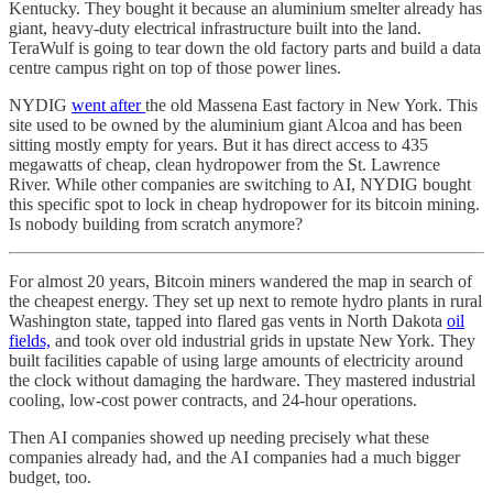
Kentucky. They bought it because an aluminium smelter already has
giant, heavy-duty electrical infrastructure built into the land.
TeraWulf is going to tear down the old factory parts and build a data
centre campus right on top of those power lines.
NYDIG
went after
the old Massena East factory in New York. This
site used to be owned by the aluminium giant Alcoa and has been
sitting mostly empty for years. But it has direct access to 435
megawatts of cheap, clean hydropower from the St. Lawrence
River. While other companies are switching to AI, NYDIG bought
this specific spot to lock in cheap hydropower for its bitcoin mining.
Is nobody building from scratch anymore?
For almost 20 years, Bitcoin miners wandered the map in search of
the cheapest energy. They set up next to remote hydro plants in rural
Washington state, tapped into flared gas vents in North Dakota
oil
fields,
and took over old industrial grids in upstate New York. They
built facilities capable of using large amounts of electricity around
the clock without damaging the hardware. They mastered industrial
cooling, low-cost power contracts, and 24-hour operations.
Then AI companies showed up needing precisely what these
companies already had, and the AI companies had a much bigger
budget, too.