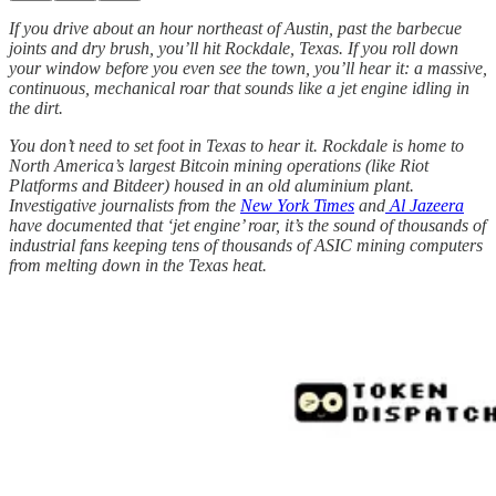
If you drive about an hour northeast of Austin, past the barbecue
joints and dry brush, you’ll hit Rockdale, Texas. If you roll down
your window before you even see the town, you’ll hear it: a massive,
continuous, mechanical roar that sounds like a jet engine idling in
the dirt.
You don’t need to set foot in Texas to hear it. Rockdale is home to
North America’s largest Bitcoin mining operations (like Riot
Platforms and Bitdeer) housed in an old aluminium plant.
Investigative journalists from the
New York Times
and
Al Jazeera
have documented that ‘jet engine’ roar, it’s the sound of thousands of
industrial fans keeping tens of thousands of ASIC mining computers
from melting down in the Texas heat.