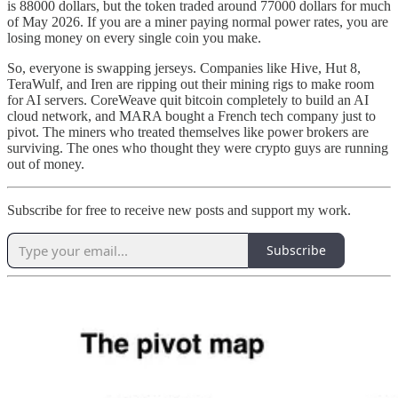
is 88000 dollars, but the token traded around 77000 dollars for much
of May 2026. If you are a miner paying normal power rates, you are
losing money on every single coin you make.
So, everyone is swapping jerseys. Companies like Hive, Hut 8,
TeraWulf, and Iren are ripping out their mining rigs to make room
for AI servers. CoreWeave quit bitcoin completely to build an AI
cloud network, and MARA bought a French tech company just to
pivot. The miners who treated themselves like power brokers are
surviving. The ones who thought they were crypto guys are running
out of money.
Subscribe for free to receive new posts and support my work.
Subscribe