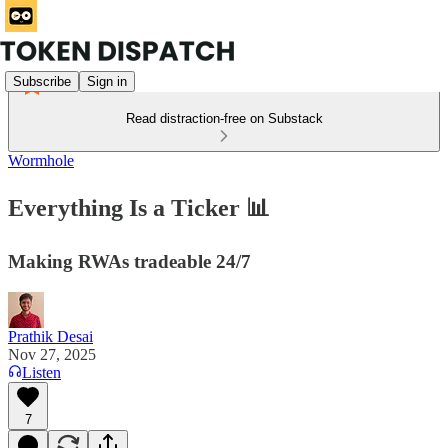
Subscribe
Sign in
Read distraction-free on Substack
Wormhole
Everything Is a Ticker 📊
Making RWAs tradeable 24/7
Prathik Desai
Nov 27, 2025
Listen
7