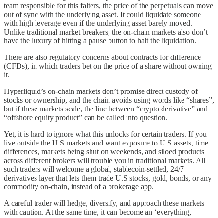
team responsible for this falters, the price of the perpetuals can move
out of sync with the underlying asset. It could liquidate someone
with high leverage even if the underlying asset barely moved.
Unlike traditional market breakers, the on-chain markets also don’t
have the luxury of hitting a pause button to halt the liquidation.
There are also regulatory concerns about contracts for difference
(CFDs), in which traders bet on the price of a share without owning
it.
Hyperliquid’s on-chain markets don’t promise direct custody of
stocks or ownership, and the chain avoids using words like “shares”,
but if these markets scale, the line between “crypto derivative” and
“offshore equity product” can be called into question.
Yet, it is hard to ignore what this unlocks for certain traders. If you
live outside the U.S markets and want exposure to U.S assets, time
differences, markets being shut on weekends, and siloed products
across different brokers will trouble you in traditional markets. All
such traders will welcome a global, stablecoin-settled, 24/7
derivatives layer that lets them trade U.S stocks, gold, bonds, or any
commodity on-chain, instead of a brokerage app.
A careful trader will hedge, diversify, and approach these markets
with caution. At the same time, it can become an ‘everything,