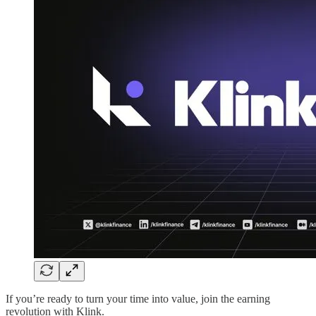
If you’re ready to turn your time into value, join the earning
revolution with Klink.