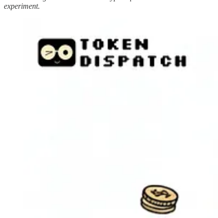
experiment.