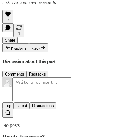
risk. Do your own research.
7
1
Share
Previous
Next
Discussion about this post
Comments
Restacks
Top
Latest
Discussions
No posts
Ready for more?