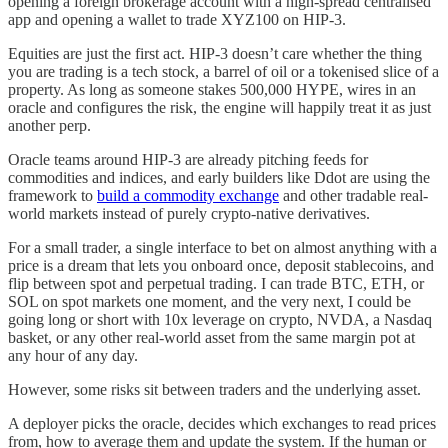
opening a foreign brokerage account with a high-spread centralised
app and opening a wallet to trade XYZ100 on HIP-3.
Equities are just the first act. HIP-3 doesn’t care whether the thing
you are trading is a tech stock, a barrel of oil or a tokenised slice of a
property. As long as someone stakes 500,000 HYPE, wires in an
oracle and configures the risk, the engine will happily treat it as just
another perp.
Oracle teams around HIP-3 are already pitching feeds for
commodities and indices, and early builders like Ddot are using the
framework to
build a commodity exchange
and other tradable real-
world markets instead of purely crypto-native derivatives.
For a small trader, a single interface to bet on almost anything with a
price is a dream that lets you onboard once, deposit stablecoins, and
flip between spot and perpetual trading. I can trade BTC, ETH, or
SOL on spot markets one moment, and the very next, I could be
going long or short with 10x leverage on crypto, NVDA, a Nasdaq
basket, or any other real-world asset from the same margin pot at
any hour of any day.
However, some risks sit between traders and the underlying asset.
A deployer picks the oracle, decides which exchanges to read prices
from, how to average them and update the system. If the human or