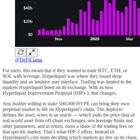
@DeFiLlama
For users, this meant that if they wanted to trade BTC, ETH, or
SOL with leverage, Hyperliquid was where they found deep
liquidity and an intuitive user interface. Trading was limited to the
markets Hyperliquid listed on its exchange. With its new
Hyperliquid Improvement Proposal (HIP)-3, that changes.
Any builder willing to stake 500,000 HYPE can bring their own
perpetual market to life on Hyperliquid’s chain. The deployer
defines the asset, wires in an oracle — which pulls the price data of
real-world asset from off-chain exchanges, sets leverage limits and
other parameters, and in return, earns a share of the trading fees on
that specific market. That’s what HIP-3 offers. Instead of
Hyperliquid’s core team deciding which markets go live on its chain,