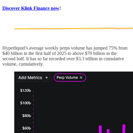
Discover Klink Finance now
!
Hyperliquid’s average weekly perps volume has jumped 75% from
$40 billion in the first half of 2025 to above $70 billion in the
second half. It has so far recorded over $3.3 trillion in cumulative
volume, cumulatively.