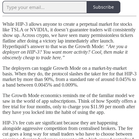
Subscribe
While HIP-3 allows anyone to create a perpetual market for stocks
like TSLA or NVIDIA, it doesn’t guarantee traders will consistently
show up. Across crypto, we have seen many permissionless tickers
flatline after doing a victory lap immediately after launch.
Hyperliquid’s answer to that was the Growth Mode:
“Are you a
deployer on HIP-3? You want more activity? Cool, then make it
obscenely cheap to trade here.”
The deployers can toggle Growth Mode on a market-by-market
basis. When they do, the protocol slashes the taker fee for that HIP-3
market by more than 90%, from a standard rate of around 0.045% to
a band between 0.0045% and 0.009%.
The Growth Mode economics reminds me of the familiar model we
saw in the world of app subscriptions. Think of how Spotify offers a
free trial for four months, only to charge you $11.99 per month after
they have you locked into the habit of using the app.
HIP-3’s fee cuts are significant because they are happening
alongside aggressive competition from centralised brokers. The fee
cut goes a long way for small traders who have to choose between