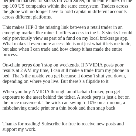
perpetual markets for stocks on Wall Street, or an entire index of the
top 100 US companies within the same ecosystem. Traders across
the globe will no longer have to hold capital in different accounts
across different platforms.
This makes HIP-3 the missing link between a retail trader in an
emerging market like mine. It offers access to the U.S stocks I could
only previously view as part of a fund on my local brokerage app.
What makes it even more accessible is not just what it lets me trade,
but also when I can trade and how cheap it has made the entire
process.
On-chain perps don’t stop on weekends. If NVIDIA posts poor
results at 2 AM my time, I can still make a trade from my phone in
bed. That’s the upside you get because it doesn’t shut you down,
depending on where you live. But there’s a flipside to it.
When you buy NVIDIA through an off-chain broker, you get
exposure to the asset behind the ticker. A stock perp is just a bet on
the price movement. The wick can swing 5–10% on a rumour, a
misbehaving oracle print or a thin book and then snap back.
Thanks for reading! Subscribe for free to receive new posts and
support my work.