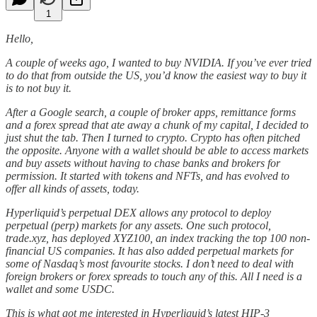
1
Hello,
A couple of weeks ago, I wanted to buy NVIDIA. If you’ve ever tried
to do that from outside the US, you’d know the easiest way to buy it
is to not buy it.
After a Google search, a couple of broker apps, remittance forms
and a forex spread that ate away a chunk of my capital, I decided to
just shut the tab. Then I turned to crypto. Crypto has often pitched
the opposite. Anyone with a wallet should be able to access markets
and buy assets without having to chase banks and brokers for
permission. It started with tokens and NFTs, and has evolved to
offer all kinds of assets, today.
Hyperliquid’s perpetual DEX allows any protocol to deploy
perpetual (perp) markets for any assets. One such protocol,
trade.xyz, has deployed XYZ100, an index tracking the top 100 non-
financial US companies. It has also added perpetual markets for
some of Nasdaq’s most favourite stocks. I don’t need to deal with
foreign brokers or forex spreads to touch any of this. All I need is a
wallet and some USDC.
This is what got me interested in Hyperliquid’s latest HIP-3