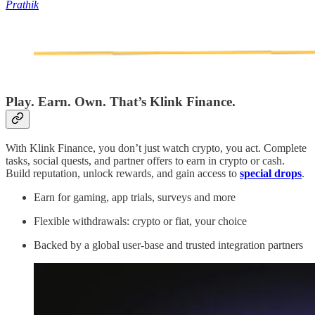
Prathik
Play. Earn. Own. That’s Klink Finance.
With Klink Finance, you don’t just watch crypto, you act. Complete
tasks, social quests, and partner offers to earn in crypto or cash.
Build reputation, unlock rewards, and gain access to
special drops
.
Earn for gaming, app trials, surveys and more
Flexible withdrawals: crypto or fiat, your choice
Backed by a global user-base and trusted integration partners