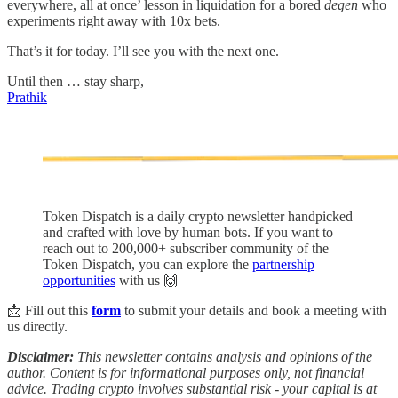
everywhere, all at once’ lesson in liquidation for a bored
degen
who
experiments right away with 10x bets.
That’s it for today. I’ll see you with the next one.
Until then … stay sharp,
Prathik
Token Dispatch is a daily crypto newsletter handpicked
and crafted with love by human bots. If you want to
reach out to 200,000+ subscriber community of the
Token Dispatch, you can explore the
partnership
opportunities
with us 🙌
📩 Fill out this
form
to submit your details and book a meeting with
us directly.
Disclaimer:
This newsletter contains analysis and opinions of the
author. Content is for informational purposes only, not financial
advice. Trading crypto involves substantial risk - your capital is at