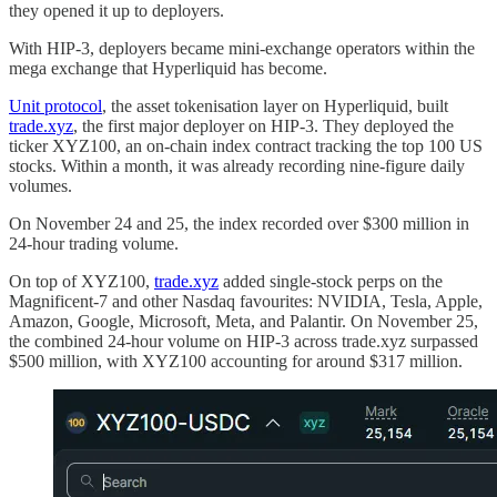
they opened it up to deployers.
With HIP-3, deployers became mini-exchange operators within the
mega exchange that Hyperliquid has become.
Unit protocol
, the asset tokenisation layer on Hyperliquid, built
trade.xyz
, the first major deployer on HIP-3. They deployed the
ticker XYZ100, an on-chain index contract tracking the top 100 US
stocks. Within a month, it was already recording nine-figure daily
volumes.
On November 24 and 25, the index recorded over $300 million in
24-hour trading volume.
On top of XYZ100,
trade.xyz
added single-stock perps on the
Magnificent-7 and other Nasdaq favourites: NVIDIA, Tesla, Apple,
Amazon, Google, Microsoft, Meta, and Palantir. On November 25,
the combined 24-hour volume on HIP-3 across trade.xyz surpassed
$500 million, with XYZ100 accounting for around $317 million.