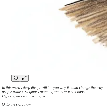
In this week’s deep dive, I will tell you why it could change the way
people trade US equities globally, and how it can boost
Hyperliquid’s revenue engine.
Onto the story now,