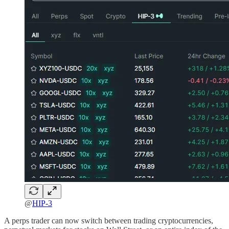
@
HIP-3
A perps trader can now switch between trading cryptocurrencies,