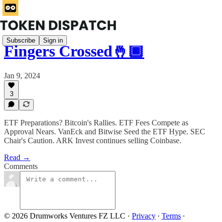
Subscribe
Sign in
Fingers Crossed🤞🏿
Jan 9, 2024
3
ETF Preparations? Bitcoin's Rallies. ETF Fees Compete as
Approval Nears. VanEck and Bitwise Seed the ETF Hype. SEC
Chair's Caution. ARK Invest continues selling Coinbase.
Read →
Comments
© 2026 Drumworks Ventures FZ LLC
·
Privacy
∙
Terms
∙