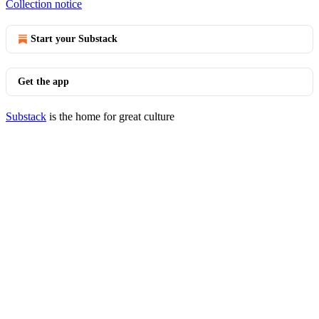
Collection notice
Start your Substack
Get the app
Substack
is the home for great culture