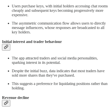
Users purchase keys, with initial holders accessing chat rooms
cheaply and subsequent keys becoming progressively more
expensive.
The asymmetric communication flow allows users to directly
message influencers, whose responses are broadcasted to all
key holders.
Initial interest and trader behaviour
The app attracted traders and social media personalities,
sparking interest in its potential.
Despite the initial buzz, data indicates that most traders have
sold more shares than they've purchased.
This suggests a preference for liquidating positions rather than
holding.
Revenue decline