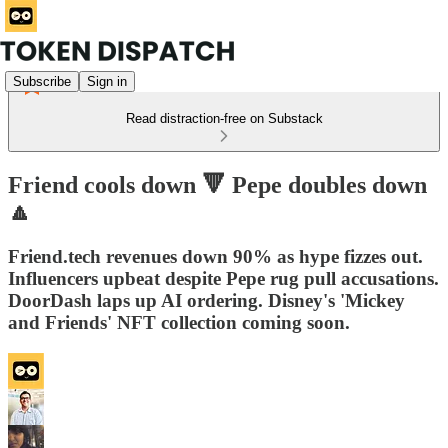
Subscribe
Sign in
Read distraction-free on Substack
Friend cools down 🔻 Pepe doubles down
🔼
Friend.tech revenues down 90% as hype fizzes out.
Influencers upbeat despite Pepe rug pull accusations.
DoorDash laps up AI ordering. Disney's 'Mickey
and Friends' NFT collection coming soon.