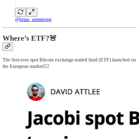
@brian_armstrong
Where’s ETF?🚨
The first-ever spot Bitcoin exchange-traded fund (ETF) launched on
the European market👇🏻