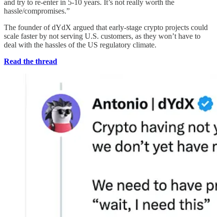
and try to re-enter in 5-10 years. It’s not really worth the
hassle/compromises.”
The founder of dYdX argued that early-stage crypto projects could
scale faster by not serving U.S. customers, as they won’t have to
deal with the hassles of the US regulatory climate.
Read the thread