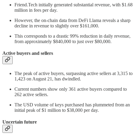
Friend.Tech initially generated substantial revenue, with $1.68
million in fees per day.
However, the on-chain data from DeFi Llama reveals a sharp
decline in revenue to slightly over $161,000.
This corresponds to a drastic 99% reduction in daily revenue,
from approximately $840,000 to just over $80,000.
Active buyers and sellers
The peak of active buyers, surpassing active sellers at 3,315 to
1,423 on August 21, has dwindled.
Current numbers show only 361 active buyers compared to
262 active sellers.
The USD volume of keys purchased has plummeted from an
initial peak of $1 million to $38,000 per day.
Uncertain future