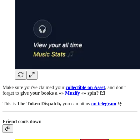
Make sure you've claimed your
collectible on Asset
, and don't
forget to
give your books a »»
Muzify
«« spin?
🙌
This is
The Token Dispatch,
you can hit us
on telegram
🤟
Friend cools down