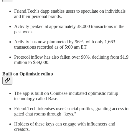
Friend.Tech's dapp enables users to speculate on individuals
and their personal brands.
Activity peaked at approximately 38,000 transactions in the
past week.
Activity has now plummeted by 96%, with only 1,663
transactions recorded as of 5:00 am ET.
Protocol inflow has also fallen over 90%, declining from $1.9
million to $89,000.
Built on Optimistic rollup
The app is built on Coinbase-incubated optimistic rollup
technology called Base.
Friend.Tech tokenises users' social profiles, granting access to
gated chat rooms through "keys."
Holders of these keys can engage with influencers and
creators.