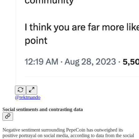
@rektmando
Social sentiments and contrasting data
Negative sentiment surrounding PepeCoin has outweighed its
positive portrayal on social media, according to data from the social