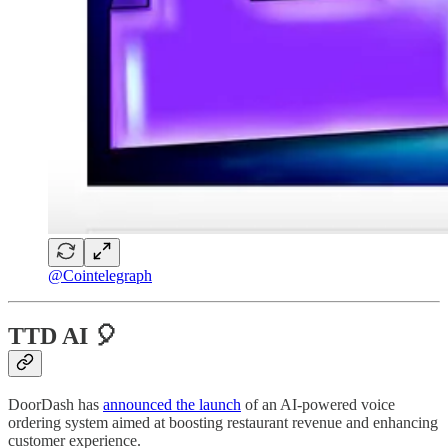
@Cointelegraph
TTD AI 🎈
DoorDash has
announced the launch
of an AI-powered voice
ordering system aimed at boosting restaurant revenue and enhancing
customer experience.