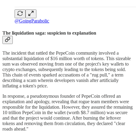
@GoingParabolic
The liquidation saga: suspicion to explanation
The incident that rattled the PepeCoin community involved a
substantial liquidation of $16 million worth of tokens. This sizeable
sum was observed moving from one of the project's key wallets to
crypto exchanges, subsequently leading to the tokens being sold.
This chain of events sparked accusations of a "rug pull," a term
describing a scam wherein developers vanish after artificially
inflating a token's price.
In response, a pseudonymous founder of PepeCoin offered an
explanation and apology, revealing that rogue team members were
responsible for the liquidation. However, they assured the remaining
10 trillion PepeCoin in the wallet (worth $8.7 million) was secure
and that the project would continue. After burning the leftover
tokens and removing them from circulation, they declared "clear
roads ahead."