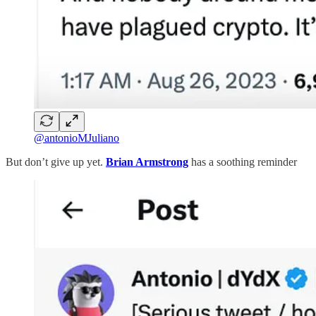
@antonioMJuliano
But don’t give up yet.
Brian Armstrong
has a soothing reminder