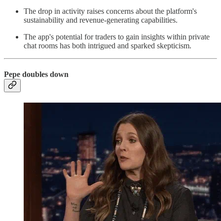
The drop in activity raises concerns about the platform's
sustainability and revenue-generating capabilities.
The app's potential for traders to gain insights within private
chat rooms has both intrigued and sparked skepticism.
Pepe doubles down