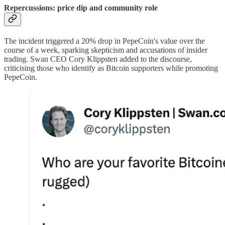
Repercussions: price dip and community role
The incident triggered a 20% drop in PepeCoin's value over the
course of a week, sparking skepticism and accusations of insider
trading. Swan CEO Cory Klippsten added to the discourse,
criticising those who identify as Bitcoin supporters while promoting
PepeCoin.