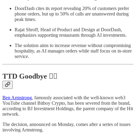
DoorDash cites its report revealing 20% of customers prefer
phone orders, but up to 50% of calls are unanswered during
peak times.
Rajat Shroff, Head of Product and Design at DoorDash,
emphasizes supporting restaurants through AI investments.
The solution aims to increase revenue without compromising
hospitality, as AI manages orders while staff focus on in-store
service.
TTD Goodbye 🏌️‍♂️
Ben Armstrong
, famously associated with the well-known web3
YouTube channel Bitboy Crypto, has been severed from the brand,
according to BJ Investment Holdings, the parent company of the Hit
network.
The decision, announced on Monday, comes after a series of issues
involving Armstrong.