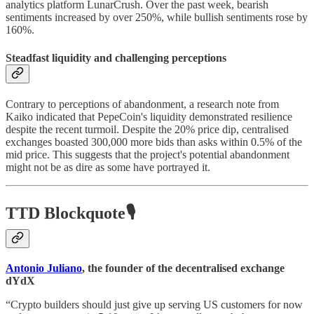
analytics platform LunarCrush. Over the past week, bearish
sentiments increased by over 250%, while bullish sentiments rose by
160%.
Steadfast liquidity and challenging perceptions
Contrary to perceptions of abandonment, a research note from
Kaiko indicated that PepeCoin's liquidity demonstrated resilience
despite the recent turmoil. Despite the 20% price dip, centralised
exchanges boasted 300,000 more bids than asks within 0.5% of the
mid price. This suggests that the project's potential abandonment
might not be as dire as some have portrayed it.
TTD Blockquote🎙️
Antonio Juliano
, the founder of the decentralised exchange
dYdX
“Crypto builders should just give up serving US customers for now