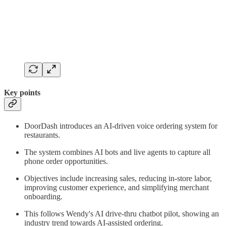
Key points
DoorDash introduces an AI-driven voice ordering system for
restaurants.
The system combines AI bots and live agents to capture all
phone order opportunities.
Objectives include increasing sales, reducing in-store labor,
improving customer experience, and simplifying merchant
onboarding.
This follows Wendy's AI drive-thru chatbot pilot, showing an
industry trend towards AI-assisted ordering.