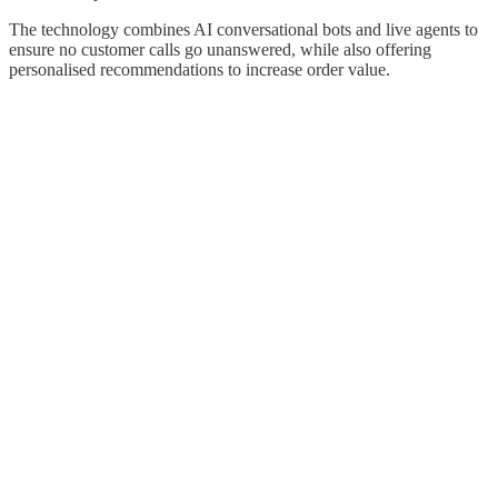
The technology combines AI conversational bots and live agents to
ensure no customer calls go unanswered, while also offering
personalised recommendations to increase order value.