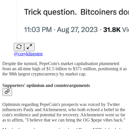
@coryklippsten
Despite the turmoil, PepeCoin's market capitalisation plummeted
from an all-time high of $1.5 billion to $371 million, positioning it as
the 98th largest cryptocurrency by market cap.
Supporters' optimism and counterarguments
Optimism regarding PepeCoin's prospects was voiced by Twitter
influencers Pauly and Alchemenest, who both echoed a belief in the
coin's resilience and potential for recovery. Alchemenest went so far
as to affirm, "I believe that we can bring the OG $pepe vibes back."