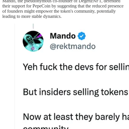
Mando, the pseudonymous co-founder of DegenzNFT, defended
their support for PepeCoin by suggesting that the reduced presence
of founders might empower the token's community, potentially
leading to more stable dynamics.