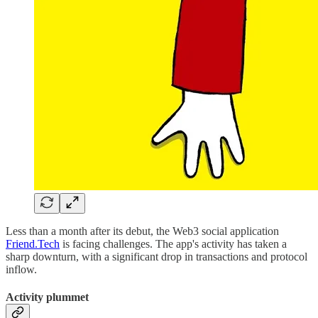
Less than a month after its debut, the Web3 social application
Friend.Tech
is facing challenges. The app's activity has taken a
sharp downturn, with a significant drop in transactions and protocol
inflow.
Activity plummet