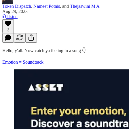
Token Dispatch
,
Nameet Potnis
, and
Thejaswini M A
Aug 29, 2023
Listen
3
Hello, y'all. Now catch ya feeling in a song 👇
Emotion = Soundtrack