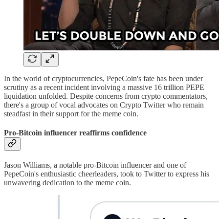
In the world of cryptocurrencies, PepeCoin's fate has been under
scrutiny as a recent incident involving a massive 16 trillion PEPE
liquidation unfolded. Despite concerns from crypto commentators,
there's a group of vocal advocates on Crypto Twitter who remain
steadfast in their support for the meme coin.
Pro-Bitcoin influencer reaffirms confidence
Jason Williams, a notable pro-Bitcoin influencer and one of
PepeCoin's enthusiastic cheerleaders, took to Twitter to express his
unwavering dedication to the meme coin.