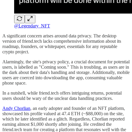
@Legendary_NFT
A significant concern arises around data privacy. The desktop
version of friend.tech lacks comprehensive information about its
roadmap, founders, or whitepaper, essentials for any reputable
crypto project.
Alarmingly, the site's privacy policy, a crucial document for potential
users, is labelled as "Coming soon." This is troubling, as users are in
the dark about their data's handling and storage. Additionally, mobile
users are coerced into downloading the app, consuming valuable
phone space.
In a nutshell, while friend.tech offers intriguing returns, potential
users should be wary of the unclear data handling practices.
Andy Chorlian
, an early adopter and founder of an NFT platform,
showcased his profile valued at 47.4 ETH (~$88,000) on the site,
which he later identified as a glitch. Regardless, Chorlian reported
earning almost $1,000 shortly after joining. He credited the
friend.tech team for creating a platform that resonates well with the