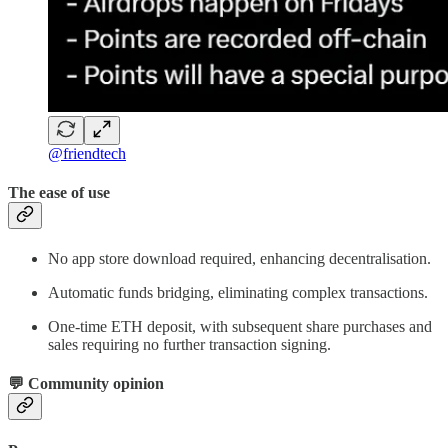
@friendtech
The ease of use
No app store download required, enhancing decentralisation.
Automatic funds bridging, eliminating complex transactions.
One-time ETH deposit, with subsequent share purchases and
sales requiring no further transaction signing.
💬 Community opinion