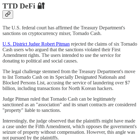
TTD DeFi 🔐
The U.S. federal court has affirmed the Treasury Department's
sanctions on cryptocurrency mixer, Tornado Cash.
U.S. District Judge Robert Pitman
rejected the claims of six Tornado
Cash users who argued that the sanctions violated their First
Amendment rights. The users intended to use the service for
donating to political and social causes.
The legal challenge stemmed from the Treasury Department's move
to list Tornado Cash on its Specially Designated Nationals and
Blocked Persons List, accusing the service of laundering over $7
billion, including transactions for North Korean hackers.
Judge Pitman ruled that Tornado Cash can be legitimately
sanctioned as an "association" and its smart contracts are considered
"property" liable to sanctions.
Interestingly, the judge observed that the plaintiffs might have made
a case under the Fifth Amendment, which opposes the government's
seizure of property without compensation. However, this angle was
not pursued by the plaintiffs.