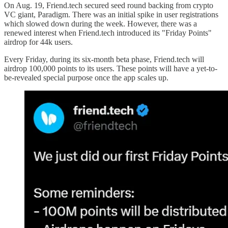
On Aug. 19, Friend.tech secured seed round backing from crypto
VC giant, Paradigm. There was an initial spike in user registrations
which slowed down during the week. However, there was a
renewed interest when Friend.tech introduced its "Friday Points"
airdrop for 44k users.
Every Friday, during its six-month beta phase, Friend.tech will
airdrop 100,000 points to its users. These points will have a yet-to-
be-revealed special purpose once the app scales up.