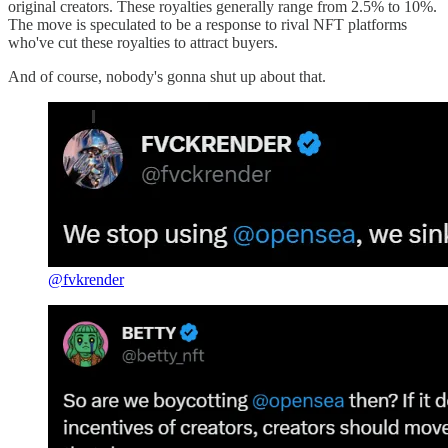
original creators. These royalties generally range from 2.5% to 10%.
The move is speculated to be a response to rival NFT platforms
who've cut these royalties to attract buyers.
And of course, nobody's gonna shut up about that.
@fvkrender