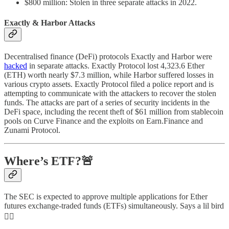
$800 million: Stolen in three separate attacks in 2022.
Exactly & Harbor Attacks
Decentralised finance (DeFi) protocols Exactly and Harbor were
hacked
in separate attacks. Exactly Protocol lost 4,323.6 Ether
(ETH) worth nearly $7.3 million, while Harbor suffered losses in
various crypto assets. Exactly Protocol filed a police report and is
attempting to communicate with the attackers to recover the stolen
funds. The attacks are part of a series of security incidents in the
DeFi space, including the recent theft of $61 million from stablecoin
pools on Curve Finance and the exploits on Earn.Finance and
Zunami Protocol.
Where’s ETF?🚨
The SEC is expected to approve multiple applications for Ether
futures exchange-traded funds (ETFs) simultaneously. Says a lil bird
👇🏻