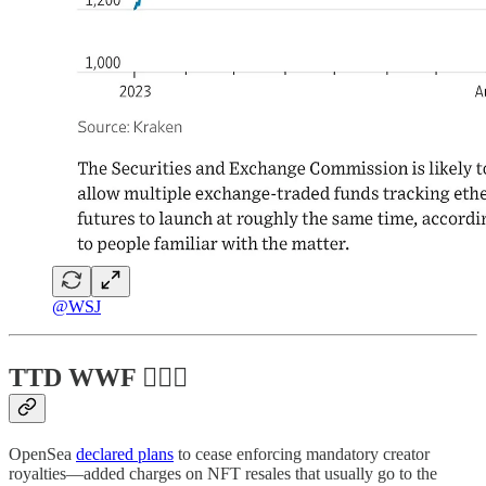
@WSJ
TTD WWF 💁🏻‍♂️
OpenSea
declared plans
to cease enforcing mandatory creator
royalties—added charges on NFT resales that usually go to the