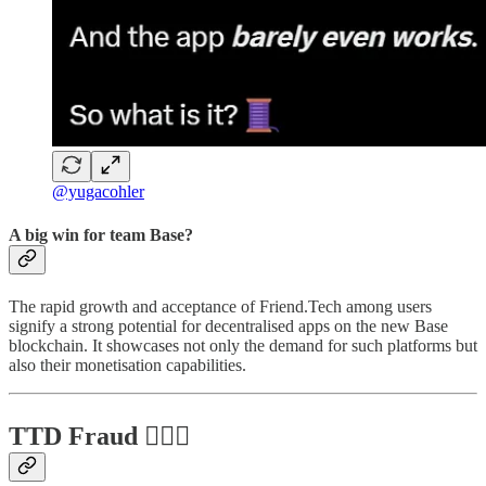
@yugacohler
A big win for team Base?
The rapid growth and acceptance of Friend.Tech among users
signify a strong potential for decentralised apps on the new Base
blockchain. It showcases not only the demand for such platforms but
also their monetisation capabilities.
TTD Fraud 🦹🏻‍♂️