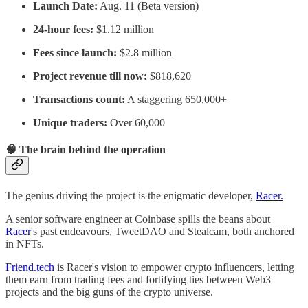
Launch Date:
Aug. 11 (Beta version)
24-hour fees:
$1.12 million
Fees since launch:
$2.8 million
Project revenue till now:
$818,620
Transactions count:
A staggering 650,000+
Unique traders:
Over 60,000
🧠 The brain behind the operation
The genius driving the project is the enigmatic developer,
Racer.
A senior software engineer at Coinbase spills the beans about
Racer
's past endeavours, TweetDAO and Stealcam, both anchored
in NFTs.
Friend.tech
is Racer's vision to empower crypto influencers, letting
them earn from trading fees and fortifying ties between Web3
projects and the big guns of the crypto universe.