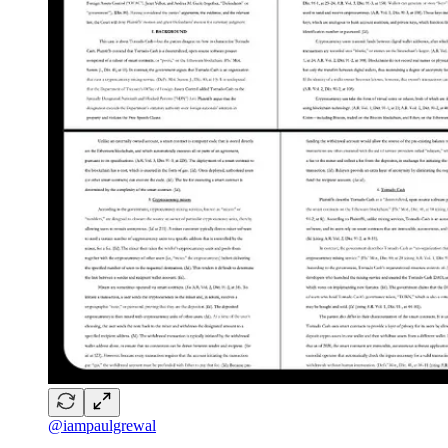
@iampaulgrewal