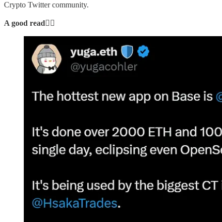
Crypto Twitter community.
A good read👇🏻