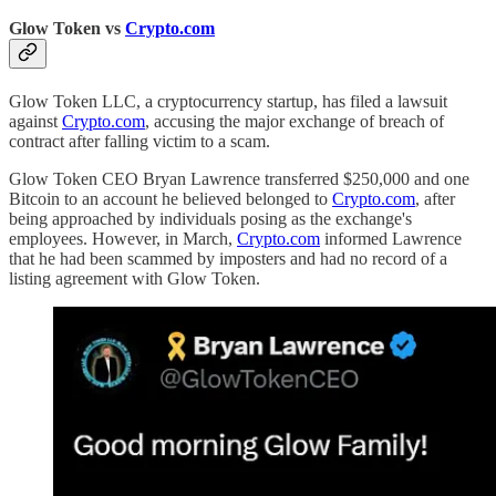
Glow Token vs
Crypto.com
Glow Token LLC, a cryptocurrency startup, has filed a lawsuit
against
Crypto.com
, accusing the major exchange of breach of
contract after falling victim to a scam.
Glow Token CEO Bryan Lawrence transferred $250,000 and one
Bitcoin to an account he believed belonged to
Crypto.com
, after
being approached by individuals posing as the exchange's
employees. However, in March,
Crypto.com
informed Lawrence
that he had been scammed by imposters and had no record of a
listing agreement with Glow Token.