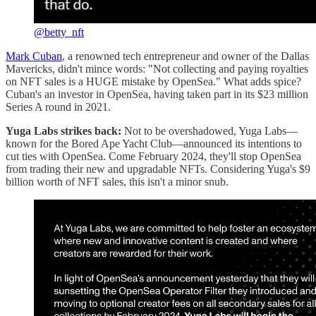
@betty_nft
Mark Cuban
, a renowned tech entrepreneur and owner of the Dallas
Mavericks, didn't mince words: "Not collecting and paying royalties
on NFT sales is a HUGE mistake by OpenSea." What adds spice?
Cuban's an investor in OpenSea, having taken part in its $23 million
Series A round in 2021.
Yuga Labs strikes back:
Not to be overshadowed, Yuga Labs—
known for the Bored Ape Yacht Club—announced its intentions to
cut ties with OpenSea. Come February 2024, they'll stop OpenSea
from trading their new and upgradable NFTs. Considering Yuga's $9
billion worth of NFT sales, this isn't a minor snub.