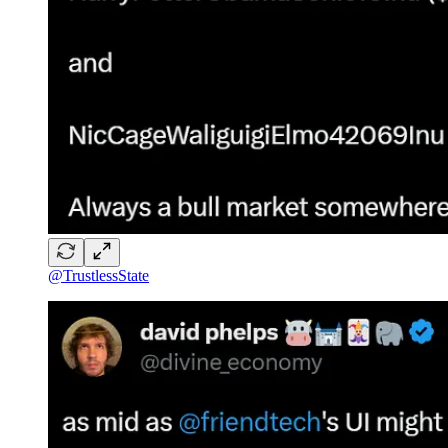
@TrustlessState