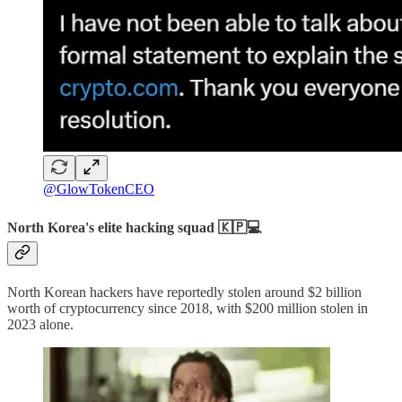
@GlowTokenCEO
North Korea's elite hacking squad 🇰🇵💻
North Korean hackers have reportedly stolen around $2 billion
worth of cryptocurrency since 2018, with $200 million stolen in
2023 alone.