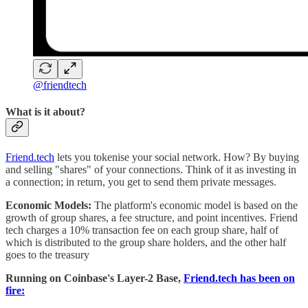
@friendtech
What is it about?
Friend.tech
lets you tokenise your social network. How? By buying
and selling "shares" of your connections. Think of it as investing in
a connection; in return, you get to send them private messages.
Economic Models:
The platform's economic model is based on the
growth of group shares, a fee structure, and point incentives. Friend
tech charges a 10% transaction fee on each group share, half of
which is distributed to the group share holders, and the other half
goes to the treasury
Running on Coinbase's Layer-2 Base,
Friend.tech has been on
fire: