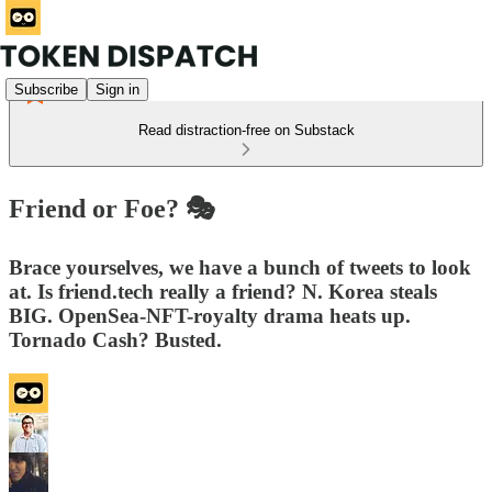
Subscribe
Sign in
Read distraction-free on Substack
Friend or Foe? 🎭
Brace yourselves, we have a bunch of tweets to look
at. Is friend.tech really a friend? N. Korea steals
BIG. OpenSea-NFT-royalty drama heats up.
Tornado Cash? Busted.