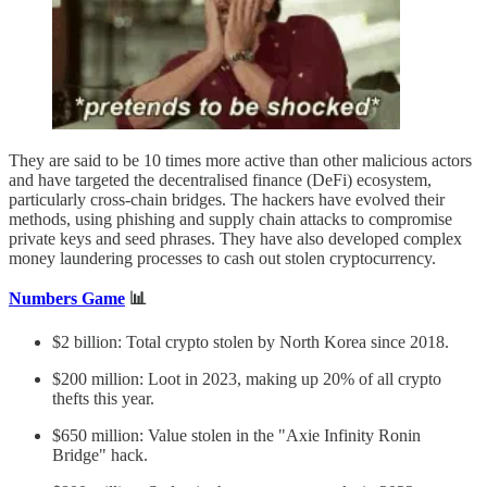
They are said to be 10 times more active than other malicious actors
and have targeted the decentralised finance (DeFi) ecosystem,
particularly cross-chain bridges. The hackers have evolved their
methods, using phishing and supply chain attacks to compromise
private keys and seed phrases. They have also developed complex
money laundering processes to cash out stolen cryptocurrency.
Numbers Game
📊
$2 billion: Total crypto stolen by North Korea since 2018.
$200 million: Loot in 2023, making up 20% of all crypto
thefts this year.
$650 million: Value stolen in the "Axie Infinity Ronin
Bridge" hack.