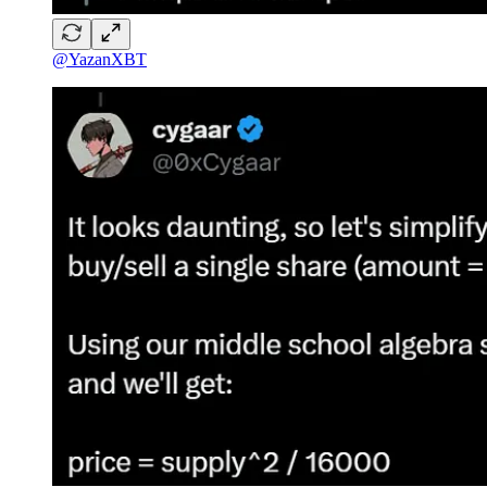
@YazanXBT