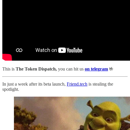
This is
The Token Dispatch,
you can hit us
on telegram
🤟
In just a week after its beta launch,
Friend.tech
is stealing the
spotlight.