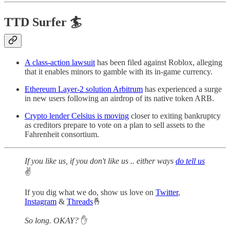
TTD Surfer 🏄
A class-action lawsuit
has been filed against Roblox, alleging
that it enables minors to gamble with its in-game currency.
Ethereum Layer-2 solution Arbitrum
has experienced a surge
in new users following an airdrop of its native token ARB.
Crypto lender Celsius is moving
closer to exiting bankruptcy
as creditors prepare to vote on a plan to sell assets to the
Fahrenheit consortium.
If you like us, if you don't like us .. either ways
do tell us
✌️
If you dig what we do, show us love on
Twitter
,
Instagram
&
Threads
🤞
So long. OKAY?
✋