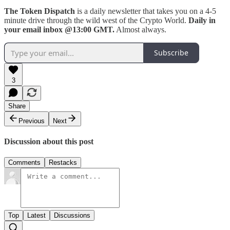
The Token Dispatch
is a daily newsletter that takes you on a 4-5
minute drive through the wild west of the Crypto World.
Daily in
your email inbox @13:00 GMT.
Almost always.
Subscribe
3
Share
Previous
Next
Discussion about this post
Comments
Restacks
Top
Latest
Discussions