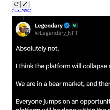
@0xCygaar