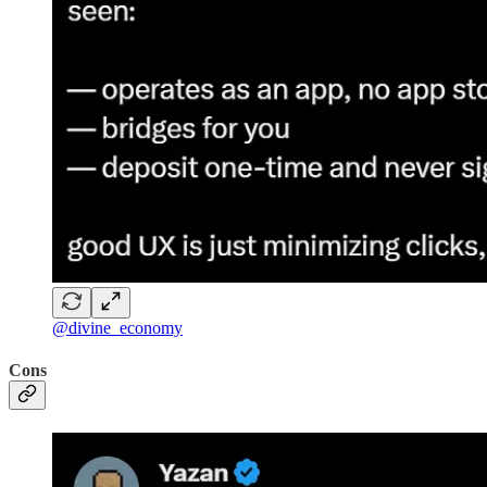
@divine_economy
Cons