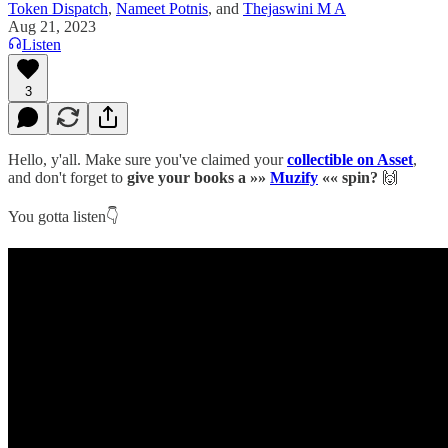
Token Dispatch
,
Nameet Potnis
, and
Thejaswini M A
Aug 21, 2023
Listen
3
Hello, y'all. Make sure you've claimed your
collectible on Asset
,
and don't forget to
give your books a »»
Muzify
«« spin?
🙌
You gotta listen👇