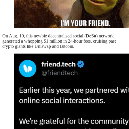
On Aug. 19, this newbie decentralised social (
DeSo
) network
generated a whopping $1 million in 24-hour fees, cruising past
crypto giants like Uniswap and Bitcoin.