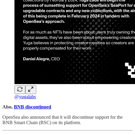
@yugalabs
Also,
BNB discontinued
OpenSea also announced that it will discontinue support for the
BNB Smart Chain (BSC) on its platform.