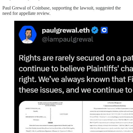
Paul Grewal of Coinbase, supporting the lawsuit, suggested the
need for appellate review.