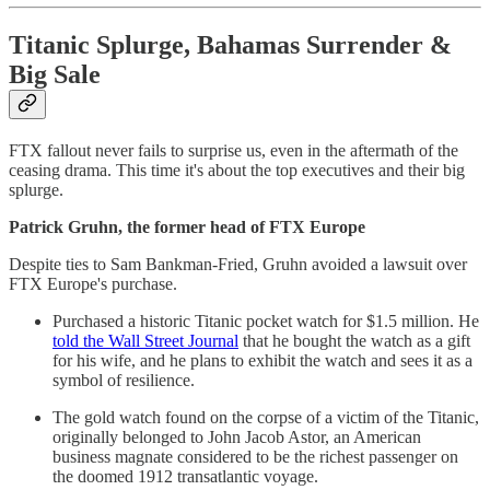
Titanic Splurge, Bahamas Surrender &
Big Sale
FTX fallout never fails to surprise us, even in the aftermath of the
ceasing drama. This time it's about the top executives and their big
splurge.
Patrick Gruhn, the former head of FTX Europe
Despite ties to Sam Bankman-Fried, Gruhn avoided a lawsuit over
FTX Europe's purchase.
Purchased a historic Titanic pocket watch for $1.5 million. He
told the Wall Street Journal
that he bought the watch as a gift
for his wife, and he plans to exhibit the watch and sees it as a
symbol of resilience.
The gold watch found on the corpse of a victim of the Titanic,
originally belonged to John Jacob Astor, an American
business magnate considered to be the richest passenger on
the doomed 1912 transatlantic voyage.