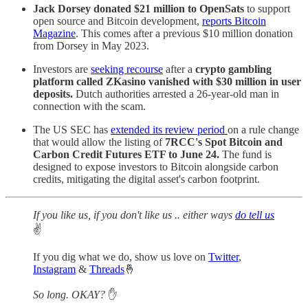
Jack Dorsey donated $21 million to OpenSats
to support
open source and Bitcoin development,
reports Bitcoin
Magazine
. This comes after a previous $10 million donation
from Dorsey in May 2023.
Investors are
seeking recourse
after a
crypto gambling
platform called ZKasino vanished with $30 million in user
deposits.
Dutch authorities arrested a 26-year-old man in
connection with the scam.
The US SEC has
extended its review period
on a rule change
that would allow the listing of
7RCC's Spot Bitcoin and
Carbon Credit Futures ETF to June 24.
The fund is
designed to expose investors to Bitcoin alongside carbon
credits, mitigating the digital asset's carbon footprint.
If you like us, if you don't like us .. either ways
do tell us
✌️
If you dig what we do, show us love on
Twitter
,
Instagram
&
Threads
🤞
So long. OKAY?
✋