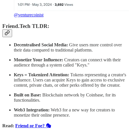
@venturecoinist
Friend.Tech TLDR:
Decentralised Social Media:
Give users more control over
their data compared to traditional platforms.
Monetize Your Influence:
Creators can connect with their
audience through a system called "Keys."
Keys = Tokenized Attention:
Tokens representing a creator's
influence. Users can acquire Keys to gain access to exclusive
content, private chats, or other perks offered by the creator.
Built on Base:
Blockchain network by Coinbase, for its
functionalities.
Web3 Integration:
Web3 for a new way for creators to
monetize their online presence.
Read:
Friend or Foe? 🎭