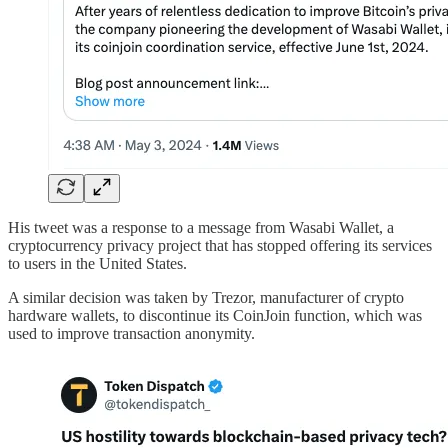
His tweet was a response to a message from Wasabi Wallet, a
cryptocurrency privacy project that has stopped offering its services
to users in the United States.
A similar decision was taken by Trezor, manufacturer of crypto
hardware wallets, to discontinue its CoinJoin function, which was
used to improve transaction anonymity.