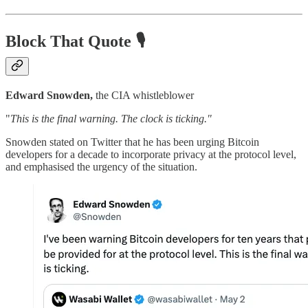
Block That Quote 🎙️
Edward Snowden,
the CIA whistleblower
"
This is the final warning. The clock is ticking."
Snowden stated on Twitter that he has been urging Bitcoin
developers for a decade to incorporate privacy at the protocol level,
and emphasised the urgency of the situation.