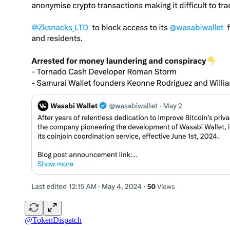
@TokenDispatch