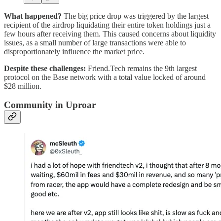
What happened?
The big price drop was triggered by the largest
recipient of the airdrop liquidating their entire token holdings just a
few hours after receiving them. This caused concerns about liquidity
issues, as a small number of large transactions were able to
disproportionately influence the market price.
Despite these challenges:
Friend.Tech remains the 9th largest
protocol on the Base network with a total value locked of around
$28 million.
Community in Uproar