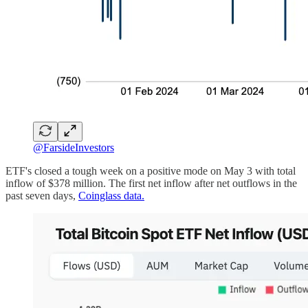
@FarsideInvestors
ETF's closed a tough week on a positive mode on May 3 with total
inflow of $378 million. The first net inflow after net outflows in the
past seven days,
Coinglass data.