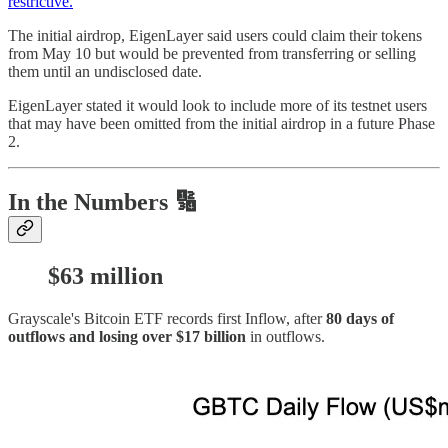
restrictive.
The initial airdrop, EigenLayer said users could claim their tokens
from May 10 but would be prevented from transferring or selling
them until an undisclosed date.
EigenLayer stated it would look to include more of its testnet users
that may have been omitted from the initial airdrop in a future Phase
2.
In the Numbers 🔢
$63 million
Grayscale's Bitcoin ETF records first Inflow, after
80 days of
outflows and losing over $17 billion
in outflows.