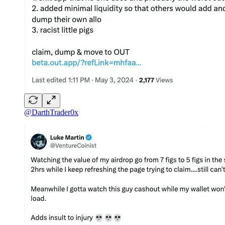
@DarthTrader0x