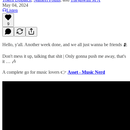
May 04, 2024
Listen
9
Hello, y'all. Another week done, and we all just wanna be friends 🫂
Don't mess it up, talking that shit | Only gonna push me away, that's
it … 🎶
A complete go for music lovers 👉
Asset - Music Nerd