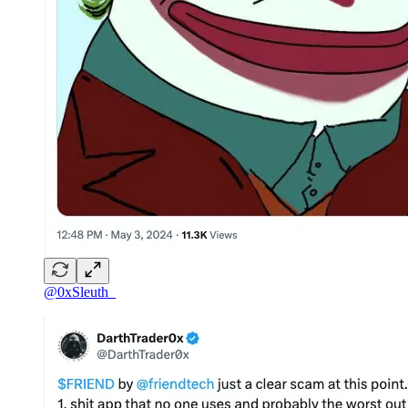
@0xSleuth_