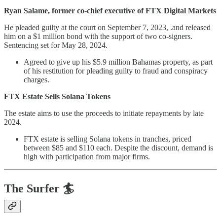
Ryan Salame, former co-chief executive of FTX Digital Markets
He pleaded guilty at the court on September 7, 2023, .and released
him on a $1 million bond with the support of two co-signers.
Sentencing set for May 28, 2024.
Agreed to give up his $5.9 million Bahamas property, as part
of his restitution for pleading guilty to fraud and conspiracy
charges.
FTX Estate Sells Solana Tokens
The estate aims to use the proceeds to initiate repayments by late
2024.
FTX estate is selling Solana tokens in tranches, priced
between $85 and $110 each. Despite the discount, demand is
high with participation from major firms.
The Surfer 🏄