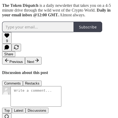
The Token Dispatch
is a daily newsletter that takes you on a 4-5
minute drive through the wild west of the Crypto World.
Daily in
your email inbox @12:00 GMT.
Almost always.
Subscribe
9
Share
Previous
Next
Discussion about this post
Comments
Restacks
Top
Latest
Discussions