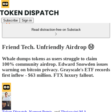
Subscribe
Sign in
Read distraction-free on Substack
Friend Tech. Unfriendly Airdrop Ⓜ️
Whale dumps tokens as users struggle to claim
100% community airdrop. Edward Snowden issues
warning on bitcoin privacy. Grayscale's ETF records
first inflow - $63 million. FTX luxury fallout.
Token Dispatch
,
Nameet Potnis
, and
Thejaswini M A