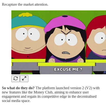
Recapture the market attention.
So what do they do?
The platform launched version 2 (V2) with
new features like the Money Club, aiming to enhance user
engagement and regain its competitive edge in the decentralised
social media space.