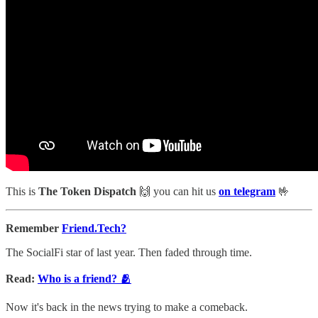
This is
The Token Dispatch
🙌
you can hit us
on telegram
🤟
Remember
Friend.Tech?
The SocialFi star of last year. Then faded through time.
Read:
Who is a friend? 🫂
Now it's back in the news trying to make a comeback.