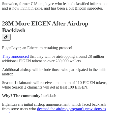
Snowden, former CIA employee who leaked classified information
and is now living in exile, and has been a big Bitcoin supporter.
28M More EIGEN After Airdrop
Backlash
EigenLayer, an Ethereum restaking protocol.
They announced
that they will be airdropping around 28 million
additional EIGEN tokens to over 280,000 wallets.
Additional airdrop will include those who participated in the initial
airdrop.
Season 1 claimants will receive a minimum of 110 EIGEN tokens,
while Season 2 claimants will get at least 100 EIGEN.
Why? The community backlash
EigenLayer's initial airdrop announcement, which faced backlash
from some users who
deemed the airdrop program's provisions as