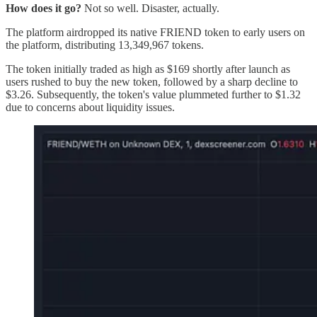
How does it go?
Not so well. Disaster, actually.
The platform airdropped its native FRIEND token to early users on
the platform, distributing 13,349,967 tokens.
The token initially traded as high as $169 shortly after launch as
users rushed to buy the new token, followed by a sharp decline to
$3.26. Subsequently, the token's value plummeted further to $1.32
due to concerns about liquidity issues.