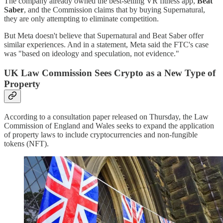
The company already owned the best-selling VR fitness app,
Beat
Saber
, and the Commission claims that by buying Supernatural,
they are only attempting to eliminate competition.
But Meta doesn't believe that Supernatural and Beat Saber offer
similar experiences. And in a statement, Meta said the FTC's case
was "based on ideology and speculation, not evidence."
UK Law Commission Sees Crypto as a New Type of
Property
According to a consultation paper released on Thursday, the Law
Commission of England and Wales seeks to expand the application
of property laws to include cryptocurrencies and non-fungible
tokens (NFT).