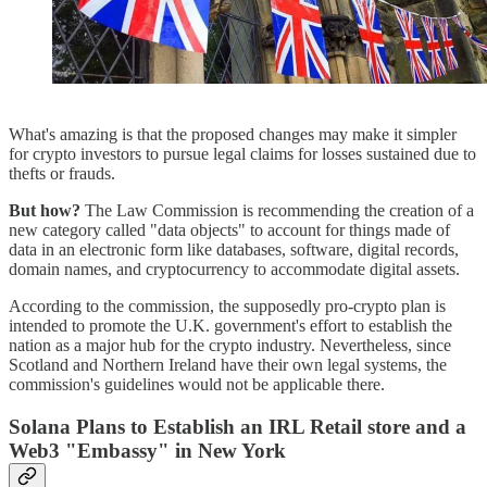
What's amazing is that the proposed changes may make it simpler
for crypto investors to pursue legal claims for losses sustained due to
thefts or frauds.
But how?
The Law Commission is recommending the creation of a
new category called "data objects" to account for things made of
data in an electronic form like databases, software, digital records,
domain names, and cryptocurrency to accommodate digital assets.
According to the commission, the supposedly pro-crypto plan is
intended to promote the U.K. government's effort to establish the
nation as a major hub for the crypto industry. Nevertheless, since
Scotland and Northern Ireland have their own legal systems, the
commission's guidelines would not be applicable there.
Solana Plans to Establish an IRL Retail store and a
Web3 "Embassy" in New York