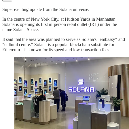
Super exciting update from the Solana universe:
In the centre of New York City, at Hudson Yards in Manhattan,
Solana is opening its first in-person retail outlet (IRL) under the
name Solana Space.
It said that the area was planned to serve as Solana's "embassy" and
"cultural centre." Solana is a popular blockchain substitute for
Ethereum. It's known for its speed and low transaction fees.