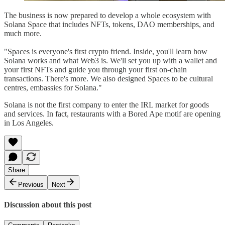
The business is now prepared to develop a whole ecosystem with
Solana Space that includes NFTs, tokens, DAO memberships, and
much more.
"Spaces is everyone's first crypto friend. Inside, you'll learn how
Solana works and what Web3 is. We'll set you up with a wallet and
your first NFTs and guide you through your first on-chain
transactions. There's more. We also designed Spaces to be cultural
centres, embassies for Solana."
Solana is not the first company to enter the IRL market for goods
and services. In fact, restaurants with a Bored Ape motif are opening
in Los Angeles.
Share
Previous
Next
Discussion about this post