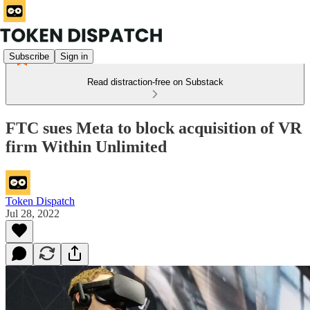
Subscribe
Sign in
Read distraction-free on Substack
FTC sues Meta to block acquisition of VR
firm Within Unlimited
Token Dispatch
Jul 28, 2022