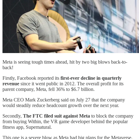
Meta is seeing tough times ahead, hit by two big blows back-to-
back!
Firstly, Facebook reported its
first-ever decline in quarterly
revenue
since it went public in 2012. The overall profit for its
parent company, Meta, fell 36% to $6.7 billion.
Meta CEO Mark Zuckerberg said on July 27 that the company
would steadily reduce headcount growth over the next year.
Secondly,
The FTC filed suit against Meta
to block the company
from buying Within, the VR game developer behind the popular
fitness app, Supernatural.
This one is a severe blow as Meta had big plans for the Metaverse.