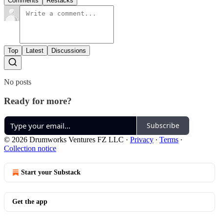
Comments
Restacks
Top
Latest
Discussions
No posts
Ready for more?
Subscribe
© 2026 Drumworks Ventures FZ LLC
·
Privacy
∙
Terms
∙
Collection notice
Start your Substack
Get the app