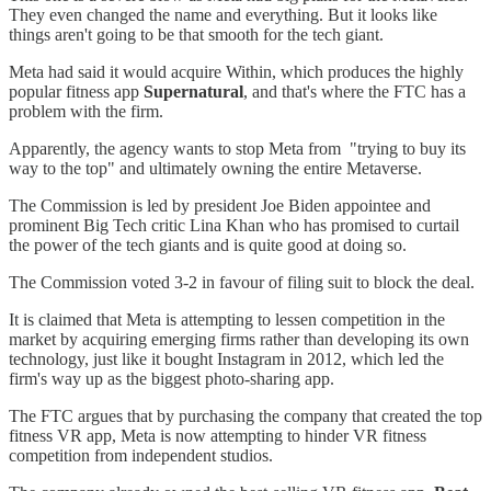
They even changed the name and everything. But it looks like
things aren't going to be that smooth for the tech giant.
Meta had said it would acquire Within, which produces the highly
popular fitness app
Supernatural
, and that's where the FTC has a
problem with the firm.
Apparently, the agency wants to stop Meta from "trying to buy its
way to the top" and ultimately owning the entire Metaverse.
The Commission is led by president Joe Biden appointee and
prominent Big Tech critic Lina Khan who has promised to curtail
the power of the tech giants and is quite good at doing so.
The Commission voted 3-2 in favour of filing suit to block the deal.
It is claimed that Meta is attempting to lessen competition in the
market by acquiring emerging firms rather than developing its own
technology, just like it bought Instagram in 2012, which led the
firm's way up as the biggest photo-sharing app.
The FTC argues that by purchasing the company that created the top
fitness VR app, Meta is now attempting to hinder VR fitness
competition from independent studios.