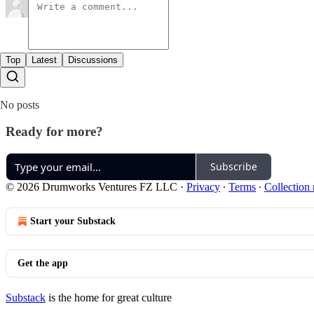
Top
Latest
Discussions
No posts
Ready for more?
Subscribe
© 2026 Drumworks Ventures FZ LLC
·
Privacy
∙
Terms
∙
Collection 
Start your Substack
Get the app
Substack
is the home for great culture