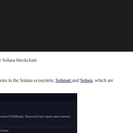
he Solana blockchain
ions in the Solana ecosystem.
Solanart
and
Solsea
, which are