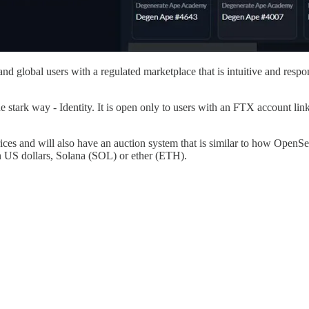
d global users with a regulated marketplace that is intuitive and respon
tark way - Identity. It is open only to users with an FTX account linke
prices and will also have an auction system that is similar to how OpenS
n US dollars, Solana (SOL) or ether (ETH).