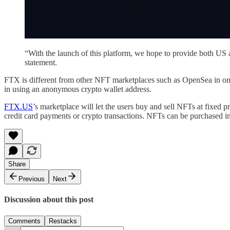
“With the launch of this platform, we hope to provide both US an
statement.
FTX is different from other NFT marketplaces such as OpenSea in one s
in using an anonymous crypto wallet address.
FTX.US
’s marketplace will let the users buy and sell NFTs at fixed 
credit card payments or crypto transactions. NFTs can be purchased i
Share
Previous
Next
Discussion about this post
Comments
Restacks