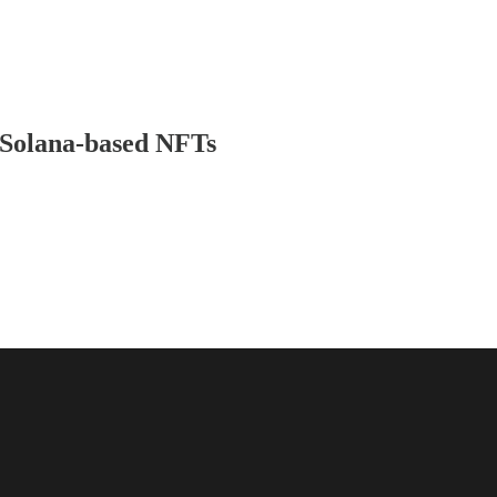
 Solana-based NFTs