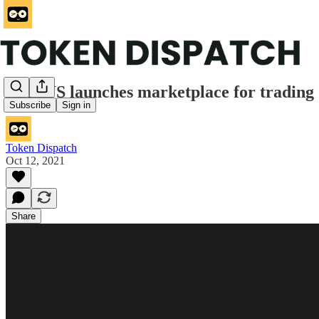
FTX US launches marketplace for trading
Subscribe
Sign in
Token Dispatch
Oct 12, 2021
Share