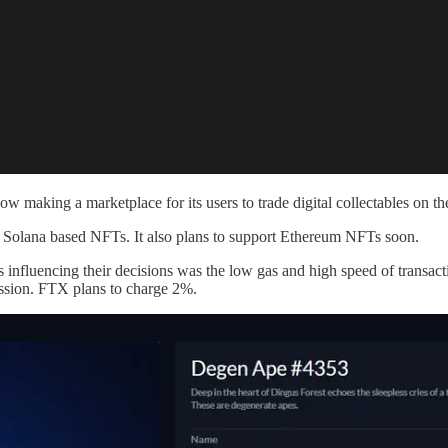
ow making a marketplace for its users to trade digital collectables on t
te Solana based NFTs. It also plans to support Ethereum NFTs soon.
nfluencing their decisions was the low gas and high speed of transact
ssion. FTX plans to charge 2%.