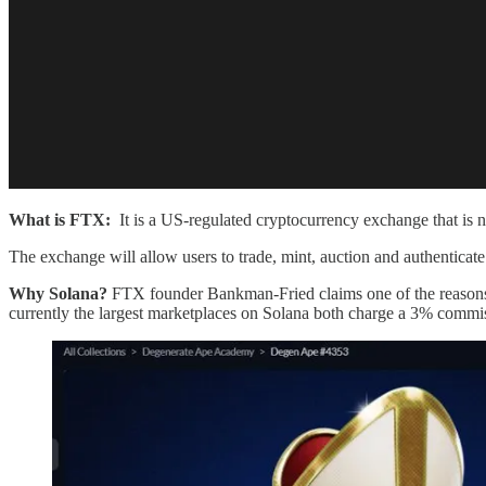
What is FTX:
It is a US-regulated cryptocurrency exchange that is n
The exchange will allow users to trade, mint, auction and authentica
Why Solana?
FTX founder Bankman-Fried claims one of the reasons i
currently the largest marketplaces on Solana both charge a 3% commi