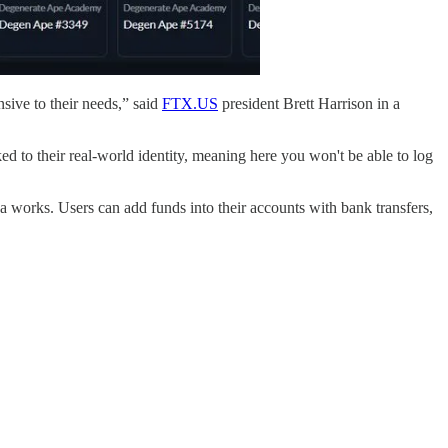
sive to their needs,” said
FTX.US
president Brett Harrison in a
d to their real-world identity, meaning here you won't be able to log
ea works. Users can add funds into their accounts with bank transfers,