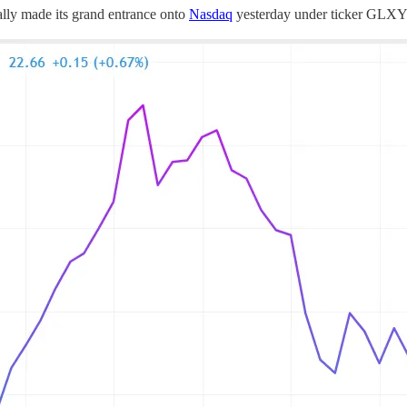
ally made its grand entrance onto
Nasdaq
yesterday under ticker GLXY.