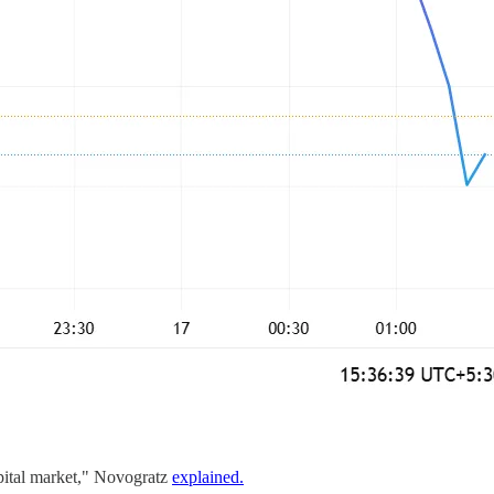
apital market," Novogratz
explained.