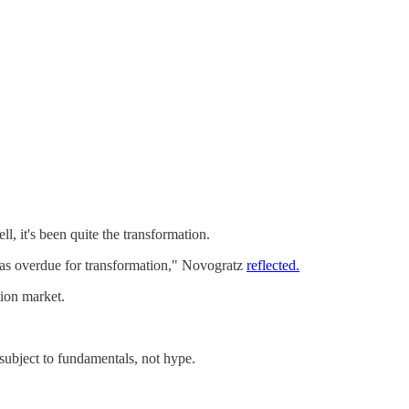
, it's been quite the transformation.
m was overdue for transformation," Novogratz
reflected.
tion market.
subject to fundamentals, not hype.