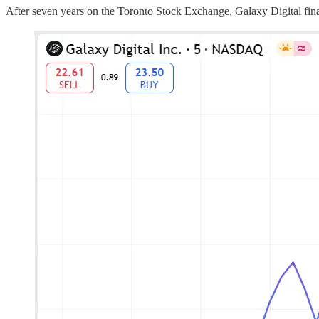
After seven years on the Toronto Stock Exchange, Galaxy Digital fin