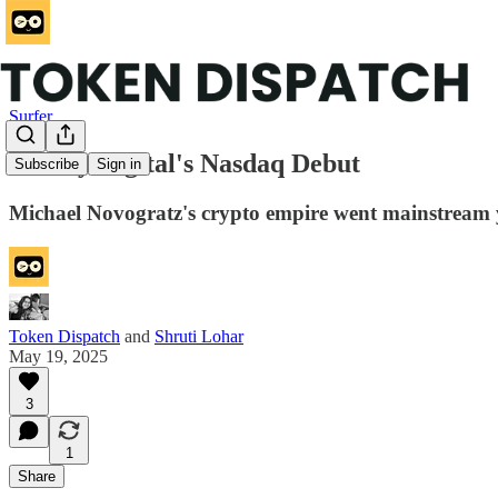
Surfer
Galaxy Digital's Nasdaq Debut
Subscribe
Sign in
Michael Novogratz's crypto empire went mainstream yes
Token Dispatch
and
Shruti Lohar
May 19, 2025
3
1
Share