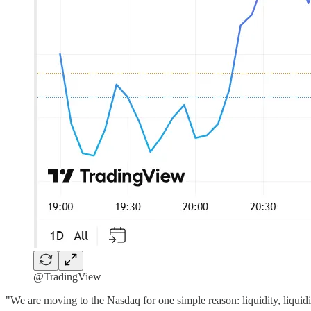
@TradingView
"We are moving to the Nasdaq for one simple reason: liquidity, liquidi