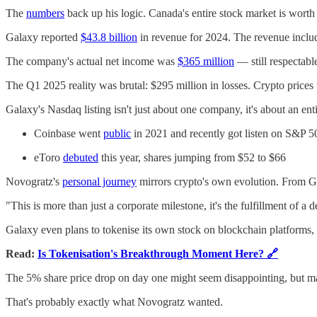
The
numbers
back up his logic. Canada's entire stock market is worth 
Galaxy reported
$43.8 billion
in revenue for 2024. The revenue includes 
The company's actual net income was
$365 million
— still respectable
The Q1 2025 reality was brutal: $295 million in losses. Crypto prices
Galaxy's Nasdaq listing isn't just about one company, it's about an en
Coinbase went
public
in 2021 and recently got listen on S&P 5
eToro
debuted
this year, shares jumping from $52 to $66
Novogratz's
personal journey
mirrors crypto's own evolution. From Gol
"This is more than just a corporate milestone, it's the fulfillment of
Galaxy even plans to tokenise its own stock on blockchain platforms,
Read:
Is Tokenisation's Breakthrough Moment Here? 🔗
The 5% share price drop on day one might seem disappointing, but mar
That's probably exactly what Novogratz wanted.