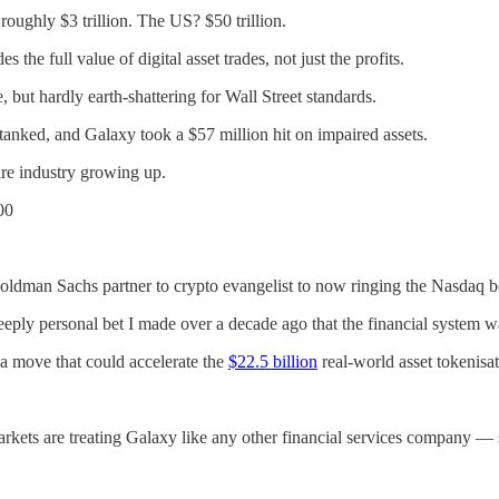
roughly $3 trillion. The US? $50 trillion.
the full value of digital asset trades, not just the profits.
, but hardly earth-shattering for Wall Street standards.
 tanked, and Galaxy took a $57 million hit on impaired assets.
tire industry growing up.
00
dman Sachs partner to crypto evangelist to now ringing the Nasdaq bell
 a deeply personal bet I made over a decade ago that the financial syste
 a move that could accelerate the
$22.5 billion
real-world asset tokenisa
kets are treating Galaxy like any other financial services company — 