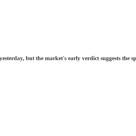
terday, but the market's early verdict suggests the sp