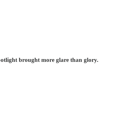
otlight brought more glare than glory.