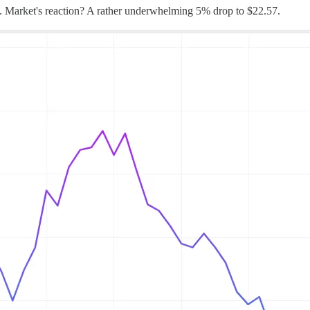
 Market's reaction? A rather underwhelming 5% drop to $22.57.