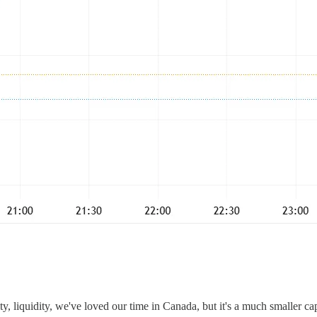
ty, liquidity, we've loved our time in Canada, but it's a much smaller c