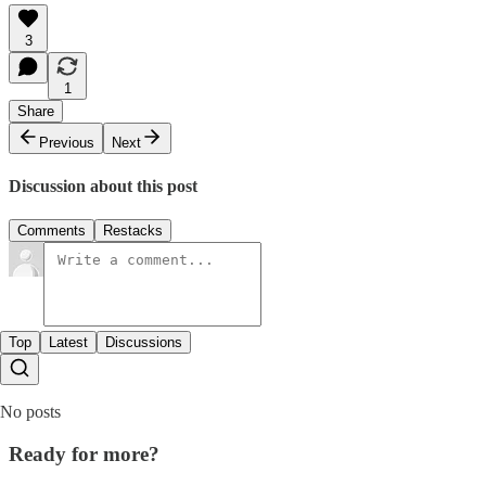
3
1
Share
Previous
Next
Discussion about this post
Comments
Restacks
Top
Latest
Discussions
No posts
Ready for more?