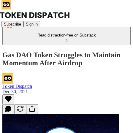
Subscribe
Sign in
Read distraction-free on Substack
Gas DAO Token Struggles to Maintain
Momentum After Airdrop
Token Dispatch
Dec 30, 2021