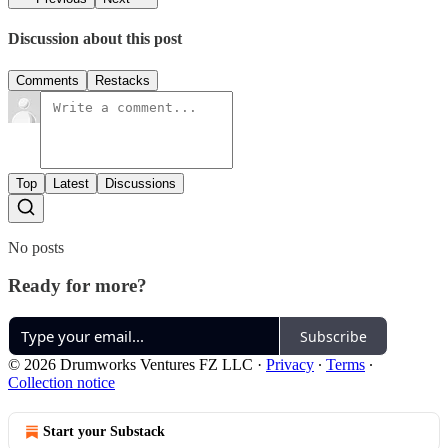
Discussion about this post
Comments
Restacks
Top
Latest
Discussions
No posts
Ready for more?
Subscribe
© 2026 Drumworks Ventures FZ LLC
·
Privacy
∙
Terms
∙
Collection notice
Start your Substack