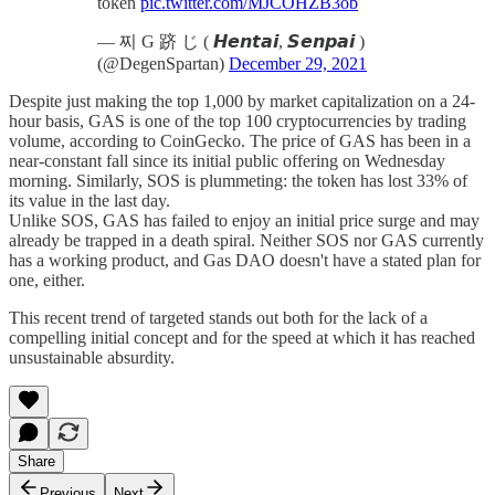
token
pic.twitter.com/MJCOHZB3ob
— 찌 G 跻 じ ( 𝙃𝙚𝙣𝙩𝙖𝙞, 𝙎𝙚𝙣𝙥𝙖𝙞 )
(@DegenSpartan)
December 29, 2021
Despite just making the top 1,000 by market capitalization on a 24-
hour basis, GAS is one of the top 100 cryptocurrencies by trading
volume, according to CoinGecko. The price of GAS has been in a
near-constant fall since its initial public offering on Wednesday
morning. Similarly, SOS is plummeting: the token has lost 33% of
its value in the last day.
Unlike SOS, GAS has failed to enjoy an initial price surge and may
already be trapped in a death spiral. Neither SOS nor GAS currently
has a working product, and Gas DAO doesn't have a stated plan for
one, either.
This recent trend of targeted stands out both for the lack of a
compelling initial concept and for the speed at which it has reached
unsustainable absurdity.
Share
Previous
Next